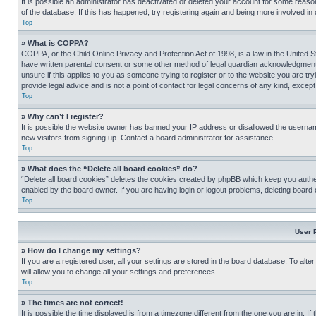
It is possible an administrator has deactivated or deleted your account for some reas
of the database. If this has happened, try registering again and being more involved in
Top
» What is COPPA?
COPPA, or the Child Online Privacy and Protection Act of 1998, is a law in the United S
have written parental consent or some other method of legal guardian acknowledgment, al
unsure if this applies to you as someone trying to register or to the website you are t
provide legal advice and is not a point of contact for legal concerns of any kind, except
Top
» Why can’t I register?
It is possible the website owner has banned your IP address or disallowed the usernam
new visitors from signing up. Contact a board administrator for assistance.
Top
» What does the “Delete all board cookies” do?
“Delete all board cookies” deletes the cookies created by phpBB which keep you authen
enabled by the board owner. If you are having login or logout problems, deleting board
Top
User 
» How do I change my settings?
If you are a registered user, all your settings are stored in the board database. To alt
will allow you to change all your settings and preferences.
Top
» The times are not correct!
It is possible the time displayed is from a timezone different from the one you are in. I