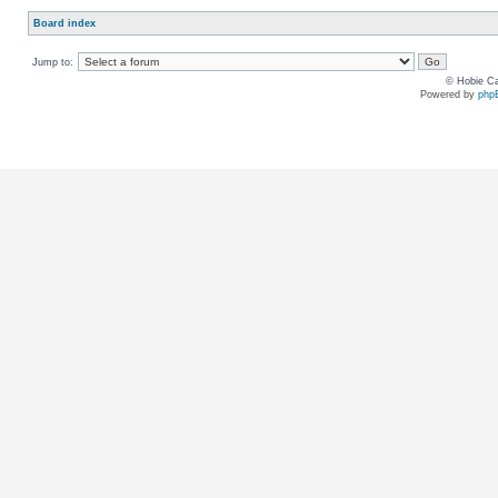
Board index
Jump to:
© Hobie Ca
Powered by
php