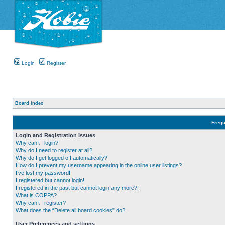
Login
Register
Board index
Frequ
Login and Registration Issues
Why can’t I login?
Why do I need to register at all?
Why do I get logged off automatically?
How do I prevent my username appearing in the online user listings?
I’ve lost my password!
I registered but cannot login!
I registered in the past but cannot login any more?!
What is COPPA?
Why can’t I register?
What does the “Delete all board cookies” do?
User Preferences and settings