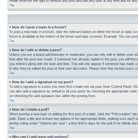
Hobie reserves the right to remove any post and ban any user at any time and for any
Top
» How do I post a topic in a forum?
To post a new topic in a forum, click the relevant button on either the forum or topic 
forum is available at the bottom of the forum and topic screens. Example: You can post 
Top
» How do I edit or delete a post?
Unless you are a board administrator or moderator, you can only edit or delete your own 
time after the post was made. If someone has already replied to the post, you will find 
you edited it along with the date and time. This will only appear if someone has made a 
to why they’ve edited the post at their own discretion. Please note that normal users 
Top
» How do I add a signature to my post?
To add a signature to a post you must first create one via your User Control Panel. 
can also add a signature by default to all your posts by checking the appropriate radio b
un-checking the add signature box within the posting form.
Top
» How do I create a poll?
When posting a new topic or editing the first post of a topic, click the “Poll creation” 
polls. Enter a title and at least two options in the appropriate fields, making sure each
during voting under “Options per user”, a time limit in days for the poll (0 for infinite du
Top
» Why can’t I add more poll options?