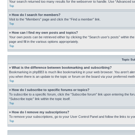
Your search returned too many results for the webserver to handle. Use “Advanced se
Top
» How do I search for members?
Visit to the “Members” page and click the “Find a member” link.
Top
» How can I find my own posts and topics?
Your own posts can be retrieved either by clicking the “Search user’s posts” within th
page and fill in the various options appropriately.
Top
Topic Su
» What is the difference between bookmarking and subscribing?
Bookmarking in phpBB3 is much like bookmarking in your web browser. You aren’t alerte
you when there is an update to the topic or forum on the board via your preferred met
Top
» How do I subscribe to specific forums or topics?
To subscribe to a specific forum, click the “Subscribe forum” link upon entering the for
“Subscribe topic” link within the topic itself.
Top
» How do I remove my subscriptions?
To remove your subscriptions, go to your User Control Panel and follow the links to yo
Top