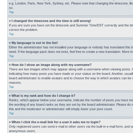
e.g. London, Paris, New York, Sydney, etc. Please note that changing the timezone, like
so.
Top
» I changed the timezone and the time is still wrong!
If you are sure you have set the timezone and Summer Time/DST correctly and the time is
correct the problem.
Top
» My language is not in the list!
Either the administrator has not installed your language or nobody has translated this 
need. If the language pack does not exist, feel free to create a new translation. More 
Top
» How do I show an image along with my username?
There are two images which may appear along with a username when viewing posts. One
indicating how many posts you have made or your status on the board. Another, usually 
board administrator to enable avatars and to choose the way in which avatars can be ma
reasons.
Top
» What is my rank and how do I change it?
Ranks, which appear below your username, indicate the number of posts you have made 
the wording of any board ranks as they are set by the board administrator. Please do n
this and the moderator or administrator will simply lower your post count.
Top
» When I click the e-mail link for a user it asks me to login?
Only registered users can send e-mail to other users via the built-in e-mail form, and o
anonymous users.