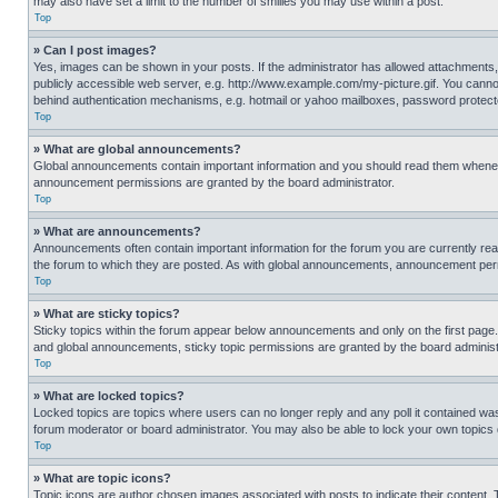
may also have set a limit to the number of smilies you may use within a post.
Top
» Can I post images?
Yes, images can be shown in your posts. If the administrator has allowed attachments,
publicly accessible web server, e.g. http://www.example.com/my-picture.gif. You cannot
behind authentication mechanisms, e.g. hotmail or yahoo mailboxes, password protecte
Top
» What are global announcements?
Global announcements contain important information and you should read them whenever
announcement permissions are granted by the board administrator.
Top
» What are announcements?
Announcements often contain important information for the forum you are currently r
the forum to which they are posted. As with global announcements, announcement perm
Top
» What are sticky topics?
Sticky topics within the forum appear below announcements and only on the first pag
and global announcements, sticky topic permissions are granted by the board administ
Top
» What are locked topics?
Locked topics are topics where users can no longer reply and any poll it contained w
forum moderator or board administrator. You may also be able to lock your own topics
Top
» What are topic icons?
Topic icons are author chosen images associated with posts to indicate their content. 