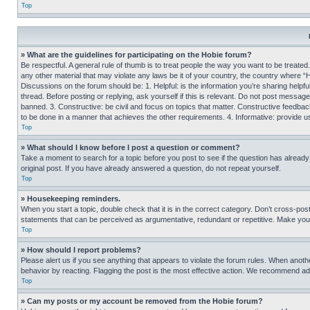
Top
» What are the guidelines for participating on the Hobie forum?
Be respectful. A general rule of thumb is to treat people the way you want to be treated
any other material that may violate any laws be it of your country, the country where “
Discussions on the forum should be: 1. Helpful: is the information you’re sharing helpf
thread. Before posting or replying, ask yourself if this is relevant. Do not post message
banned. 3. Constructive: be civil and focus on topics that matter. Constructive feedb
to be done in a manner that achieves the other requirements. 4. Informative: provide use
Top
» What should I know before I post a question or comment?
Take a moment to search for a topic before you post to see if the question has alread
original post. If you have already answered a question, do not repeat yourself.
Top
» Housekeeping reminders.
When you start a topic, double check that it is in the correct category. Don’t cross-pos
statements that can be perceived as argumentative, redundant or repetitive. Make you
Top
» How should I report problems?
Please alert us if you see anything that appears to violate the forum rules. When anothe
behavior by reacting. Flagging the post is the most effective action. We recommend addin
Top
» Can my posts or my account be removed from the Hobie forum?