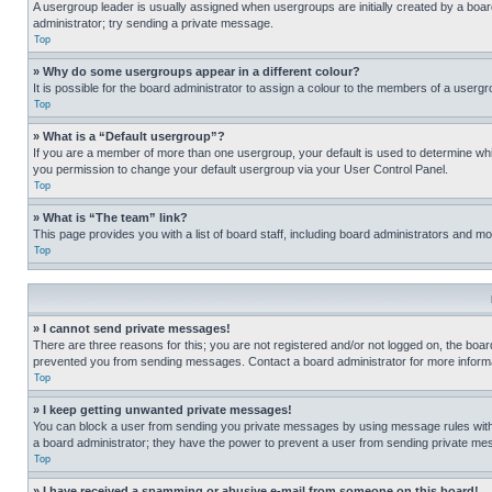
A usergroup leader is usually assigned when usergroups are initially created by a board 
administrator; try sending a private message.
Top
» Why do some usergroups appear in a different colour?
It is possible for the board administrator to assign a colour to the members of a usergr
Top
» What is a “Default usergroup”?
If you are a member of more than one usergroup, your default is used to determine wh
you permission to change your default usergroup via your User Control Panel.
Top
» What is “The team” link?
This page provides you with a list of board staff, including board administrators and 
Top
» I cannot send private messages!
There are three reasons for this; you are not registered and/or not logged on, the boar
prevented you from sending messages. Contact a board administrator for more informa
Top
» I keep getting unwanted private messages!
You can block a user from sending you private messages by using message rules within
a board administrator; they have the power to prevent a user from sending private m
Top
» I have received a spamming or abusive e-mail from someone on this board!