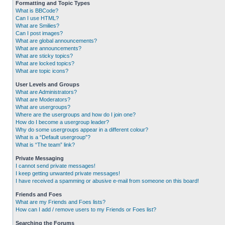
Formatting and Topic Types
What is BBCode?
Can I use HTML?
What are Smilies?
Can I post images?
What are global announcements?
What are announcements?
What are sticky topics?
What are locked topics?
What are topic icons?
User Levels and Groups
What are Administrators?
What are Moderators?
What are usergroups?
Where are the usergroups and how do I join one?
How do I become a usergroup leader?
Why do some usergroups appear in a different colour?
What is a “Default usergroup”?
What is “The team” link?
Private Messaging
I cannot send private messages!
I keep getting unwanted private messages!
I have received a spamming or abusive e-mail from someone on this board!
Friends and Foes
What are my Friends and Foes lists?
How can I add / remove users to my Friends or Foes list?
Searching the Forums