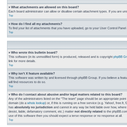
» What attachments are allowed on this board?
Each board administrator can allow or disallow certain attachment types. If you are un
Top
» How do I find all my attachments?
To find your list of attachments that you have uploaded, go to your User Control Panel 
Top
» Who wrote this bulletin board?
This software (in its unmodified form) is produced, released and is copyright
phpBB Gr
link for more details.
Top
» Why isn’t X feature available?
This software was written by and licensed through phpBB Group. If you believe a featu
will find resources to do so.
Top
» Who do I contact about abusive and/or legal matters related to this board?
Any of the administrators listed on the “The team” page should be an appropriate point o
domain (do a
whois lookup
) or, if this is running on a free service (e.g. Yahoo!, free
has
absolutely no jurisdiction
and cannot in any way be held liable over how, where 
desist, liable, defamatory comment, etc.) matter
not directly related
to the phpBB.com 
use of this software then you should expect a terse response or no response at all.
Top