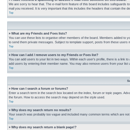
We are sorry to hear that. The e-mail form feature of this board includes safeguards to
mail you received. It is very important that this includes the headers that contain the d
Top
» What are my Friends and Foes lists?
You can use these lists to organise other members of the board. Members added to your f
to send them private messages. Subject to template support, posts from these users may
Top
» How can I add / remove users to my Friends or Foes list?
You can add users to your list in two ways. Within each user’s profile, there is a link to
add users by entering their member name. You may also remove users from your list 
Top
S
» How can I search a forum or forums?
Enter a search term in the search box located on the index, forum or topic pages. Adv
the forum. How to access the search may depend on the style used.
Top
» Why does my search return no results?
Your search was probably too vague and included many common terms which are not i
Top
» Why does my search return a blank page!?