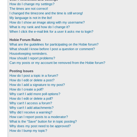
How do I change my settings?
The times are not correct!
I changed the timezone and the time is still wrong!
My language is not in the list!
How do I show an image along with my username?
What is my rank and how do I change it?
When I click the e-mail link for a user it asks me to login?
Hobie Forum Rules
What are the guidelines for participating on the Hobie forum?
What should I know before I post a question or comment?
Housekeeping reminders.
How should I report problems?
Can my posts or my account be removed from the Hobie forum?
Posting Issues
How do I post a topic in a forum?
How do I edit or delete a post?
How do I add a signature to my post?
How do I create a poll?
Why can’t I add more poll options?
How do I edit or delete a poll?
Why can’t I access a forum?
Why can’t I add attachments?
Why did I receive a warning?
How can I report posts to a moderator?
What is the “Save” button for in topic posting?
Why does my post need to be approved?
How do I bump my topic?