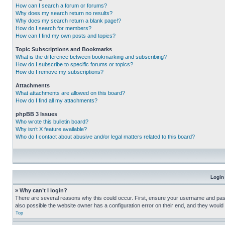
How can I search a forum or forums?
Why does my search return no results?
Why does my search return a blank page!?
How do I search for members?
How can I find my own posts and topics?
Topic Subscriptions and Bookmarks
What is the difference between bookmarking and subscribing?
How do I subscribe to specific forums or topics?
How do I remove my subscriptions?
Attachments
What attachments are allowed on this board?
How do I find all my attachments?
phpBB 3 Issues
Who wrote this bulletin board?
Why isn’t X feature available?
Who do I contact about abusive and/or legal matters related to this board?
Login
» Why can’t I login?
There are several reasons why this could occur. First, ensure your username and pass
also possible the website owner has a configuration error on their end, and they would ne
Top