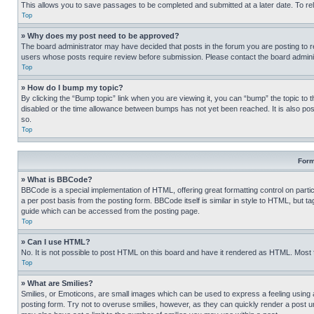
This allows you to save passages to be completed and submitted at a later date. To re
Top
» Why does my post need to be approved?
The board administrator may have decided that posts in the forum you are posting to req
users whose posts require review before submission. Please contact the board administr
Top
» How do I bump my topic?
By clicking the “Bump topic” link when you are viewing it, you can “bump” the topic to t
disabled or the time allowance between bumps has not yet been reached. It is also possi
so.
Top
Form
» What is BBCode?
BBCode is a special implementation of HTML, offering great formatting control on partic
a per post basis from the posting form. BBCode itself is similar in style to HTML, but
guide which can be accessed from the posting page.
Top
» Can I use HTML?
No. It is not possible to post HTML on this board and have it rendered as HTML. Most
Top
» What are Smilies?
Smilies, or Emoticons, are small images which can be used to express a feeling using a 
posting form. Try not to overuse smilies, however, as they can quickly render a post 