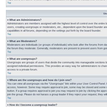
Top
Us
» What are Administrators?
Administrators are members assigned with the highest level of control over the entire 
users, creating usergroups or moderators, etc., dependent upon the board founder an
capabilities in all forums, depending on the settings put forth by the board founder.
Top
» What are Moderators?
Moderators are individuals (or groups of individuals) who look after the forums from day
the forum they moderate. Generally, moderators are present to prevent users from going
Top
» What are usergroups?
Usergroups are groups of users that divide the community into manageable sections 
assigned individual permissions. This provides an easy way for administrators to ch
access to a private forum.
Top
» Where are the usergroups and how do I join one?
You can view all usergroups via the “Usergroups” link within your User Control Panel. I
access, however. Some may require approval to join, some may be closed and some may
button. If a group requires approval to join you may request to join by clicking the a
join the group. Please do not harass a group leader if they reject your request; they wil
Top
» How do I become a usergroup leader?