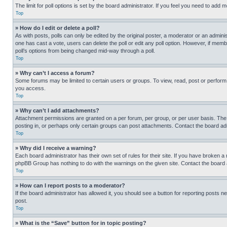
The limit for poll options is set by the board administrator. If you feel you need to add
Top
» How do I edit or delete a poll?
As with posts, polls can only be edited by the original poster, a moderator or an administrat
one has cast a vote, users can delete the poll or edit any poll option. However, if mem
poll’s options from being changed mid-way through a poll.
Top
» Why can’t I access a forum?
Some forums may be limited to certain users or groups. To view, read, post or perfor
you access.
Top
» Why can’t I add attachments?
Attachment permissions are granted on a per forum, per group, or per user basis. The
posting in, or perhaps only certain groups can post attachments. Contact the board ad
Top
» Why did I receive a warning?
Each board administrator has their own set of rules for their site. If you have broken a
phpBB Group has nothing to do with the warnings on the given site. Contact the board
Top
» How can I report posts to a moderator?
If the board administrator has allowed it, you should see a button for reporting posts ne
post.
Top
» What is the “Save” button for in topic posting?