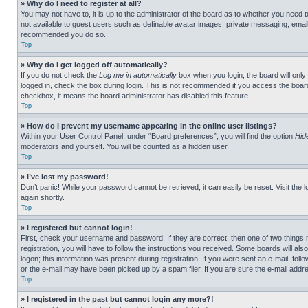
» Why do I need to register at all?
You may not have to, it is up to the administrator of the board as to whether you need t
not available to guest users such as definable avatar images, private messaging, emailin
recommended you do so.
Top
» Why do I get logged off automatically?
If you do not check the
Log me in automatically
box when you login, the board will only
logged in, check the box during login. This is not recommended if you access the board f
checkbox, it means the board administrator has disabled this feature.
Top
» How do I prevent my username appearing in the online user listings?
Within your User Control Panel, under “Board preferences”, you will find the option
Hid
moderators and yourself. You will be counted as a hidden user.
Top
» I’ve lost my password!
Don’t panic! While your password cannot be retrieved, it can easily be reset. Visit the 
again shortly.
Top
» I registered but cannot login!
First, check your username and password. If they are correct, then one of two thing
registration, you will have to follow the instructions you received. Some boards will als
logon; this information was present during registration. If you were sent an e-mail, fol
or the e-mail may have been picked up by a spam filer. If you are sure the e-mail addre
Top
» I registered in the past but cannot login any more?!