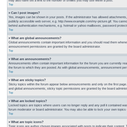
may also have set a limit to the number of smilies you may use within a post.
Top
» Can I post images?
Yes, images can be shown in your posts. If the administrator has allowed attachments,
publicly accessible web server, e.g. http://www.example.com/my-picture.gif. You cannot
behind authentication mechanisms, e.g. hotmail or yahoo mailboxes, password protecte
Top
» What are global announcements?
Global announcements contain important information and you should read them whenever
announcement permissions are granted by the board administrator.
Top
» What are announcements?
Announcements often contain important information for the forum you are currently r
the forum to which they are posted. As with global announcements, announcement perm
Top
» What are sticky topics?
Sticky topics within the forum appear below announcements and only on the first pag
and global announcements, sticky topic permissions are granted by the board administ
Top
» What are locked topics?
Locked topics are topics where users can no longer reply and any poll it contained w
forum moderator or board administrator. You may also be able to lock your own topics
Top
» What are topic icons?
Topic icons are author chosen images associated with posts to indicate their content. 