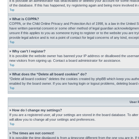
It is possible an administrator has deactivated or deleted your account for some reas
of the database. If this has happened, try registering again and being more involved in
Top
» What is COPPA?
COPPA, or the Child Online Privacy and Protection Act of 1998, is a law in the United S
have written parental consent or some other method of legal guardian acknowledgment, al
unsure if this applies to you as someone trying to register or to the website you are t
provide legal advice and is not a point of contact for legal concerns of any kind, except
Top
» Why can’t I register?
It is possible the website owner has banned your IP address or disallowed the usernam
new visitors from signing up. Contact a board administrator for assistance.
Top
» What does the “Delete all board cookies” do?
“Delete all board cookies” deletes the cookies created by phpBB which keep you authen
enabled by the board owner. If you are having login or logout problems, deleting board
Top
User 
» How do I change my settings?
If you are a registered user, all your settings are stored in the board database. To alt
will allow you to change all your settings and preferences.
Top
» The times are not correct!
It is possible the time displayed is from a timezone different from the one you are in. I