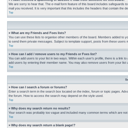
We are sorry to hear that. The e-mail form feature of this board includes safeguards to
mail you received. It is very important that this includes the headers that contain the d
Top
» What are my Friends and Foes lists?
You can use these lists to organise other members of the board. Members added to your f
to send them private messages. Subject to template support, posts from these users may
Top
» How can I add / remove users to my Friends or Foes list?
You can add users to your list in two ways. Within each user’s profile, there is a link to
add users by entering their member name. You may also remove users from your list 
Top
S
» How can I search a forum or forums?
Enter a search term in the search box located on the index, forum or topic pages. Adv
the forum. How to access the search may depend on the style used.
Top
» Why does my search return no results?
Your search was probably too vague and included many common terms which are not i
Top
» Why does my search return a blank page!?