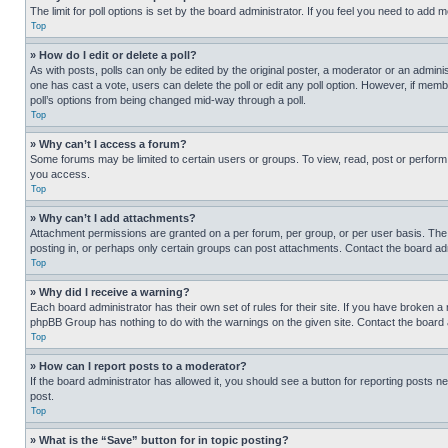
The limit for poll options is set by the board administrator. If you feel you need to add
Top
» How do I edit or delete a poll?
As with posts, polls can only be edited by the original poster, a moderator or an administrat
one has cast a vote, users can delete the poll or edit any poll option. However, if mem
poll’s options from being changed mid-way through a poll.
Top
» Why can’t I access a forum?
Some forums may be limited to certain users or groups. To view, read, post or perfor
you access.
Top
» Why can’t I add attachments?
Attachment permissions are granted on a per forum, per group, or per user basis. The
posting in, or perhaps only certain groups can post attachments. Contact the board ad
Top
» Why did I receive a warning?
Each board administrator has their own set of rules for their site. If you have broken a
phpBB Group has nothing to do with the warnings on the given site. Contact the board
Top
» How can I report posts to a moderator?
If the board administrator has allowed it, you should see a button for reporting posts ne
post.
Top
» What is the “Save” button for in topic posting?