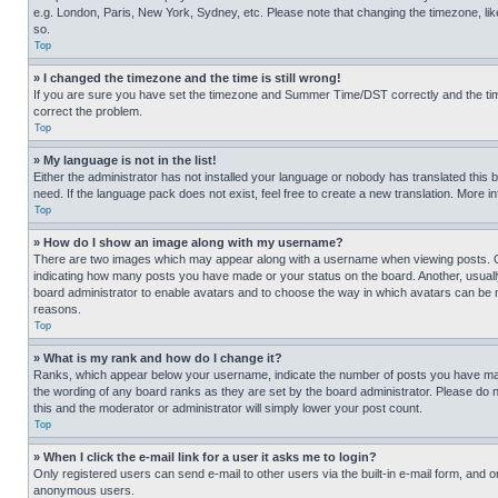
e.g. London, Paris, New York, Sydney, etc. Please note that changing the timezone, like
so.
Top
» I changed the timezone and the time is still wrong!
If you are sure you have set the timezone and Summer Time/DST correctly and the time is
correct the problem.
Top
» My language is not in the list!
Either the administrator has not installed your language or nobody has translated this 
need. If the language pack does not exist, feel free to create a new translation. More 
Top
» How do I show an image along with my username?
There are two images which may appear along with a username when viewing posts. One
indicating how many posts you have made or your status on the board. Another, usually 
board administrator to enable avatars and to choose the way in which avatars can be ma
reasons.
Top
» What is my rank and how do I change it?
Ranks, which appear below your username, indicate the number of posts you have made 
the wording of any board ranks as they are set by the board administrator. Please do n
this and the moderator or administrator will simply lower your post count.
Top
» When I click the e-mail link for a user it asks me to login?
Only registered users can send e-mail to other users via the built-in e-mail form, and o
anonymous users.