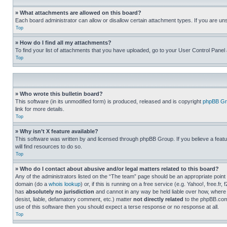
» What attachments are allowed on this board?
Each board administrator can allow or disallow certain attachment types. If you are un
Top
» How do I find all my attachments?
To find your list of attachments that you have uploaded, go to your User Control Panel 
Top
» Who wrote this bulletin board?
This software (in its unmodified form) is produced, released and is copyright
phpBB Gr
link for more details.
Top
» Why isn’t X feature available?
This software was written by and licensed through phpBB Group. If you believe a featu
will find resources to do so.
Top
» Who do I contact about abusive and/or legal matters related to this board?
Any of the administrators listed on the “The team” page should be an appropriate point o
domain (do a
whois lookup
) or, if this is running on a free service (e.g. Yahoo!, free
has
absolutely no jurisdiction
and cannot in any way be held liable over how, where 
desist, liable, defamatory comment, etc.) matter
not directly related
to the phpBB.com 
use of this software then you should expect a terse response or no response at all.
Top