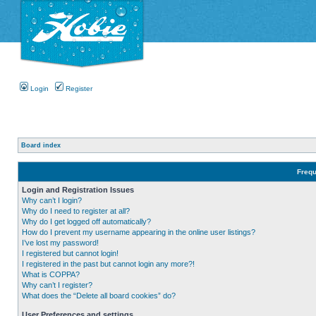
Login
Register
Board index
Frequ
Login and Registration Issues
Why can’t I login?
Why do I need to register at all?
Why do I get logged off automatically?
How do I prevent my username appearing in the online user listings?
I’ve lost my password!
I registered but cannot login!
I registered in the past but cannot login any more?!
What is COPPA?
Why can’t I register?
What does the “Delete all board cookies” do?
User Preferences and settings