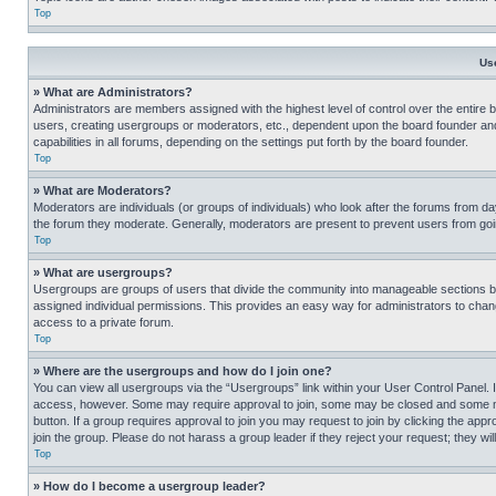
Top
Us
» What are Administrators?
Administrators are members assigned with the highest level of control over the entire 
users, creating usergroups or moderators, etc., dependent upon the board founder an
capabilities in all forums, depending on the settings put forth by the board founder.
Top
» What are Moderators?
Moderators are individuals (or groups of individuals) who look after the forums from day
the forum they moderate. Generally, moderators are present to prevent users from going
Top
» What are usergroups?
Usergroups are groups of users that divide the community into manageable sections 
assigned individual permissions. This provides an easy way for administrators to ch
access to a private forum.
Top
» Where are the usergroups and how do I join one?
You can view all usergroups via the “Usergroups” link within your User Control Panel. I
access, however. Some may require approval to join, some may be closed and some may
button. If a group requires approval to join you may request to join by clicking the a
join the group. Please do not harass a group leader if they reject your request; they wil
Top
» How do I become a usergroup leader?