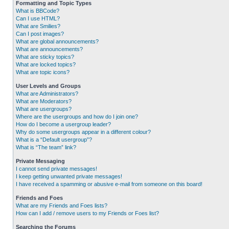
Formatting and Topic Types
What is BBCode?
Can I use HTML?
What are Smilies?
Can I post images?
What are global announcements?
What are announcements?
What are sticky topics?
What are locked topics?
What are topic icons?
User Levels and Groups
What are Administrators?
What are Moderators?
What are usergroups?
Where are the usergroups and how do I join one?
How do I become a usergroup leader?
Why do some usergroups appear in a different colour?
What is a “Default usergroup”?
What is “The team” link?
Private Messaging
I cannot send private messages!
I keep getting unwanted private messages!
I have received a spamming or abusive e-mail from someone on this board!
Friends and Foes
What are my Friends and Foes lists?
How can I add / remove users to my Friends or Foes list?
Searching the Forums