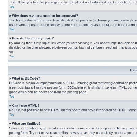
This allows you to save passages to be completed and submitted at a later date. To re
Top
» Why does my post need to be approved?
The board administrator may have decided that posts in the forum you are posting to req
users whose posts require review before submission. Please contact the board administr
Top
» How do I bump my topic?
By clicking the “Bump topic” link when you are viewing it, you can “bump” the topic to t
disabled or the time allowance between bumps has not yet been reached. It is also possi
so.
Top
Form
» What is BBCode?
BBCode is a special implementation of HTML, offering great formatting control on partic
a per post basis from the posting form. BBCode itself is similar in style to HTML, but
guide which can be accessed from the posting page.
Top
» Can I use HTML?
No. It is not possible to post HTML on this board and have it rendered as HTML. Most
Top
» What are Smilies?
Smilies, or Emoticons, are small images which can be used to express a feeling using a 
posting form. Try not to overuse smilies, however, as they can quickly render a post 