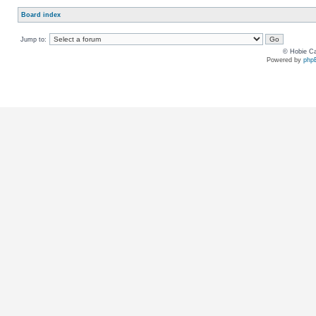
Board index
Jump to:
© Hobie Ca
Powered by
php