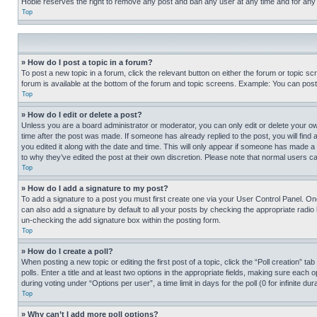
Hobie reserves the right to remove any post and ban any user at any time and for any
Top
» How do I post a topic in a forum?
To post a new topic in a forum, click the relevant button on either the forum or topic 
forum is available at the bottom of the forum and topic screens. Example: You can post 
Top
» How do I edit or delete a post?
Unless you are a board administrator or moderator, you can only edit or delete your own 
time after the post was made. If someone has already replied to the post, you will find 
you edited it along with the date and time. This will only appear if someone has made a 
to why they’ve edited the post at their own discretion. Please note that normal users 
Top
» How do I add a signature to my post?
To add a signature to a post you must first create one via your User Control Panel. 
can also add a signature by default to all your posts by checking the appropriate radio b
un-checking the add signature box within the posting form.
Top
» How do I create a poll?
When posting a new topic or editing the first post of a topic, click the “Poll creation” 
polls. Enter a title and at least two options in the appropriate fields, making sure each
during voting under “Options per user”, a time limit in days for the poll (0 for infinite du
Top
» Why can’t I add more poll options?