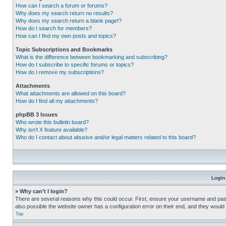
How can I search a forum or forums?
Why does my search return no results?
Why does my search return a blank page!?
How do I search for members?
How can I find my own posts and topics?
Topic Subscriptions and Bookmarks
What is the difference between bookmarking and subscribing?
How do I subscribe to specific forums or topics?
How do I remove my subscriptions?
Attachments
What attachments are allowed on this board?
How do I find all my attachments?
phpBB 3 Issues
Who wrote this bulletin board?
Why isn’t X feature available?
Who do I contact about abusive and/or legal matters related to this board?
Login
» Why can’t I login?
There are several reasons why this could occur. First, ensure your username and pass
also possible the website owner has a configuration error on their end, and they would ne
Top