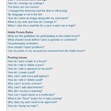
How do I change my settings?
The times are not correct!
I changed the timezone and the time is still wrong!
My language is not in the list!
How do I show an image along with my username?
What is my rank and how do I change it?
When I click the e-mail link for a user it asks me to login?
Hobie Forum Rules
What are the guidelines for participating on the Hobie forum?
What should I know before I post a question or comment?
Housekeeping reminders.
How should I report problems?
Can my posts or my account be removed from the Hobie forum?
Posting Issues
How do I post a topic in a forum?
How do I edit or delete a post?
How do I add a signature to my post?
How do I create a poll?
Why can’t I add more poll options?
How do I edit or delete a poll?
Why can’t I access a forum?
Why can’t I add attachments?
Why did I receive a warning?
How can I report posts to a moderator?
What is the “Save” button for in topic posting?
Why does my post need to be approved?
How do I bump my topic?