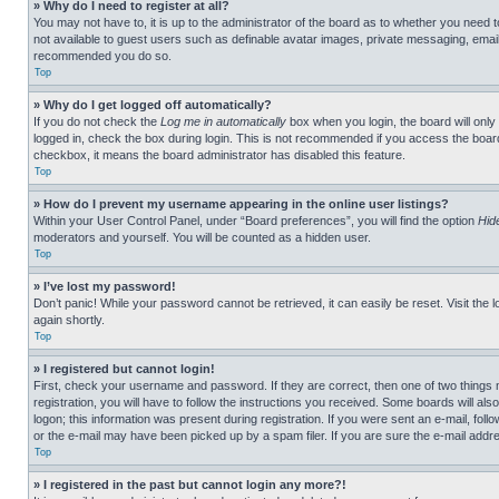
» Why do I need to register at all?
You may not have to, it is up to the administrator of the board as to whether you need t
not available to guest users such as definable avatar images, private messaging, emailin
recommended you do so.
Top
» Why do I get logged off automatically?
If you do not check the
Log me in automatically
box when you login, the board will only
logged in, check the box during login. This is not recommended if you access the board f
checkbox, it means the board administrator has disabled this feature.
Top
» How do I prevent my username appearing in the online user listings?
Within your User Control Panel, under “Board preferences”, you will find the option
Hid
moderators and yourself. You will be counted as a hidden user.
Top
» I’ve lost my password!
Don’t panic! While your password cannot be retrieved, it can easily be reset. Visit the 
again shortly.
Top
» I registered but cannot login!
First, check your username and password. If they are correct, then one of two thing
registration, you will have to follow the instructions you received. Some boards will als
logon; this information was present during registration. If you were sent an e-mail, fol
or the e-mail may have been picked up by a spam filer. If you are sure the e-mail addre
Top
» I registered in the past but cannot login any more?!