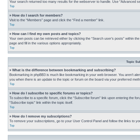
Your search returned too many results for the webserver to handle. Use “Advanced se
Top
» How do I search for members?
Visit to the “Members” page and click the “Find a member” link.
Top
» How can I find my own posts and topics?
Your own posts can be retrieved either by clicking the “Search user’s posts” within th
page and fill in the various options appropriately.
Top
Topic Su
» What is the difference between bookmarking and subscribing?
Bookmarking in phpBB3 is much like bookmarking in your web browser. You aren’t alerte
you when there is an update to the topic or forum on the board via your preferred met
Top
» How do I subscribe to specific forums or topics?
To subscribe to a specific forum, click the “Subscribe forum” link upon entering the for
“Subscribe topic” link within the topic itself.
Top
» How do I remove my subscriptions?
To remove your subscriptions, go to your User Control Panel and follow the links to yo
Top