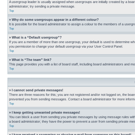
A usergroup leader is usually assigned when usergroups are initially created by a board 
administrator; try sending a private message.
Top
» Why do some usergroups appear in a different colour?
It is possible for the board administrator to assign a colour to the members of a usergr
Top
» What is a “Default usergroup”?
If you are a member of more than one usergroup, your default is used to determine wh
you permission to change your default usergroup via your User Control Panel.
Top
» What is “The team” link?
This page provides you with a list of board staff, including board administrators and 
Top
» I cannot send private messages!
There are three reasons for this; you are not registered and/or not logged on, the boar
prevented you from sending messages. Contact a board administrator for more informa
Top
» I keep getting unwanted private messages!
You can block a user from sending you private messages by using message rules within
a board administrator; they have the power to prevent a user from sending private m
Top
» I have received a spamming or abusive e-mail from someone on this board!