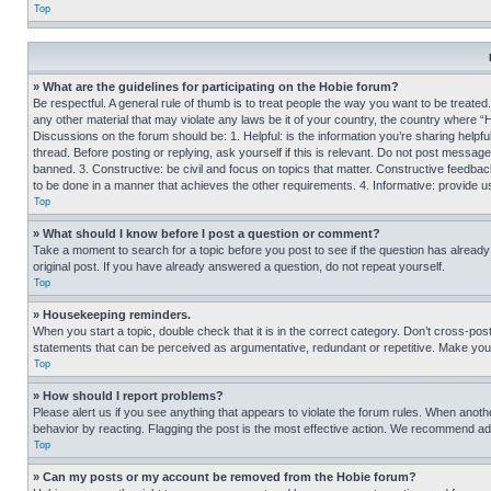
Top
» What are the guidelines for participating on the Hobie forum?
Be respectful. A general rule of thumb is to treat people the way you want to be treated
any other material that may violate any laws be it of your country, the country where “
Discussions on the forum should be: 1. Helpful: is the information you’re sharing helpf
thread. Before posting or replying, ask yourself if this is relevant. Do not post message
banned. 3. Constructive: be civil and focus on topics that matter. Constructive feedb
to be done in a manner that achieves the other requirements. 4. Informative: provide use
Top
» What should I know before I post a question or comment?
Take a moment to search for a topic before you post to see if the question has alread
original post. If you have already answered a question, do not repeat yourself.
Top
» Housekeeping reminders.
When you start a topic, double check that it is in the correct category. Don’t cross-pos
statements that can be perceived as argumentative, redundant or repetitive. Make you
Top
» How should I report problems?
Please alert us if you see anything that appears to violate the forum rules. When anothe
behavior by reacting. Flagging the post is the most effective action. We recommend addin
Top
» Can my posts or my account be removed from the Hobie forum?