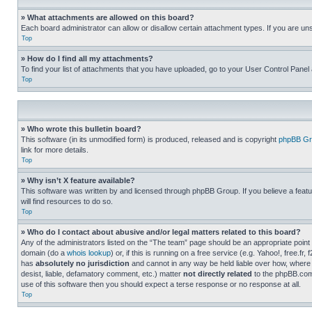
» What attachments are allowed on this board?
Each board administrator can allow or disallow certain attachment types. If you are un
Top
» How do I find all my attachments?
To find your list of attachments that you have uploaded, go to your User Control Panel 
Top
» Who wrote this bulletin board?
This software (in its unmodified form) is produced, released and is copyright
phpBB Gr
link for more details.
Top
» Why isn’t X feature available?
This software was written by and licensed through phpBB Group. If you believe a featu
will find resources to do so.
Top
» Who do I contact about abusive and/or legal matters related to this board?
Any of the administrators listed on the “The team” page should be an appropriate point o
domain (do a
whois lookup
) or, if this is running on a free service (e.g. Yahoo!, free
has
absolutely no jurisdiction
and cannot in any way be held liable over how, where 
desist, liable, defamatory comment, etc.) matter
not directly related
to the phpBB.com 
use of this software then you should expect a terse response or no response at all.
Top