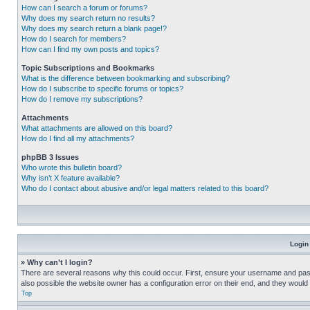
How can I search a forum or forums?
Why does my search return no results?
Why does my search return a blank page!?
How do I search for members?
How can I find my own posts and topics?
Topic Subscriptions and Bookmarks
What is the difference between bookmarking and subscribing?
How do I subscribe to specific forums or topics?
How do I remove my subscriptions?
Attachments
What attachments are allowed on this board?
How do I find all my attachments?
phpBB 3 Issues
Who wrote this bulletin board?
Why isn’t X feature available?
Who do I contact about abusive and/or legal matters related to this board?
Login
» Why can’t I login?
There are several reasons why this could occur. First, ensure your username and pass
also possible the website owner has a configuration error on their end, and they would ne
Top