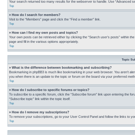
Your search returned too many results for the webserver to handle. Use “Advanced se
Top
» How do I search for members?
Visit to the “Members” page and click the “Find a member” link.
Top
» How can I find my own posts and topics?
Your own posts can be retrieved either by clicking the “Search user’s posts” within th
page and fill in the various options appropriately.
Top
Topic Su
» What is the difference between bookmarking and subscribing?
Bookmarking in phpBB3 is much like bookmarking in your web browser. You aren’t alerte
you when there is an update to the topic or forum on the board via your preferred met
Top
» How do I subscribe to specific forums or topics?
To subscribe to a specific forum, click the “Subscribe forum” link upon entering the for
“Subscribe topic” link within the topic itself.
Top
» How do I remove my subscriptions?
To remove your subscriptions, go to your User Control Panel and follow the links to yo
Top