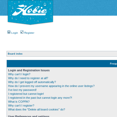
Login
Register
Board index
Frequ
Login and Registration Issues
Why can’t I login?
Why do I need to register at all?
Why do I get logged off automatically?
How do I prevent my username appearing in the online user listings?
I’ve lost my password!
I registered but cannot login!
I registered in the past but cannot login any more?!
What is COPPA?
Why can’t I register?
What does the “Delete all board cookies” do?
User Preferences and settings