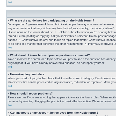
Top
» What are the guidelines for participating on the Hobie forum?
Be respectful. A general rule of thumb is to treat people the way you want to be treated
any other material that may violate any laws be it of your country, the country where “
Discussions on the forum should be: 1. Helpful: is the information you’re sharing helpf
thread. Before posting or replying, ask yourself if this is relevant. Do not post message
banned. 3. Constructive: be civil and focus on topics that matter. Constructive feedb
to be done in a manner that achieves the other requirements. 4. Informative: provide use
Top
» What should I know before I post a question or comment?
Take a moment to search for a topic before you post to see if the question has alread
original post. If you have already answered a question, do not repeat yourself.
Top
» Housekeeping reminders.
When you start a topic, double check that it is in the correct category. Don’t cross-pos
statements that can be perceived as argumentative, redundant or repetitive. Make you
Top
» How should I report problems?
Please alert us if you see anything that appears to violate the forum rules. When anothe
behavior by reacting. Flagging the post is the most effective action. We recommend addin
Top
» Can my posts or my account be removed from the Hobie forum?