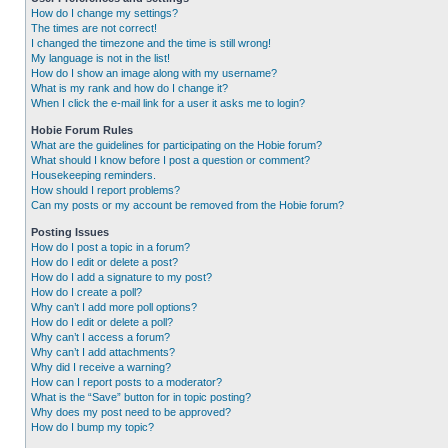
How do I change my settings?
The times are not correct!
I changed the timezone and the time is still wrong!
My language is not in the list!
How do I show an image along with my username?
What is my rank and how do I change it?
When I click the e-mail link for a user it asks me to login?
Hobie Forum Rules
What are the guidelines for participating on the Hobie forum?
What should I know before I post a question or comment?
Housekeeping reminders.
How should I report problems?
Can my posts or my account be removed from the Hobie forum?
Posting Issues
How do I post a topic in a forum?
How do I edit or delete a post?
How do I add a signature to my post?
How do I create a poll?
Why can’t I add more poll options?
How do I edit or delete a poll?
Why can’t I access a forum?
Why can’t I add attachments?
Why did I receive a warning?
How can I report posts to a moderator?
What is the “Save” button for in topic posting?
Why does my post need to be approved?
How do I bump my topic?