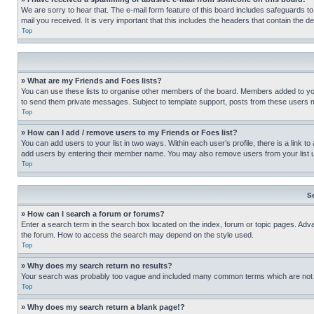
We are sorry to hear that. The e-mail form feature of this board includes safeguards to
mail you received. It is very important that this includes the headers that contain the d
Top
» What are my Friends and Foes lists?
You can use these lists to organise other members of the board. Members added to your f
to send them private messages. Subject to template support, posts from these users may
Top
» How can I add / remove users to my Friends or Foes list?
You can add users to your list in two ways. Within each user’s profile, there is a link to
add users by entering their member name. You may also remove users from your list 
Top
S
» How can I search a forum or forums?
Enter a search term in the search box located on the index, forum or topic pages. Adv
the forum. How to access the search may depend on the style used.
Top
» Why does my search return no results?
Your search was probably too vague and included many common terms which are not i
Top
» Why does my search return a blank page!?