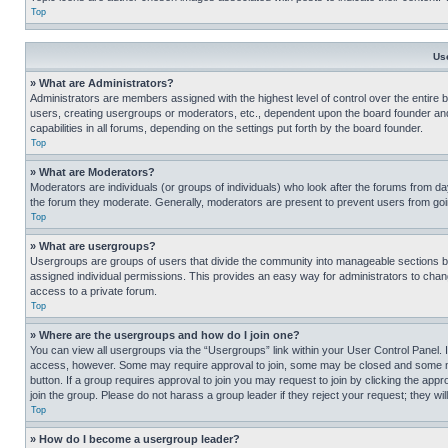
Top
Us
» What are Administrators?
Administrators are members assigned with the highest level of control over the entire 
users, creating usergroups or moderators, etc., dependent upon the board founder an
capabilities in all forums, depending on the settings put forth by the board founder.
Top
» What are Moderators?
Moderators are individuals (or groups of individuals) who look after the forums from day
the forum they moderate. Generally, moderators are present to prevent users from going
Top
» What are usergroups?
Usergroups are groups of users that divide the community into manageable sections 
assigned individual permissions. This provides an easy way for administrators to ch
access to a private forum.
Top
» Where are the usergroups and how do I join one?
You can view all usergroups via the “Usergroups” link within your User Control Panel. I
access, however. Some may require approval to join, some may be closed and some may
button. If a group requires approval to join you may request to join by clicking the a
join the group. Please do not harass a group leader if they reject your request; they wil
Top
» How do I become a usergroup leader?