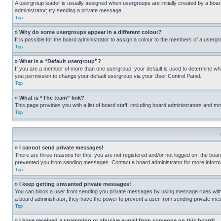
A usergroup leader is usually assigned when usergroups are initially created by a board 
administrator; try sending a private message.
Top
» Why do some usergroups appear in a different colour?
It is possible for the board administrator to assign a colour to the members of a usergr
Top
» What is a “Default usergroup”?
If you are a member of more than one usergroup, your default is used to determine wh
you permission to change your default usergroup via your User Control Panel.
Top
» What is “The team” link?
This page provides you with a list of board staff, including board administrators and 
Top
» I cannot send private messages!
There are three reasons for this; you are not registered and/or not logged on, the boar
prevented you from sending messages. Contact a board administrator for more informa
Top
» I keep getting unwanted private messages!
You can block a user from sending you private messages by using message rules within
a board administrator; they have the power to prevent a user from sending private m
Top
» I have received a spamming or abusive e-mail from someone on this board!