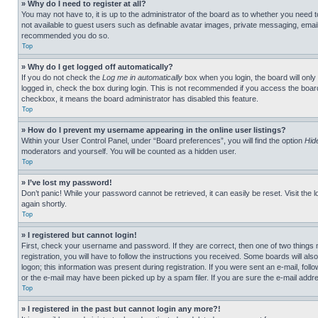
» Why do I need to register at all?
You may not have to, it is up to the administrator of the board as to whether you need t
not available to guest users such as definable avatar images, private messaging, emailin
recommended you do so.
Top
» Why do I get logged off automatically?
If you do not check the
Log me in automatically
box when you login, the board will only
logged in, check the box during login. This is not recommended if you access the board f
checkbox, it means the board administrator has disabled this feature.
Top
» How do I prevent my username appearing in the online user listings?
Within your User Control Panel, under “Board preferences”, you will find the option
Hid
moderators and yourself. You will be counted as a hidden user.
Top
» I’ve lost my password!
Don’t panic! While your password cannot be retrieved, it can easily be reset. Visit the 
again shortly.
Top
» I registered but cannot login!
First, check your username and password. If they are correct, then one of two thing
registration, you will have to follow the instructions you received. Some boards will als
logon; this information was present during registration. If you were sent an e-mail, fol
or the e-mail may have been picked up by a spam filer. If you are sure the e-mail addre
Top
» I registered in the past but cannot login any more?!