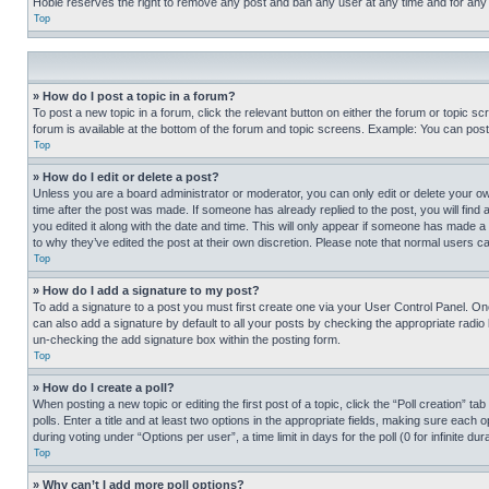
Hobie reserves the right to remove any post and ban any user at any time and for any
Top
» How do I post a topic in a forum?
To post a new topic in a forum, click the relevant button on either the forum or topic 
forum is available at the bottom of the forum and topic screens. Example: You can post 
Top
» How do I edit or delete a post?
Unless you are a board administrator or moderator, you can only edit or delete your own 
time after the post was made. If someone has already replied to the post, you will find 
you edited it along with the date and time. This will only appear if someone has made a 
to why they’ve edited the post at their own discretion. Please note that normal users 
Top
» How do I add a signature to my post?
To add a signature to a post you must first create one via your User Control Panel. 
can also add a signature by default to all your posts by checking the appropriate radio b
un-checking the add signature box within the posting form.
Top
» How do I create a poll?
When posting a new topic or editing the first post of a topic, click the “Poll creation” 
polls. Enter a title and at least two options in the appropriate fields, making sure each
during voting under “Options per user”, a time limit in days for the poll (0 for infinite du
Top
» Why can’t I add more poll options?