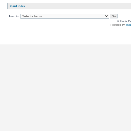
Board index
Jump to:
© Hobie Ca
Powered by
php