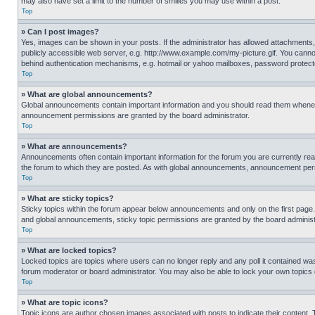
may also have set a limit to the number of smilies you may use within a post.
Top
» Can I post images?
Yes, images can be shown in your posts. If the administrator has allowed attachments,
publicly accessible web server, e.g. http://www.example.com/my-picture.gif. You cannot
behind authentication mechanisms, e.g. hotmail or yahoo mailboxes, password protecte
Top
» What are global announcements?
Global announcements contain important information and you should read them whenever
announcement permissions are granted by the board administrator.
Top
» What are announcements?
Announcements often contain important information for the forum you are currently r
the forum to which they are posted. As with global announcements, announcement perm
Top
» What are sticky topics?
Sticky topics within the forum appear below announcements and only on the first pag
and global announcements, sticky topic permissions are granted by the board administ
Top
» What are locked topics?
Locked topics are topics where users can no longer reply and any poll it contained w
forum moderator or board administrator. You may also be able to lock your own topics
Top
» What are topic icons?
Topic icons are author chosen images associated with posts to indicate their content. 