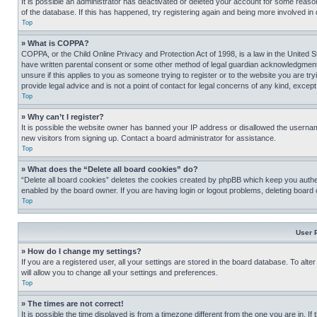
It is possible an administrator has deactivated or deleted your account for some reas
of the database. If this has happened, try registering again and being more involved in
Top
» What is COPPA?
COPPA, or the Child Online Privacy and Protection Act of 1998, is a law in the United S
have written parental consent or some other method of legal guardian acknowledgment, al
unsure if this applies to you as someone trying to register or to the website you are t
provide legal advice and is not a point of contact for legal concerns of any kind, except
Top
» Why can’t I register?
It is possible the website owner has banned your IP address or disallowed the usernam
new visitors from signing up. Contact a board administrator for assistance.
Top
» What does the “Delete all board cookies” do?
“Delete all board cookies” deletes the cookies created by phpBB which keep you authen
enabled by the board owner. If you are having login or logout problems, deleting board
Top
User 
» How do I change my settings?
If you are a registered user, all your settings are stored in the board database. To alt
will allow you to change all your settings and preferences.
Top
» The times are not correct!
It is possible the time displayed is from a timezone different from the one you are in. I