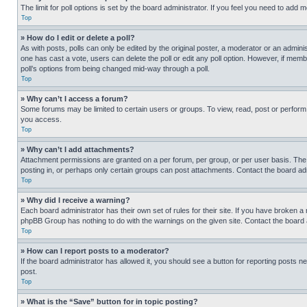
The limit for poll options is set by the board administrator. If you feel you need to add
Top
» How do I edit or delete a poll?
As with posts, polls can only be edited by the original poster, a moderator or an administrat
one has cast a vote, users can delete the poll or edit any poll option. However, if mem
poll’s options from being changed mid-way through a poll.
Top
» Why can’t I access a forum?
Some forums may be limited to certain users or groups. To view, read, post or perfor
you access.
Top
» Why can’t I add attachments?
Attachment permissions are granted on a per forum, per group, or per user basis. The
posting in, or perhaps only certain groups can post attachments. Contact the board ad
Top
» Why did I receive a warning?
Each board administrator has their own set of rules for their site. If you have broken a
phpBB Group has nothing to do with the warnings on the given site. Contact the board
Top
» How can I report posts to a moderator?
If the board administrator has allowed it, you should see a button for reporting posts ne
post.
Top
» What is the “Save” button for in topic posting?