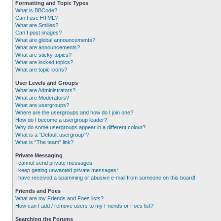
Formatting and Topic Types
What is BBCode?
Can I use HTML?
What are Smilies?
Can I post images?
What are global announcements?
What are announcements?
What are sticky topics?
What are locked topics?
What are topic icons?
User Levels and Groups
What are Administrators?
What are Moderators?
What are usergroups?
Where are the usergroups and how do I join one?
How do I become a usergroup leader?
Why do some usergroups appear in a different colour?
What is a “Default usergroup”?
What is “The team” link?
Private Messaging
I cannot send private messages!
I keep getting unwanted private messages!
I have received a spamming or abusive e-mail from someone on this board!
Friends and Foes
What are my Friends and Foes lists?
How can I add / remove users to my Friends or Foes list?
Searching the Forums