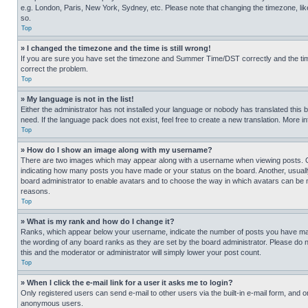
e.g. London, Paris, New York, Sydney, etc. Please note that changing the timezone, like
so.
Top
» I changed the timezone and the time is still wrong!
If you are sure you have set the timezone and Summer Time/DST correctly and the time is
correct the problem.
Top
» My language is not in the list!
Either the administrator has not installed your language or nobody has translated this 
need. If the language pack does not exist, feel free to create a new translation. More 
Top
» How do I show an image along with my username?
There are two images which may appear along with a username when viewing posts. One
indicating how many posts you have made or your status on the board. Another, usually 
board administrator to enable avatars and to choose the way in which avatars can be ma
reasons.
Top
» What is my rank and how do I change it?
Ranks, which appear below your username, indicate the number of posts you have made 
the wording of any board ranks as they are set by the board administrator. Please do n
this and the moderator or administrator will simply lower your post count.
Top
» When I click the e-mail link for a user it asks me to login?
Only registered users can send e-mail to other users via the built-in e-mail form, and o
anonymous users.