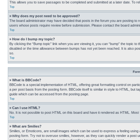
This allows you to save passages to be completed and submitted at a later date. To re
Top
» Why does my post need to be approved?
The board administrator may have decided that posts in the forum you are posting to req
users whose posts require review before submission. Please contact the board administr
Top
» How do I bump my topic?
By clicking the “Bump topic” link when you are viewing it, you can “bump” the topic to t
disabled or the time allowance between bumps has not yet been reached. It is also possi
so.
Top
Form
» What is BBCode?
BBCode is a special implementation of HTML, offering great formatting control on partic
a per post basis from the posting form. BBCode itself is similar in style to HTML, but
guide which can be accessed from the posting page.
Top
» Can I use HTML?
No. It is not possible to post HTML on this board and have it rendered as HTML. Most
Top
» What are Smilies?
Smilies, or Emoticons, are small images which can be used to express a feeling using a 
posting form. Try not to overuse smilies, however, as they can quickly render a post 