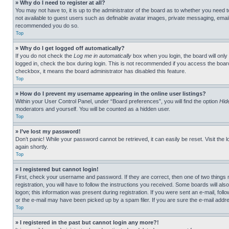
» Why do I need to register at all?
You may not have to, it is up to the administrator of the board as to whether you need t
not available to guest users such as definable avatar images, private messaging, emailin
recommended you do so.
Top
» Why do I get logged off automatically?
If you do not check the
Log me in automatically
box when you login, the board will only
logged in, check the box during login. This is not recommended if you access the board f
checkbox, it means the board administrator has disabled this feature.
Top
» How do I prevent my username appearing in the online user listings?
Within your User Control Panel, under “Board preferences”, you will find the option
Hid
moderators and yourself. You will be counted as a hidden user.
Top
» I’ve lost my password!
Don’t panic! While your password cannot be retrieved, it can easily be reset. Visit the 
again shortly.
Top
» I registered but cannot login!
First, check your username and password. If they are correct, then one of two thing
registration, you will have to follow the instructions you received. Some boards will als
logon; this information was present during registration. If you were sent an e-mail, fol
or the e-mail may have been picked up by a spam filer. If you are sure the e-mail addre
Top
» I registered in the past but cannot login any more?!