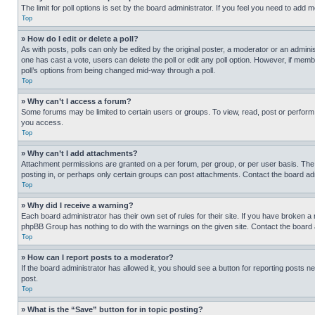
The limit for poll options is set by the board administrator. If you feel you need to add
Top
» How do I edit or delete a poll?
As with posts, polls can only be edited by the original poster, a moderator or an administrat
one has cast a vote, users can delete the poll or edit any poll option. However, if mem
poll’s options from being changed mid-way through a poll.
Top
» Why can’t I access a forum?
Some forums may be limited to certain users or groups. To view, read, post or perfor
you access.
Top
» Why can’t I add attachments?
Attachment permissions are granted on a per forum, per group, or per user basis. The
posting in, or perhaps only certain groups can post attachments. Contact the board ad
Top
» Why did I receive a warning?
Each board administrator has their own set of rules for their site. If you have broken a
phpBB Group has nothing to do with the warnings on the given site. Contact the board
Top
» How can I report posts to a moderator?
If the board administrator has allowed it, you should see a button for reporting posts ne
post.
Top
» What is the “Save” button for in topic posting?