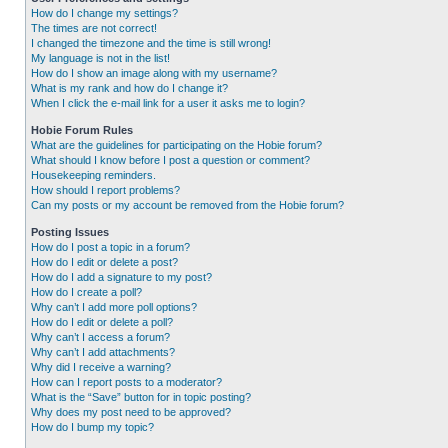
How do I change my settings?
The times are not correct!
I changed the timezone and the time is still wrong!
My language is not in the list!
How do I show an image along with my username?
What is my rank and how do I change it?
When I click the e-mail link for a user it asks me to login?
Hobie Forum Rules
What are the guidelines for participating on the Hobie forum?
What should I know before I post a question or comment?
Housekeeping reminders.
How should I report problems?
Can my posts or my account be removed from the Hobie forum?
Posting Issues
How do I post a topic in a forum?
How do I edit or delete a post?
How do I add a signature to my post?
How do I create a poll?
Why can’t I add more poll options?
How do I edit or delete a poll?
Why can’t I access a forum?
Why can’t I add attachments?
Why did I receive a warning?
How can I report posts to a moderator?
What is the “Save” button for in topic posting?
Why does my post need to be approved?
How do I bump my topic?