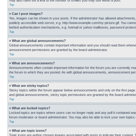
may also have set a limit to the number of smilies you may use within a post.
Top
» Can I post images?
Yes, images can be shown in your posts. If the administrator has allowed attachments,
publicly accessible web server, e.g. http://www.example.com/my-picture.gif. You cannot
behind authentication mechanisms, e.g. hotmail or yahoo mailboxes, password protecte
Top
» What are global announcements?
Global announcements contain important information and you should read them whenever
announcement permissions are granted by the board administrator.
Top
» What are announcements?
Announcements often contain important information for the forum you are currently r
the forum to which they are posted. As with global announcements, announcement perm
Top
» What are sticky topics?
Sticky topics within the forum appear below announcements and only on the first pag
and global announcements, sticky topic permissions are granted by the board administ
Top
» What are locked topics?
Locked topics are topics where users can no longer reply and any poll it contained w
forum moderator or board administrator. You may also be able to lock your own topics
Top
» What are topic icons?
Topic icons are author chosen images associated with posts to indicate their content. 