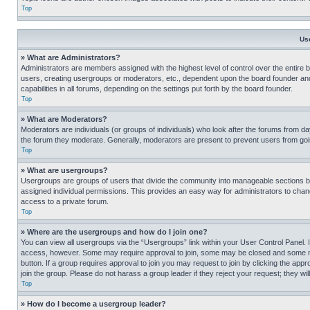
Top
Us
» What are Administrators?
Administrators are members assigned with the highest level of control over the entire 
users, creating usergroups or moderators, etc., dependent upon the board founder an
capabilities in all forums, depending on the settings put forth by the board founder.
Top
» What are Moderators?
Moderators are individuals (or groups of individuals) who look after the forums from day
the forum they moderate. Generally, moderators are present to prevent users from going
Top
» What are usergroups?
Usergroups are groups of users that divide the community into manageable sections 
assigned individual permissions. This provides an easy way for administrators to ch
access to a private forum.
Top
» Where are the usergroups and how do I join one?
You can view all usergroups via the “Usergroups” link within your User Control Panel. I
access, however. Some may require approval to join, some may be closed and some may
button. If a group requires approval to join you may request to join by clicking the a
join the group. Please do not harass a group leader if they reject your request; they wil
Top
» How do I become a usergroup leader?