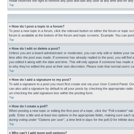
Hobie reserves the right to remove any post and ban any user at any time and for any
Top
» How do I post a topic in a forum?
To post a new topic in a forum, click the relevant button on either the forum or topic 
forum is available at the bottom of the forum and topic screens. Example: You can post 
Top
» How do I edit or delete a post?
Unless you are a board administrator or moderator, you can only edit or delete your own 
time after the post was made. If someone has already replied to the post, you will find 
you edited it along with the date and time. This will only appear if someone has made a 
to why they’ve edited the post at their own discretion. Please note that normal users 
Top
» How do I add a signature to my post?
To add a signature to a post you must first create one via your User Control Panel. 
can also add a signature by default to all your posts by checking the appropriate radio b
un-checking the add signature box within the posting form.
Top
» How do I create a poll?
When posting a new topic or editing the first post of a topic, click the “Poll creation” 
polls. Enter a title and at least two options in the appropriate fields, making sure each
during voting under “Options per user”, a time limit in days for the poll (0 for infinite du
Top
» Why can’t I add more poll options?