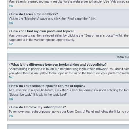
Your search returned too many results for the webserver to handle. Use “Advanced se
Top
» How do I search for members?
Visit to the “Members” page and click the “Find a member” link.
Top
» How can I find my own posts and topics?
Your own posts can be retrieved either by clicking the “Search user’s posts” within th
page and fill in the various options appropriately.
Top
Topic Su
» What is the difference between bookmarking and subscribing?
Bookmarking in phpBB3 is much like bookmarking in your web browser. You aren’t alerte
you when there is an update to the topic or forum on the board via your preferred met
Top
» How do I subscribe to specific forums or topics?
To subscribe to a specific forum, click the “Subscribe forum” link upon entering the for
“Subscribe topic” link within the topic itself.
Top
» How do I remove my subscriptions?
To remove your subscriptions, go to your User Control Panel and follow the links to yo
Top