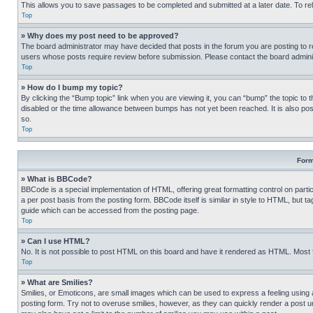
This allows you to save passages to be completed and submitted at a later date. To re
Top
» Why does my post need to be approved?
The board administrator may have decided that posts in the forum you are posting to req
users whose posts require review before submission. Please contact the board administr
Top
» How do I bump my topic?
By clicking the “Bump topic” link when you are viewing it, you can “bump” the topic to t
disabled or the time allowance between bumps has not yet been reached. It is also possi
so.
Top
Form
» What is BBCode?
BBCode is a special implementation of HTML, offering great formatting control on partic
a per post basis from the posting form. BBCode itself is similar in style to HTML, but
guide which can be accessed from the posting page.
Top
» Can I use HTML?
No. It is not possible to post HTML on this board and have it rendered as HTML. Most
Top
» What are Smilies?
Smilies, or Emoticons, are small images which can be used to express a feeling using a 
posting form. Try not to overuse smilies, however, as they can quickly render a post 