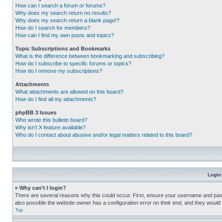
How can I search a forum or forums?
Why does my search return no results?
Why does my search return a blank page!?
How do I search for members?
How can I find my own posts and topics?
Topic Subscriptions and Bookmarks
What is the difference between bookmarking and subscribing?
How do I subscribe to specific forums or topics?
How do I remove my subscriptions?
Attachments
What attachments are allowed on this board?
How do I find all my attachments?
phpBB 3 Issues
Who wrote this bulletin board?
Why isn’t X feature available?
Who do I contact about abusive and/or legal matters related to this board?
Login
» Why can’t I login?
There are several reasons why this could occur. First, ensure your username and pass
also possible the website owner has a configuration error on their end, and they would ne
Top