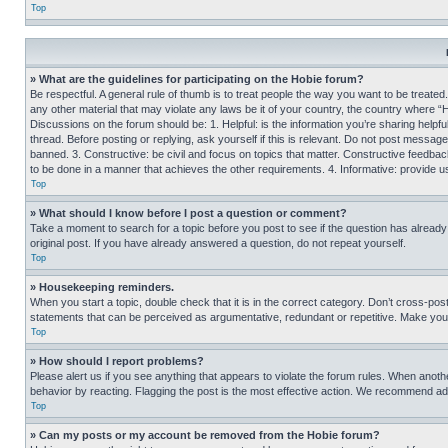
Top
» What are the guidelines for participating on the Hobie forum?
Be respectful. A general rule of thumb is to treat people the way you want to be treated
any other material that may violate any laws be it of your country, the country where “
Discussions on the forum should be: 1. Helpful: is the information you’re sharing helpf
thread. Before posting or replying, ask yourself if this is relevant. Do not post message
banned. 3. Constructive: be civil and focus on topics that matter. Constructive feedb
to be done in a manner that achieves the other requirements. 4. Informative: provide use
Top
» What should I know before I post a question or comment?
Take a moment to search for a topic before you post to see if the question has alread
original post. If you have already answered a question, do not repeat yourself.
Top
» Housekeeping reminders.
When you start a topic, double check that it is in the correct category. Don’t cross-pos
statements that can be perceived as argumentative, redundant or repetitive. Make you
Top
» How should I report problems?
Please alert us if you see anything that appears to violate the forum rules. When anothe
behavior by reacting. Flagging the post is the most effective action. We recommend addin
Top
» Can my posts or my account be removed from the Hobie forum?