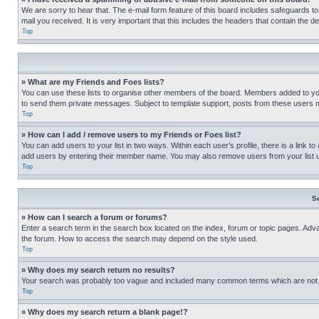
We are sorry to hear that. The e-mail form feature of this board includes safeguards to
mail you received. It is very important that this includes the headers that contain the d
Top
» What are my Friends and Foes lists?
You can use these lists to organise other members of the board. Members added to your f
to send them private messages. Subject to template support, posts from these users may
Top
» How can I add / remove users to my Friends or Foes list?
You can add users to your list in two ways. Within each user’s profile, there is a link to
add users by entering their member name. You may also remove users from your list 
Top
S
» How can I search a forum or forums?
Enter a search term in the search box located on the index, forum or topic pages. Adv
the forum. How to access the search may depend on the style used.
Top
» Why does my search return no results?
Your search was probably too vague and included many common terms which are not i
Top
» Why does my search return a blank page!?