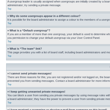
A usergroup leader is usually assigned when usergroups are initially created by a board 
administrator; try sending a private message.
Top
» Why do some usergroups appear in a different colour?
It is possible for the board administrator to assign a colour to the members of a usergr
Top
» What is a “Default usergroup”?
If you are a member of more than one usergroup, your default is used to determine wh
you permission to change your default usergroup via your User Control Panel.
Top
» What is “The team” link?
This page provides you with a list of board staff, including board administrators and 
Top
» I cannot send private messages!
There are three reasons for this; you are not registered and/or not logged on, the boar
prevented you from sending messages. Contact a board administrator for more informa
Top
» I keep getting unwanted private messages!
You can block a user from sending you private messages by using message rules within
a board administrator; they have the power to prevent a user from sending private m
Top
» I have received a spamming or abusive e-mail from someone on this board!