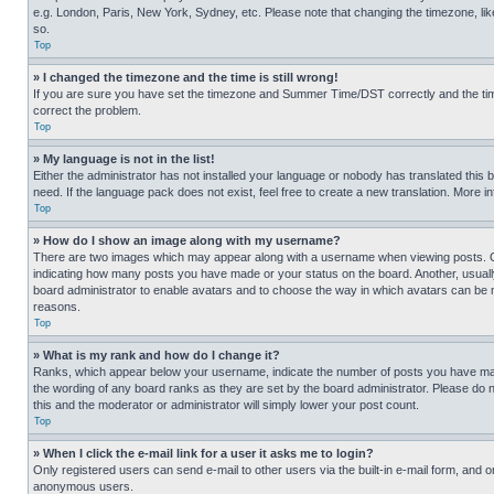
e.g. London, Paris, New York, Sydney, etc. Please note that changing the timezone, like
so.
Top
» I changed the timezone and the time is still wrong!
If you are sure you have set the timezone and Summer Time/DST correctly and the time is
correct the problem.
Top
» My language is not in the list!
Either the administrator has not installed your language or nobody has translated this 
need. If the language pack does not exist, feel free to create a new translation. More 
Top
» How do I show an image along with my username?
There are two images which may appear along with a username when viewing posts. One
indicating how many posts you have made or your status on the board. Another, usually 
board administrator to enable avatars and to choose the way in which avatars can be ma
reasons.
Top
» What is my rank and how do I change it?
Ranks, which appear below your username, indicate the number of posts you have made 
the wording of any board ranks as they are set by the board administrator. Please do n
this and the moderator or administrator will simply lower your post count.
Top
» When I click the e-mail link for a user it asks me to login?
Only registered users can send e-mail to other users via the built-in e-mail form, and o
anonymous users.