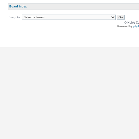
Board index
Jump to:
© Hobie Ca
Powered by
php