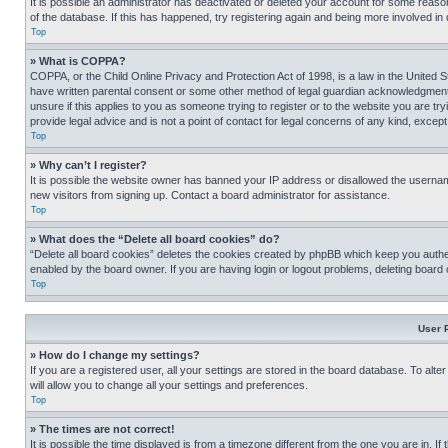
It is possible an administrator has deactivated or deleted your account for some reas
of the database. If this has happened, try registering again and being more involved in
Top
» What is COPPA?
COPPA, or the Child Online Privacy and Protection Act of 1998, is a law in the United S
have written parental consent or some other method of legal guardian acknowledgment, al
unsure if this applies to you as someone trying to register or to the website you are t
provide legal advice and is not a point of contact for legal concerns of any kind, except
Top
» Why can’t I register?
It is possible the website owner has banned your IP address or disallowed the usernam
new visitors from signing up. Contact a board administrator for assistance.
Top
» What does the “Delete all board cookies” do?
“Delete all board cookies” deletes the cookies created by phpBB which keep you authen
enabled by the board owner. If you are having login or logout problems, deleting board
Top
User 
» How do I change my settings?
If you are a registered user, all your settings are stored in the board database. To alt
will allow you to change all your settings and preferences.
Top
» The times are not correct!
It is possible the time displayed is from a timezone different from the one you are in. I