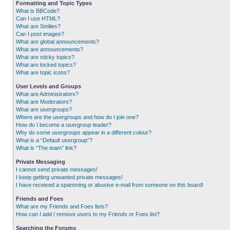
Formatting and Topic Types
What is BBCode?
Can I use HTML?
What are Smilies?
Can I post images?
What are global announcements?
What are announcements?
What are sticky topics?
What are locked topics?
What are topic icons?
User Levels and Groups
What are Administrators?
What are Moderators?
What are usergroups?
Where are the usergroups and how do I join one?
How do I become a usergroup leader?
Why do some usergroups appear in a different colour?
What is a “Default usergroup”?
What is “The team” link?
Private Messaging
I cannot send private messages!
I keep getting unwanted private messages!
I have received a spamming or abusive e-mail from someone on this board!
Friends and Foes
What are my Friends and Foes lists?
How can I add / remove users to my Friends or Foes list?
Searching the Forums