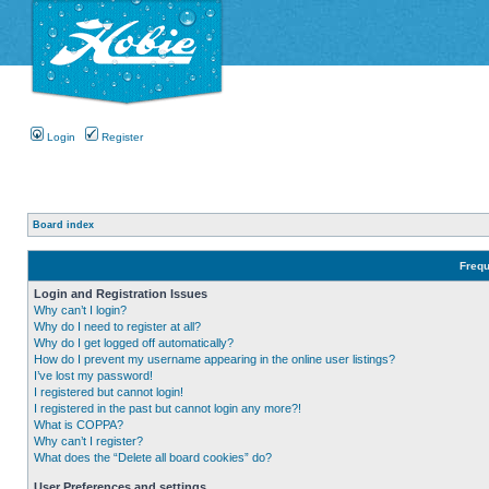
Login
Register
Board index
Frequ
Login and Registration Issues
Why can’t I login?
Why do I need to register at all?
Why do I get logged off automatically?
How do I prevent my username appearing in the online user listings?
I’ve lost my password!
I registered but cannot login!
I registered in the past but cannot login any more?!
What is COPPA?
Why can’t I register?
What does the “Delete all board cookies” do?
User Preferences and settings