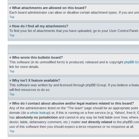
» What attachments are allowed on this board?
Each board administrator can allow or disallow certain attachment types. If you are un
Top
» How do I find all my attachments?
To find your list of attachments that you have uploaded, go to your User Control Panel 
Top
» Who wrote this bulletin board?
This software (in its unmodified form) is produced, released and is copyright
phpBB Gr
link for more details.
Top
» Why isn’t X feature available?
This software was written by and licensed through phpBB Group. If you believe a featu
will find resources to do so.
Top
» Who do I contact about abusive and/or legal matters related to this board?
Any of the administrators listed on the “The team” page should be an appropriate point o
domain (do a
whois lookup
) or, if this is running on a free service (e.g. Yahoo!, free
has
absolutely no jurisdiction
and cannot in any way be held liable over how, where 
desist, liable, defamatory comment, etc.) matter
not directly related
to the phpBB.com 
use of this software then you should expect a terse response or no response at all.
Top