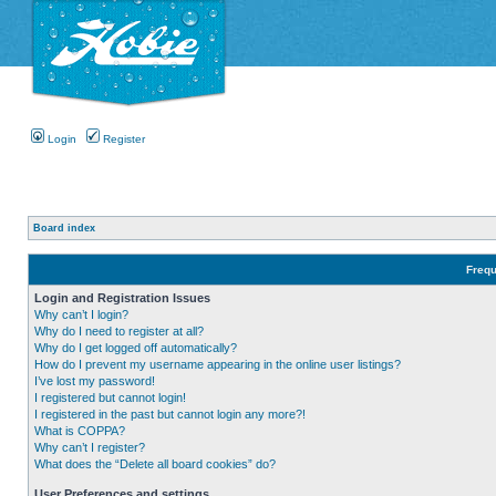
Login
Register
Board index
Frequ
Login and Registration Issues
Why can’t I login?
Why do I need to register at all?
Why do I get logged off automatically?
How do I prevent my username appearing in the online user listings?
I’ve lost my password!
I registered but cannot login!
I registered in the past but cannot login any more?!
What is COPPA?
Why can’t I register?
What does the “Delete all board cookies” do?
User Preferences and settings