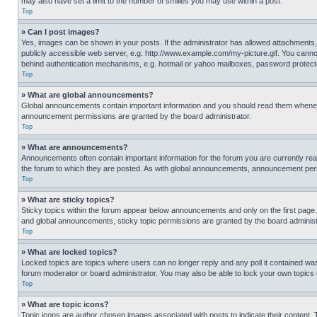
may also have set a limit to the number of smilies you may use within a post.
Top
» Can I post images?
Yes, images can be shown in your posts. If the administrator has allowed attachments,
publicly accessible web server, e.g. http://www.example.com/my-picture.gif. You cannot
behind authentication mechanisms, e.g. hotmail or yahoo mailboxes, password protecte
Top
» What are global announcements?
Global announcements contain important information and you should read them whenever
announcement permissions are granted by the board administrator.
Top
» What are announcements?
Announcements often contain important information for the forum you are currently r
the forum to which they are posted. As with global announcements, announcement perm
Top
» What are sticky topics?
Sticky topics within the forum appear below announcements and only on the first pag
and global announcements, sticky topic permissions are granted by the board administ
Top
» What are locked topics?
Locked topics are topics where users can no longer reply and any poll it contained w
forum moderator or board administrator. You may also be able to lock your own topics
Top
» What are topic icons?
Topic icons are author chosen images associated with posts to indicate their content. 