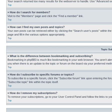
Your search returned too many results for the webserver to handle. Use “Advanced se
Top
» How do I search for members?
Visit to the “Members” page and click the “Find a member” link.
Top
» How can I find my own posts and topics?
Your own posts can be retrieved either by clicking the “Search user’s posts” within th
page and fill in the various options appropriately.
Top
Topic Su
» What is the difference between bookmarking and subscribing?
Bookmarking in phpBB3 is much like bookmarking in your web browser. You aren’t alerte
you when there is an update to the topic or forum on the board via your preferred met
Top
» How do I subscribe to specific forums or topics?
To subscribe to a specific forum, click the “Subscribe forum” link upon entering the for
“Subscribe topic” link within the topic itself.
Top
» How do I remove my subscriptions?
To remove your subscriptions, go to your User Control Panel and follow the links to yo
Top