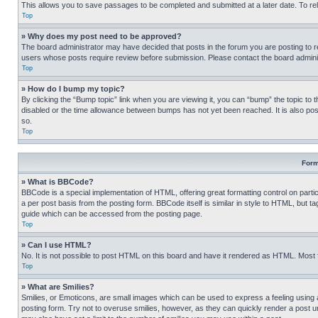
This allows you to save passages to be completed and submitted at a later date. To re
Top
» Why does my post need to be approved?
The board administrator may have decided that posts in the forum you are posting to req
users whose posts require review before submission. Please contact the board administr
Top
» How do I bump my topic?
By clicking the “Bump topic” link when you are viewing it, you can “bump” the topic to t
disabled or the time allowance between bumps has not yet been reached. It is also possi
so.
Top
Form
» What is BBCode?
BBCode is a special implementation of HTML, offering great formatting control on partic
a per post basis from the posting form. BBCode itself is similar in style to HTML, but
guide which can be accessed from the posting page.
Top
» Can I use HTML?
No. It is not possible to post HTML on this board and have it rendered as HTML. Most
Top
» What are Smilies?
Smilies, or Emoticons, are small images which can be used to express a feeling using a 
posting form. Try not to overuse smilies, however, as they can quickly render a post 