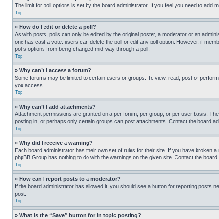
The limit for poll options is set by the board administrator. If you feel you need to add
Top
» How do I edit or delete a poll?
As with posts, polls can only be edited by the original poster, a moderator or an administrat
one has cast a vote, users can delete the poll or edit any poll option. However, if mem
poll’s options from being changed mid-way through a poll.
Top
» Why can’t I access a forum?
Some forums may be limited to certain users or groups. To view, read, post or perfor
you access.
Top
» Why can’t I add attachments?
Attachment permissions are granted on a per forum, per group, or per user basis. The
posting in, or perhaps only certain groups can post attachments. Contact the board ad
Top
» Why did I receive a warning?
Each board administrator has their own set of rules for their site. If you have broken a
phpBB Group has nothing to do with the warnings on the given site. Contact the board
Top
» How can I report posts to a moderator?
If the board administrator has allowed it, you should see a button for reporting posts ne
post.
Top
» What is the “Save” button for in topic posting?