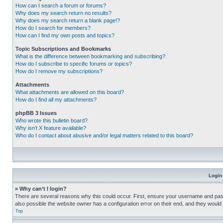
How can I search a forum or forums?
Why does my search return no results?
Why does my search return a blank page!?
How do I search for members?
How can I find my own posts and topics?
Topic Subscriptions and Bookmarks
What is the difference between bookmarking and subscribing?
How do I subscribe to specific forums or topics?
How do I remove my subscriptions?
Attachments
What attachments are allowed on this board?
How do I find all my attachments?
phpBB 3 Issues
Who wrote this bulletin board?
Why isn’t X feature available?
Who do I contact about abusive and/or legal matters related to this board?
Login
» Why can’t I login?
There are several reasons why this could occur. First, ensure your username and pass
also possible the website owner has a configuration error on their end, and they would ne
Top