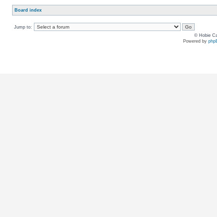
Board index
Jump to:
© Hobie Ca
Powered by
php