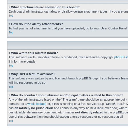
» What attachments are allowed on this board?
Each board administrator can allow or disallow certain attachment types. If you are un
Top
» How do I find all my attachments?
To find your list of attachments that you have uploaded, go to your User Control Panel 
Top
» Who wrote this bulletin board?
This software (in its unmodified form) is produced, released and is copyright
phpBB Gr
link for more details.
Top
» Why isn’t X feature available?
This software was written by and licensed through phpBB Group. If you believe a featu
will find resources to do so.
Top
» Who do I contact about abusive and/or legal matters related to this board?
Any of the administrators listed on the “The team” page should be an appropriate point o
domain (do a
whois lookup
) or, if this is running on a free service (e.g. Yahoo!, free
has
absolutely no jurisdiction
and cannot in any way be held liable over how, where 
desist, liable, defamatory comment, etc.) matter
not directly related
to the phpBB.com 
use of this software then you should expect a terse response or no response at all.
Top