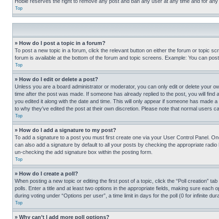
Hobie reserves the right to remove any post and ban any user at any time and for any
Top
» How do I post a topic in a forum?
To post a new topic in a forum, click the relevant button on either the forum or topic 
forum is available at the bottom of the forum and topic screens. Example: You can post 
Top
» How do I edit or delete a post?
Unless you are a board administrator or moderator, you can only edit or delete your own 
time after the post was made. If someone has already replied to the post, you will find 
you edited it along with the date and time. This will only appear if someone has made a 
to why they’ve edited the post at their own discretion. Please note that normal users 
Top
» How do I add a signature to my post?
To add a signature to a post you must first create one via your User Control Panel. 
can also add a signature by default to all your posts by checking the appropriate radio b
un-checking the add signature box within the posting form.
Top
» How do I create a poll?
When posting a new topic or editing the first post of a topic, click the “Poll creation” 
polls. Enter a title and at least two options in the appropriate fields, making sure each
during voting under “Options per user”, a time limit in days for the poll (0 for infinite du
Top
» Why can’t I add more poll options?