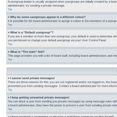
A usergroup leader is usually assigned when usergroups are initially created by a board 
administrator; try sending a private message.
Top
» Why do some usergroups appear in a different colour?
It is possible for the board administrator to assign a colour to the members of a usergr
Top
» What is a “Default usergroup”?
If you are a member of more than one usergroup, your default is used to determine wh
you permission to change your default usergroup via your User Control Panel.
Top
» What is “The team” link?
This page provides you with a list of board staff, including board administrators and 
Top
» I cannot send private messages!
There are three reasons for this; you are not registered and/or not logged on, the boar
prevented you from sending messages. Contact a board administrator for more informa
Top
» I keep getting unwanted private messages!
You can block a user from sending you private messages by using message rules within
a board administrator; they have the power to prevent a user from sending private m
Top
» I have received a spamming or abusive e-mail from someone on this board!