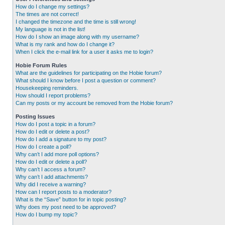
How do I change my settings?
The times are not correct!
I changed the timezone and the time is still wrong!
My language is not in the list!
How do I show an image along with my username?
What is my rank and how do I change it?
When I click the e-mail link for a user it asks me to login?
Hobie Forum Rules
What are the guidelines for participating on the Hobie forum?
What should I know before I post a question or comment?
Housekeeping reminders.
How should I report problems?
Can my posts or my account be removed from the Hobie forum?
Posting Issues
How do I post a topic in a forum?
How do I edit or delete a post?
How do I add a signature to my post?
How do I create a poll?
Why can’t I add more poll options?
How do I edit or delete a poll?
Why can’t I access a forum?
Why can’t I add attachments?
Why did I receive a warning?
How can I report posts to a moderator?
What is the “Save” button for in topic posting?
Why does my post need to be approved?
How do I bump my topic?