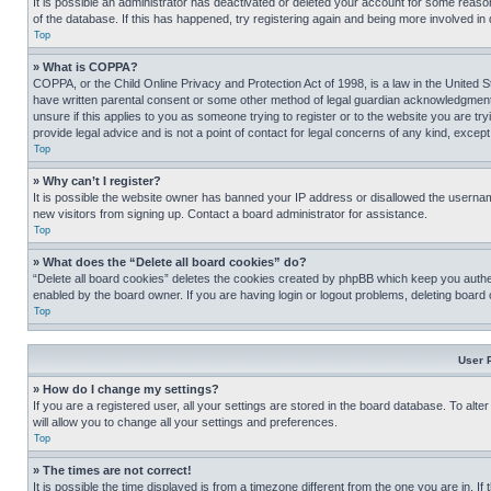
It is possible an administrator has deactivated or deleted your account for some reas
of the database. If this has happened, try registering again and being more involved in
Top
» What is COPPA?
COPPA, or the Child Online Privacy and Protection Act of 1998, is a law in the United S
have written parental consent or some other method of legal guardian acknowledgment, al
unsure if this applies to you as someone trying to register or to the website you are t
provide legal advice and is not a point of contact for legal concerns of any kind, except
Top
» Why can’t I register?
It is possible the website owner has banned your IP address or disallowed the usernam
new visitors from signing up. Contact a board administrator for assistance.
Top
» What does the “Delete all board cookies” do?
“Delete all board cookies” deletes the cookies created by phpBB which keep you authen
enabled by the board owner. If you are having login or logout problems, deleting board
Top
User 
» How do I change my settings?
If you are a registered user, all your settings are stored in the board database. To alt
will allow you to change all your settings and preferences.
Top
» The times are not correct!
It is possible the time displayed is from a timezone different from the one you are in. I