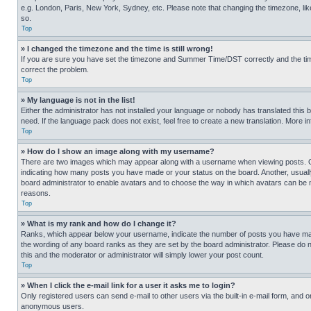
e.g. London, Paris, New York, Sydney, etc. Please note that changing the timezone, like
so.
Top
» I changed the timezone and the time is still wrong!
If you are sure you have set the timezone and Summer Time/DST correctly and the time is
correct the problem.
Top
» My language is not in the list!
Either the administrator has not installed your language or nobody has translated this 
need. If the language pack does not exist, feel free to create a new translation. More 
Top
» How do I show an image along with my username?
There are two images which may appear along with a username when viewing posts. One
indicating how many posts you have made or your status on the board. Another, usually 
board administrator to enable avatars and to choose the way in which avatars can be ma
reasons.
Top
» What is my rank and how do I change it?
Ranks, which appear below your username, indicate the number of posts you have made 
the wording of any board ranks as they are set by the board administrator. Please do n
this and the moderator or administrator will simply lower your post count.
Top
» When I click the e-mail link for a user it asks me to login?
Only registered users can send e-mail to other users via the built-in e-mail form, and o
anonymous users.