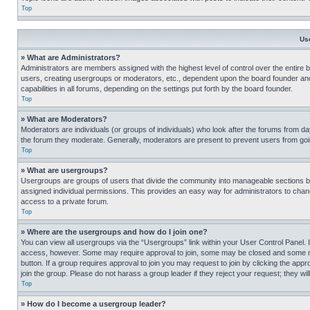
Top
Us
» What are Administrators?
Administrators are members assigned with the highest level of control over the entire 
users, creating usergroups or moderators, etc., dependent upon the board founder an
capabilities in all forums, depending on the settings put forth by the board founder.
Top
» What are Moderators?
Moderators are individuals (or groups of individuals) who look after the forums from day
the forum they moderate. Generally, moderators are present to prevent users from going
Top
» What are usergroups?
Usergroups are groups of users that divide the community into manageable sections 
assigned individual permissions. This provides an easy way for administrators to ch
access to a private forum.
Top
» Where are the usergroups and how do I join one?
You can view all usergroups via the “Usergroups” link within your User Control Panel. I
access, however. Some may require approval to join, some may be closed and some may
button. If a group requires approval to join you may request to join by clicking the a
join the group. Please do not harass a group leader if they reject your request; they wil
Top
» How do I become a usergroup leader?