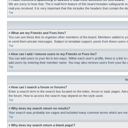
We are sorry to hear that. The e-mail form feature of this board includes safeguards to
mail you received. It is very important that this includes the headers that contain the d
Top
» What are my Friends and Foes lists?
You can use these lists to organise other members of the board. Members added to your f
to send them private messages. Subject to template support, posts from these users may
Top
» How can I add / remove users to my Friends or Foes list?
You can add users to your list in two ways. Within each user’s profile, there is a link to
add users by entering their member name. You may also remove users from your list 
Top
S
» How can I search a forum or forums?
Enter a search term in the search box located on the index, forum or topic pages. Adv
the forum. How to access the search may depend on the style used.
Top
» Why does my search return no results?
Your search was probably too vague and included many common terms which are not i
Top
» Why does my search return a blank page!?