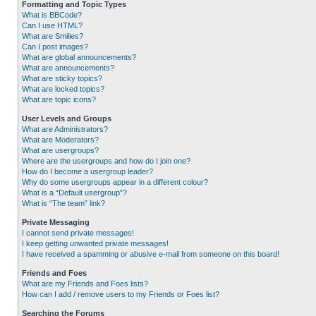
Formatting and Topic Types
What is BBCode?
Can I use HTML?
What are Smilies?
Can I post images?
What are global announcements?
What are announcements?
What are sticky topics?
What are locked topics?
What are topic icons?
User Levels and Groups
What are Administrators?
What are Moderators?
What are usergroups?
Where are the usergroups and how do I join one?
How do I become a usergroup leader?
Why do some usergroups appear in a different colour?
What is a “Default usergroup”?
What is “The team” link?
Private Messaging
I cannot send private messages!
I keep getting unwanted private messages!
I have received a spamming or abusive e-mail from someone on this board!
Friends and Foes
What are my Friends and Foes lists?
How can I add / remove users to my Friends or Foes list?
Searching the Forums