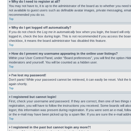
» Why do I need to register at all?
You may not have to, it is up to the administrator of the board as to whether you need t
not available to guest users such as definable avatar images, private messaging, emailin
recommended you do so.
Top
» Why do I get logged off automatically?
If you do not check the
Log me in automatically
box when you login, the board will only
logged in, check the box during login. This is not recommended if you access the board f
checkbox, it means the board administrator has disabled this feature.
Top
» How do I prevent my username appearing in the online user listings?
Within your User Control Panel, under “Board preferences”, you will find the option
Hid
moderators and yourself. You will be counted as a hidden user.
Top
» I’ve lost my password!
Don’t panic! While your password cannot be retrieved, it can easily be reset. Visit the 
again shortly.
Top
» I registered but cannot login!
First, check your username and password. If they are correct, then one of two thing
registration, you will have to follow the instructions you received. Some boards will als
logon; this information was present during registration. If you were sent an e-mail, fol
or the e-mail may have been picked up by a spam filer. If you are sure the e-mail addre
Top
» I registered in the past but cannot login any more?!