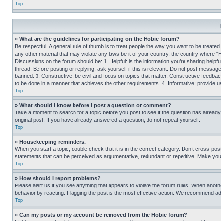
Top
» What are the guidelines for participating on the Hobie forum?
Be respectful. A general rule of thumb is to treat people the way you want to be treated
any other material that may violate any laws be it of your country, the country where “
Discussions on the forum should be: 1. Helpful: is the information you’re sharing helpf
thread. Before posting or replying, ask yourself if this is relevant. Do not post message
banned. 3. Constructive: be civil and focus on topics that matter. Constructive feedb
to be done in a manner that achieves the other requirements. 4. Informative: provide use
Top
» What should I know before I post a question or comment?
Take a moment to search for a topic before you post to see if the question has alread
original post. If you have already answered a question, do not repeat yourself.
Top
» Housekeeping reminders.
When you start a topic, double check that it is in the correct category. Don’t cross-pos
statements that can be perceived as argumentative, redundant or repetitive. Make you
Top
» How should I report problems?
Please alert us if you see anything that appears to violate the forum rules. When anothe
behavior by reacting. Flagging the post is the most effective action. We recommend addin
Top
» Can my posts or my account be removed from the Hobie forum?