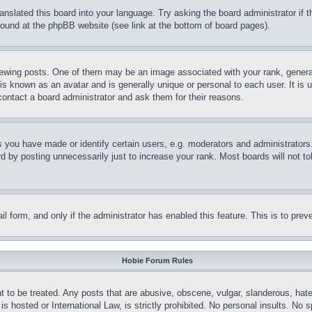
ranslated this board into your language. Try asking the board administrator if
 found at the phpBB website (see link at the bottom of board pages).
ing posts. One of them may be an image associated with your rank, generally
is known as an avatar and is generally unique or personal to each user. It is 
contact a board administrator and ask them for their reasons.
you have made or identify certain users, e.g. moderators and administrators.
 by posting unnecessarily just to increase your rank. Most boards will not tol
mail form, and only if the administrator has enabled this feature. This is to p
Hobie Forum Rules
t to be treated. Any posts that are abusive, obscene, vulgar, slanderous, hate
is hosted or International Law, is strictly prohibited. No personal insults. No