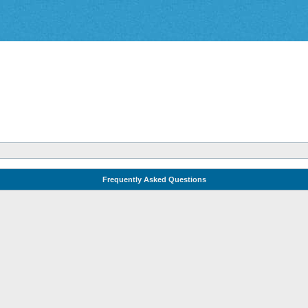
Frequently Asked Questions