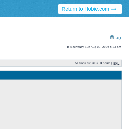
Return to Hobie.com
FAQ
It is currently Sun Aug 09, 2026 5:23 am
All times are UTC - 8 hours [
DST
]