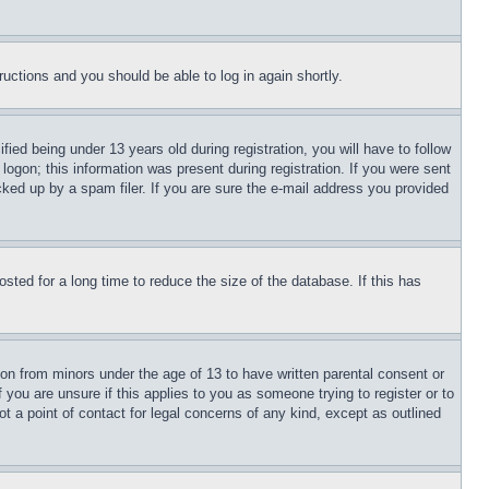
tructions and you should be able to log in again shortly.
d being under 13 years old during registration, you will have to follow
logon; this information was present during registration. If you were sent
cked up by a spam filer. If you are sure the e-mail address you provided
ted for a long time to reduce the size of the database. If this has
ion from minors under the age of 13 to have written parental consent or
 you are unsure if this applies to you as someone trying to register or to
t a point of contact for legal concerns of any kind, except as outlined