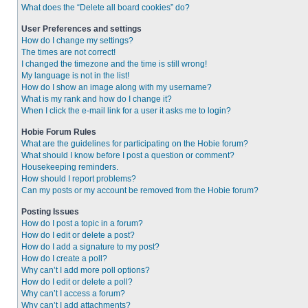
What does the “Delete all board cookies” do?
User Preferences and settings
How do I change my settings?
The times are not correct!
I changed the timezone and the time is still wrong!
My language is not in the list!
How do I show an image along with my username?
What is my rank and how do I change it?
When I click the e-mail link for a user it asks me to login?
Hobie Forum Rules
What are the guidelines for participating on the Hobie forum?
What should I know before I post a question or comment?
Housekeeping reminders.
How should I report problems?
Can my posts or my account be removed from the Hobie forum?
Posting Issues
How do I post a topic in a forum?
How do I edit or delete a post?
How do I add a signature to my post?
How do I create a poll?
Why can’t I add more poll options?
How do I edit or delete a poll?
Why can’t I access a forum?
Why can’t I add attachments?