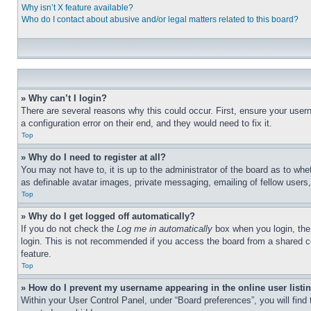
Why isn’t X feature available?
Who do I contact about abusive and/or legal matters related to this board?
» Why can’t I login?
There are several reasons why this could occur. First, ensure your user
a configuration error on their end, and they would need to fix it.
Top
» Why do I need to register at all?
You may not have to, it is up to the administrator of the board as to whe
as definable avatar images, private messaging, emailing of fellow users
Top
» Why do I get logged off automatically?
If you do not check the
Log me in automatically
box when you login, the 
login. This is not recommended if you access the board from a shared com
feature.
Top
» How do I prevent my username appearing in the online user listi
Within your User Control Panel, under “Board preferences”, you will find