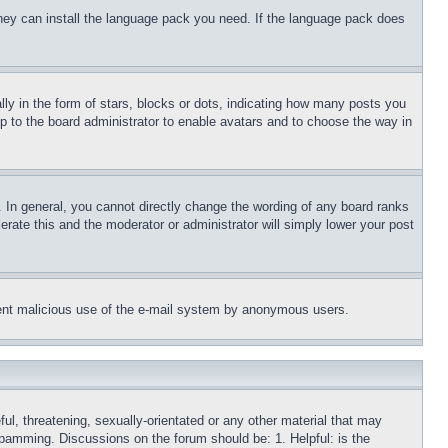
 they can install the language pack you need. If the language pack does
 in the form of stars, blocks or dots, indicating how many posts you
up to the board administrator to enable avatars and to choose the way in
 In general, you cannot directly change the wording of any board ranks
erate this and the moderator or administrator will simply lower your post
revent malicious use of the e-mail system by anonymous users.
ful, threatening, sexually-orientated or any other material that may
 spamming. Discussions on the forum should be: 1. Helpful: is the