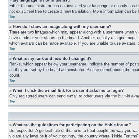
» My language is not in the list!
Either the administrator has not installed your language or nobody has t
not exist, feel free to create a new translation. More information can be
Top
» How do I show an image along with my username?
There are two images which may appear along with a username when view
have made or your status on the board. Another, usually a larger image, 
which avatars can be made available. If you are unable to use avatars, 
Top
» What is my rank and how do I change it?
Ranks, which appear below your username, indicate the number of posts 
as they are set by the board administrator. Please do not abuse the board
count.
Top
» When I click the e-mail link for a user it asks me to login?
Only registered users can send e-mail to other users via the built-in e-
Top
» What are the guidelines for participating on the Hobie forum?
Be respectful. A general rule of thumb is to treat people the way you wan
violate any laws be it of your country, the country where “Hobie Forums” 