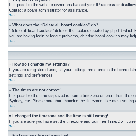
It is possible the website owner has banned your IP address or disallowe
Contact a board administrator for assistance.
Top
» What does the “Delete all board cookies” do?
“Delete all board cookies” deletes the cookies created by phpBB which k
you are having login or logout problems, deleting board cookies may hel
Top
» How do I change my settings?
If you are a registered user, all your settings are stored in the board da
settings and preferences.
Top
» The times are not correct!
It is possible the time displayed is from a timezone different from the o
Sydney, etc. Please note that changing the timezone, like most settings, 
Top
» I changed the timezone and the time is still wrong!
If you are sure you have set the timezone and Summer Time/DST correctly 
Top