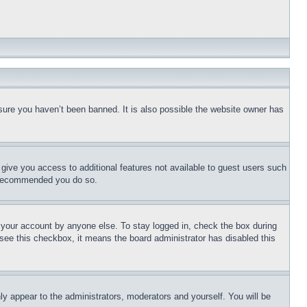
sure you haven’t been banned. It is also possible the website owner has
l give you access to additional features not available to guest users such
is recommended you do so.
f your account by anyone else. To stay logged in, check the box during
t see this checkbox, it means the board administrator has disabled this
ly appear to the administrators, moderators and yourself. You will be