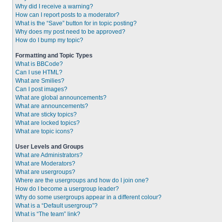
Why did I receive a warning?
How can I report posts to a moderator?
What is the “Save” button for in topic posting?
Why does my post need to be approved?
How do I bump my topic?
Formatting and Topic Types
What is BBCode?
Can I use HTML?
What are Smilies?
Can I post images?
What are global announcements?
What are announcements?
What are sticky topics?
What are locked topics?
What are topic icons?
User Levels and Groups
What are Administrators?
What are Moderators?
What are usergroups?
Where are the usergroups and how do I join one?
How do I become a usergroup leader?
Why do some usergroups appear in a different colour?
What is a “Default usergroup”?
What is “The team” link?