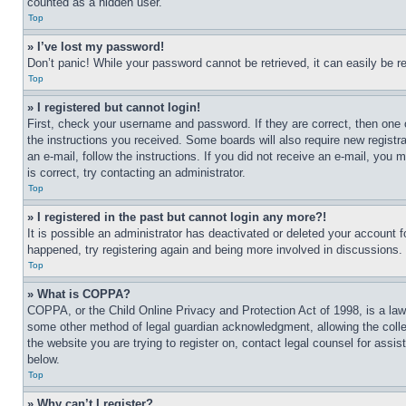
counted as a hidden user.
Top
» I’ve lost my password!
Don’t panic! While your password cannot be retrieved, it can easily be re
Top
» I registered but cannot login!
First, check your username and password. If they are correct, then one 
the instructions you received. Some boards will also require new registra
an e-mail, follow the instructions. If you did not receive an e-mail, yo
is correct, try contacting an administrator.
Top
» I registered in the past but cannot login any more?!
It is possible an administrator has deactivated or deleted your account 
happened, try registering again and being more involved in discussions.
Top
» What is COPPA?
COPPA, or the Child Online Privacy and Protection Act of 1998, is a law 
some other method of legal guardian acknowledgment, allowing the collecti
the website you are trying to register on, contact legal counsel for assi
below.
Top
» Why can’t I register?