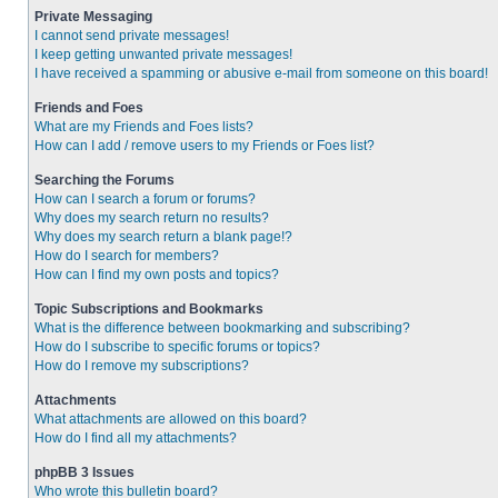
Private Messaging
I cannot send private messages!
I keep getting unwanted private messages!
I have received a spamming or abusive e-mail from someone on this board!
Friends and Foes
What are my Friends and Foes lists?
How can I add / remove users to my Friends or Foes list?
Searching the Forums
How can I search a forum or forums?
Why does my search return no results?
Why does my search return a blank page!?
How do I search for members?
How can I find my own posts and topics?
Topic Subscriptions and Bookmarks
What is the difference between bookmarking and subscribing?
How do I subscribe to specific forums or topics?
How do I remove my subscriptions?
Attachments
What attachments are allowed on this board?
How do I find all my attachments?
phpBB 3 Issues
Who wrote this bulletin board?