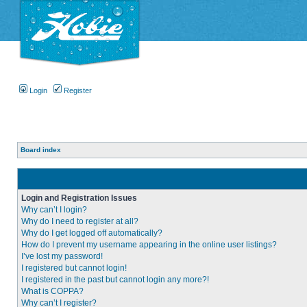
Login
Register
Board index
Login and Registration Issues
Why can’t I login?
Why do I need to register at all?
Why do I get logged off automatically?
How do I prevent my username appearing in the online user listings?
I’ve lost my password!
I registered but cannot login!
I registered in the past but cannot login any more?!
What is COPPA?
Why can’t I register?