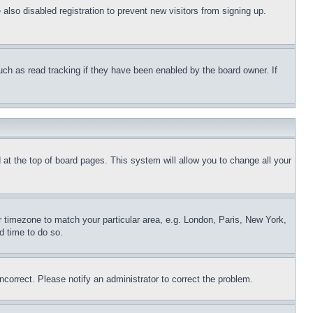
lso disabled registration to prevent new visitors from signing up.
uch as read tracking if they have been enabled by the board owner. If
nd at the top of board pages. This system will allow you to change all your
ur timezone to match your particular area, e.g. London, Paris, New York,
d time to do so.
ncorrect. Please notify an administrator to correct the problem.