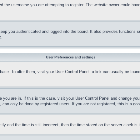
d the username you are attempting to register. The website owner could have a
eep you authenticated and logged into the board. It also provides functions s
p.
User Preferences and settings
tabase. To alter them, visit your User Control Panel; a link can usually be fou
ne you are in. If this is the case, visit your User Control Panel and change yo
can only be done by registered users. If you are not registered, this is a goo
and the time is still incorrect, then the time stored on the server clock is i