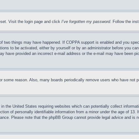
set. Visit the login page and click
I’ve forgotten my password
. Follow the ins
of two things may have happened. If COPPA support is enabled and you specifie
tions to be activated, either by yourself or by an administrator before you can 
u may have provided an incorrect e-mail address or the e-mail may have been pi
for some reason. Also, many boards periodically remove users who have not pos
in the United States requiring websites which can potentially collect informat
on of personally identifiable information from a minor under the age of 13. If
stance. Please note that the phpBB Group cannot provide legal advice and is no