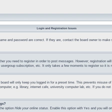
Login and Registration Issues
name and password are correct. If they are, contact the board owner to make 
ther you need to register in order to post messages. However; registration wil
, usergroup subscription, etc. It only takes a few moments to register so it 
board will only keep you logged in for a preset time. This prevents misuse o
puter, e.g. library, internet cafe, university computer lab, etc. If you do no
ngs?
 the option
Hide your online status
. Enable this option with
Yes
and you will on