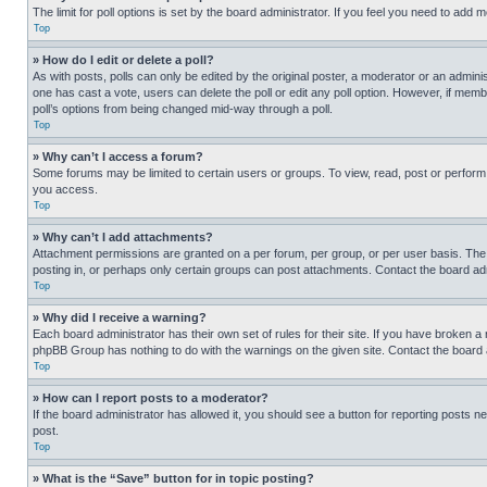
The limit for poll options is set by the board administrator. If you feel you need to add
Top
» How do I edit or delete a poll?
As with posts, polls can only be edited by the original poster, a moderator or an administrat
one has cast a vote, users can delete the poll or edit any poll option. However, if mem
poll’s options from being changed mid-way through a poll.
Top
» Why can’t I access a forum?
Some forums may be limited to certain users or groups. To view, read, post or perfor
you access.
Top
» Why can’t I add attachments?
Attachment permissions are granted on a per forum, per group, or per user basis. The
posting in, or perhaps only certain groups can post attachments. Contact the board ad
Top
» Why did I receive a warning?
Each board administrator has their own set of rules for their site. If you have broken a
phpBB Group has nothing to do with the warnings on the given site. Contact the board
Top
» How can I report posts to a moderator?
If the board administrator has allowed it, you should see a button for reporting posts ne
post.
Top
» What is the “Save” button for in topic posting?