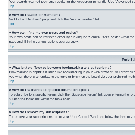
Your search returned too many results for the webserver to handle. Use “Advanced se
Top
» How do I search for members?
Visit to the “Members” page and click the “Find a member” link.
Top
» How can I find my own posts and topics?
Your own posts can be retrieved either by clicking the “Search user’s posts” within th
page and fill in the various options appropriately.
Top
Topic Su
» What is the difference between bookmarking and subscribing?
Bookmarking in phpBB3 is much like bookmarking in your web browser. You aren’t alerte
you when there is an update to the topic or forum on the board via your preferred met
Top
» How do I subscribe to specific forums or topics?
To subscribe to a specific forum, click the “Subscribe forum” link upon entering the for
“Subscribe topic” link within the topic itself.
Top
» How do I remove my subscriptions?
To remove your subscriptions, go to your User Control Panel and follow the links to yo
Top