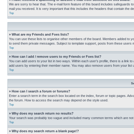
We are sorry to hear that. The e-mail form feature of this board includes safeguards to
mail you received. It is very important that this includes the headers that contain the d
Top
» What are my Friends and Foes lists?
You can use these lists to organise other members of the board. Members added to your f
to send them private messages. Subject to template support, posts from these users may
Top
» How can I add / remove users to my Friends or Foes list?
You can add users to your list in two ways. Within each user’s profile, there is a link to
add users by entering their member name. You may also remove users from your list 
Top
S
» How can I search a forum or forums?
Enter a search term in the search box located on the index, forum or topic pages. Adv
the forum. How to access the search may depend on the style used.
Top
» Why does my search return no results?
Your search was probably too vague and included many common terms which are not i
Top
» Why does my search return a blank page!?