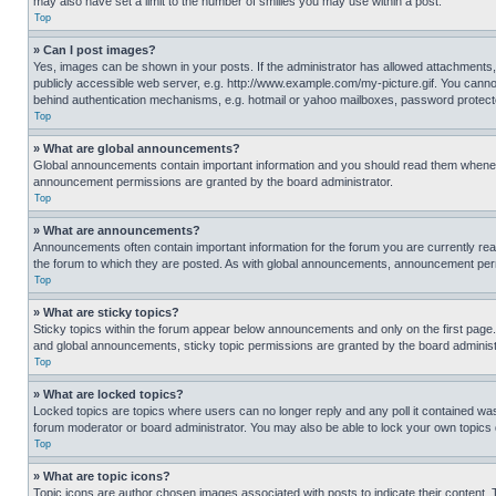
may also have set a limit to the number of smilies you may use within a post.
Top
» Can I post images?
Yes, images can be shown in your posts. If the administrator has allowed attachments,
publicly accessible web server, e.g. http://www.example.com/my-picture.gif. You cannot
behind authentication mechanisms, e.g. hotmail or yahoo mailboxes, password protecte
Top
» What are global announcements?
Global announcements contain important information and you should read them whenever
announcement permissions are granted by the board administrator.
Top
» What are announcements?
Announcements often contain important information for the forum you are currently r
the forum to which they are posted. As with global announcements, announcement perm
Top
» What are sticky topics?
Sticky topics within the forum appear below announcements and only on the first pag
and global announcements, sticky topic permissions are granted by the board administ
Top
» What are locked topics?
Locked topics are topics where users can no longer reply and any poll it contained w
forum moderator or board administrator. You may also be able to lock your own topics
Top
» What are topic icons?
Topic icons are author chosen images associated with posts to indicate their content. 