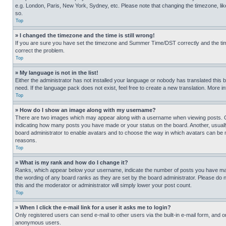
e.g. London, Paris, New York, Sydney, etc. Please note that changing the timezone, like
so.
Top
» I changed the timezone and the time is still wrong!
If you are sure you have set the timezone and Summer Time/DST correctly and the time is
correct the problem.
Top
» My language is not in the list!
Either the administrator has not installed your language or nobody has translated this 
need. If the language pack does not exist, feel free to create a new translation. More 
Top
» How do I show an image along with my username?
There are two images which may appear along with a username when viewing posts. One
indicating how many posts you have made or your status on the board. Another, usually 
board administrator to enable avatars and to choose the way in which avatars can be ma
reasons.
Top
» What is my rank and how do I change it?
Ranks, which appear below your username, indicate the number of posts you have made 
the wording of any board ranks as they are set by the board administrator. Please do n
this and the moderator or administrator will simply lower your post count.
Top
» When I click the e-mail link for a user it asks me to login?
Only registered users can send e-mail to other users via the built-in e-mail form, and o
anonymous users.