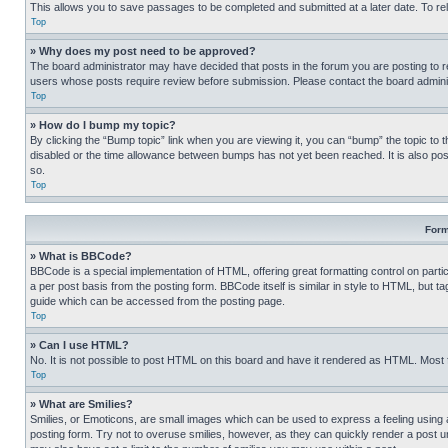
This allows you to save passages to be completed and submitted at a later date. To re
Top
» Why does my post need to be approved?
The board administrator may have decided that posts in the forum you are posting to req
users whose posts require review before submission. Please contact the board administr
Top
» How do I bump my topic?
By clicking the “Bump topic” link when you are viewing it, you can “bump” the topic to t
disabled or the time allowance between bumps has not yet been reached. It is also possi
so.
Top
Form
» What is BBCode?
BBCode is a special implementation of HTML, offering great formatting control on partic
a per post basis from the posting form. BBCode itself is similar in style to HTML, but
guide which can be accessed from the posting page.
Top
» Can I use HTML?
No. It is not possible to post HTML on this board and have it rendered as HTML. Most
Top
» What are Smilies?
Smilies, or Emoticons, are small images which can be used to express a feeling using a 
posting form. Try not to overuse smilies, however, as they can quickly render a post 