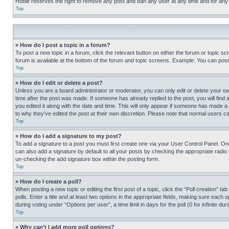
Hobie reserves the right to remove any post and ban any user at any time and for any
Top
» How do I post a topic in a forum?
To post a new topic in a forum, click the relevant button on either the forum or topic 
forum is available at the bottom of the forum and topic screens. Example: You can post 
Top
» How do I edit or delete a post?
Unless you are a board administrator or moderator, you can only edit or delete your own 
time after the post was made. If someone has already replied to the post, you will find 
you edited it along with the date and time. This will only appear if someone has made a 
to why they’ve edited the post at their own discretion. Please note that normal users 
Top
» How do I add a signature to my post?
To add a signature to a post you must first create one via your User Control Panel. 
can also add a signature by default to all your posts by checking the appropriate radio b
un-checking the add signature box within the posting form.
Top
» How do I create a poll?
When posting a new topic or editing the first post of a topic, click the “Poll creation” 
polls. Enter a title and at least two options in the appropriate fields, making sure each
during voting under “Options per user”, a time limit in days for the poll (0 for infinite du
Top
» Why can’t I add more poll options?