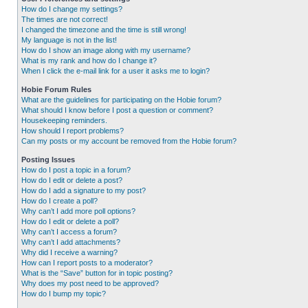
How do I change my settings?
The times are not correct!
I changed the timezone and the time is still wrong!
My language is not in the list!
How do I show an image along with my username?
What is my rank and how do I change it?
When I click the e-mail link for a user it asks me to login?
Hobie Forum Rules
What are the guidelines for participating on the Hobie forum?
What should I know before I post a question or comment?
Housekeeping reminders.
How should I report problems?
Can my posts or my account be removed from the Hobie forum?
Posting Issues
How do I post a topic in a forum?
How do I edit or delete a post?
How do I add a signature to my post?
How do I create a poll?
Why can’t I add more poll options?
How do I edit or delete a poll?
Why can’t I access a forum?
Why can’t I add attachments?
Why did I receive a warning?
How can I report posts to a moderator?
What is the “Save” button for in topic posting?
Why does my post need to be approved?
How do I bump my topic?