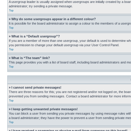
A usergroup leader is usually assigned when usergroups are initially created by a board 
administrator; try sending a private message.
Top
» Why do some usergroups appear in a different colour?
It is possible for the board administrator to assign a colour to the members of a usergr
Top
» What is a “Default usergroup”?
If you are a member of more than one usergroup, your default is used to determine wh
you permission to change your default usergroup via your User Control Panel.
Top
» What is “The team” link?
This page provides you with a list of board staff, including board administrators and 
Top
» I cannot send private messages!
There are three reasons for this; you are not registered and/or not logged on, the boar
prevented you from sending messages. Contact a board administrator for more informa
Top
» I keep getting unwanted private messages!
You can block a user from sending you private messages by using message rules within
a board administrator; they have the power to prevent a user from sending private m
Top
» I have received a spamming or abusive e-mail from someone on this board!