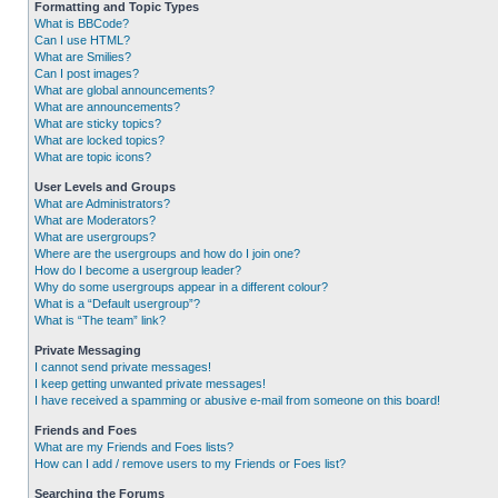
Formatting and Topic Types
What is BBCode?
Can I use HTML?
What are Smilies?
Can I post images?
What are global announcements?
What are announcements?
What are sticky topics?
What are locked topics?
What are topic icons?
User Levels and Groups
What are Administrators?
What are Moderators?
What are usergroups?
Where are the usergroups and how do I join one?
How do I become a usergroup leader?
Why do some usergroups appear in a different colour?
What is a “Default usergroup”?
What is “The team” link?
Private Messaging
I cannot send private messages!
I keep getting unwanted private messages!
I have received a spamming or abusive e-mail from someone on this board!
Friends and Foes
What are my Friends and Foes lists?
How can I add / remove users to my Friends or Foes list?
Searching the Forums