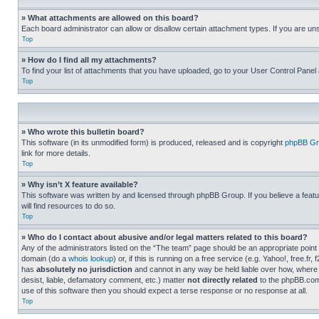
» What attachments are allowed on this board?
Each board administrator can allow or disallow certain attachment types. If you are un
Top
» How do I find all my attachments?
To find your list of attachments that you have uploaded, go to your User Control Panel 
Top
» Who wrote this bulletin board?
This software (in its unmodified form) is produced, released and is copyright
phpBB Gr
link for more details.
Top
» Why isn’t X feature available?
This software was written by and licensed through phpBB Group. If you believe a featu
will find resources to do so.
Top
» Who do I contact about abusive and/or legal matters related to this board?
Any of the administrators listed on the “The team” page should be an appropriate point o
domain (do a
whois lookup
) or, if this is running on a free service (e.g. Yahoo!, free
has
absolutely no jurisdiction
and cannot in any way be held liable over how, where 
desist, liable, defamatory comment, etc.) matter
not directly related
to the phpBB.com 
use of this software then you should expect a terse response or no response at all.
Top