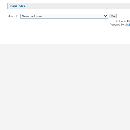
Board index
Jump to:
© Hobie Ca
Powered by
php