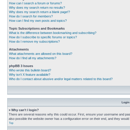
How can I search a forum or forums?
Why does my search return no results?
Why does my search return a blank page!?
How do I search for members?
How can I find my own posts and topics?
Topic Subscriptions and Bookmarks
What is the difference between bookmarking and subscribing?
How do I subscribe to specific forums or topics?
How do I remove my subscriptions?
Attachments
What attachments are allowed on this board?
How do I find all my attachments?
phpBB 3 Issues
Who wrote this bulletin board?
Why isn’t X feature available?
Who do I contact about abusive and/or legal matters related to this board?
Login
» Why can’t I login?
There are several reasons why this could occur. First, ensure your username and pass
also possible the website owner has a configuration error on their end, and they would ne
Top