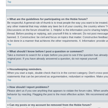
Top
» What are the guidelines for participating on the Hobie forum?
Be respectful. A general rule of thumb is to treat people the way you want to be treated
any other material that may violate any laws be it of your country, the country where “
Discussions on the forum should be: 1. Helpful: is the information you’re sharing helpf
thread. Before posting or replying, ask yourself if this is relevant. Do not post message
banned. 3. Constructive: be civil and focus on topics that matter. Constructive feedb
to be done in a manner that achieves the other requirements. 4. Informative: provide use
Top
» What should I know before I post a question or comment?
Take a moment to search for a topic before you post to see if the question has alread
original post. If you have already answered a question, do not repeat yourself.
Top
» Housekeeping reminders.
When you start a topic, double check that it is in the correct category. Don’t cross-pos
statements that can be perceived as argumentative, redundant or repetitive. Make you
Top
» How should I report problems?
Please alert us if you see anything that appears to violate the forum rules. When anothe
behavior by reacting. Flagging the post is the most effective action. We recommend addin
Top
» Can my posts or my account be removed from the Hobie forum?