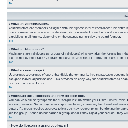
Top
Us
» What are Administrators?
Administrators are members assigned with the highest level of control over the entire 
users, creating usergroups or moderators, etc., dependent upon the board founder an
capabilities in all forums, depending on the settings put forth by the board founder.
Top
» What are Moderators?
Moderators are individuals (or groups of individuals) who look after the forums from day
the forum they moderate. Generally, moderators are present to prevent users from going
Top
» What are usergroups?
Usergroups are groups of users that divide the community into manageable sections 
assigned individual permissions. This provides an easy way for administrators to ch
access to a private forum.
Top
» Where are the usergroups and how do I join one?
You can view all usergroups via the “Usergroups” link within your User Control Panel. I
access, however. Some may require approval to join, some may be closed and some may
button. If a group requires approval to join you may request to join by clicking the a
join the group. Please do not harass a group leader if they reject your request; they wil
Top
» How do I become a usergroup leader?