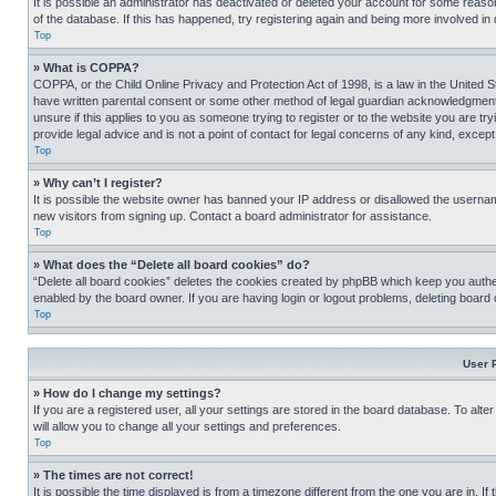
It is possible an administrator has deactivated or deleted your account for some reas
of the database. If this has happened, try registering again and being more involved in
Top
» What is COPPA?
COPPA, or the Child Online Privacy and Protection Act of 1998, is a law in the United S
have written parental consent or some other method of legal guardian acknowledgment, al
unsure if this applies to you as someone trying to register or to the website you are t
provide legal advice and is not a point of contact for legal concerns of any kind, except
Top
» Why can’t I register?
It is possible the website owner has banned your IP address or disallowed the usernam
new visitors from signing up. Contact a board administrator for assistance.
Top
» What does the “Delete all board cookies” do?
“Delete all board cookies” deletes the cookies created by phpBB which keep you authen
enabled by the board owner. If you are having login or logout problems, deleting board
Top
User 
» How do I change my settings?
If you are a registered user, all your settings are stored in the board database. To alt
will allow you to change all your settings and preferences.
Top
» The times are not correct!
It is possible the time displayed is from a timezone different from the one you are in. I