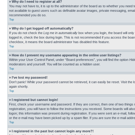
» Why do I need to register at all?
You may not have to, it is up to the administrator of the board as to whether you need t
not available to guest users such as definable avatar images, private messaging, emailin
recommended you do so.
Top
» Why do I get logged off automatically?
If you do not check the
Log me in automatically
box when you login, the board will only
logged in, check the box during login. This is not recommended if you access the board f
checkbox, it means the board administrator has disabled this feature.
Top
» How do I prevent my username appearing in the online user listings?
Within your User Control Panel, under “Board preferences”, you will find the option
Hid
moderators and yourself. You will be counted as a hidden user.
Top
» I’ve lost my password!
Don’t panic! While your password cannot be retrieved, it can easily be reset. Visit the 
again shortly.
Top
» I registered but cannot login!
First, check your username and password. If they are correct, then one of two thing
registration, you will have to follow the instructions you received. Some boards will als
logon; this information was present during registration. If you were sent an e-mail, fol
or the e-mail may have been picked up by a spam filer. If you are sure the e-mail addre
Top
» I registered in the past but cannot login any more?!