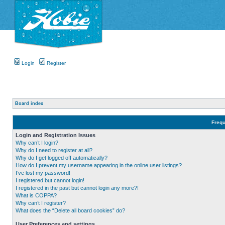
Login
Register
Board index
Frequ
Login and Registration Issues
Why can’t I login?
Why do I need to register at all?
Why do I get logged off automatically?
How do I prevent my username appearing in the online user listings?
I’ve lost my password!
I registered but cannot login!
I registered in the past but cannot login any more?!
What is COPPA?
Why can’t I register?
What does the “Delete all board cookies” do?
User Preferences and settings