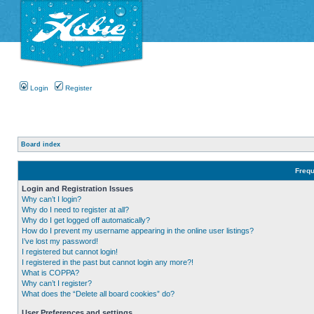
Login
Register
Board index
Frequ
Login and Registration Issues
Why can’t I login?
Why do I need to register at all?
Why do I get logged off automatically?
How do I prevent my username appearing in the online user listings?
I’ve lost my password!
I registered but cannot login!
I registered in the past but cannot login any more?!
What is COPPA?
Why can’t I register?
What does the “Delete all board cookies” do?
User Preferences and settings