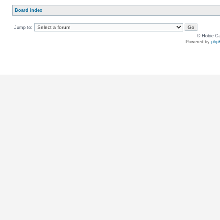
Board index
Jump to:
© Hobie Ca
Powered by
php