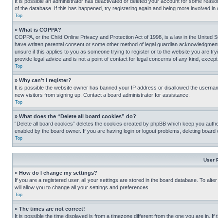
It is possible an administrator has deactivated or deleted your account for some reas
of the database. If this has happened, try registering again and being more involved in
Top
» What is COPPA?
COPPA, or the Child Online Privacy and Protection Act of 1998, is a law in the United S
have written parental consent or some other method of legal guardian acknowledgment, al
unsure if this applies to you as someone trying to register or to the website you are t
provide legal advice and is not a point of contact for legal concerns of any kind, except
Top
» Why can’t I register?
It is possible the website owner has banned your IP address or disallowed the usernam
new visitors from signing up. Contact a board administrator for assistance.
Top
» What does the “Delete all board cookies” do?
“Delete all board cookies” deletes the cookies created by phpBB which keep you authen
enabled by the board owner. If you are having login or logout problems, deleting board
Top
User 
» How do I change my settings?
If you are a registered user, all your settings are stored in the board database. To alt
will allow you to change all your settings and preferences.
Top
» The times are not correct!
It is possible the time displayed is from a timezone different from the one you are in. I