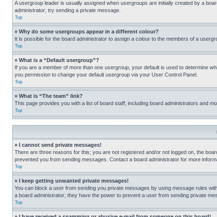
A usergroup leader is usually assigned when usergroups are initially created by a board 
administrator; try sending a private message.
Top
» Why do some usergroups appear in a different colour?
It is possible for the board administrator to assign a colour to the members of a usergr
Top
» What is a “Default usergroup”?
If you are a member of more than one usergroup, your default is used to determine wh
you permission to change your default usergroup via your User Control Panel.
Top
» What is “The team” link?
This page provides you with a list of board staff, including board administrators and 
Top
» I cannot send private messages!
There are three reasons for this; you are not registered and/or not logged on, the boar
prevented you from sending messages. Contact a board administrator for more informa
Top
» I keep getting unwanted private messages!
You can block a user from sending you private messages by using message rules within
a board administrator; they have the power to prevent a user from sending private m
Top
» I have received a spamming or abusive e-mail from someone on this board!