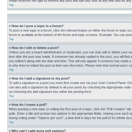
Hobie reserves the right to remove any post and ban any user at any time and for any
Top
» How do I post a topic in a forum?
To post a new topic in a forum, click the relevant button on either the forum or topic 
forum is available at the bottom of the forum and topic screens. Example: You can post 
Top
» How do I edit or delete a post?
Unless you are a board administrator or moderator, you can only edit or delete your own 
time after the post was made. If someone has already replied to the post, you will find 
you edited it along with the date and time. This will only appear if someone has made a 
to why they’ve edited the post at their own discretion. Please note that normal users 
Top
» How do I add a signature to my post?
To add a signature to a post you must first create one via your User Control Panel. 
can also add a signature by default to all your posts by checking the appropriate radio b
un-checking the add signature box within the posting form.
Top
» How do I create a poll?
When posting a new topic or editing the first post of a topic, click the “Poll creation” 
polls. Enter a title and at least two options in the appropriate fields, making sure each
during voting under “Options per user”, a time limit in days for the poll (0 for infinite du
Top
» Why can’t I add more poll options?