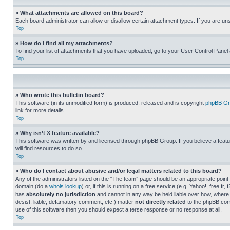
» What attachments are allowed on this board?
Each board administrator can allow or disallow certain attachment types. If you are un
Top
» How do I find all my attachments?
To find your list of attachments that you have uploaded, go to your User Control Panel 
Top
» Who wrote this bulletin board?
This software (in its unmodified form) is produced, released and is copyright
phpBB Gr
link for more details.
Top
» Why isn’t X feature available?
This software was written by and licensed through phpBB Group. If you believe a featu
will find resources to do so.
Top
» Who do I contact about abusive and/or legal matters related to this board?
Any of the administrators listed on the “The team” page should be an appropriate point o
domain (do a
whois lookup
) or, if this is running on a free service (e.g. Yahoo!, free
has
absolutely no jurisdiction
and cannot in any way be held liable over how, where 
desist, liable, defamatory comment, etc.) matter
not directly related
to the phpBB.com 
use of this software then you should expect a terse response or no response at all.
Top