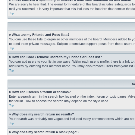
We are sorry to hear that. The e-mail form feature of this board includes safeguards to
mail you received. It is very important that this includes the headers that contain the d
Top
» What are my Friends and Foes lists?
You can use these lists to organise other members of the board. Members added to your f
to send them private messages. Subject to template support, posts from these users may
Top
» How can I add / remove users to my Friends or Foes list?
You can add users to your list in two ways. Within each user’s profile, there is a link to
add users by entering their member name. You may also remove users from your list 
Top
S
» How can I search a forum or forums?
Enter a search term in the search box located on the index, forum or topic pages. Adv
the forum. How to access the search may depend on the style used.
Top
» Why does my search return no results?
Your search was probably too vague and included many common terms which are not i
Top
» Why does my search return a blank page!?