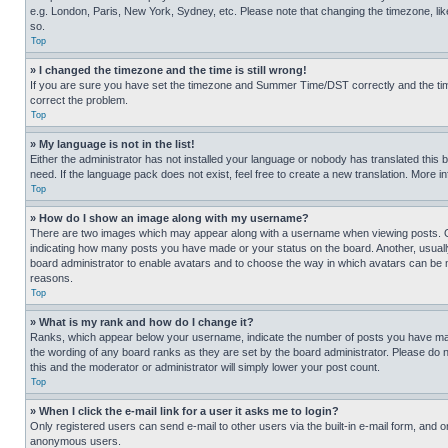
e.g. London, Paris, New York, Sydney, etc. Please note that changing the timezone, like
so.
Top
» I changed the timezone and the time is still wrong!
If you are sure you have set the timezone and Summer Time/DST correctly and the time is
correct the problem.
Top
» My language is not in the list!
Either the administrator has not installed your language or nobody has translated this 
need. If the language pack does not exist, feel free to create a new translation. More 
Top
» How do I show an image along with my username?
There are two images which may appear along with a username when viewing posts. One
indicating how many posts you have made or your status on the board. Another, usually 
board administrator to enable avatars and to choose the way in which avatars can be ma
reasons.
Top
» What is my rank and how do I change it?
Ranks, which appear below your username, indicate the number of posts you have made 
the wording of any board ranks as they are set by the board administrator. Please do n
this and the moderator or administrator will simply lower your post count.
Top
» When I click the e-mail link for a user it asks me to login?
Only registered users can send e-mail to other users via the built-in e-mail form, and o
anonymous users.