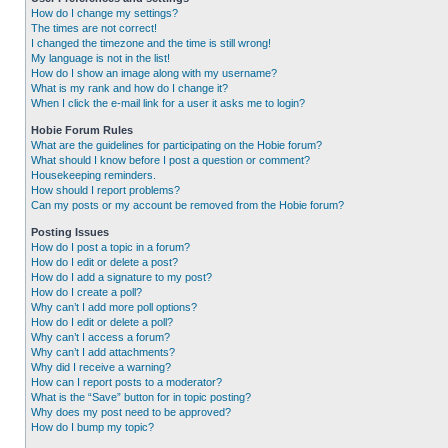
How do I change my settings?
The times are not correct!
I changed the timezone and the time is still wrong!
My language is not in the list!
How do I show an image along with my username?
What is my rank and how do I change it?
When I click the e-mail link for a user it asks me to login?
Hobie Forum Rules
What are the guidelines for participating on the Hobie forum?
What should I know before I post a question or comment?
Housekeeping reminders.
How should I report problems?
Can my posts or my account be removed from the Hobie forum?
Posting Issues
How do I post a topic in a forum?
How do I edit or delete a post?
How do I add a signature to my post?
How do I create a poll?
Why can’t I add more poll options?
How do I edit or delete a poll?
Why can’t I access a forum?
Why can’t I add attachments?
Why did I receive a warning?
How can I report posts to a moderator?
What is the “Save” button for in topic posting?
Why does my post need to be approved?
How do I bump my topic?