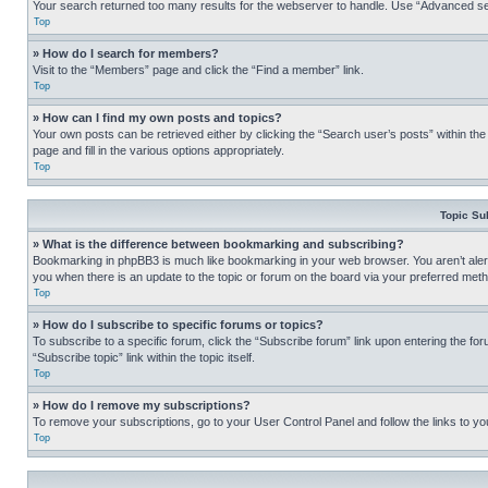
Your search returned too many results for the webserver to handle. Use “Advanced se
Top
» How do I search for members?
Visit to the “Members” page and click the “Find a member” link.
Top
» How can I find my own posts and topics?
Your own posts can be retrieved either by clicking the “Search user’s posts” within th
page and fill in the various options appropriately.
Top
Topic Su
» What is the difference between bookmarking and subscribing?
Bookmarking in phpBB3 is much like bookmarking in your web browser. You aren’t alerte
you when there is an update to the topic or forum on the board via your preferred met
Top
» How do I subscribe to specific forums or topics?
To subscribe to a specific forum, click the “Subscribe forum” link upon entering the for
“Subscribe topic” link within the topic itself.
Top
» How do I remove my subscriptions?
To remove your subscriptions, go to your User Control Panel and follow the links to yo
Top