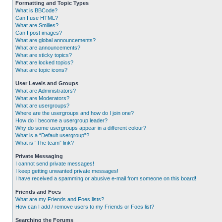
Formatting and Topic Types
What is BBCode?
Can I use HTML?
What are Smilies?
Can I post images?
What are global announcements?
What are announcements?
What are sticky topics?
What are locked topics?
What are topic icons?
User Levels and Groups
What are Administrators?
What are Moderators?
What are usergroups?
Where are the usergroups and how do I join one?
How do I become a usergroup leader?
Why do some usergroups appear in a different colour?
What is a “Default usergroup”?
What is “The team” link?
Private Messaging
I cannot send private messages!
I keep getting unwanted private messages!
I have received a spamming or abusive e-mail from someone on this board!
Friends and Foes
What are my Friends and Foes lists?
How can I add / remove users to my Friends or Foes list?
Searching the Forums