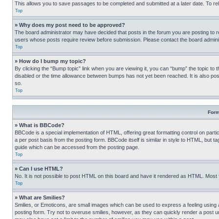
This allows you to save passages to be completed and submitted at a later date. To re
Top
» Why does my post need to be approved?
The board administrator may have decided that posts in the forum you are posting to req
users whose posts require review before submission. Please contact the board administr
Top
» How do I bump my topic?
By clicking the “Bump topic” link when you are viewing it, you can “bump” the topic to t
disabled or the time allowance between bumps has not yet been reached. It is also possi
so.
Top
Form
» What is BBCode?
BBCode is a special implementation of HTML, offering great formatting control on partic
a per post basis from the posting form. BBCode itself is similar in style to HTML, but
guide which can be accessed from the posting page.
Top
» Can I use HTML?
No. It is not possible to post HTML on this board and have it rendered as HTML. Most
Top
» What are Smilies?
Smilies, or Emoticons, are small images which can be used to express a feeling using a 
posting form. Try not to overuse smilies, however, as they can quickly render a post 