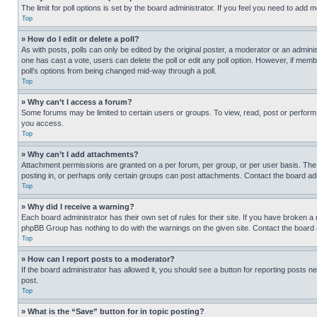
The limit for poll options is set by the board administrator. If you feel you need to add
Top
» How do I edit or delete a poll?
As with posts, polls can only be edited by the original poster, a moderator or an administrat
one has cast a vote, users can delete the poll or edit any poll option. However, if mem
poll’s options from being changed mid-way through a poll.
Top
» Why can’t I access a forum?
Some forums may be limited to certain users or groups. To view, read, post or perfor
you access.
Top
» Why can’t I add attachments?
Attachment permissions are granted on a per forum, per group, or per user basis. The
posting in, or perhaps only certain groups can post attachments. Contact the board ad
Top
» Why did I receive a warning?
Each board administrator has their own set of rules for their site. If you have broken a
phpBB Group has nothing to do with the warnings on the given site. Contact the board
Top
» How can I report posts to a moderator?
If the board administrator has allowed it, you should see a button for reporting posts ne
post.
Top
» What is the “Save” button for in topic posting?