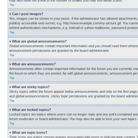
may also have set a limit to the number of smilies you may use within a post.
Top
» Can I post images?
Yes, images can be shown in your posts. If the administrator has allowed attachments,
publicly accessible web server, e.g. http://www.example.com/my-picture.gif. You cannot
behind authentication mechanisms, e.g. hotmail or yahoo mailboxes, password protecte
Top
» What are global announcements?
Global announcements contain important information and you should read them whenever
announcement permissions are granted by the board administrator.
Top
» What are announcements?
Announcements often contain important information for the forum you are currently r
the forum to which they are posted. As with global announcements, announcement perm
Top
» What are sticky topics?
Sticky topics within the forum appear below announcements and only on the first pag
and global announcements, sticky topic permissions are granted by the board administ
Top
» What are locked topics?
Locked topics are topics where users can no longer reply and any poll it contained w
forum moderator or board administrator. You may also be able to lock your own topics
Top
» What are topic icons?
Topic icons are author chosen images associated with posts to indicate their content. 