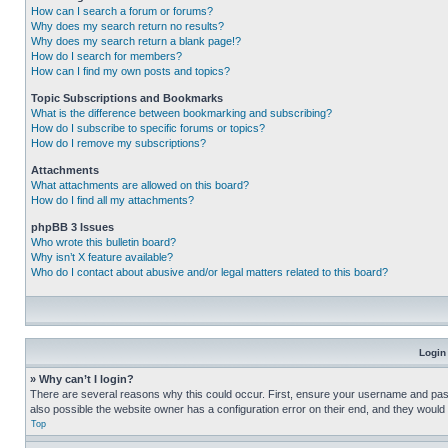
How can I search a forum or forums?
Why does my search return no results?
Why does my search return a blank page!?
How do I search for members?
How can I find my own posts and topics?
Topic Subscriptions and Bookmarks
What is the difference between bookmarking and subscribing?
How do I subscribe to specific forums or topics?
How do I remove my subscriptions?
Attachments
What attachments are allowed on this board?
How do I find all my attachments?
phpBB 3 Issues
Who wrote this bulletin board?
Why isn’t X feature available?
Who do I contact about abusive and/or legal matters related to this board?
Login
» Why can’t I login?
There are several reasons why this could occur. First, ensure your username and pass
also possible the website owner has a configuration error on their end, and they would ne
Top