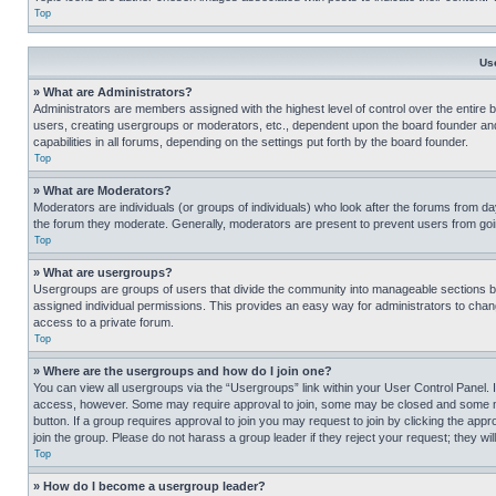
Top
Us
» What are Administrators?
Administrators are members assigned with the highest level of control over the entire 
users, creating usergroups or moderators, etc., dependent upon the board founder an
capabilities in all forums, depending on the settings put forth by the board founder.
Top
» What are Moderators?
Moderators are individuals (or groups of individuals) who look after the forums from day
the forum they moderate. Generally, moderators are present to prevent users from going
Top
» What are usergroups?
Usergroups are groups of users that divide the community into manageable sections 
assigned individual permissions. This provides an easy way for administrators to ch
access to a private forum.
Top
» Where are the usergroups and how do I join one?
You can view all usergroups via the “Usergroups” link within your User Control Panel. I
access, however. Some may require approval to join, some may be closed and some may
button. If a group requires approval to join you may request to join by clicking the a
join the group. Please do not harass a group leader if they reject your request; they wil
Top
» How do I become a usergroup leader?