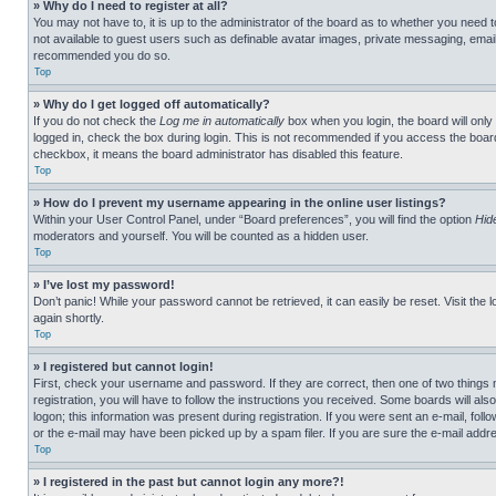
» Why do I need to register at all?
You may not have to, it is up to the administrator of the board as to whether you need t
not available to guest users such as definable avatar images, private messaging, emailin
recommended you do so.
Top
» Why do I get logged off automatically?
If you do not check the
Log me in automatically
box when you login, the board will only
logged in, check the box during login. This is not recommended if you access the board f
checkbox, it means the board administrator has disabled this feature.
Top
» How do I prevent my username appearing in the online user listings?
Within your User Control Panel, under “Board preferences”, you will find the option
Hid
moderators and yourself. You will be counted as a hidden user.
Top
» I’ve lost my password!
Don’t panic! While your password cannot be retrieved, it can easily be reset. Visit the 
again shortly.
Top
» I registered but cannot login!
First, check your username and password. If they are correct, then one of two thing
registration, you will have to follow the instructions you received. Some boards will als
logon; this information was present during registration. If you were sent an e-mail, fol
or the e-mail may have been picked up by a spam filer. If you are sure the e-mail addre
Top
» I registered in the past but cannot login any more?!