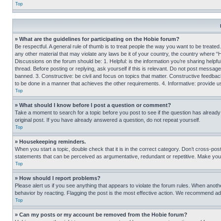
Top
» What are the guidelines for participating on the Hobie forum?
Be respectful. A general rule of thumb is to treat people the way you want to be treated
any other material that may violate any laws be it of your country, the country where “
Discussions on the forum should be: 1. Helpful: is the information you’re sharing helpf
thread. Before posting or replying, ask yourself if this is relevant. Do not post message
banned. 3. Constructive: be civil and focus on topics that matter. Constructive feedb
to be done in a manner that achieves the other requirements. 4. Informative: provide use
Top
» What should I know before I post a question or comment?
Take a moment to search for a topic before you post to see if the question has alread
original post. If you have already answered a question, do not repeat yourself.
Top
» Housekeeping reminders.
When you start a topic, double check that it is in the correct category. Don’t cross-pos
statements that can be perceived as argumentative, redundant or repetitive. Make you
Top
» How should I report problems?
Please alert us if you see anything that appears to violate the forum rules. When anothe
behavior by reacting. Flagging the post is the most effective action. We recommend addin
Top
» Can my posts or my account be removed from the Hobie forum?