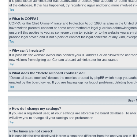
It is possible an administrator has deactivated or deleted your account for some reas
of the database. If this has happened, try registering again and being more involved in
Top
» What is COPPA?
COPPA, or the Child Online Privacy and Protection Act of 1998, is a law in the United S
have written parental consent or some other method of legal guardian acknowledgment, al
unsure if this applies to you as someone trying to register or to the website you are t
provide legal advice and is not a point of contact for legal concerns of any kind, except
Top
» Why can’t I register?
It is possible the website owner has banned your IP address or disallowed the usernam
new visitors from signing up. Contact a board administrator for assistance.
Top
» What does the “Delete all board cookies” do?
“Delete all board cookies” deletes the cookies created by phpBB which keep you authen
enabled by the board owner. If you are having login or logout problems, deleting board
Top
User 
» How do I change my settings?
If you are a registered user, all your settings are stored in the board database. To alt
will allow you to change all your settings and preferences.
Top
» The times are not correct!
It is possible the time displayed is from a timezone different from the one you are in. I