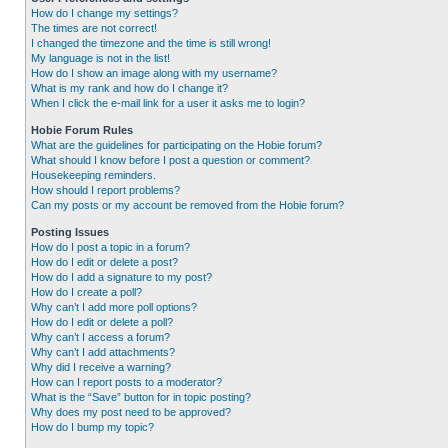
How do I change my settings?
The times are not correct!
I changed the timezone and the time is still wrong!
My language is not in the list!
How do I show an image along with my username?
What is my rank and how do I change it?
When I click the e-mail link for a user it asks me to login?
Hobie Forum Rules
What are the guidelines for participating on the Hobie forum?
What should I know before I post a question or comment?
Housekeeping reminders.
How should I report problems?
Can my posts or my account be removed from the Hobie forum?
Posting Issues
How do I post a topic in a forum?
How do I edit or delete a post?
How do I add a signature to my post?
How do I create a poll?
Why can’t I add more poll options?
How do I edit or delete a poll?
Why can’t I access a forum?
Why can’t I add attachments?
Why did I receive a warning?
How can I report posts to a moderator?
What is the “Save” button for in topic posting?
Why does my post need to be approved?
How do I bump my topic?