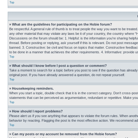
Top
» What are the guidelines for participating on the Hobie forum?
Be respectful. A general rule of thumb is to treat people the way you want to be treated
any other material that may violate any laws be it of your country, the country where “
Discussions on the forum should be: 1. Helpful: is the information you’re sharing helpf
thread. Before posting or replying, ask yourself if this is relevant. Do not post message
banned. 3. Constructive: be civil and focus on topics that matter. Constructive feedb
to be done in a manner that achieves the other requirements. 4. Informative: provide use
Top
» What should I know before I post a question or comment?
Take a moment to search for a topic before you post to see if the question has alread
original post. If you have already answered a question, do not repeat yourself.
Top
» Housekeeping reminders.
When you start a topic, double check that it is in the correct category. Don’t cross-pos
statements that can be perceived as argumentative, redundant or repetitive. Make you
Top
» How should I report problems?
Please alert us if you see anything that appears to violate the forum rules. When anothe
behavior by reacting. Flagging the post is the most effective action. We recommend addin
Top
» Can my posts or my account be removed from the Hobie forum?