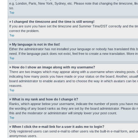
e.g. London, Paris, New York, Sydney, etc. Please note that changing the timezone, like
so.
Top
» I changed the timezone and the time is still wrong!
If you are sure you have set the timezone and Summer Time/DST correctly and the time is
correct the problem.
Top
» My language is not in the list!
Either the administrator has not installed your language or nobody has translated this 
need. If the language pack does not exist, feel free to create a new translation. More 
Top
» How do I show an image along with my username?
There are two images which may appear along with a username when viewing posts. One
indicating how many posts you have made or your status on the board. Another, usually 
board administrator to enable avatars and to choose the way in which avatars can be ma
reasons.
Top
» What is my rank and how do I change it?
Ranks, which appear below your username, indicate the number of posts you have made 
the wording of any board ranks as they are set by the board administrator. Please do n
this and the moderator or administrator will simply lower your post count.
Top
» When I click the e-mail link for a user it asks me to login?
Only registered users can send e-mail to other users via the built-in e-mail form, and o
anonymous users.