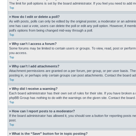
The limit for poll options is set by the board administrator. If you feel you need to add
Top
» How do I edit or delete a poll?
As with posts, polls can only be edited by the original poster, a moderator or an administrat
one has cast a vote, users can delete the poll or edit any poll option. However, if mem
poll’s options from being changed mid-way through a poll.
Top
» Why can’t I access a forum?
Some forums may be limited to certain users or groups. To view, read, post or perfor
you access.
Top
» Why can’t I add attachments?
Attachment permissions are granted on a per forum, per group, or per user basis. The
posting in, or perhaps only certain groups can post attachments. Contact the board ad
Top
» Why did I receive a warning?
Each board administrator has their own set of rules for their site. If you have broken a
phpBB Group has nothing to do with the warnings on the given site. Contact the board
Top
» How can I report posts to a moderator?
If the board administrator has allowed it, you should see a button for reporting posts ne
post.
Top
» What is the “Save” button for in topic posting?