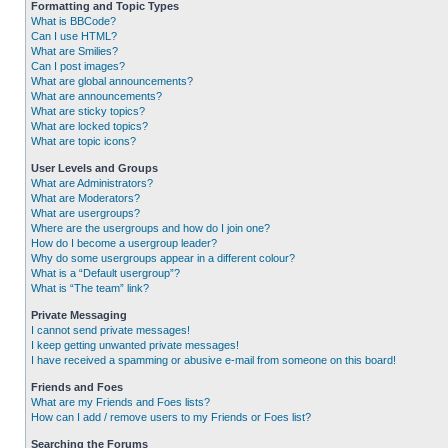
Formatting and Topic Types
What is BBCode?
Can I use HTML?
What are Smilies?
Can I post images?
What are global announcements?
What are announcements?
What are sticky topics?
What are locked topics?
What are topic icons?
User Levels and Groups
What are Administrators?
What are Moderators?
What are usergroups?
Where are the usergroups and how do I join one?
How do I become a usergroup leader?
Why do some usergroups appear in a different colour?
What is a “Default usergroup”?
What is “The team” link?
Private Messaging
I cannot send private messages!
I keep getting unwanted private messages!
I have received a spamming or abusive e-mail from someone on this board!
Friends and Foes
What are my Friends and Foes lists?
How can I add / remove users to my Friends or Foes list?
Searching the Forums