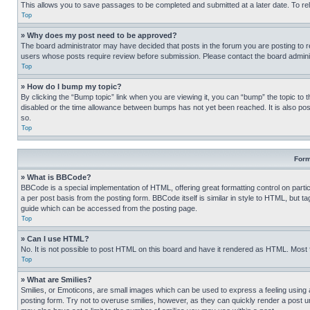
This allows you to save passages to be completed and submitted at a later date. To re
Top
» Why does my post need to be approved?
The board administrator may have decided that posts in the forum you are posting to req
users whose posts require review before submission. Please contact the board administr
Top
» How do I bump my topic?
By clicking the “Bump topic” link when you are viewing it, you can “bump” the topic to t
disabled or the time allowance between bumps has not yet been reached. It is also possi
so.
Top
Form
» What is BBCode?
BBCode is a special implementation of HTML, offering great formatting control on partic
a per post basis from the posting form. BBCode itself is similar in style to HTML, but
guide which can be accessed from the posting page.
Top
» Can I use HTML?
No. It is not possible to post HTML on this board and have it rendered as HTML. Most
Top
» What are Smilies?
Smilies, or Emoticons, are small images which can be used to express a feeling using a 
posting form. Try not to overuse smilies, however, as they can quickly render a post 