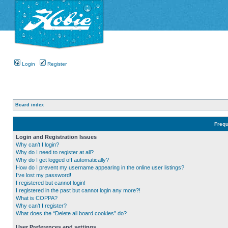
Login
Register
Board index
Frequ
Login and Registration Issues
Why can’t I login?
Why do I need to register at all?
Why do I get logged off automatically?
How do I prevent my username appearing in the online user listings?
I’ve lost my password!
I registered but cannot login!
I registered in the past but cannot login any more?!
What is COPPA?
Why can’t I register?
What does the “Delete all board cookies” do?
User Preferences and settings