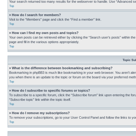
Your search returned too many results for the webserver to handle. Use “Advanced se
Top
» How do I search for members?
Visit to the “Members” page and click the “Find a member” link.
Top
» How can I find my own posts and topics?
Your own posts can be retrieved either by clicking the “Search user’s posts” within th
page and fill in the various options appropriately.
Top
Topic Su
» What is the difference between bookmarking and subscribing?
Bookmarking in phpBB3 is much like bookmarking in your web browser. You aren’t alerte
you when there is an update to the topic or forum on the board via your preferred met
Top
» How do I subscribe to specific forums or topics?
To subscribe to a specific forum, click the “Subscribe forum” link upon entering the for
“Subscribe topic” link within the topic itself.
Top
» How do I remove my subscriptions?
To remove your subscriptions, go to your User Control Panel and follow the links to yo
Top