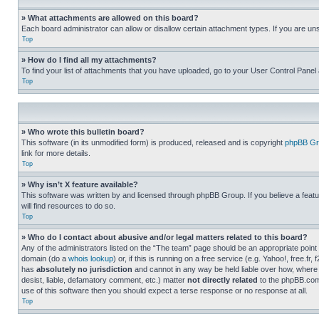
» What attachments are allowed on this board?
Each board administrator can allow or disallow certain attachment types. If you are un
Top
» How do I find all my attachments?
To find your list of attachments that you have uploaded, go to your User Control Panel 
Top
» Who wrote this bulletin board?
This software (in its unmodified form) is produced, released and is copyright
phpBB Gr
link for more details.
Top
» Why isn’t X feature available?
This software was written by and licensed through phpBB Group. If you believe a featu
will find resources to do so.
Top
» Who do I contact about abusive and/or legal matters related to this board?
Any of the administrators listed on the “The team” page should be an appropriate point o
domain (do a
whois lookup
) or, if this is running on a free service (e.g. Yahoo!, free
has
absolutely no jurisdiction
and cannot in any way be held liable over how, where 
desist, liable, defamatory comment, etc.) matter
not directly related
to the phpBB.com 
use of this software then you should expect a terse response or no response at all.
Top