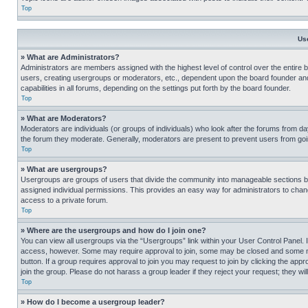
Top
Us
» What are Administrators?
Administrators are members assigned with the highest level of control over the entire 
users, creating usergroups or moderators, etc., dependent upon the board founder an
capabilities in all forums, depending on the settings put forth by the board founder.
Top
» What are Moderators?
Moderators are individuals (or groups of individuals) who look after the forums from day
the forum they moderate. Generally, moderators are present to prevent users from going
Top
» What are usergroups?
Usergroups are groups of users that divide the community into manageable sections 
assigned individual permissions. This provides an easy way for administrators to ch
access to a private forum.
Top
» Where are the usergroups and how do I join one?
You can view all usergroups via the “Usergroups” link within your User Control Panel. I
access, however. Some may require approval to join, some may be closed and some may
button. If a group requires approval to join you may request to join by clicking the a
join the group. Please do not harass a group leader if they reject your request; they wil
Top
» How do I become a usergroup leader?