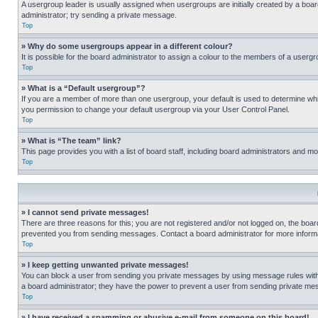
A usergroup leader is usually assigned when usergroups are initially created by a board 
administrator; try sending a private message.
Top
» Why do some usergroups appear in a different colour?
It is possible for the board administrator to assign a colour to the members of a usergr
Top
» What is a “Default usergroup”?
If you are a member of more than one usergroup, your default is used to determine wh
you permission to change your default usergroup via your User Control Panel.
Top
» What is “The team” link?
This page provides you with a list of board staff, including board administrators and 
Top
» I cannot send private messages!
There are three reasons for this; you are not registered and/or not logged on, the boar
prevented you from sending messages. Contact a board administrator for more informa
Top
» I keep getting unwanted private messages!
You can block a user from sending you private messages by using message rules within
a board administrator; they have the power to prevent a user from sending private m
Top
» I have received a spamming or abusive e-mail from someone on this board!