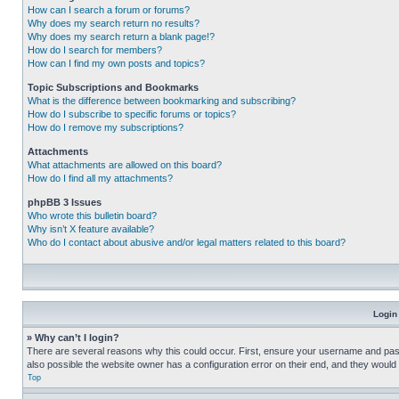
How can I search a forum or forums?
Why does my search return no results?
Why does my search return a blank page!?
How do I search for members?
How can I find my own posts and topics?
Topic Subscriptions and Bookmarks
What is the difference between bookmarking and subscribing?
How do I subscribe to specific forums or topics?
How do I remove my subscriptions?
Attachments
What attachments are allowed on this board?
How do I find all my attachments?
phpBB 3 Issues
Who wrote this bulletin board?
Why isn’t X feature available?
Who do I contact about abusive and/or legal matters related to this board?
Login
» Why can’t I login?
There are several reasons why this could occur. First, ensure your username and pass
also possible the website owner has a configuration error on their end, and they would ne
Top