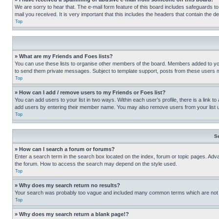
We are sorry to hear that. The e-mail form feature of this board includes safeguards to
mail you received. It is very important that this includes the headers that contain the d
Top
» What are my Friends and Foes lists?
You can use these lists to organise other members of the board. Members added to your f
to send them private messages. Subject to template support, posts from these users may
Top
» How can I add / remove users to my Friends or Foes list?
You can add users to your list in two ways. Within each user’s profile, there is a link to
add users by entering their member name. You may also remove users from your list 
Top
S
» How can I search a forum or forums?
Enter a search term in the search box located on the index, forum or topic pages. Adv
the forum. How to access the search may depend on the style used.
Top
» Why does my search return no results?
Your search was probably too vague and included many common terms which are not i
Top
» Why does my search return a blank page!?