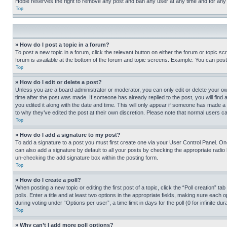
Hobie reserves the right to remove any post and ban any user at any time and for any
Top
» How do I post a topic in a forum?
To post a new topic in a forum, click the relevant button on either the forum or topic 
forum is available at the bottom of the forum and topic screens. Example: You can post 
Top
» How do I edit or delete a post?
Unless you are a board administrator or moderator, you can only edit or delete your own 
time after the post was made. If someone has already replied to the post, you will find 
you edited it along with the date and time. This will only appear if someone has made a 
to why they’ve edited the post at their own discretion. Please note that normal users 
Top
» How do I add a signature to my post?
To add a signature to a post you must first create one via your User Control Panel. 
can also add a signature by default to all your posts by checking the appropriate radio b
un-checking the add signature box within the posting form.
Top
» How do I create a poll?
When posting a new topic or editing the first post of a topic, click the “Poll creation” 
polls. Enter a title and at least two options in the appropriate fields, making sure each
during voting under “Options per user”, a time limit in days for the poll (0 for infinite du
Top
» Why can’t I add more poll options?