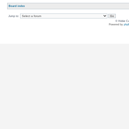
Board index
Jump to:
© Hobie Ca
Powered by
php