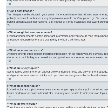
may also have set a limit to the number of smilies you may use within a post.
Top
» Can I post images?
Yes, images can be shown in your posts. If the administrator has allowed attachments,
publicly accessible web server, e.g. http://www.example.com/my-picture.gif. You cannot
behind authentication mechanisms, e.g. hotmail or yahoo mailboxes, password protecte
Top
» What are global announcements?
Global announcements contain important information and you should read them whenever
announcement permissions are granted by the board administrator.
Top
» What are announcements?
Announcements often contain important information for the forum you are currently r
the forum to which they are posted. As with global announcements, announcement perm
Top
» What are sticky topics?
Sticky topics within the forum appear below announcements and only on the first pag
and global announcements, sticky topic permissions are granted by the board administ
Top
» What are locked topics?
Locked topics are topics where users can no longer reply and any poll it contained w
forum moderator or board administrator. You may also be able to lock your own topics
Top
» What are topic icons?
Topic icons are author chosen images associated with posts to indicate their content. 