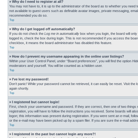
» Why do I need to register at all?
You may not have to, it is up to the administrator of the board as to whether you need t
not available to guest users such as definable avatar images, private messaging, emailin
recommended you do so.
Top
» Why do I get logged off automatically?
If you do not check the
Log me in automatically
box when you login, the board will only
logged in, check the box during login. This is not recommended if you access the board f
checkbox, it means the board administrator has disabled this feature.
Top
» How do I prevent my username appearing in the online user listings?
Within your User Control Panel, under “Board preferences”, you will find the option
Hid
moderators and yourself. You will be counted as a hidden user.
Top
» I’ve lost my password!
Don’t panic! While your password cannot be retrieved, it can easily be reset. Visit the 
again shortly.
Top
» I registered but cannot login!
First, check your username and password. If they are correct, then one of two thing
registration, you will have to follow the instructions you received. Some boards will als
logon; this information was present during registration. If you were sent an e-mail, fol
or the e-mail may have been picked up by a spam filer. If you are sure the e-mail addre
Top
» I registered in the past but cannot login any more?!