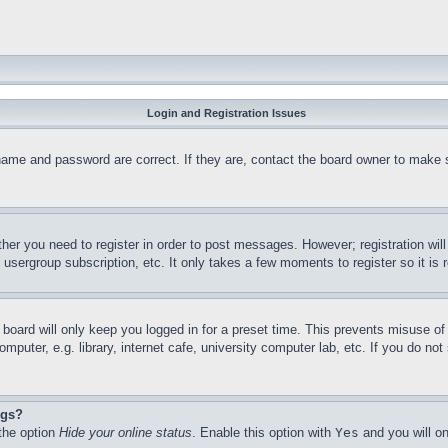
Login and Registration Issues
name and password are correct. If they are, contact the board owner to make 
ther you need to register in order to post messages. However; registration wil
, usergroup subscription, etc. It only takes a few moments to register so it 
board will only keep you logged in for a preset time. This prevents misuse o
puter, e.g. library, internet cafe, university computer lab, etc. If you do no
ngs?
 the option
Hide your online status
. Enable this option with
Yes
and you will on