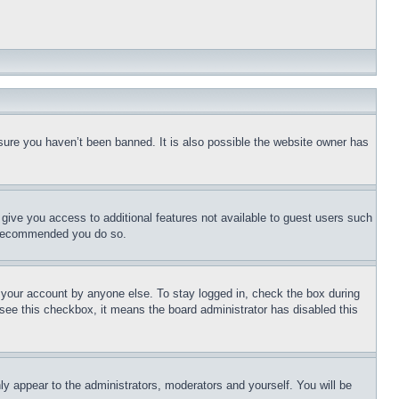
sure you haven’t been banned. It is also possible the website owner has
l give you access to additional features not available to guest users such
is recommended you do so.
f your account by anyone else. To stay logged in, check the box during
t see this checkbox, it means the board administrator has disabled this
ly appear to the administrators, moderators and yourself. You will be