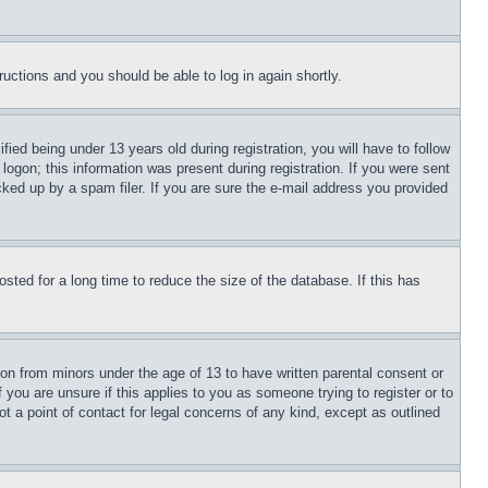
tructions and you should be able to log in again shortly.
d being under 13 years old during registration, you will have to follow
logon; this information was present during registration. If you were sent
cked up by a spam filer. If you are sure the e-mail address you provided
ted for a long time to reduce the size of the database. If this has
ion from minors under the age of 13 to have written parental consent or
 you are unsure if this applies to you as someone trying to register or to
t a point of contact for legal concerns of any kind, except as outlined