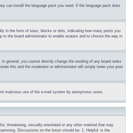
 they can install the language pack you need. If the language pack does
 in the form of stars, blocks or dots, indicating how many posts you
up to the board administrator to enable avatars and to choose the way in
 In general, you cannot directly change the wording of any board ranks
erate this and the moderator or administrator will simply lower your post
revent malicious use of the e-mail system by anonymous users.
ful, threatening, sexually-orientated or any other material that may
 spamming. Discussions on the forum should be: 1. Helpful: is the