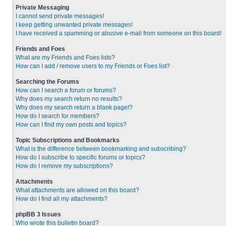
Private Messaging
I cannot send private messages!
I keep getting unwanted private messages!
I have received a spamming or abusive e-mail from someone on this board!
Friends and Foes
What are my Friends and Foes lists?
How can I add / remove users to my Friends or Foes list?
Searching the Forums
How can I search a forum or forums?
Why does my search return no results?
Why does my search return a blank page!?
How do I search for members?
How can I find my own posts and topics?
Topic Subscriptions and Bookmarks
What is the difference between bookmarking and subscribing?
How do I subscribe to specific forums or topics?
How do I remove my subscriptions?
Attachments
What attachments are allowed on this board?
How do I find all my attachments?
phpBB 3 Issues
Who wrote this bulletin board?