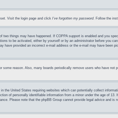
set. Visit the login page and click
I’ve forgotten my password
. Follow the ins
of two things may have happened. If COPPA support is enabled and you specifie
tions to be activated, either by yourself or by an administrator before you can 
u may have provided an incorrect e-mail address or the e-mail may have been pi
for some reason. Also, many boards periodically remove users who have not pos
in the United States requiring websites which can potentially collect informat
on of personally identifiable information from a minor under the age of 13. If
stance. Please note that the phpBB Group cannot provide legal advice and is no