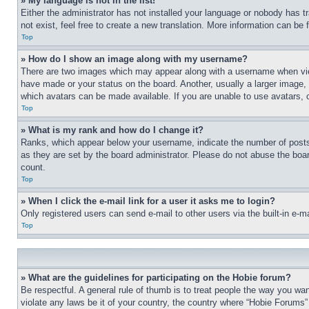
» My language is not in the list!
Either the administrator has not installed your language or nobody has t
not exist, feel free to create a new translation. More information can be
Top
» How do I show an image along with my username?
There are two images which may appear along with a username when view
have made or your status on the board. Another, usually a larger image, 
which avatars can be made available. If you are unable to use avatars, 
Top
» What is my rank and how do I change it?
Ranks, which appear below your username, indicate the number of posts 
as they are set by the board administrator. Please do not abuse the board
count.
Top
» When I click the e-mail link for a user it asks me to login?
Only registered users can send e-mail to other users via the built-in e-
Top
» What are the guidelines for participating on the Hobie forum?
Be respectful. A general rule of thumb is to treat people the way you wan
violate any laws be it of your country, the country where “Hobie Forums” 