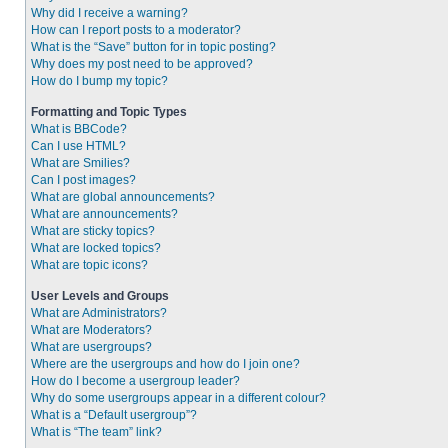
Why did I receive a warning?
How can I report posts to a moderator?
What is the “Save” button for in topic posting?
Why does my post need to be approved?
How do I bump my topic?
Formatting and Topic Types
What is BBCode?
Can I use HTML?
What are Smilies?
Can I post images?
What are global announcements?
What are announcements?
What are sticky topics?
What are locked topics?
What are topic icons?
User Levels and Groups
What are Administrators?
What are Moderators?
What are usergroups?
Where are the usergroups and how do I join one?
How do I become a usergroup leader?
Why do some usergroups appear in a different colour?
What is a “Default usergroup”?
What is “The team” link?