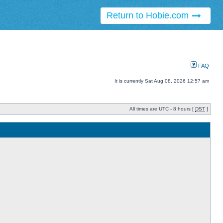
Return to Hobie.com
FAQ
It is currently Sat Aug 08, 2026 12:57 am
All times are UTC - 8 hours [
DST
]