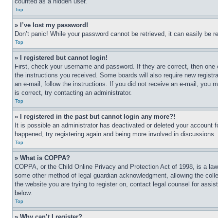
counted as a hidden user.
Top
» I’ve lost my password!
Don’t panic! While your password cannot be retrieved, it can easily be re
Top
» I registered but cannot login!
First, check your username and password. If they are correct, then one 
the instructions you received. Some boards will also require new registra
an e-mail, follow the instructions. If you did not receive an e-mail, yo
is correct, try contacting an administrator.
Top
» I registered in the past but cannot login any more?!
It is possible an administrator has deactivated or deleted your account 
happened, try registering again and being more involved in discussions.
Top
» What is COPPA?
COPPA, or the Child Online Privacy and Protection Act of 1998, is a law 
some other method of legal guardian acknowledgment, allowing the collecti
the website you are trying to register on, contact legal counsel for assi
below.
Top
» Why can’t I register?