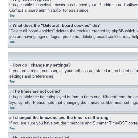
It is possible the website owner has banned your IP address or disallowe
Contact a board administrator for assistance.
Top
» What does the “Delete all board cookies” do?
“Delete all board cookies” deletes the cookies created by phpBB which k
you are having login or logout problems, deleting board cookies may hel
Top
» How do I change my settings?
If you are a registered user, all your settings are stored in the board da
settings and preferences.
Top
» The times are not correct!
It is possible the time displayed is from a timezone different from the o
Sydney, etc. Please note that changing the timezone, like most settings, 
Top
» I changed the timezone and the time is still wrong!
If you are sure you have set the timezone and Summer Time/DST correctly 
Top