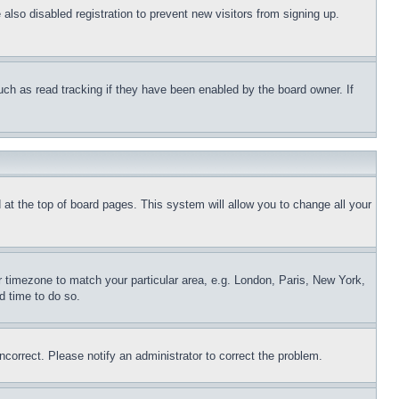
lso disabled registration to prevent new visitors from signing up.
uch as read tracking if they have been enabled by the board owner. If
nd at the top of board pages. This system will allow you to change all your
ur timezone to match your particular area, e.g. London, Paris, New York,
d time to do so.
ncorrect. Please notify an administrator to correct the problem.