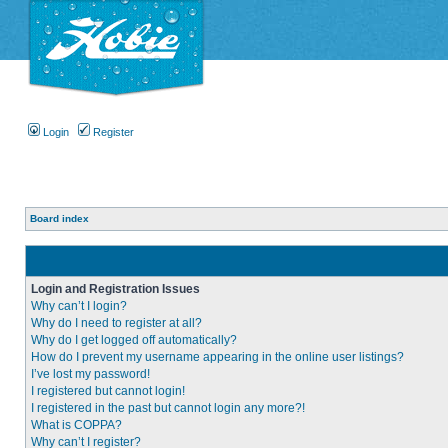
Login
Register
Board index
Login and Registration Issues
Why can’t I login?
Why do I need to register at all?
Why do I get logged off automatically?
How do I prevent my username appearing in the online user listings?
I’ve lost my password!
I registered but cannot login!
I registered in the past but cannot login any more?!
What is COPPA?
Why can’t I register?