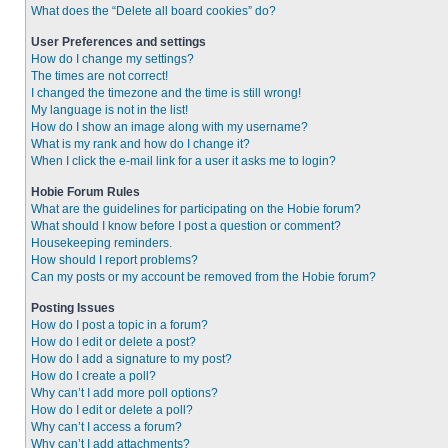
What does the “Delete all board cookies” do?
User Preferences and settings
How do I change my settings?
The times are not correct!
I changed the timezone and the time is still wrong!
My language is not in the list!
How do I show an image along with my username?
What is my rank and how do I change it?
When I click the e-mail link for a user it asks me to login?
Hobie Forum Rules
What are the guidelines for participating on the Hobie forum?
What should I know before I post a question or comment?
Housekeeping reminders.
How should I report problems?
Can my posts or my account be removed from the Hobie forum?
Posting Issues
How do I post a topic in a forum?
How do I edit or delete a post?
How do I add a signature to my post?
How do I create a poll?
Why can’t I add more poll options?
How do I edit or delete a poll?
Why can’t I access a forum?
Why can’t I add attachments?