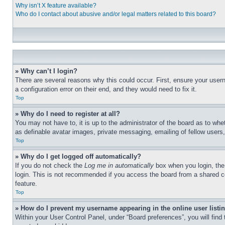
Why isn’t X feature available?
Who do I contact about abusive and/or legal matters related to this board?
» Why can’t I login?
There are several reasons why this could occur. First, ensure your user
a configuration error on their end, and they would need to fix it.
Top
» Why do I need to register at all?
You may not have to, it is up to the administrator of the board as to whe
as definable avatar images, private messaging, emailing of fellow users
Top
» Why do I get logged off automatically?
If you do not check the
Log me in automatically
box when you login, the 
login. This is not recommended if you access the board from a shared com
feature.
Top
» How do I prevent my username appearing in the online user listi
Within your User Control Panel, under “Board preferences”, you will find