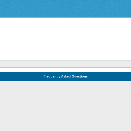
Frequently Asked Questions