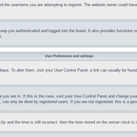
d the username you are attempting to register. The website owner could have a
eep you authenticated and logged into the board. It also provides functions s
p.
User Preferences and settings
tabase. To alter them, visit your User Control Panel; a link can usually be fou
ne you are in. If this is the case, visit your User Control Panel and change yo
can only be done by registered users. If you are not registered, this is a goo
and the time is still incorrect, then the time stored on the server clock is i