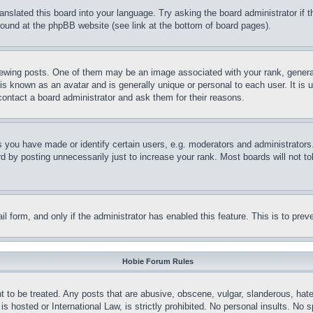
ranslated this board into your language. Try asking the board administrator if
 found at the phpBB website (see link at the bottom of board pages).
ing posts. One of them may be an image associated with your rank, generally
is known as an avatar and is generally unique or personal to each user. It is 
contact a board administrator and ask them for their reasons.
you have made or identify certain users, e.g. moderators and administrators.
 by posting unnecessarily just to increase your rank. Most boards will not tol
mail form, and only if the administrator has enabled this feature. This is to p
Hobie Forum Rules
t to be treated. Any posts that are abusive, obscene, vulgar, slanderous, hate
is hosted or International Law, is strictly prohibited. No personal insults. No