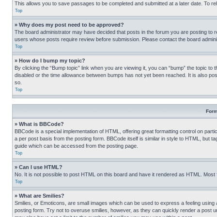
This allows you to save passages to be completed and submitted at a later date. To re
Top
» Why does my post need to be approved?
The board administrator may have decided that posts in the forum you are posting to req
users whose posts require review before submission. Please contact the board administr
Top
» How do I bump my topic?
By clicking the “Bump topic” link when you are viewing it, you can “bump” the topic to t
disabled or the time allowance between bumps has not yet been reached. It is also possi
so.
Top
Form
» What is BBCode?
BBCode is a special implementation of HTML, offering great formatting control on partic
a per post basis from the posting form. BBCode itself is similar in style to HTML, but
guide which can be accessed from the posting page.
Top
» Can I use HTML?
No. It is not possible to post HTML on this board and have it rendered as HTML. Most
Top
» What are Smilies?
Smilies, or Emoticons, are small images which can be used to express a feeling using a 
posting form. Try not to overuse smilies, however, as they can quickly render a post 