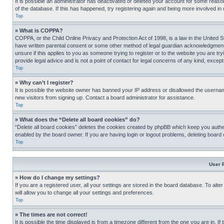
It is possible an administrator has deactivated or deleted your account for some reas
of the database. If this has happened, try registering again and being more involved in
Top
» What is COPPA?
COPPA, or the Child Online Privacy and Protection Act of 1998, is a law in the United S
have written parental consent or some other method of legal guardian acknowledgment, al
unsure if this applies to you as someone trying to register or to the website you are t
provide legal advice and is not a point of contact for legal concerns of any kind, except
Top
» Why can’t I register?
It is possible the website owner has banned your IP address or disallowed the usernam
new visitors from signing up. Contact a board administrator for assistance.
Top
» What does the “Delete all board cookies” do?
“Delete all board cookies” deletes the cookies created by phpBB which keep you authen
enabled by the board owner. If you are having login or logout problems, deleting board
Top
User 
» How do I change my settings?
If you are a registered user, all your settings are stored in the board database. To alt
will allow you to change all your settings and preferences.
Top
» The times are not correct!
It is possible the time displayed is from a timezone different from the one you are in. I