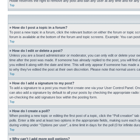
Hobie reserves the right to remove any post and ban any user at any time and for any
Top
» How do I post a topic in a forum?
To post a new topic in a forum, click the relevant button on either the forum or topic 
forum is available at the bottom of the forum and topic screens. Example: You can post 
Top
» How do I edit or delete a post?
Unless you are a board administrator or moderator, you can only edit or delete your own 
time after the post was made. If someone has already replied to the post, you will find 
you edited it along with the date and time. This will only appear if someone has made a 
to why they’ve edited the post at their own discretion. Please note that normal users 
Top
» How do I add a signature to my post?
To add a signature to a post you must first create one via your User Control Panel. 
can also add a signature by default to all your posts by checking the appropriate radio b
un-checking the add signature box within the posting form.
Top
» How do I create a poll?
When posting a new topic or editing the first post of a topic, click the “Poll creation” 
polls. Enter a title and at least two options in the appropriate fields, making sure each
during voting under “Options per user”, a time limit in days for the poll (0 for infinite du
Top
» Why can’t I add more poll options?