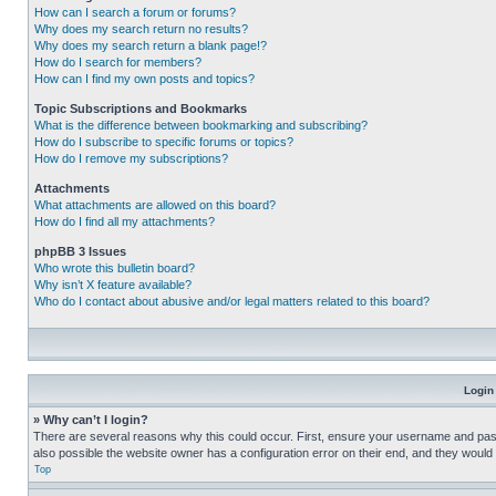
How can I search a forum or forums?
Why does my search return no results?
Why does my search return a blank page!?
How do I search for members?
How can I find my own posts and topics?
Topic Subscriptions and Bookmarks
What is the difference between bookmarking and subscribing?
How do I subscribe to specific forums or topics?
How do I remove my subscriptions?
Attachments
What attachments are allowed on this board?
How do I find all my attachments?
phpBB 3 Issues
Who wrote this bulletin board?
Why isn’t X feature available?
Who do I contact about abusive and/or legal matters related to this board?
Login
» Why can’t I login?
There are several reasons why this could occur. First, ensure your username and pass
also possible the website owner has a configuration error on their end, and they would ne
Top