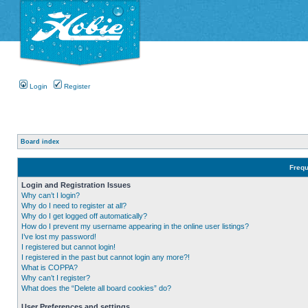
Login
Register
Board index
Frequ
Login and Registration Issues
Why can’t I login?
Why do I need to register at all?
Why do I get logged off automatically?
How do I prevent my username appearing in the online user listings?
I’ve lost my password!
I registered but cannot login!
I registered in the past but cannot login any more?!
What is COPPA?
Why can’t I register?
What does the “Delete all board cookies” do?
User Preferences and settings