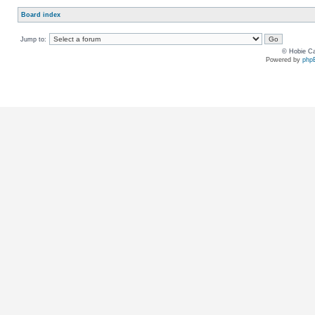
Board index
Jump to:
© Hobie Ca
Powered by
php