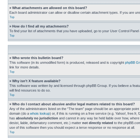
» What attachments are allowed on this board?
Each board administrator can allow or disallow certain attachment types. If you are un
Top
» How do I find all my attachments?
To find your list of attachments that you have uploaded, go to your User Control Panel 
Top
» Who wrote this bulletin board?
This software (in its unmodified form) is produced, released and is copyright
phpBB Gr
link for more details.
Top
» Why isn’t X feature available?
This software was written by and licensed through phpBB Group. If you believe a featu
will find resources to do so.
Top
» Who do I contact about abusive and/or legal matters related to this board?
Any of the administrators listed on the “The team” page should be an appropriate point o
domain (do a
whois lookup
) or, if this is running on a free service (e.g. Yahoo!, free
has
absolutely no jurisdiction
and cannot in any way be held liable over how, where 
desist, liable, defamatory comment, etc.) matter
not directly related
to the phpBB.com 
use of this software then you should expect a terse response or no response at all.
Top