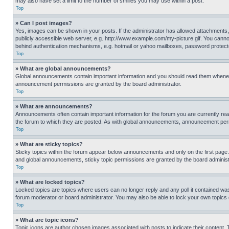
may also have set a limit to the number of smilies you may use within a post.
Top
» Can I post images?
Yes, images can be shown in your posts. If the administrator has allowed attachments,
publicly accessible web server, e.g. http://www.example.com/my-picture.gif. You cannot
behind authentication mechanisms, e.g. hotmail or yahoo mailboxes, password protecte
Top
» What are global announcements?
Global announcements contain important information and you should read them whenever
announcement permissions are granted by the board administrator.
Top
» What are announcements?
Announcements often contain important information for the forum you are currently r
the forum to which they are posted. As with global announcements, announcement perm
Top
» What are sticky topics?
Sticky topics within the forum appear below announcements and only on the first pag
and global announcements, sticky topic permissions are granted by the board administ
Top
» What are locked topics?
Locked topics are topics where users can no longer reply and any poll it contained w
forum moderator or board administrator. You may also be able to lock your own topics
Top
» What are topic icons?
Topic icons are author chosen images associated with posts to indicate their content. 