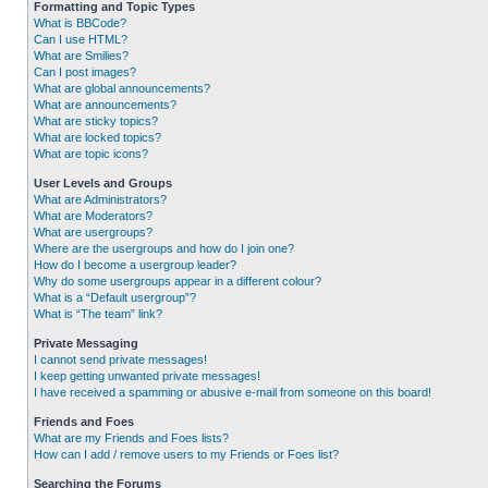
Formatting and Topic Types
What is BBCode?
Can I use HTML?
What are Smilies?
Can I post images?
What are global announcements?
What are announcements?
What are sticky topics?
What are locked topics?
What are topic icons?
User Levels and Groups
What are Administrators?
What are Moderators?
What are usergroups?
Where are the usergroups and how do I join one?
How do I become a usergroup leader?
Why do some usergroups appear in a different colour?
What is a “Default usergroup”?
What is “The team” link?
Private Messaging
I cannot send private messages!
I keep getting unwanted private messages!
I have received a spamming or abusive e-mail from someone on this board!
Friends and Foes
What are my Friends and Foes lists?
How can I add / remove users to my Friends or Foes list?
Searching the Forums