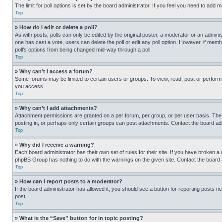
The limit for poll options is set by the board administrator. If you feel you need to add
Top
» How do I edit or delete a poll?
As with posts, polls can only be edited by the original poster, a moderator or an administrat
one has cast a vote, users can delete the poll or edit any poll option. However, if mem
poll’s options from being changed mid-way through a poll.
Top
» Why can’t I access a forum?
Some forums may be limited to certain users or groups. To view, read, post or perfor
you access.
Top
» Why can’t I add attachments?
Attachment permissions are granted on a per forum, per group, or per user basis. The
posting in, or perhaps only certain groups can post attachments. Contact the board ad
Top
» Why did I receive a warning?
Each board administrator has their own set of rules for their site. If you have broken a
phpBB Group has nothing to do with the warnings on the given site. Contact the board
Top
» How can I report posts to a moderator?
If the board administrator has allowed it, you should see a button for reporting posts ne
post.
Top
» What is the “Save” button for in topic posting?