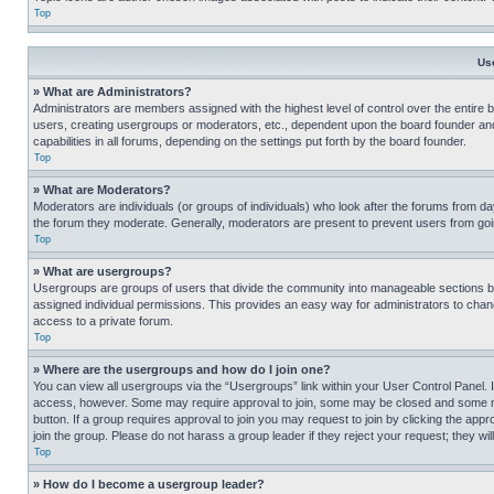
Top
Us
» What are Administrators?
Administrators are members assigned with the highest level of control over the entire 
users, creating usergroups or moderators, etc., dependent upon the board founder an
capabilities in all forums, depending on the settings put forth by the board founder.
Top
» What are Moderators?
Moderators are individuals (or groups of individuals) who look after the forums from day
the forum they moderate. Generally, moderators are present to prevent users from going
Top
» What are usergroups?
Usergroups are groups of users that divide the community into manageable sections 
assigned individual permissions. This provides an easy way for administrators to ch
access to a private forum.
Top
» Where are the usergroups and how do I join one?
You can view all usergroups via the “Usergroups” link within your User Control Panel. I
access, however. Some may require approval to join, some may be closed and some may
button. If a group requires approval to join you may request to join by clicking the a
join the group. Please do not harass a group leader if they reject your request; they wil
Top
» How do I become a usergroup leader?