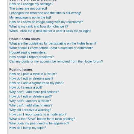
How do I change my settings?
The times are not correct!
I changed the timezone and the time is still wrong!
My language is not in the list!
How do I show an image along with my username?
What is my rank and how do I change it?
When I click the e-mail link for a user it asks me to login?
Hobie Forum Rules
What are the guidelines for participating on the Hobie forum?
What should I know before I post a question or comment?
Housekeeping reminders.
How should I report problems?
Can my posts or my account be removed from the Hobie forum?
Posting Issues
How do I post a topic in a forum?
How do I edit or delete a post?
How do I add a signature to my post?
How do I create a poll?
Why can’t I add more poll options?
How do I edit or delete a poll?
Why can’t I access a forum?
Why can’t I add attachments?
Why did I receive a warning?
How can I report posts to a moderator?
What is the “Save” button for in topic posting?
Why does my post need to be approved?
How do I bump my topic?