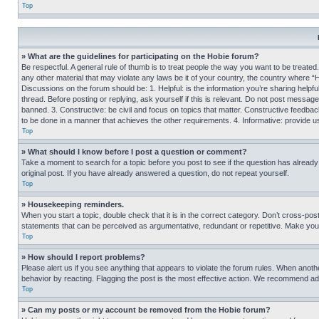
Top
» What are the guidelines for participating on the Hobie forum?
Be respectful. A general rule of thumb is to treat people the way you want to be treated
any other material that may violate any laws be it of your country, the country where “
Discussions on the forum should be: 1. Helpful: is the information you’re sharing helpf
thread. Before posting or replying, ask yourself if this is relevant. Do not post message
banned. 3. Constructive: be civil and focus on topics that matter. Constructive feedb
to be done in a manner that achieves the other requirements. 4. Informative: provide use
Top
» What should I know before I post a question or comment?
Take a moment to search for a topic before you post to see if the question has alread
original post. If you have already answered a question, do not repeat yourself.
Top
» Housekeeping reminders.
When you start a topic, double check that it is in the correct category. Don’t cross-pos
statements that can be perceived as argumentative, redundant or repetitive. Make you
Top
» How should I report problems?
Please alert us if you see anything that appears to violate the forum rules. When anothe
behavior by reacting. Flagging the post is the most effective action. We recommend addin
Top
» Can my posts or my account be removed from the Hobie forum?