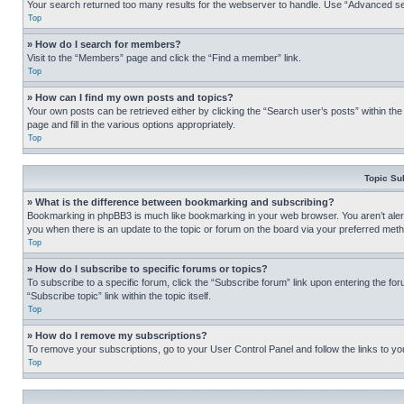
Your search returned too many results for the webserver to handle. Use “Advanced se
Top
» How do I search for members?
Visit to the “Members” page and click the “Find a member” link.
Top
» How can I find my own posts and topics?
Your own posts can be retrieved either by clicking the “Search user’s posts” within th
page and fill in the various options appropriately.
Top
Topic Su
» What is the difference between bookmarking and subscribing?
Bookmarking in phpBB3 is much like bookmarking in your web browser. You aren’t alerte
you when there is an update to the topic or forum on the board via your preferred met
Top
» How do I subscribe to specific forums or topics?
To subscribe to a specific forum, click the “Subscribe forum” link upon entering the for
“Subscribe topic” link within the topic itself.
Top
» How do I remove my subscriptions?
To remove your subscriptions, go to your User Control Panel and follow the links to yo
Top