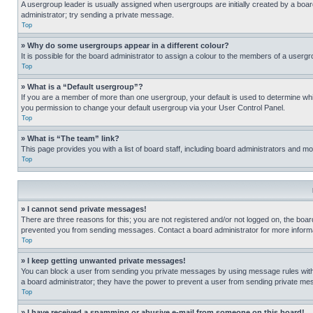
A usergroup leader is usually assigned when usergroups are initially created by a board 
administrator; try sending a private message.
Top
» Why do some usergroups appear in a different colour?
It is possible for the board administrator to assign a colour to the members of a usergr
Top
» What is a “Default usergroup”?
If you are a member of more than one usergroup, your default is used to determine wh
you permission to change your default usergroup via your User Control Panel.
Top
» What is “The team” link?
This page provides you with a list of board staff, including board administrators and 
Top
» I cannot send private messages!
There are three reasons for this; you are not registered and/or not logged on, the boar
prevented you from sending messages. Contact a board administrator for more informa
Top
» I keep getting unwanted private messages!
You can block a user from sending you private messages by using message rules within
a board administrator; they have the power to prevent a user from sending private m
Top
» I have received a spamming or abusive e-mail from someone on this board!