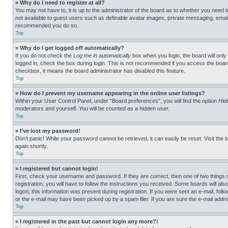
» Why do I need to register at all?
You may not have to, it is up to the administrator of the board as to whether you need t
not available to guest users such as definable avatar images, private messaging, emailin
recommended you do so.
Top
» Why do I get logged off automatically?
If you do not check the
Log me in automatically
box when you login, the board will only
logged in, check the box during login. This is not recommended if you access the board f
checkbox, it means the board administrator has disabled this feature.
Top
» How do I prevent my username appearing in the online user listings?
Within your User Control Panel, under “Board preferences”, you will find the option
Hid
moderators and yourself. You will be counted as a hidden user.
Top
» I’ve lost my password!
Don’t panic! While your password cannot be retrieved, it can easily be reset. Visit the 
again shortly.
Top
» I registered but cannot login!
First, check your username and password. If they are correct, then one of two thing
registration, you will have to follow the instructions you received. Some boards will als
logon; this information was present during registration. If you were sent an e-mail, fol
or the e-mail may have been picked up by a spam filer. If you are sure the e-mail addre
Top
» I registered in the past but cannot login any more?!