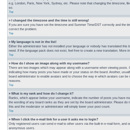
e.g. London, Paris, New York, Sydney, etc. Please note that changing the timezone, like
so.
Top
» I changed the timezone and the time is still wrong!
If you are sure you have set the timezone and Summer Time/DST correctly and the time is
correct the problem.
Top
» My language is not in the list!
Either the administrator has not installed your language or nobody has translated this 
need. If the language pack does not exist, feel free to create a new translation. More 
Top
» How do I show an image along with my username?
There are two images which may appear along with a username when viewing posts. One
indicating how many posts you have made or your status on the board. Another, usually 
board administrator to enable avatars and to choose the way in which avatars can be ma
reasons.
Top
» What is my rank and how do I change it?
Ranks, which appear below your username, indicate the number of posts you have made 
the wording of any board ranks as they are set by the board administrator. Please do n
this and the moderator or administrator will simply lower your post count.
Top
» When I click the e-mail link for a user it asks me to login?
Only registered users can send e-mail to other users via the built-in e-mail form, and o
anonymous users.