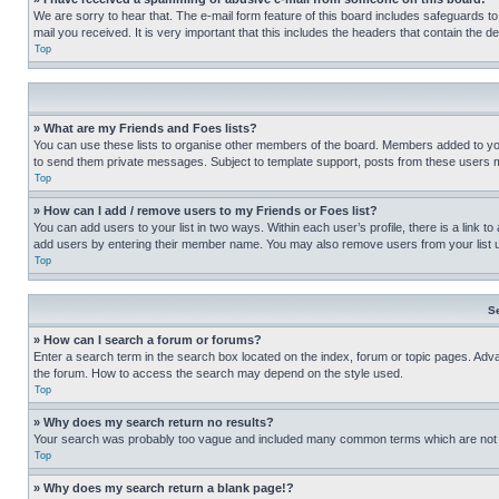
We are sorry to hear that. The e-mail form feature of this board includes safeguards to
mail you received. It is very important that this includes the headers that contain the d
Top
» What are my Friends and Foes lists?
You can use these lists to organise other members of the board. Members added to your f
to send them private messages. Subject to template support, posts from these users may
Top
» How can I add / remove users to my Friends or Foes list?
You can add users to your list in two ways. Within each user’s profile, there is a link to
add users by entering their member name. You may also remove users from your list 
Top
S
» How can I search a forum or forums?
Enter a search term in the search box located on the index, forum or topic pages. Adv
the forum. How to access the search may depend on the style used.
Top
» Why does my search return no results?
Your search was probably too vague and included many common terms which are not i
Top
» Why does my search return a blank page!?