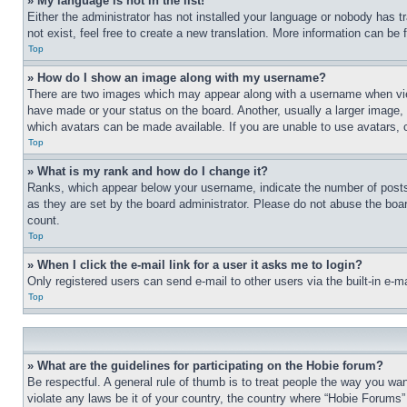
» My language is not in the list!
Either the administrator has not installed your language or nobody has t
not exist, feel free to create a new translation. More information can be
Top
» How do I show an image along with my username?
There are two images which may appear along with a username when view
have made or your status on the board. Another, usually a larger image, 
which avatars can be made available. If you are unable to use avatars, 
Top
» What is my rank and how do I change it?
Ranks, which appear below your username, indicate the number of posts 
as they are set by the board administrator. Please do not abuse the board
count.
Top
» When I click the e-mail link for a user it asks me to login?
Only registered users can send e-mail to other users via the built-in e-
Top
» What are the guidelines for participating on the Hobie forum?
Be respectful. A general rule of thumb is to treat people the way you wan
violate any laws be it of your country, the country where “Hobie Forums” 