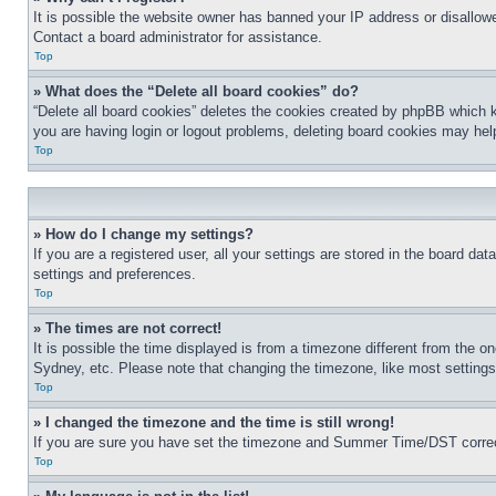
It is possible the website owner has banned your IP address or disallowe
Contact a board administrator for assistance.
Top
» What does the “Delete all board cookies” do?
“Delete all board cookies” deletes the cookies created by phpBB which k
you are having login or logout problems, deleting board cookies may hel
Top
» How do I change my settings?
If you are a registered user, all your settings are stored in the board da
settings and preferences.
Top
» The times are not correct!
It is possible the time displayed is from a timezone different from the o
Sydney, etc. Please note that changing the timezone, like most settings, 
Top
» I changed the timezone and the time is still wrong!
If you are sure you have set the timezone and Summer Time/DST correctly 
Top