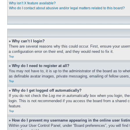
Why isn’t X feature available?
Who do I contact about abusive and/or legal matters related to this board?
» Why can’t I login?
There are several reasons why this could occur. First, ensure your user
a configuration error on their end, and they would need to fix it.
Top
» Why do I need to register at all?
You may not have to, it is up to the administrator of the board as to whe
as definable avatar images, private messaging, emailing of fellow users
Top
» Why do I get logged off automatically?
If you do not check the
Log me in automatically
box when you login, the 
login. This is not recommended if you access the board from a shared com
feature.
Top
» How do I prevent my username appearing in the online user listi
Within your User Control Panel, under “Board preferences”, you will find