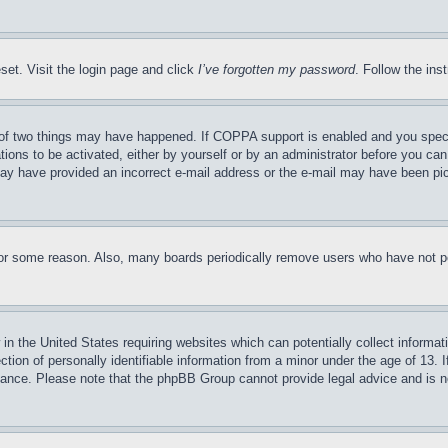
set. Visit the login page and click
I’ve forgotten my password
. Follow the ins
of two things may have happened. If COPPA support is enabled and you specifie
tions to be activated, either by yourself or by an administrator before you can 
u may have provided an incorrect e-mail address or the e-mail may have been pi
for some reason. Also, many boards periodically remove users who have not pos
in the United States requiring websites which can potentially collect informat
on of personally identifiable information from a minor under the age of 13. If
stance. Please note that the phpBB Group cannot provide legal advice and is no