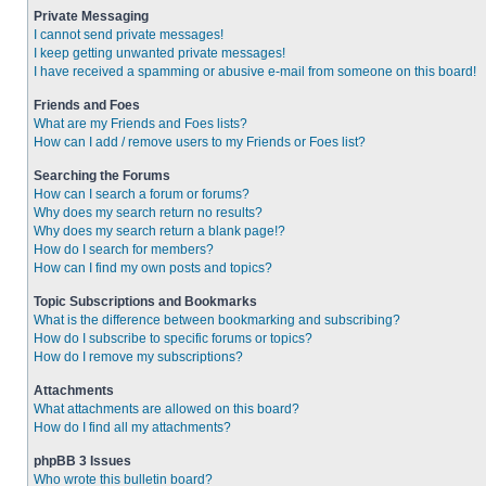
Private Messaging
I cannot send private messages!
I keep getting unwanted private messages!
I have received a spamming or abusive e-mail from someone on this board!
Friends and Foes
What are my Friends and Foes lists?
How can I add / remove users to my Friends or Foes list?
Searching the Forums
How can I search a forum or forums?
Why does my search return no results?
Why does my search return a blank page!?
How do I search for members?
How can I find my own posts and topics?
Topic Subscriptions and Bookmarks
What is the difference between bookmarking and subscribing?
How do I subscribe to specific forums or topics?
How do I remove my subscriptions?
Attachments
What attachments are allowed on this board?
How do I find all my attachments?
phpBB 3 Issues
Who wrote this bulletin board?