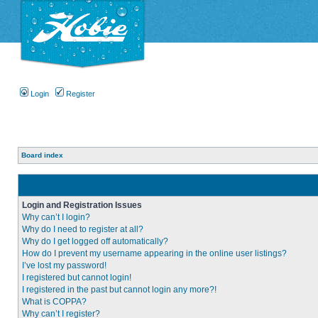
Login
Register
Board index
Login and Registration Issues
Why can’t I login?
Why do I need to register at all?
Why do I get logged off automatically?
How do I prevent my username appearing in the online user listings?
I’ve lost my password!
I registered but cannot login!
I registered in the past but cannot login any more?!
What is COPPA?
Why can’t I register?