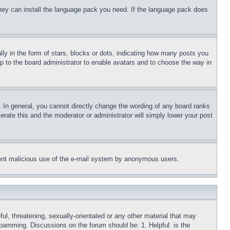
 they can install the language pack you need. If the language pack does
 in the form of stars, blocks or dots, indicating how many posts you
up to the board administrator to enable avatars and to choose the way in
 In general, you cannot directly change the wording of any board ranks
erate this and the moderator or administrator will simply lower your post
revent malicious use of the e-mail system by anonymous users.
ful, threatening, sexually-orientated or any other material that may
 spamming. Discussions on the forum should be: 1. Helpful: is the