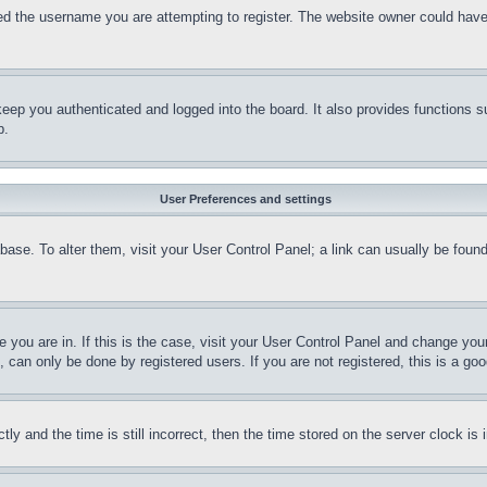
d the username you are attempting to register. The website owner could have a
eep you authenticated and logged into the board. It also provides functions s
p.
User Preferences and settings
tabase. To alter them, visit your User Control Panel; a link can usually be fou
ne you are in. If this is the case, visit your User Control Panel and change yo
can only be done by registered users. If you are not registered, this is a goo
and the time is still incorrect, then the time stored on the server clock is i