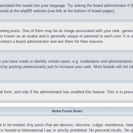
ranslated this board into your language. Try asking the board administrator if
 found at the phpBB website (see link at the bottom of board pages).
ing posts. One of them may be an image associated with your rank, generally
is known as an avatar and is generally unique or personal to each user. It is 
contact a board administrator and ask them for their reasons.
you have made or identify certain users, e.g. moderators and administrators.
 by posting unnecessarily just to increase your rank. Most boards will not tol
mail form, and only if the administrator has enabled this feature. This is to p
Hobie Forum Rules
t to be treated. Any posts that are abusive, obscene, vulgar, slanderous, hate
is hosted or International Law, is strictly prohibited. No personal insults. No