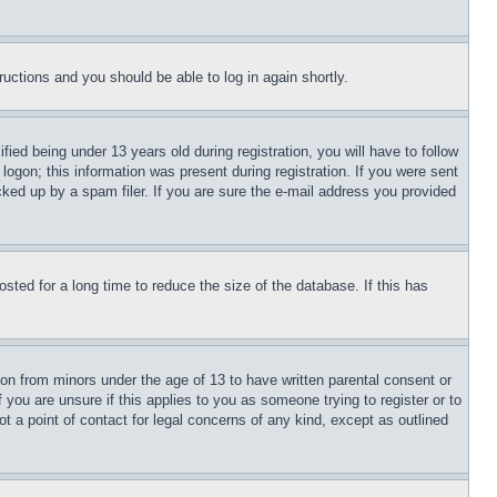
tructions and you should be able to log in again shortly.
d being under 13 years old during registration, you will have to follow
logon; this information was present during registration. If you were sent
cked up by a spam filer. If you are sure the e-mail address you provided
ted for a long time to reduce the size of the database. If this has
ion from minors under the age of 13 to have written parental consent or
 you are unsure if this applies to you as someone trying to register or to
t a point of contact for legal concerns of any kind, except as outlined