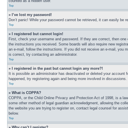
counted as a hidden user.
Top
» I’ve lost my password!
Don’t panic! While your password cannot be retrieved, it can easily be re
Top
» I registered but cannot login!
First, check your username and password. If they are correct, then one 
the instructions you received. Some boards will also require new registra
an e-mail, follow the instructions. If you did not receive an e-mail, yo
is correct, try contacting an administrator.
Top
» I registered in the past but cannot login any more?!
It is possible an administrator has deactivated or deleted your account 
happened, try registering again and being more involved in discussions.
Top
» What is COPPA?
COPPA, or the Child Online Privacy and Protection Act of 1998, is a law 
some other method of legal guardian acknowledgment, allowing the collecti
the website you are trying to register on, contact legal counsel for assi
below.
Top
» Why can’t I register?