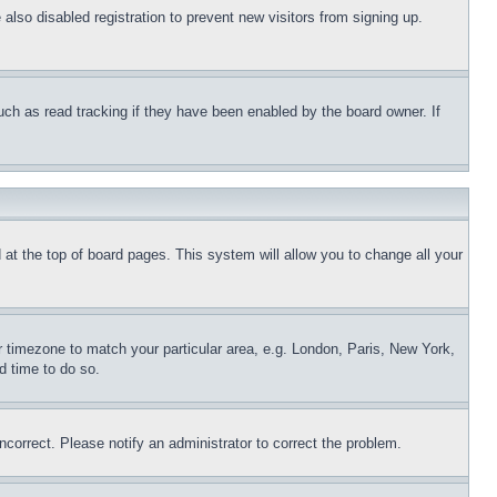
lso disabled registration to prevent new visitors from signing up.
uch as read tracking if they have been enabled by the board owner. If
nd at the top of board pages. This system will allow you to change all your
ur timezone to match your particular area, e.g. London, Paris, New York,
d time to do so.
ncorrect. Please notify an administrator to correct the problem.