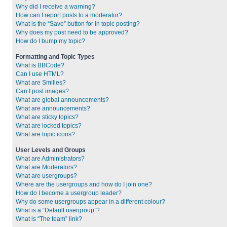
Why did I receive a warning?
How can I report posts to a moderator?
What is the “Save” button for in topic posting?
Why does my post need to be approved?
How do I bump my topic?
Formatting and Topic Types
What is BBCode?
Can I use HTML?
What are Smilies?
Can I post images?
What are global announcements?
What are announcements?
What are sticky topics?
What are locked topics?
What are topic icons?
User Levels and Groups
What are Administrators?
What are Moderators?
What are usergroups?
Where are the usergroups and how do I join one?
How do I become a usergroup leader?
Why do some usergroups appear in a different colour?
What is a “Default usergroup”?
What is “The team” link?