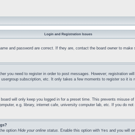
Login and Registration Issues
name and password are correct. If they are, contact the board owner to make 
ther you need to register in order to post messages. However; registration wil
, usergroup subscription, etc. It only takes a few moments to register so it 
board will only keep you logged in for a preset time. This prevents misuse o
puter, e.g. library, internet cafe, university computer lab, etc. If you do no
ngs?
 the option
Hide your online status
. Enable this option with
Yes
and you will on