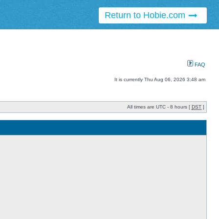
Return to Hobie.com
FAQ
It is currently Thu Aug 06, 2026 3:48 am
All times are UTC - 8 hours [
DST
]