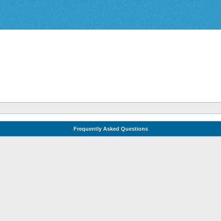
Frequently Asked Questions