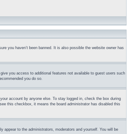
sure you haven’t been banned. It is also possible the website owner has
l give you access to additional features not available to guest users such
is recommended you do so.
f your account by anyone else. To stay logged in, check the box during
t see this checkbox, it means the board administrator has disabled this
ly appear to the administrators, moderators and yourself. You will be