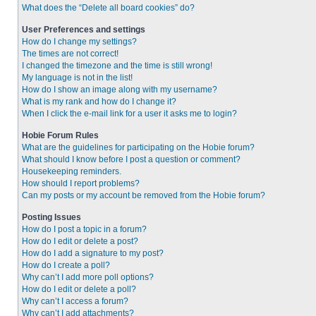
What does the “Delete all board cookies” do?
User Preferences and settings
How do I change my settings?
The times are not correct!
I changed the timezone and the time is still wrong!
My language is not in the list!
How do I show an image along with my username?
What is my rank and how do I change it?
When I click the e-mail link for a user it asks me to login?
Hobie Forum Rules
What are the guidelines for participating on the Hobie forum?
What should I know before I post a question or comment?
Housekeeping reminders.
How should I report problems?
Can my posts or my account be removed from the Hobie forum?
Posting Issues
How do I post a topic in a forum?
How do I edit or delete a post?
How do I add a signature to my post?
How do I create a poll?
Why can’t I add more poll options?
How do I edit or delete a poll?
Why can’t I access a forum?
Why can’t I add attachments?