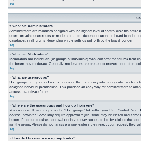
Top
Us
» What are Administrators?
Administrators are members assigned with the highest level of control over the entire 
users, creating usergroups or moderators, etc., dependent upon the board founder an
capabilities in all forums, depending on the settings put forth by the board founder.
Top
» What are Moderators?
Moderators are individuals (or groups of individuals) who look after the forums from day
the forum they moderate. Generally, moderators are present to prevent users from going
Top
» What are usergroups?
Usergroups are groups of users that divide the community into manageable sections 
assigned individual permissions. This provides an easy way for administrators to ch
access to a private forum.
Top
» Where are the usergroups and how do I join one?
You can view all usergroups via the “Usergroups” link within your User Control Panel. I
access, however. Some may require approval to join, some may be closed and some may
button. If a group requires approval to join you may request to join by clicking the a
join the group. Please do not harass a group leader if they reject your request; they wil
Top
» How do I become a usergroup leader?