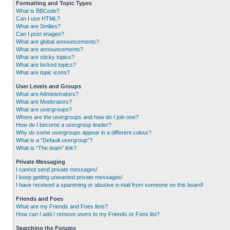
Formatting and Topic Types
What is BBCode?
Can I use HTML?
What are Smilies?
Can I post images?
What are global announcements?
What are announcements?
What are sticky topics?
What are locked topics?
What are topic icons?
User Levels and Groups
What are Administrators?
What are Moderators?
What are usergroups?
Where are the usergroups and how do I join one?
How do I become a usergroup leader?
Why do some usergroups appear in a different colour?
What is a “Default usergroup”?
What is “The team” link?
Private Messaging
I cannot send private messages!
I keep getting unwanted private messages!
I have received a spamming or abusive e-mail from someone on this board!
Friends and Foes
What are my Friends and Foes lists?
How can I add / remove users to my Friends or Foes list?
Searching the Forums