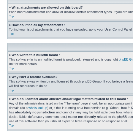
» What attachments are allowed on this board?
Each board administrator can allow or disallow certain attachment types. If you are un
Top
» How do I find all my attachments?
To find your list of attachments that you have uploaded, go to your User Control Panel 
Top
» Who wrote this bulletin board?
This software (in its unmodified form) is produced, released and is copyright
phpBB Gr
link for more details.
Top
» Why isn’t X feature available?
This software was written by and licensed through phpBB Group. If you believe a featu
will find resources to do so.
Top
» Who do I contact about abusive and/or legal matters related to this board?
Any of the administrators listed on the “The team” page should be an appropriate point o
domain (do a
whois lookup
) or, if this is running on a free service (e.g. Yahoo!, free
has
absolutely no jurisdiction
and cannot in any way be held liable over how, where 
desist, liable, defamatory comment, etc.) matter
not directly related
to the phpBB.com 
use of this software then you should expect a terse response or no response at all.
Top