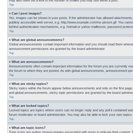
may also have set a limit to the number of smilies you may use within a post.
Top
» Can I post images?
Yes, images can be shown in your posts. If the administrator has allowed attachments,
publicly accessible web server, e.g. http://www.example.com/my-picture.gif. You cannot
behind authentication mechanisms, e.g. hotmail or yahoo mailboxes, password protecte
Top
» What are global announcements?
Global announcements contain important information and you should read them whenever
announcement permissions are granted by the board administrator.
Top
» What are announcements?
Announcements often contain important information for the forum you are currently r
the forum to which they are posted. As with global announcements, announcement perm
Top
» What are sticky topics?
Sticky topics within the forum appear below announcements and only on the first pag
and global announcements, sticky topic permissions are granted by the board administ
Top
» What are locked topics?
Locked topics are topics where users can no longer reply and any poll it contained w
forum moderator or board administrator. You may also be able to lock your own topics
Top
» What are topic icons?
Topic icons are author chosen images associated with posts to indicate their content. 