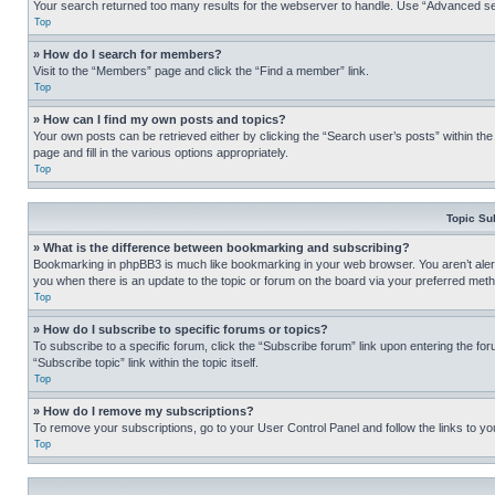
Your search returned too many results for the webserver to handle. Use “Advanced se
Top
» How do I search for members?
Visit to the “Members” page and click the “Find a member” link.
Top
» How can I find my own posts and topics?
Your own posts can be retrieved either by clicking the “Search user’s posts” within th
page and fill in the various options appropriately.
Top
Topic Su
» What is the difference between bookmarking and subscribing?
Bookmarking in phpBB3 is much like bookmarking in your web browser. You aren’t alerte
you when there is an update to the topic or forum on the board via your preferred met
Top
» How do I subscribe to specific forums or topics?
To subscribe to a specific forum, click the “Subscribe forum” link upon entering the for
“Subscribe topic” link within the topic itself.
Top
» How do I remove my subscriptions?
To remove your subscriptions, go to your User Control Panel and follow the links to yo
Top