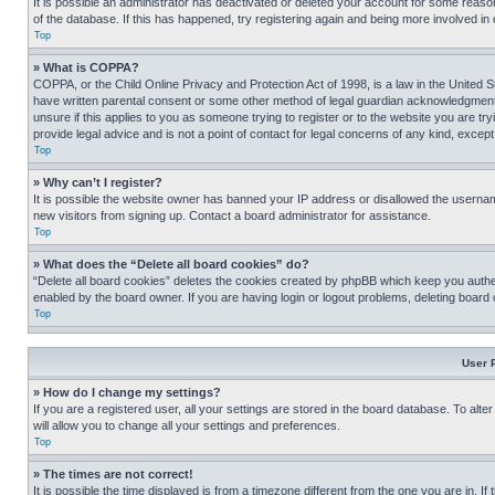
It is possible an administrator has deactivated or deleted your account for some reas
of the database. If this has happened, try registering again and being more involved in
Top
» What is COPPA?
COPPA, or the Child Online Privacy and Protection Act of 1998, is a law in the United S
have written parental consent or some other method of legal guardian acknowledgment, al
unsure if this applies to you as someone trying to register or to the website you are t
provide legal advice and is not a point of contact for legal concerns of any kind, except
Top
» Why can’t I register?
It is possible the website owner has banned your IP address or disallowed the usernam
new visitors from signing up. Contact a board administrator for assistance.
Top
» What does the “Delete all board cookies” do?
“Delete all board cookies” deletes the cookies created by phpBB which keep you authen
enabled by the board owner. If you are having login or logout problems, deleting board
Top
User 
» How do I change my settings?
If you are a registered user, all your settings are stored in the board database. To alt
will allow you to change all your settings and preferences.
Top
» The times are not correct!
It is possible the time displayed is from a timezone different from the one you are in. I