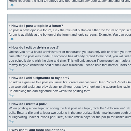
Hobie reserves the right to remove any post and ban any user at any time and for any
Top
» How do I post a topic in a forum?
To post a new topic in a forum, click the relevant button on either the forum or topic 
forum is available at the bottom of the forum and topic screens. Example: You can post 
Top
» How do I edit or delete a post?
Unless you are a board administrator or moderator, you can only edit or delete your own 
time after the post was made. If someone has already replied to the post, you will find 
you edited it along with the date and time. This will only appear if someone has made a 
to why they’ve edited the post at their own discretion. Please note that normal users 
Top
» How do I add a signature to my post?
To add a signature to a post you must first create one via your User Control Panel. 
can also add a signature by default to all your posts by checking the appropriate radio b
un-checking the add signature box within the posting form.
Top
» How do I create a poll?
When posting a new topic or editing the first post of a topic, click the “Poll creation” 
polls. Enter a title and at least two options in the appropriate fields, making sure each
during voting under “Options per user”, a time limit in days for the poll (0 for infinite du
Top
» Why can’t I add more poll options?