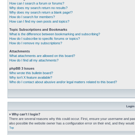
How can I search a forum or forums?
Why does my search return no results?
Why does my search return a blank page!?
How do I search for members?
How can I find my own posts and topics?
Topic Subscriptions and Bookmarks
What is the difference between bookmarking and subscribing?
How do I subscribe to specific forums or topics?
How do I remove my subscriptions?
Attachments
What attachments are allowed on this board?
How do I find all my attachments?
phpBB 3 Issues
Who wrote this bulletin board?
Why isn’t X feature available?
Who do I contact about abusive and/or legal matters related to this board?
Login
» Why can’t I login?
There are several reasons why this could occur. First, ensure your username and pass
also possible the website owner has a configuration error on their end, and they would ne
Top