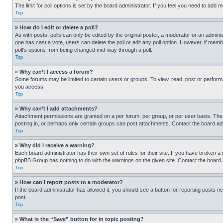
The limit for poll options is set by the board administrator. If you feel you need to add
Top
» How do I edit or delete a poll?
As with posts, polls can only be edited by the original poster, a moderator or an administrat
one has cast a vote, users can delete the poll or edit any poll option. However, if mem
poll’s options from being changed mid-way through a poll.
Top
» Why can’t I access a forum?
Some forums may be limited to certain users or groups. To view, read, post or perfor
you access.
Top
» Why can’t I add attachments?
Attachment permissions are granted on a per forum, per group, or per user basis. The
posting in, or perhaps only certain groups can post attachments. Contact the board ad
Top
» Why did I receive a warning?
Each board administrator has their own set of rules for their site. If you have broken a
phpBB Group has nothing to do with the warnings on the given site. Contact the board
Top
» How can I report posts to a moderator?
If the board administrator has allowed it, you should see a button for reporting posts ne
post.
Top
» What is the “Save” button for in topic posting?