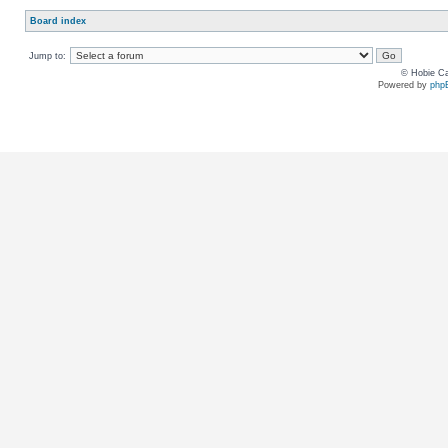
Board index
Jump to:
© Hobie Ca
Powered by
php