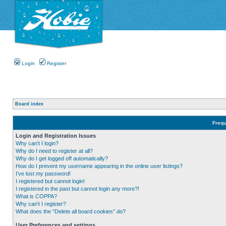
Login
Register
Board index
Frequ
Login and Registration Issues
Why can’t I login?
Why do I need to register at all?
Why do I get logged off automatically?
How do I prevent my username appearing in the online user listings?
I’ve lost my password!
I registered but cannot login!
I registered in the past but cannot login any more?!
What is COPPA?
Why can’t I register?
What does the “Delete all board cookies” do?
User Preferences and settings