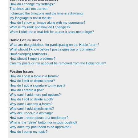
How do I change my settings?
The times are not correct!
I changed the timezone and the time is still wrong!
My language is not in the list!
How do I show an image along with my username?
What is my rank and how do I change it?
When I click the e-mail link for a user it asks me to login?
Hobie Forum Rules
What are the guidelines for participating on the Hobie forum?
What should I know before I post a question or comment?
Housekeeping reminders.
How should I report problems?
Can my posts or my account be removed from the Hobie forum?
Posting Issues
How do I post a topic in a forum?
How do I edit or delete a post?
How do I add a signature to my post?
How do I create a poll?
Why can’t I add more poll options?
How do I edit or delete a poll?
Why can’t I access a forum?
Why can’t I add attachments?
Why did I receive a warning?
How can I report posts to a moderator?
What is the “Save” button for in topic posting?
Why does my post need to be approved?
How do I bump my topic?