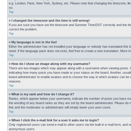
e.g. London, Paris, New York, Sydney, etc. Please note that changing the timezone, like
so.
Top
» I changed the timezone and the time is still wrong!
If you are sure you have set the timezone and Summer Time/DST correctly and the time is
correct the problem.
Top
» My language is not in the list!
Either the administrator has not installed your language or nobody has translated this 
need. If the language pack does not exist, feel free to create a new translation. More 
Top
» How do I show an image along with my username?
There are two images which may appear along with a username when viewing posts. One
indicating how many posts you have made or your status on the board. Another, usually 
board administrator to enable avatars and to choose the way in which avatars can be ma
reasons.
Top
» What is my rank and how do I change it?
Ranks, which appear below your username, indicate the number of posts you have made 
the wording of any board ranks as they are set by the board administrator. Please do n
this and the moderator or administrator will simply lower your post count.
Top
» When I click the e-mail link for a user it asks me to login?
Only registered users can send e-mail to other users via the built-in e-mail form, and o
anonymous users.