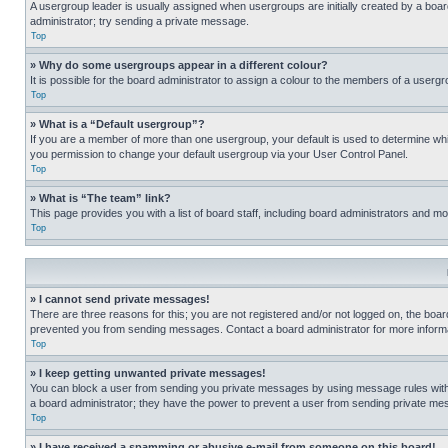
A usergroup leader is usually assigned when usergroups are initially created by a board 
administrator; try sending a private message.
Top
» Why do some usergroups appear in a different colour?
It is possible for the board administrator to assign a colour to the members of a usergr
Top
» What is a “Default usergroup”?
If you are a member of more than one usergroup, your default is used to determine wh
you permission to change your default usergroup via your User Control Panel.
Top
» What is “The team” link?
This page provides you with a list of board staff, including board administrators and 
Top
» I cannot send private messages!
There are three reasons for this; you are not registered and/or not logged on, the boar
prevented you from sending messages. Contact a board administrator for more informa
Top
» I keep getting unwanted private messages!
You can block a user from sending you private messages by using message rules within
a board administrator; they have the power to prevent a user from sending private m
Top
» I have received a spamming or abusive e-mail from someone on this board!