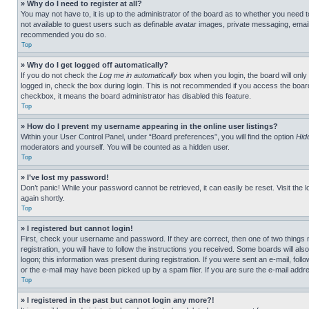
» Why do I need to register at all?
You may not have to, it is up to the administrator of the board as to whether you need t
not available to guest users such as definable avatar images, private messaging, emailin
recommended you do so.
Top
» Why do I get logged off automatically?
If you do not check the
Log me in automatically
box when you login, the board will only
logged in, check the box during login. This is not recommended if you access the board f
checkbox, it means the board administrator has disabled this feature.
Top
» How do I prevent my username appearing in the online user listings?
Within your User Control Panel, under “Board preferences”, you will find the option
Hid
moderators and yourself. You will be counted as a hidden user.
Top
» I’ve lost my password!
Don’t panic! While your password cannot be retrieved, it can easily be reset. Visit the 
again shortly.
Top
» I registered but cannot login!
First, check your username and password. If they are correct, then one of two thing
registration, you will have to follow the instructions you received. Some boards will als
logon; this information was present during registration. If you were sent an e-mail, fol
or the e-mail may have been picked up by a spam filer. If you are sure the e-mail addre
Top
» I registered in the past but cannot login any more?!