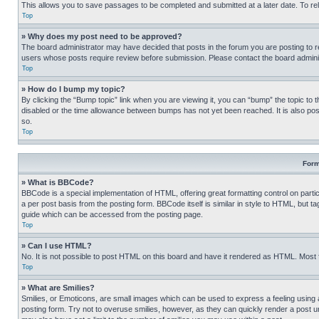
This allows you to save passages to be completed and submitted at a later date. To re
Top
» Why does my post need to be approved?
The board administrator may have decided that posts in the forum you are posting to req
users whose posts require review before submission. Please contact the board administr
Top
» How do I bump my topic?
By clicking the “Bump topic” link when you are viewing it, you can “bump” the topic to t
disabled or the time allowance between bumps has not yet been reached. It is also possi
so.
Top
Form
» What is BBCode?
BBCode is a special implementation of HTML, offering great formatting control on partic
a per post basis from the posting form. BBCode itself is similar in style to HTML, but
guide which can be accessed from the posting page.
Top
» Can I use HTML?
No. It is not possible to post HTML on this board and have it rendered as HTML. Most
Top
» What are Smilies?
Smilies, or Emoticons, are small images which can be used to express a feeling using a 
posting form. Try not to overuse smilies, however, as they can quickly render a post 