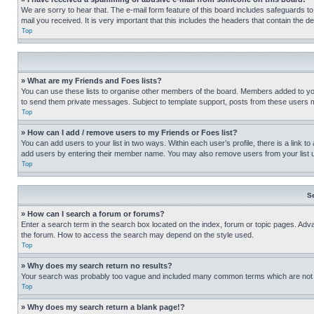
We are sorry to hear that. The e-mail form feature of this board includes safeguards to
mail you received. It is very important that this includes the headers that contain the d
Top
» What are my Friends and Foes lists?
You can use these lists to organise other members of the board. Members added to your f
to send them private messages. Subject to template support, posts from these users may
Top
» How can I add / remove users to my Friends or Foes list?
You can add users to your list in two ways. Within each user’s profile, there is a link to
add users by entering their member name. You may also remove users from your list 
Top
S
» How can I search a forum or forums?
Enter a search term in the search box located on the index, forum or topic pages. Adv
the forum. How to access the search may depend on the style used.
Top
» Why does my search return no results?
Your search was probably too vague and included many common terms which are not i
Top
» Why does my search return a blank page!?