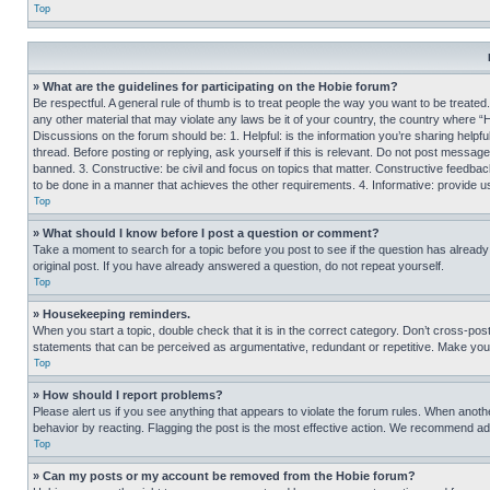
Top
» What are the guidelines for participating on the Hobie forum?
Be respectful. A general rule of thumb is to treat people the way you want to be treated
any other material that may violate any laws be it of your country, the country where “
Discussions on the forum should be: 1. Helpful: is the information you’re sharing helpf
thread. Before posting or replying, ask yourself if this is relevant. Do not post message
banned. 3. Constructive: be civil and focus on topics that matter. Constructive feedb
to be done in a manner that achieves the other requirements. 4. Informative: provide use
Top
» What should I know before I post a question or comment?
Take a moment to search for a topic before you post to see if the question has alread
original post. If you have already answered a question, do not repeat yourself.
Top
» Housekeeping reminders.
When you start a topic, double check that it is in the correct category. Don’t cross-pos
statements that can be perceived as argumentative, redundant or repetitive. Make you
Top
» How should I report problems?
Please alert us if you see anything that appears to violate the forum rules. When anothe
behavior by reacting. Flagging the post is the most effective action. We recommend addin
Top
» Can my posts or my account be removed from the Hobie forum?