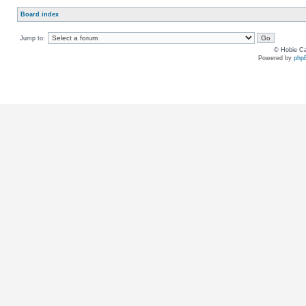
Board index
Jump to:
© Hobie Ca
Powered by
php