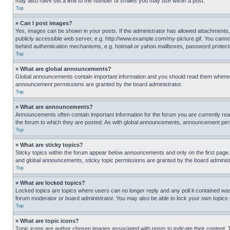
may also have set a limit to the number of smilies you may use within a post.
Top
» Can I post images?
Yes, images can be shown in your posts. If the administrator has allowed attachments,
publicly accessible web server, e.g. http://www.example.com/my-picture.gif. You cannot
behind authentication mechanisms, e.g. hotmail or yahoo mailboxes, password protecte
Top
» What are global announcements?
Global announcements contain important information and you should read them whenever
announcement permissions are granted by the board administrator.
Top
» What are announcements?
Announcements often contain important information for the forum you are currently r
the forum to which they are posted. As with global announcements, announcement perm
Top
» What are sticky topics?
Sticky topics within the forum appear below announcements and only on the first pag
and global announcements, sticky topic permissions are granted by the board administ
Top
» What are locked topics?
Locked topics are topics where users can no longer reply and any poll it contained w
forum moderator or board administrator. You may also be able to lock your own topics
Top
» What are topic icons?
Topic icons are author chosen images associated with posts to indicate their content. 