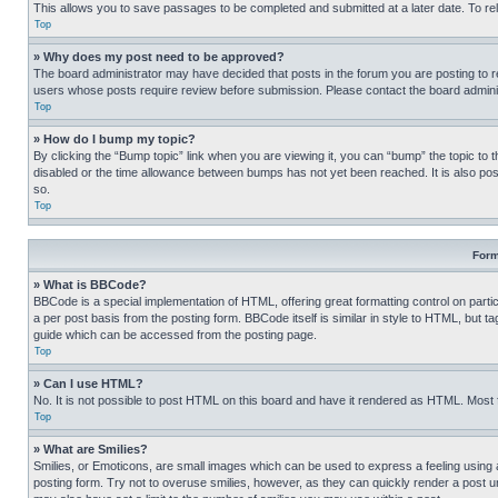
This allows you to save passages to be completed and submitted at a later date. To re
Top
» Why does my post need to be approved?
The board administrator may have decided that posts in the forum you are posting to req
users whose posts require review before submission. Please contact the board administr
Top
» How do I bump my topic?
By clicking the “Bump topic” link when you are viewing it, you can “bump” the topic to t
disabled or the time allowance between bumps has not yet been reached. It is also possi
so.
Top
Form
» What is BBCode?
BBCode is a special implementation of HTML, offering great formatting control on partic
a per post basis from the posting form. BBCode itself is similar in style to HTML, but
guide which can be accessed from the posting page.
Top
» Can I use HTML?
No. It is not possible to post HTML on this board and have it rendered as HTML. Most
Top
» What are Smilies?
Smilies, or Emoticons, are small images which can be used to express a feeling using a 
posting form. Try not to overuse smilies, however, as they can quickly render a post 