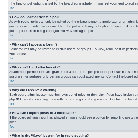
The limit for poll options is set by the board administrator. If you feel you need to add
Top
» How do I edit or delete a poll?
As with posts, polls can only be edited by the original poster, a moderator or an administrat
one has cast a vote, users can delete the poll or edit any poll option. However, if mem
poll’s options from being changed mid-way through a poll.
Top
» Why can’t I access a forum?
Some forums may be limited to certain users or groups. To view, read, post or perfor
you access.
Top
» Why can’t I add attachments?
Attachment permissions are granted on a per forum, per group, or per user basis. The
posting in, or perhaps only certain groups can post attachments. Contact the board ad
Top
» Why did I receive a warning?
Each board administrator has their own set of rules for their site. If you have broken a
phpBB Group has nothing to do with the warnings on the given site. Contact the board
Top
» How can I report posts to a moderator?
If the board administrator has allowed it, you should see a button for reporting posts ne
post.
Top
» What is the “Save” button for in topic posting?