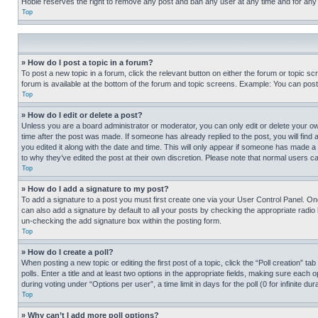
Hobie reserves the right to remove any post and ban any user at any time and for any
Top
» How do I post a topic in a forum?
To post a new topic in a forum, click the relevant button on either the forum or topic 
forum is available at the bottom of the forum and topic screens. Example: You can post 
Top
» How do I edit or delete a post?
Unless you are a board administrator or moderator, you can only edit or delete your own 
time after the post was made. If someone has already replied to the post, you will find 
you edited it along with the date and time. This will only appear if someone has made a 
to why they’ve edited the post at their own discretion. Please note that normal users 
Top
» How do I add a signature to my post?
To add a signature to a post you must first create one via your User Control Panel. 
can also add a signature by default to all your posts by checking the appropriate radio b
un-checking the add signature box within the posting form.
Top
» How do I create a poll?
When posting a new topic or editing the first post of a topic, click the “Poll creation” 
polls. Enter a title and at least two options in the appropriate fields, making sure each
during voting under “Options per user”, a time limit in days for the poll (0 for infinite du
Top
» Why can’t I add more poll options?