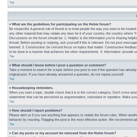
Top
» What are the guidelines for participating on the Hobie forum?
Be respectful. A general rule of thumb is to treat people the way you want to be treated
any other material that may violate any laws be it of your country, the country where “
Discussions on the forum should be: 1. Helpful: is the information you’re sharing helpf
thread. Before posting or replying, ask yourself if this is relevant. Do not post message
banned. 3. Constructive: be civil and focus on topics that matter. Constructive feedb
to be done in a manner that achieves the other requirements. 4. Informative: provide use
Top
» What should I know before I post a question or comment?
Take a moment to search for a topic before you post to see if the question has alread
original post. If you have already answered a question, do not repeat yourself.
Top
» Housekeeping reminders.
When you start a topic, double check that it is in the correct category. Don’t cross-pos
statements that can be perceived as argumentative, redundant or repetitive. Make you
Top
» How should I report problems?
Please alert us if you see anything that appears to violate the forum rules. When anothe
behavior by reacting. Flagging the post is the most effective action. We recommend addin
Top
» Can my posts or my account be removed from the Hobie forum?