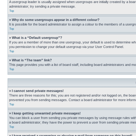
A usergroup leader is usually assigned when usergroups are initially created by a board 
administrator; try sending a private message.
Top
» Why do some usergroups appear in a different colour?
It is possible for the board administrator to assign a colour to the members of a usergr
Top
» What is a “Default usergroup”?
If you are a member of more than one usergroup, your default is used to determine wh
you permission to change your default usergroup via your User Control Panel.
Top
» What is “The team” link?
This page provides you with a list of board staff, including board administrators and 
Top
» I cannot send private messages!
There are three reasons for this; you are not registered and/or not logged on, the boar
prevented you from sending messages. Contact a board administrator for more informa
Top
» I keep getting unwanted private messages!
You can block a user from sending you private messages by using message rules within
a board administrator; they have the power to prevent a user from sending private m
Top
» I have received a spamming or abusive e-mail from someone on this board!