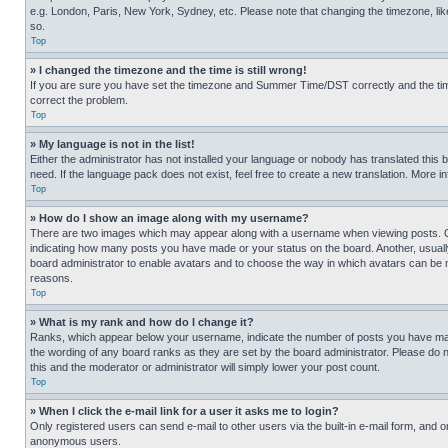
e.g. London, Paris, New York, Sydney, etc. Please note that changing the timezone, like
so.
Top
» I changed the timezone and the time is still wrong!
If you are sure you have set the timezone and Summer Time/DST correctly and the time is
correct the problem.
Top
» My language is not in the list!
Either the administrator has not installed your language or nobody has translated this 
need. If the language pack does not exist, feel free to create a new translation. More 
Top
» How do I show an image along with my username?
There are two images which may appear along with a username when viewing posts. One
indicating how many posts you have made or your status on the board. Another, usually 
board administrator to enable avatars and to choose the way in which avatars can be ma
reasons.
Top
» What is my rank and how do I change it?
Ranks, which appear below your username, indicate the number of posts you have made 
the wording of any board ranks as they are set by the board administrator. Please do n
this and the moderator or administrator will simply lower your post count.
Top
» When I click the e-mail link for a user it asks me to login?
Only registered users can send e-mail to other users via the built-in e-mail form, and o
anonymous users.