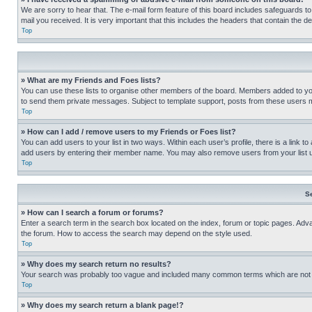
We are sorry to hear that. The e-mail form feature of this board includes safeguards to
mail you received. It is very important that this includes the headers that contain the d
Top
» What are my Friends and Foes lists?
You can use these lists to organise other members of the board. Members added to your f
to send them private messages. Subject to template support, posts from these users may
Top
» How can I add / remove users to my Friends or Foes list?
You can add users to your list in two ways. Within each user’s profile, there is a link to
add users by entering their member name. You may also remove users from your list 
Top
S
» How can I search a forum or forums?
Enter a search term in the search box located on the index, forum or topic pages. Adv
the forum. How to access the search may depend on the style used.
Top
» Why does my search return no results?
Your search was probably too vague and included many common terms which are not i
Top
» Why does my search return a blank page!?