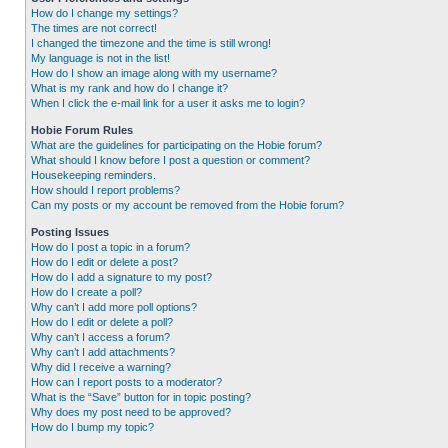
How do I change my settings?
The times are not correct!
I changed the timezone and the time is still wrong!
My language is not in the list!
How do I show an image along with my username?
What is my rank and how do I change it?
When I click the e-mail link for a user it asks me to login?
Hobie Forum Rules
What are the guidelines for participating on the Hobie forum?
What should I know before I post a question or comment?
Housekeeping reminders.
How should I report problems?
Can my posts or my account be removed from the Hobie forum?
Posting Issues
How do I post a topic in a forum?
How do I edit or delete a post?
How do I add a signature to my post?
How do I create a poll?
Why can’t I add more poll options?
How do I edit or delete a poll?
Why can’t I access a forum?
Why can’t I add attachments?
Why did I receive a warning?
How can I report posts to a moderator?
What is the “Save” button for in topic posting?
Why does my post need to be approved?
How do I bump my topic?