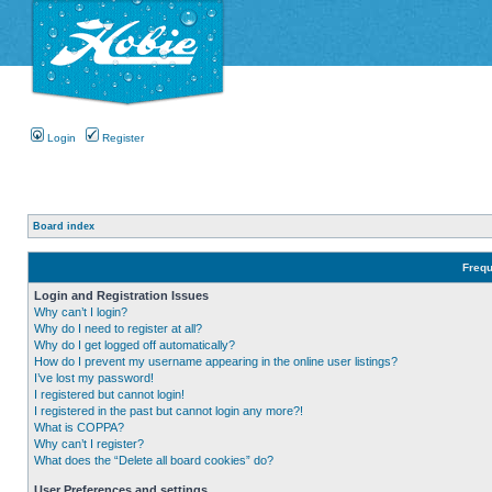
Login
Register
Board index
Frequ
Login and Registration Issues
Why can’t I login?
Why do I need to register at all?
Why do I get logged off automatically?
How do I prevent my username appearing in the online user listings?
I’ve lost my password!
I registered but cannot login!
I registered in the past but cannot login any more?!
What is COPPA?
Why can’t I register?
What does the “Delete all board cookies” do?
User Preferences and settings