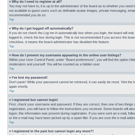
» Why do I need to register at all?
You may not have to, it is up to the administrator of the board as to whether you need t
not available to guest users such as definable avatar images, private messaging, emailin
recommended you do so.
Top
» Why do I get logged off automatically?
If you do not check the
Log me in automatically
box when you login, the board will only
logged in, check the box during login. This is not recommended if you access the board f
checkbox, it means the board administrator has disabled this feature.
Top
» How do I prevent my username appearing in the online user listings?
Within your User Control Panel, under “Board preferences”, you will find the option
Hid
moderators and yourself. You will be counted as a hidden user.
Top
» I’ve lost my password!
Don’t panic! While your password cannot be retrieved, it can easily be reset. Visit the 
again shortly.
Top
» I registered but cannot login!
First, check your username and password. If they are correct, then one of two thing
registration, you will have to follow the instructions you received. Some boards will als
logon; this information was present during registration. If you were sent an e-mail, fol
or the e-mail may have been picked up by a spam filer. If you are sure the e-mail addre
Top
» I registered in the past but cannot login any more?!