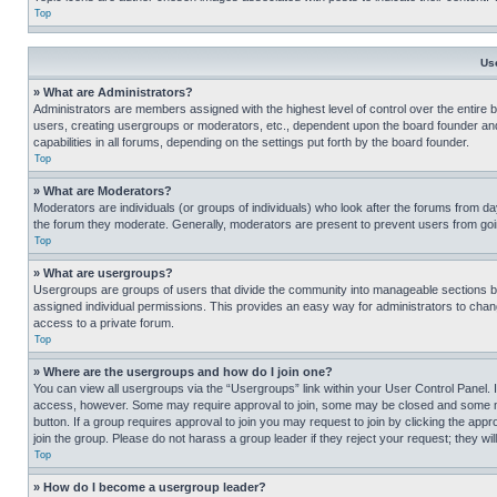
Top
Us
» What are Administrators?
Administrators are members assigned with the highest level of control over the entire 
users, creating usergroups or moderators, etc., dependent upon the board founder an
capabilities in all forums, depending on the settings put forth by the board founder.
Top
» What are Moderators?
Moderators are individuals (or groups of individuals) who look after the forums from day
the forum they moderate. Generally, moderators are present to prevent users from going
Top
» What are usergroups?
Usergroups are groups of users that divide the community into manageable sections 
assigned individual permissions. This provides an easy way for administrators to ch
access to a private forum.
Top
» Where are the usergroups and how do I join one?
You can view all usergroups via the “Usergroups” link within your User Control Panel. I
access, however. Some may require approval to join, some may be closed and some may
button. If a group requires approval to join you may request to join by clicking the a
join the group. Please do not harass a group leader if they reject your request; they wil
Top
» How do I become a usergroup leader?