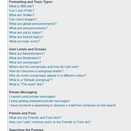
Formatting and Topic Types
What is BBCode?
Can I use HTML?
What are Smilies?
Can I post images?
What are global announcements?
What are announcements?
What are sticky topics?
What are locked topics?
What are topic icons?
User Levels and Groups
What are Administrators?
What are Moderators?
What are usergroups?
Where are the usergroups and how do I join one?
How do I become a usergroup leader?
Why do some usergroups appear in a different colour?
What is a “Default usergroup”?
What is “The team” link?
Private Messaging
I cannot send private messages!
I keep getting unwanted private messages!
I have received a spamming or abusive e-mail from someone on this board!
Friends and Foes
What are my Friends and Foes lists?
How can I add / remove users to my Friends or Foes list?
Searching the Forums