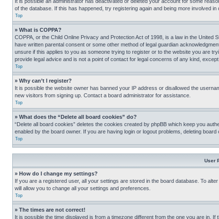
It is possible an administrator has deactivated or deleted your account for some reas
of the database. If this has happened, try registering again and being more involved in
Top
» What is COPPA?
COPPA, or the Child Online Privacy and Protection Act of 1998, is a law in the United S
have written parental consent or some other method of legal guardian acknowledgment, al
unsure if this applies to you as someone trying to register or to the website you are t
provide legal advice and is not a point of contact for legal concerns of any kind, except
Top
» Why can’t I register?
It is possible the website owner has banned your IP address or disallowed the usernam
new visitors from signing up. Contact a board administrator for assistance.
Top
» What does the “Delete all board cookies” do?
“Delete all board cookies” deletes the cookies created by phpBB which keep you authen
enabled by the board owner. If you are having login or logout problems, deleting board
Top
User 
» How do I change my settings?
If you are a registered user, all your settings are stored in the board database. To alt
will allow you to change all your settings and preferences.
Top
» The times are not correct!
It is possible the time displayed is from a timezone different from the one you are in. I