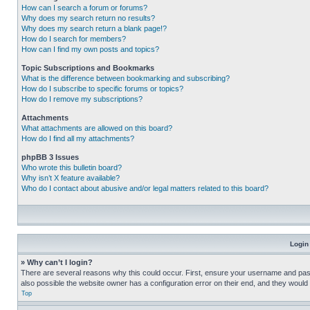
How can I search a forum or forums?
Why does my search return no results?
Why does my search return a blank page!?
How do I search for members?
How can I find my own posts and topics?
Topic Subscriptions and Bookmarks
What is the difference between bookmarking and subscribing?
How do I subscribe to specific forums or topics?
How do I remove my subscriptions?
Attachments
What attachments are allowed on this board?
How do I find all my attachments?
phpBB 3 Issues
Who wrote this bulletin board?
Why isn’t X feature available?
Who do I contact about abusive and/or legal matters related to this board?
Login
» Why can’t I login?
There are several reasons why this could occur. First, ensure your username and pass
also possible the website owner has a configuration error on their end, and they would ne
Top