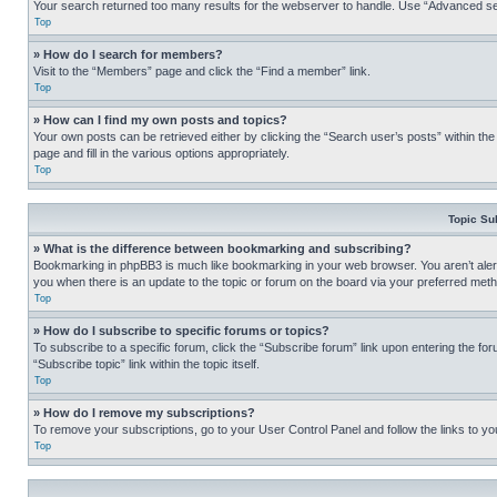
Your search returned too many results for the webserver to handle. Use “Advanced se
Top
» How do I search for members?
Visit to the “Members” page and click the “Find a member” link.
Top
» How can I find my own posts and topics?
Your own posts can be retrieved either by clicking the “Search user’s posts” within th
page and fill in the various options appropriately.
Top
Topic Su
» What is the difference between bookmarking and subscribing?
Bookmarking in phpBB3 is much like bookmarking in your web browser. You aren’t alerte
you when there is an update to the topic or forum on the board via your preferred met
Top
» How do I subscribe to specific forums or topics?
To subscribe to a specific forum, click the “Subscribe forum” link upon entering the for
“Subscribe topic” link within the topic itself.
Top
» How do I remove my subscriptions?
To remove your subscriptions, go to your User Control Panel and follow the links to yo
Top