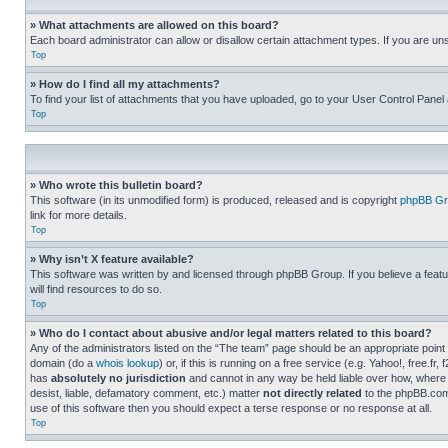
» What attachments are allowed on this board?
Each board administrator can allow or disallow certain attachment types. If you are un
Top
» How do I find all my attachments?
To find your list of attachments that you have uploaded, go to your User Control Panel 
Top
» Who wrote this bulletin board?
This software (in its unmodified form) is produced, released and is copyright
phpBB Gr
link for more details.
Top
» Why isn’t X feature available?
This software was written by and licensed through phpBB Group. If you believe a featu
will find resources to do so.
Top
» Who do I contact about abusive and/or legal matters related to this board?
Any of the administrators listed on the “The team” page should be an appropriate point o
domain (do a
whois lookup
) or, if this is running on a free service (e.g. Yahoo!, free
has
absolutely no jurisdiction
and cannot in any way be held liable over how, where 
desist, liable, defamatory comment, etc.) matter
not directly related
to the phpBB.com 
use of this software then you should expect a terse response or no response at all.
Top