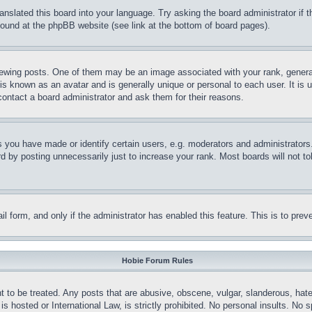
ranslated this board into your language. Try asking the board administrator if
 found at the phpBB website (see link at the bottom of board pages).
ing posts. One of them may be an image associated with your rank, generally
is known as an avatar and is generally unique or personal to each user. It is 
contact a board administrator and ask them for their reasons.
you have made or identify certain users, e.g. moderators and administrators.
 by posting unnecessarily just to increase your rank. Most boards will not tol
mail form, and only if the administrator has enabled this feature. This is to p
Hobie Forum Rules
t to be treated. Any posts that are abusive, obscene, vulgar, slanderous, hate
is hosted or International Law, is strictly prohibited. No personal insults. No