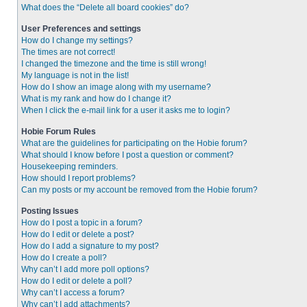
What does the “Delete all board cookies” do?
User Preferences and settings
How do I change my settings?
The times are not correct!
I changed the timezone and the time is still wrong!
My language is not in the list!
How do I show an image along with my username?
What is my rank and how do I change it?
When I click the e-mail link for a user it asks me to login?
Hobie Forum Rules
What are the guidelines for participating on the Hobie forum?
What should I know before I post a question or comment?
Housekeeping reminders.
How should I report problems?
Can my posts or my account be removed from the Hobie forum?
Posting Issues
How do I post a topic in a forum?
How do I edit or delete a post?
How do I add a signature to my post?
How do I create a poll?
Why can’t I add more poll options?
How do I edit or delete a poll?
Why can’t I access a forum?
Why can’t I add attachments?