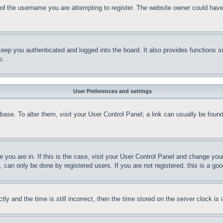
d the username you are attempting to register. The website owner could have a
eep you authenticated and logged into the board. It also provides functions s
p.
User Preferences and settings
tabase. To alter them, visit your User Control Panel; a link can usually be fou
ne you are in. If this is the case, visit your User Control Panel and change yo
can only be done by registered users. If you are not registered, this is a goo
and the time is still incorrect, then the time stored on the server clock is i