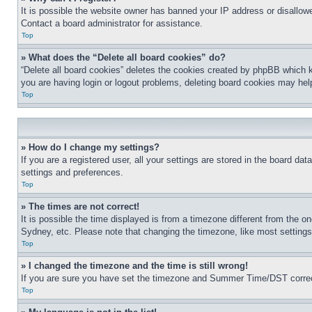
It is possible the website owner has banned your IP address or disallowe
Contact a board administrator for assistance.
Top
» What does the “Delete all board cookies” do?
“Delete all board cookies” deletes the cookies created by phpBB which k
you are having login or logout problems, deleting board cookies may hel
Top
» How do I change my settings?
If you are a registered user, all your settings are stored in the board da
settings and preferences.
Top
» The times are not correct!
It is possible the time displayed is from a timezone different from the o
Sydney, etc. Please note that changing the timezone, like most settings, 
Top
» I changed the timezone and the time is still wrong!
If you are sure you have set the timezone and Summer Time/DST correctly 
Top