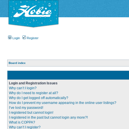
Login
Register
Board index
Login and Registration Issues
Why can’t I login?
Why do I need to register at all?
Why do I get logged off automatically?
How do I prevent my username appearing in the online user listings?
I’ve lost my password!
I registered but cannot login!
I registered in the past but cannot login any more?!
What is COPPA?
Why can’t I register?