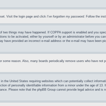
set. Visit the login page and click
I’ve forgotten my password
. Follow the ins
of two things may have happened. If COPPA support is enabled and you specifie
tions to be activated, either by yourself or by an administrator before you can 
u may have provided an incorrect e-mail address or the e-mail may have been pi
for some reason. Also, many boards periodically remove users who have not pos
in the United States requiring websites which can potentially collect informat
on of personally identifiable information from a minor under the age of 13. If
stance. Please note that the phpBB Group cannot provide legal advice and is no