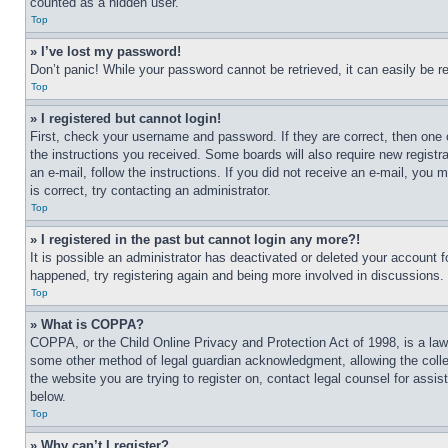
counted as a hidden user.
Top
» I’ve lost my password!
Don’t panic! While your password cannot be retrieved, it can easily be re
Top
» I registered but cannot login!
First, check your username and password. If they are correct, then one 
the instructions you received. Some boards will also require new registra
an e-mail, follow the instructions. If you did not receive an e-mail, yo
is correct, try contacting an administrator.
Top
» I registered in the past but cannot login any more?!
It is possible an administrator has deactivated or deleted your account 
happened, try registering again and being more involved in discussions.
Top
» What is COPPA?
COPPA, or the Child Online Privacy and Protection Act of 1998, is a law 
some other method of legal guardian acknowledgment, allowing the collecti
the website you are trying to register on, contact legal counsel for assi
below.
Top
» Why can’t I register?