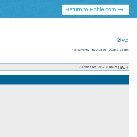
Return to Hobie.com
FAQ
It is currently Thu Aug 06, 2026 3:24 pm
All times are UTC - 8 hours [
DST
]