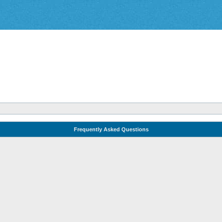
Frequently Asked Questions