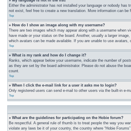
» My language is not in the list!
Either the administrator has not installed your language or nobody has t
not exist, feel free to create a new translation. More information can be
Top
» How do I show an image along with my username?
There are two images which may appear along with a username when view
have made or your status on the board. Another, usually a larger image, 
which avatars can be made available. If you are unable to use avatars, 
Top
» What is my rank and how do I change it?
Ranks, which appear below your username, indicate the number of posts 
as they are set by the board administrator. Please do not abuse the board
count.
Top
» When I click the e-mail link for a user it asks me to login?
Only registered users can send e-mail to other users via the built-in e-
Top
» What are the guidelines for participating on the Hobie forum?
Be respectful. A general rule of thumb is to treat people the way you wan
violate any laws be it of your country, the country where “Hobie Forums” 