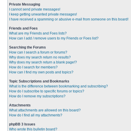
Private Messaging
I cannot send private messages!
I keep getting unwanted private messages!
I have received a spamming or abusive e-mail from someone on this board!
Friends and Foes
What are my Friends and Foes lists?
How can I add / remove users to my Friends or Foes list?
Searching the Forums
How can I search a forum or forums?
Why does my search return no results?
Why does my search return a blank page!?
How do I search for members?
How can I find my own posts and topics?
Topic Subscriptions and Bookmarks
What is the difference between bookmarking and subscribing?
How do I subscribe to specific forums or topics?
How do I remove my subscriptions?
Attachments
What attachments are allowed on this board?
How do I find all my attachments?
phpBB 3 Issues
Who wrote this bulletin board?