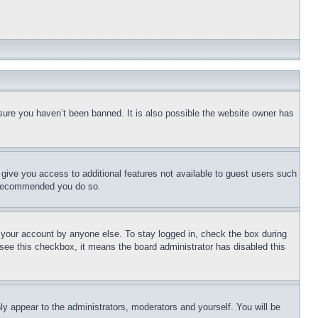
sure you haven’t been banned. It is also possible the website owner has
l give you access to additional features not available to guest users such
is recommended you do so.
f your account by anyone else. To stay logged in, check the box during
t see this checkbox, it means the board administrator has disabled this
ly appear to the administrators, moderators and yourself. You will be