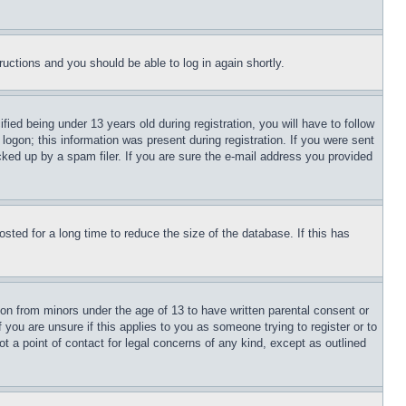
tructions and you should be able to log in again shortly.
d being under 13 years old during registration, you will have to follow
logon; this information was present during registration. If you were sent
cked up by a spam filer. If you are sure the e-mail address you provided
ted for a long time to reduce the size of the database. If this has
ion from minors under the age of 13 to have written parental consent or
 you are unsure if this applies to you as someone trying to register or to
t a point of contact for legal concerns of any kind, except as outlined