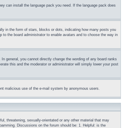
 they can install the language pack you need. If the language pack does
 in the form of stars, blocks or dots, indicating how many posts you
up to the board administrator to enable avatars and to choose the way in
 In general, you cannot directly change the wording of any board ranks
erate this and the moderator or administrator will simply lower your post
revent malicious use of the e-mail system by anonymous users.
ful, threatening, sexually-orientated or any other material that may
 spamming. Discussions on the forum should be: 1. Helpful: is the