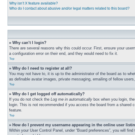
Why isn’t X feature available?
Who do I contact about abusive and/or legal matters related to this board?
» Why can’t I login?
There are several reasons why this could occur. First, ensure your user
a configuration error on their end, and they would need to fix it.
Top
» Why do I need to register at all?
You may not have to, it is up to the administrator of the board as to whe
as definable avatar images, private messaging, emailing of fellow users
Top
» Why do I get logged off automatically?
If you do not check the
Log me in automatically
box when you login, the 
login. This is not recommended if you access the board from a shared com
feature.
Top
» How do I prevent my username appearing in the online user listi
Within your User Control Panel, under “Board preferences”, you will find