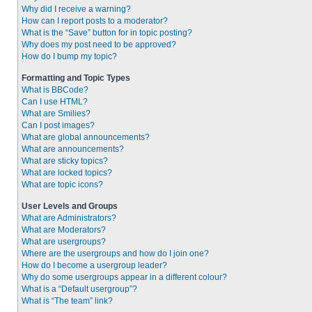
Why did I receive a warning?
How can I report posts to a moderator?
What is the “Save” button for in topic posting?
Why does my post need to be approved?
How do I bump my topic?
Formatting and Topic Types
What is BBCode?
Can I use HTML?
What are Smilies?
Can I post images?
What are global announcements?
What are announcements?
What are sticky topics?
What are locked topics?
What are topic icons?
User Levels and Groups
What are Administrators?
What are Moderators?
What are usergroups?
Where are the usergroups and how do I join one?
How do I become a usergroup leader?
Why do some usergroups appear in a different colour?
What is a “Default usergroup”?
What is “The team” link?