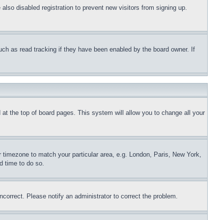
lso disabled registration to prevent new visitors from signing up.
uch as read tracking if they have been enabled by the board owner. If
nd at the top of board pages. This system will allow you to change all your
ur timezone to match your particular area, e.g. London, Paris, New York,
d time to do so.
ncorrect. Please notify an administrator to correct the problem.