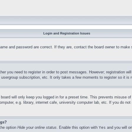
Login and Registration Issues
name and password are correct. If they are, contact the board owner to make 
ther you need to register in order to post messages. However; registration wil
, usergroup subscription, etc. It only takes a few moments to register so it 
board will only keep you logged in for a preset time. This prevents misuse o
puter, e.g. library, internet cafe, university computer lab, etc. If you do no
ngs?
 the option
Hide your online status
. Enable this option with
Yes
and you will on