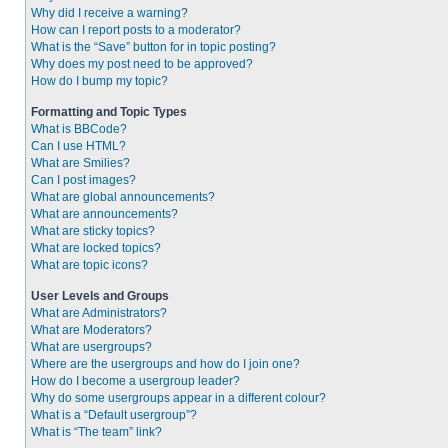
Why did I receive a warning?
How can I report posts to a moderator?
What is the “Save” button for in topic posting?
Why does my post need to be approved?
How do I bump my topic?
Formatting and Topic Types
What is BBCode?
Can I use HTML?
What are Smilies?
Can I post images?
What are global announcements?
What are announcements?
What are sticky topics?
What are locked topics?
What are topic icons?
User Levels and Groups
What are Administrators?
What are Moderators?
What are usergroups?
Where are the usergroups and how do I join one?
How do I become a usergroup leader?
Why do some usergroups appear in a different colour?
What is a “Default usergroup”?
What is “The team” link?