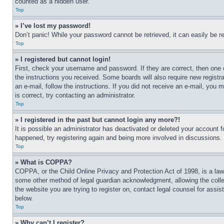
counted as a hidden user.
Top
» I’ve lost my password!
Don’t panic! While your password cannot be retrieved, it can easily be re
Top
» I registered but cannot login!
First, check your username and password. If they are correct, then one 
the instructions you received. Some boards will also require new registra
an e-mail, follow the instructions. If you did not receive an e-mail, yo
is correct, try contacting an administrator.
Top
» I registered in the past but cannot login any more?!
It is possible an administrator has deactivated or deleted your account 
happened, try registering again and being more involved in discussions.
Top
» What is COPPA?
COPPA, or the Child Online Privacy and Protection Act of 1998, is a law 
some other method of legal guardian acknowledgment, allowing the collecti
the website you are trying to register on, contact legal counsel for assi
below.
Top
» Why can’t I register?