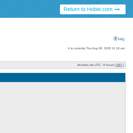
Return to Hobie.com
FAQ
It is currently Thu Aug 06, 2026 11:18 am
All times are UTC - 8 hours [
DST
]