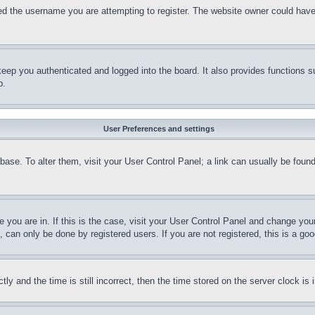
d the username you are attempting to register. The website owner could have a
eep you authenticated and logged into the board. It also provides functions s
p.
User Preferences and settings
tabase. To alter them, visit your User Control Panel; a link can usually be fou
ne you are in. If this is the case, visit your User Control Panel and change yo
can only be done by registered users. If you are not registered, this is a goo
and the time is still incorrect, then the time stored on the server clock is i