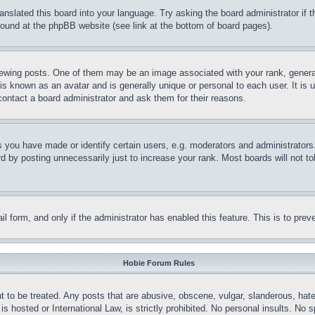
ranslated this board into your language. Try asking the board administrator if
 found at the phpBB website (see link at the bottom of board pages).
ing posts. One of them may be an image associated with your rank, generally
is known as an avatar and is generally unique or personal to each user. It is 
contact a board administrator and ask them for their reasons.
you have made or identify certain users, e.g. moderators and administrators.
 by posting unnecessarily just to increase your rank. Most boards will not tol
mail form, and only if the administrator has enabled this feature. This is to p
Hobie Forum Rules
t to be treated. Any posts that are abusive, obscene, vulgar, slanderous, hate
is hosted or International Law, is strictly prohibited. No personal insults. No