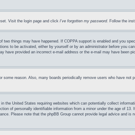
set. Visit the login page and click
I’ve forgotten my password
. Follow the ins
of two things may have happened. If COPPA support is enabled and you specifie
tions to be activated, either by yourself or by an administrator before you can 
u may have provided an incorrect e-mail address or the e-mail may have been pi
for some reason. Also, many boards periodically remove users who have not pos
in the United States requiring websites which can potentially collect informat
on of personally identifiable information from a minor under the age of 13. If
stance. Please note that the phpBB Group cannot provide legal advice and is no