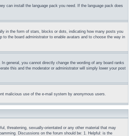
 they can install the language pack you need. If the language pack does
 in the form of stars, blocks or dots, indicating how many posts you
up to the board administrator to enable avatars and to choose the way in
 In general, you cannot directly change the wording of any board ranks
erate this and the moderator or administrator will simply lower your post
revent malicious use of the e-mail system by anonymous users.
ful, threatening, sexually-orientated or any other material that may
 spamming. Discussions on the forum should be: 1. Helpful: is the