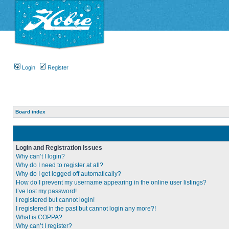
Login
Register
Board index
Login and Registration Issues
Why can’t I login?
Why do I need to register at all?
Why do I get logged off automatically?
How do I prevent my username appearing in the online user listings?
I’ve lost my password!
I registered but cannot login!
I registered in the past but cannot login any more?!
What is COPPA?
Why can’t I register?