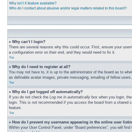
Why isn’t X feature available?
Who do I contact about abusive and/or legal matters related to this board?
» Why can’t I login?
There are several reasons why this could occur. First, ensure your user
a configuration error on their end, and they would need to fix it.
Top
» Why do I need to register at all?
You may not have to, it is up to the administrator of the board as to whe
as definable avatar images, private messaging, emailing of fellow users
Top
» Why do I get logged off automatically?
If you do not check the
Log me in automatically
box when you login, the 
login. This is not recommended if you access the board from a shared com
feature.
Top
» How do I prevent my username appearing in the online user listi
Within your User Control Panel, under “Board preferences”, you will find