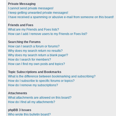
Private Messaging
I cannot send private messages!
I keep getting unwanted private messages!
I have received a spamming or abusive e-mail from someone on this board!
Friends and Foes
What are my Friends and Foes lists?
How can I add / remove users to my Friends or Foes list?
Searching the Forums
How can I search a forum or forums?
Why does my search return no results?
Why does my search return a blank page!?
How do I search for members?
How can I find my own posts and topics?
Topic Subscriptions and Bookmarks
What is the difference between bookmarking and subscribing?
How do I subscribe to specific forums or topics?
How do I remove my subscriptions?
Attachments
What attachments are allowed on this board?
How do I find all my attachments?
phpBB 3 Issues
Who wrote this bulletin board?