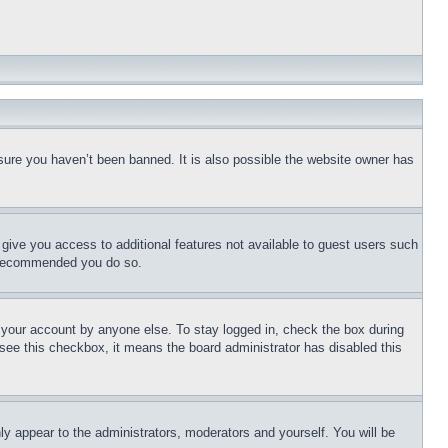
sure you haven’t been banned. It is also possible the website owner has
l give you access to additional features not available to guest users such
is recommended you do so.
f your account by anyone else. To stay logged in, check the box during
t see this checkbox, it means the board administrator has disabled this
ly appear to the administrators, moderators and yourself. You will be