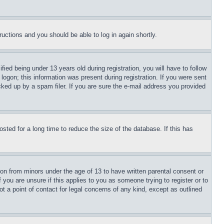
tructions and you should be able to log in again shortly.
d being under 13 years old during registration, you will have to follow
logon; this information was present during registration. If you were sent
cked up by a spam filer. If you are sure the e-mail address you provided
ted for a long time to reduce the size of the database. If this has
ion from minors under the age of 13 to have written parental consent or
 you are unsure if this applies to you as someone trying to register or to
t a point of contact for legal concerns of any kind, except as outlined