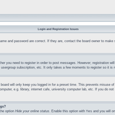
Login and Registration Issues
name and password are correct. If they are, contact the board owner to make 
ther you need to register in order to post messages. However; registration wil
, usergroup subscription, etc. It only takes a few moments to register so it 
board will only keep you logged in for a preset time. This prevents misuse o
puter, e.g. library, internet cafe, university computer lab, etc. If you do no
ngs?
 the option
Hide your online status
. Enable this option with
Yes
and you will on