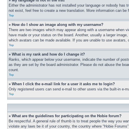
» My language is not in the list!
Either the administrator has not installed your language or nobody has t
not exist, feel free to create a new translation. More information can be
Top
» How do I show an image along with my username?
There are two images which may appear along with a username when view
have made or your status on the board. Another, usually a larger image, 
which avatars can be made available. If you are unable to use avatars, 
Top
» What is my rank and how do I change it?
Ranks, which appear below your username, indicate the number of posts 
as they are set by the board administrator. Please do not abuse the board
count.
Top
» When I click the e-mail link for a user it asks me to login?
Only registered users can send e-mail to other users via the built-in e-
Top
» What are the guidelines for participating on the Hobie forum?
Be respectful. A general rule of thumb is to treat people the way you wan
violate any laws be it of your country, the country where “Hobie Forums” 