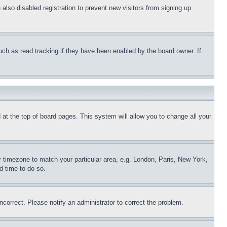
lso disabled registration to prevent new visitors from signing up.
uch as read tracking if they have been enabled by the board owner. If
nd at the top of board pages. This system will allow you to change all your
ur timezone to match your particular area, e.g. London, Paris, New York,
d time to do so.
ncorrect. Please notify an administrator to correct the problem.