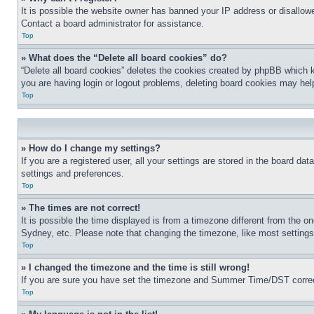
It is possible the website owner has banned your IP address or disallowe
Contact a board administrator for assistance.
Top
» What does the “Delete all board cookies” do?
“Delete all board cookies” deletes the cookies created by phpBB which k
you are having login or logout problems, deleting board cookies may hel
Top
» How do I change my settings?
If you are a registered user, all your settings are stored in the board da
settings and preferences.
Top
» The times are not correct!
It is possible the time displayed is from a timezone different from the o
Sydney, etc. Please note that changing the timezone, like most settings, 
Top
» I changed the timezone and the time is still wrong!
If you are sure you have set the timezone and Summer Time/DST correctly 
Top