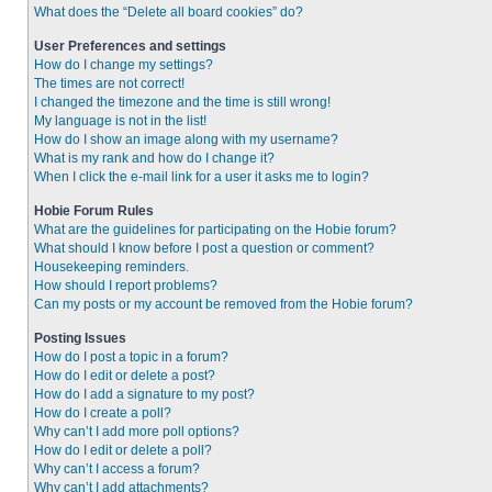
What does the “Delete all board cookies” do?
User Preferences and settings
How do I change my settings?
The times are not correct!
I changed the timezone and the time is still wrong!
My language is not in the list!
How do I show an image along with my username?
What is my rank and how do I change it?
When I click the e-mail link for a user it asks me to login?
Hobie Forum Rules
What are the guidelines for participating on the Hobie forum?
What should I know before I post a question or comment?
Housekeeping reminders.
How should I report problems?
Can my posts or my account be removed from the Hobie forum?
Posting Issues
How do I post a topic in a forum?
How do I edit or delete a post?
How do I add a signature to my post?
How do I create a poll?
Why can’t I add more poll options?
How do I edit or delete a poll?
Why can’t I access a forum?
Why can’t I add attachments?