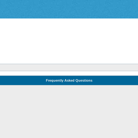
Frequently Asked Questions