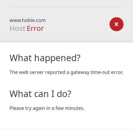
www.hobie.com
Host
Error
What happened?
The web server reported a gateway time-out error.
What can I do?
Please try again in a few minutes.