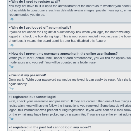
» Why do I need to register at all?
You may not have to, it is up to the administrator of the board as to whether you need t
not available to guest users such as definable avatar images, private messaging, emailin
recommended you do so.
Top
» Why do I get logged off automatically?
If you do not check the
Log me in automatically
box when you login, the board will only
logged in, check the box during login. This is not recommended if you access the board f
checkbox, it means the board administrator has disabled this feature.
Top
» How do I prevent my username appearing in the online user listings?
Within your User Control Panel, under “Board preferences”, you will find the option
Hid
moderators and yourself. You will be counted as a hidden user.
Top
» I’ve lost my password!
Don’t panic! While your password cannot be retrieved, it can easily be reset. Visit the 
again shortly.
Top
» I registered but cannot login!
First, check your username and password. If they are correct, then one of two thing
registration, you will have to follow the instructions you received. Some boards will als
logon; this information was present during registration. If you were sent an e-mail, fol
or the e-mail may have been picked up by a spam filer. If you are sure the e-mail addre
Top
» I registered in the past but cannot login any more?!