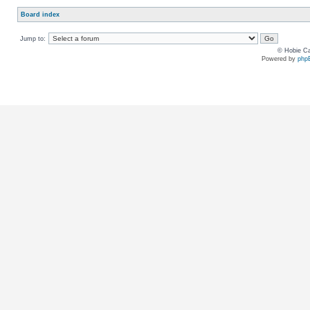
Board index
Jump to:
© Hobie Ca
Powered by
php