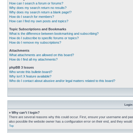
How can I search a forum or forums?
Why does my search return no results?
Why does my search return a blank page!?
How do I search for members?
How can I find my own posts and topics?
Topic Subscriptions and Bookmarks
What is the difference between bookmarking and subscribing?
How do I subscribe to specific forums or topics?
How do I remove my subscriptions?
Attachments
What attachments are allowed on this board?
How do I find all my attachments?
phpBB 3 Issues
Who wrote this bulletin board?
Why isn’t X feature available?
Who do I contact about abusive and/or legal matters related to this board?
Login
» Why can’t I login?
There are several reasons why this could occur. First, ensure your username and pass
also possible the website owner has a configuration error on their end, and they would ne
Top