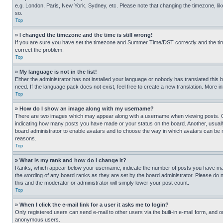
e.g. London, Paris, New York, Sydney, etc. Please note that changing the timezone, like
so.
Top
» I changed the timezone and the time is still wrong!
If you are sure you have set the timezone and Summer Time/DST correctly and the time is
correct the problem.
Top
» My language is not in the list!
Either the administrator has not installed your language or nobody has translated this 
need. If the language pack does not exist, feel free to create a new translation. More 
Top
» How do I show an image along with my username?
There are two images which may appear along with a username when viewing posts. One
indicating how many posts you have made or your status on the board. Another, usually 
board administrator to enable avatars and to choose the way in which avatars can be ma
reasons.
Top
» What is my rank and how do I change it?
Ranks, which appear below your username, indicate the number of posts you have made 
the wording of any board ranks as they are set by the board administrator. Please do n
this and the moderator or administrator will simply lower your post count.
Top
» When I click the e-mail link for a user it asks me to login?
Only registered users can send e-mail to other users via the built-in e-mail form, and o
anonymous users.