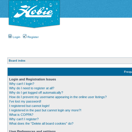
Login
Register
Board index
Frequ
Login and Registration Issues
Why can’t I login?
Why do I need to register at all?
Why do I get logged off automatically?
How do I prevent my username appearing in the online user listings?
I’ve lost my password!
I registered but cannot login!
I registered in the past but cannot login any more?!
What is COPPA?
Why can’t I register?
What does the “Delete all board cookies” do?
User Preferences and settings