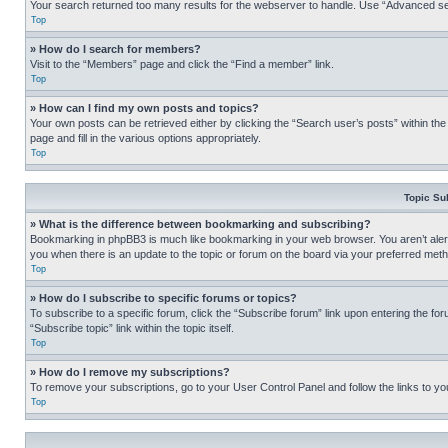
Your search returned too many results for the webserver to handle. Use “Advanced se
Top
» How do I search for members?
Visit to the “Members” page and click the “Find a member” link.
Top
» How can I find my own posts and topics?
Your own posts can be retrieved either by clicking the “Search user’s posts” within th
page and fill in the various options appropriately.
Top
Topic Su
» What is the difference between bookmarking and subscribing?
Bookmarking in phpBB3 is much like bookmarking in your web browser. You aren’t alerte
you when there is an update to the topic or forum on the board via your preferred met
Top
» How do I subscribe to specific forums or topics?
To subscribe to a specific forum, click the “Subscribe forum” link upon entering the for
“Subscribe topic” link within the topic itself.
Top
» How do I remove my subscriptions?
To remove your subscriptions, go to your User Control Panel and follow the links to yo
Top