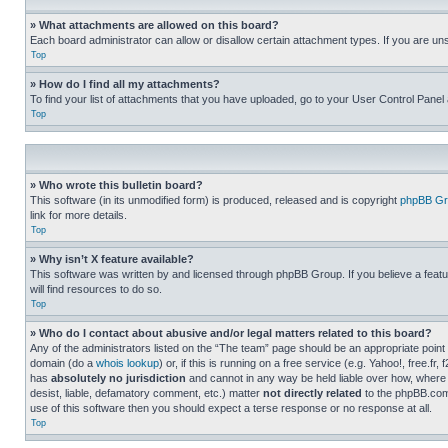
» What attachments are allowed on this board?
Each board administrator can allow or disallow certain attachment types. If you are un
Top
» How do I find all my attachments?
To find your list of attachments that you have uploaded, go to your User Control Panel 
Top
» Who wrote this bulletin board?
This software (in its unmodified form) is produced, released and is copyright
phpBB Gr
link for more details.
Top
» Why isn’t X feature available?
This software was written by and licensed through phpBB Group. If you believe a featu
will find resources to do so.
Top
» Who do I contact about abusive and/or legal matters related to this board?
Any of the administrators listed on the “The team” page should be an appropriate point o
domain (do a
whois lookup
) or, if this is running on a free service (e.g. Yahoo!, free
has
absolutely no jurisdiction
and cannot in any way be held liable over how, where 
desist, liable, defamatory comment, etc.) matter
not directly related
to the phpBB.com 
use of this software then you should expect a terse response or no response at all.
Top