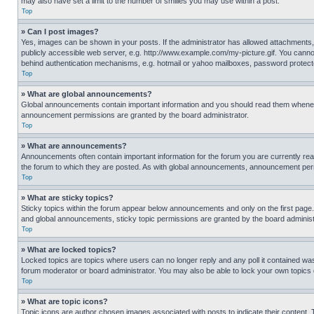
may also have set a limit to the number of smilies you may use within a post.
Top
» Can I post images?
Yes, images can be shown in your posts. If the administrator has allowed attachments,
publicly accessible web server, e.g. http://www.example.com/my-picture.gif. You cannot
behind authentication mechanisms, e.g. hotmail or yahoo mailboxes, password protecte
Top
» What are global announcements?
Global announcements contain important information and you should read them whenever
announcement permissions are granted by the board administrator.
Top
» What are announcements?
Announcements often contain important information for the forum you are currently r
the forum to which they are posted. As with global announcements, announcement perm
Top
» What are sticky topics?
Sticky topics within the forum appear below announcements and only on the first pag
and global announcements, sticky topic permissions are granted by the board administ
Top
» What are locked topics?
Locked topics are topics where users can no longer reply and any poll it contained w
forum moderator or board administrator. You may also be able to lock your own topics
Top
» What are topic icons?
Topic icons are author chosen images associated with posts to indicate their content. 