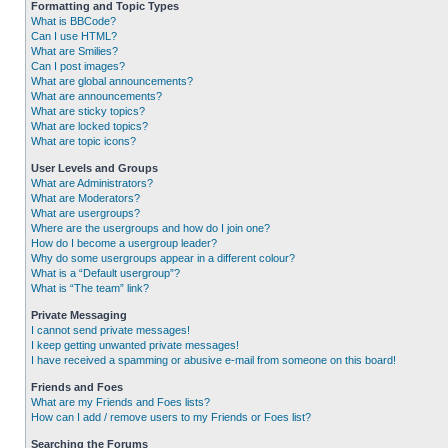
Formatting and Topic Types
What is BBCode?
Can I use HTML?
What are Smilies?
Can I post images?
What are global announcements?
What are announcements?
What are sticky topics?
What are locked topics?
What are topic icons?
User Levels and Groups
What are Administrators?
What are Moderators?
What are usergroups?
Where are the usergroups and how do I join one?
How do I become a usergroup leader?
Why do some usergroups appear in a different colour?
What is a “Default usergroup”?
What is “The team” link?
Private Messaging
I cannot send private messages!
I keep getting unwanted private messages!
I have received a spamming or abusive e-mail from someone on this board!
Friends and Foes
What are my Friends and Foes lists?
How can I add / remove users to my Friends or Foes list?
Searching the Forums