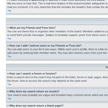
We are sorry to hear that. The e-mail form feature of this board includes safeguards to
mail you received. It is very important that this includes the headers that contain the d
Top
» What are my Friends and Foes lists?
You can use these lists to organise other members of the board. Members added to your f
to send them private messages. Subject to template support, posts from these users may
Top
» How can I add / remove users to my Friends or Foes list?
You can add users to your list in two ways. Within each user’s profile, there is a link to
add users by entering their member name. You may also remove users from your list 
Top
S
» How can I search a forum or forums?
Enter a search term in the search box located on the index, forum or topic pages. Adv
the forum. How to access the search may depend on the style used.
Top
» Why does my search return no results?
Your search was probably too vague and included many common terms which are not i
Top
» Why does my search return a blank page!?