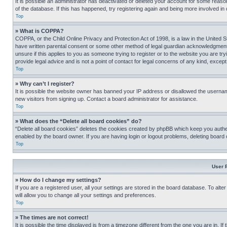
It is possible an administrator has deactivated or deleted your account for some reas
of the database. If this has happened, try registering again and being more involved in
Top
» What is COPPA?
COPPA, or the Child Online Privacy and Protection Act of 1998, is a law in the United S
have written parental consent or some other method of legal guardian acknowledgment, al
unsure if this applies to you as someone trying to register or to the website you are t
provide legal advice and is not a point of contact for legal concerns of any kind, except
Top
» Why can’t I register?
It is possible the website owner has banned your IP address or disallowed the usernam
new visitors from signing up. Contact a board administrator for assistance.
Top
» What does the “Delete all board cookies” do?
“Delete all board cookies” deletes the cookies created by phpBB which keep you authen
enabled by the board owner. If you are having login or logout problems, deleting board
Top
User 
» How do I change my settings?
If you are a registered user, all your settings are stored in the board database. To alt
will allow you to change all your settings and preferences.
Top
» The times are not correct!
It is possible the time displayed is from a timezone different from the one you are in. I