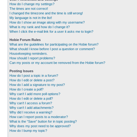
How do I change my settings?
The times are not correct!
I changed the timezone and the time is still wrong!
My language is not in the list!
How do I show an image along with my username?
What is my rank and how do I change it?
When I click the e-mail link for a user it asks me to login?
Hobie Forum Rules
What are the guidelines for participating on the Hobie forum?
What should I know before I post a question or comment?
Housekeeping reminders.
How should I report problems?
Can my posts or my account be removed from the Hobie forum?
Posting Issues
How do I post a topic in a forum?
How do I edit or delete a post?
How do I add a signature to my post?
How do I create a poll?
Why can’t I add more poll options?
How do I edit or delete a poll?
Why can’t I access a forum?
Why can’t I add attachments?
Why did I receive a warning?
How can I report posts to a moderator?
What is the “Save” button for in topic posting?
Why does my post need to be approved?
How do I bump my topic?