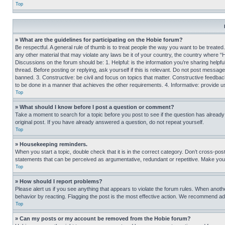
Top
» What are the guidelines for participating on the Hobie forum?
Be respectful. A general rule of thumb is to treat people the way you want to be treated
any other material that may violate any laws be it of your country, the country where “
Discussions on the forum should be: 1. Helpful: is the information you’re sharing helpf
thread. Before posting or replying, ask yourself if this is relevant. Do not post message
banned. 3. Constructive: be civil and focus on topics that matter. Constructive feedb
to be done in a manner that achieves the other requirements. 4. Informative: provide use
Top
» What should I know before I post a question or comment?
Take a moment to search for a topic before you post to see if the question has alread
original post. If you have already answered a question, do not repeat yourself.
Top
» Housekeeping reminders.
When you start a topic, double check that it is in the correct category. Don’t cross-pos
statements that can be perceived as argumentative, redundant or repetitive. Make you
Top
» How should I report problems?
Please alert us if you see anything that appears to violate the forum rules. When anothe
behavior by reacting. Flagging the post is the most effective action. We recommend addin
Top
» Can my posts or my account be removed from the Hobie forum?