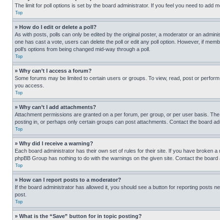
The limit for poll options is set by the board administrator. If you feel you need to add
Top
» How do I edit or delete a poll?
As with posts, polls can only be edited by the original poster, a moderator or an administrat
one has cast a vote, users can delete the poll or edit any poll option. However, if mem
poll’s options from being changed mid-way through a poll.
Top
» Why can’t I access a forum?
Some forums may be limited to certain users or groups. To view, read, post or perfor
you access.
Top
» Why can’t I add attachments?
Attachment permissions are granted on a per forum, per group, or per user basis. The
posting in, or perhaps only certain groups can post attachments. Contact the board ad
Top
» Why did I receive a warning?
Each board administrator has their own set of rules for their site. If you have broken a
phpBB Group has nothing to do with the warnings on the given site. Contact the board
Top
» How can I report posts to a moderator?
If the board administrator has allowed it, you should see a button for reporting posts ne
post.
Top
» What is the “Save” button for in topic posting?