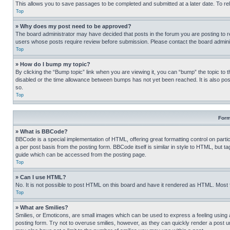
This allows you to save passages to be completed and submitted at a later date. To re
Top
» Why does my post need to be approved?
The board administrator may have decided that posts in the forum you are posting to req
users whose posts require review before submission. Please contact the board administr
Top
» How do I bump my topic?
By clicking the “Bump topic” link when you are viewing it, you can “bump” the topic to t
disabled or the time allowance between bumps has not yet been reached. It is also possi
so.
Top
Form
» What is BBCode?
BBCode is a special implementation of HTML, offering great formatting control on partic
a per post basis from the posting form. BBCode itself is similar in style to HTML, but
guide which can be accessed from the posting page.
Top
» Can I use HTML?
No. It is not possible to post HTML on this board and have it rendered as HTML. Most
Top
» What are Smilies?
Smilies, or Emoticons, are small images which can be used to express a feeling using a 
posting form. Try not to overuse smilies, however, as they can quickly render a post 