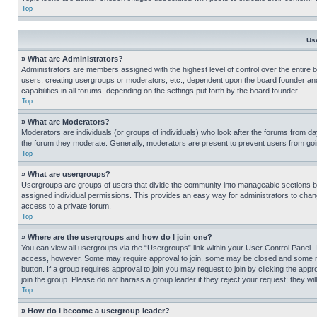
Top
Us
» What are Administrators?
Administrators are members assigned with the highest level of control over the entire 
users, creating usergroups or moderators, etc., dependent upon the board founder an
capabilities in all forums, depending on the settings put forth by the board founder.
Top
» What are Moderators?
Moderators are individuals (or groups of individuals) who look after the forums from day
the forum they moderate. Generally, moderators are present to prevent users from going
Top
» What are usergroups?
Usergroups are groups of users that divide the community into manageable sections 
assigned individual permissions. This provides an easy way for administrators to ch
access to a private forum.
Top
» Where are the usergroups and how do I join one?
You can view all usergroups via the “Usergroups” link within your User Control Panel. I
access, however. Some may require approval to join, some may be closed and some may
button. If a group requires approval to join you may request to join by clicking the a
join the group. Please do not harass a group leader if they reject your request; they wil
Top
» How do I become a usergroup leader?