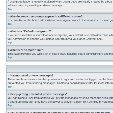
A usergroup leader is usually assigned when usergroups are initially created by a board 
administrator; try sending a private message.
Top
» Why do some usergroups appear in a different colour?
It is possible for the board administrator to assign a colour to the members of a usergr
Top
» What is a “Default usergroup”?
If you are a member of more than one usergroup, your default is used to determine wh
you permission to change your default usergroup via your User Control Panel.
Top
» What is “The team” link?
This page provides you with a list of board staff, including board administrators and 
Top
» I cannot send private messages!
There are three reasons for this; you are not registered and/or not logged on, the boar
prevented you from sending messages. Contact a board administrator for more informa
Top
» I keep getting unwanted private messages!
You can block a user from sending you private messages by using message rules within
a board administrator; they have the power to prevent a user from sending private m
Top
» I have received a spamming or abusive e-mail from someone on this board!