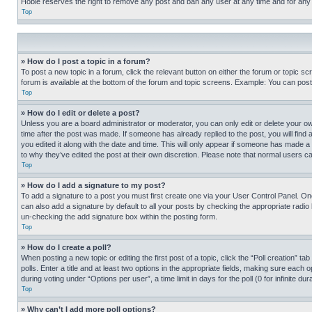
Hobie reserves the right to remove any post and ban any user at any time and for any
Top
» How do I post a topic in a forum?
To post a new topic in a forum, click the relevant button on either the forum or topic 
forum is available at the bottom of the forum and topic screens. Example: You can post 
Top
» How do I edit or delete a post?
Unless you are a board administrator or moderator, you can only edit or delete your own 
time after the post was made. If someone has already replied to the post, you will find 
you edited it along with the date and time. This will only appear if someone has made a 
to why they’ve edited the post at their own discretion. Please note that normal users 
Top
» How do I add a signature to my post?
To add a signature to a post you must first create one via your User Control Panel. 
can also add a signature by default to all your posts by checking the appropriate radio b
un-checking the add signature box within the posting form.
Top
» How do I create a poll?
When posting a new topic or editing the first post of a topic, click the “Poll creation” 
polls. Enter a title and at least two options in the appropriate fields, making sure each
during voting under “Options per user”, a time limit in days for the poll (0 for infinite du
Top
» Why can’t I add more poll options?