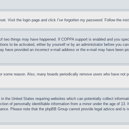
set. Visit the login page and click
I’ve forgotten my password
. Follow the ins
of two things may have happened. If COPPA support is enabled and you specifie
tions to be activated, either by yourself or by an administrator before you can 
u may have provided an incorrect e-mail address or the e-mail may have been pi
for some reason. Also, many boards periodically remove users who have not pos
in the United States requiring websites which can potentially collect informat
on of personally identifiable information from a minor under the age of 13. If
stance. Please note that the phpBB Group cannot provide legal advice and is no