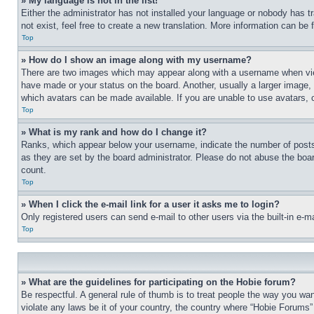
» My language is not in the list!
Either the administrator has not installed your language or nobody has t
not exist, feel free to create a new translation. More information can be
Top
» How do I show an image along with my username?
There are two images which may appear along with a username when view
have made or your status on the board. Another, usually a larger image, 
which avatars can be made available. If you are unable to use avatars, 
Top
» What is my rank and how do I change it?
Ranks, which appear below your username, indicate the number of posts 
as they are set by the board administrator. Please do not abuse the board
count.
Top
» When I click the e-mail link for a user it asks me to login?
Only registered users can send e-mail to other users via the built-in e-
Top
» What are the guidelines for participating on the Hobie forum?
Be respectful. A general rule of thumb is to treat people the way you wan
violate any laws be it of your country, the country where “Hobie Forums” 