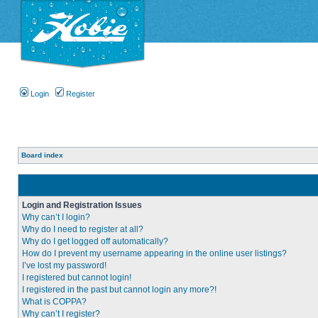
Login
Register
Board index
Login and Registration Issues
Why can’t I login?
Why do I need to register at all?
Why do I get logged off automatically?
How do I prevent my username appearing in the online user listings?
I’ve lost my password!
I registered but cannot login!
I registered in the past but cannot login any more?!
What is COPPA?
Why can’t I register?