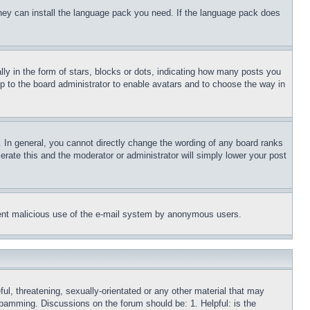
 they can install the language pack you need. If the language pack does
 in the form of stars, blocks or dots, indicating how many posts you
up to the board administrator to enable avatars and to choose the way in
 In general, you cannot directly change the wording of any board ranks
erate this and the moderator or administrator will simply lower your post
revent malicious use of the e-mail system by anonymous users.
ful, threatening, sexually-orientated or any other material that may
 spamming. Discussions on the forum should be: 1. Helpful: is the