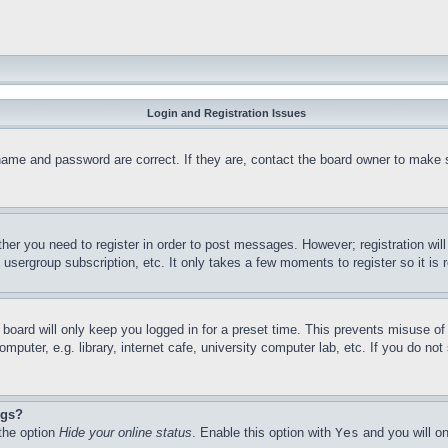
Login and Registration Issues
name and password are correct. If they are, contact the board owner to make 
ther you need to register in order to post messages. However; registration wil
, usergroup subscription, etc. It only takes a few moments to register so it 
board will only keep you logged in for a preset time. This prevents misuse o
puter, e.g. library, internet cafe, university computer lab, etc. If you do no
ngs?
 the option
Hide your online status
. Enable this option with
Yes
and you will on