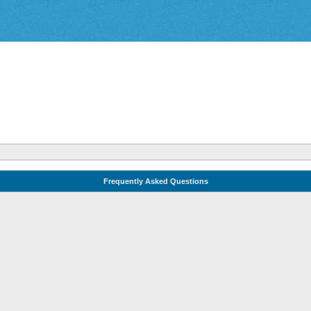
Frequently Asked Questions