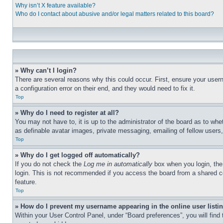
Why isn’t X feature available?
Who do I contact about abusive and/or legal matters related to this board?
» Why can’t I login?
There are several reasons why this could occur. First, ensure your user
a configuration error on their end, and they would need to fix it.
Top
» Why do I need to register at all?
You may not have to, it is up to the administrator of the board as to whe
as definable avatar images, private messaging, emailing of fellow users
Top
» Why do I get logged off automatically?
If you do not check the
Log me in automatically
box when you login, the 
login. This is not recommended if you access the board from a shared com
feature.
Top
» How do I prevent my username appearing in the online user listi
Within your User Control Panel, under “Board preferences”, you will find