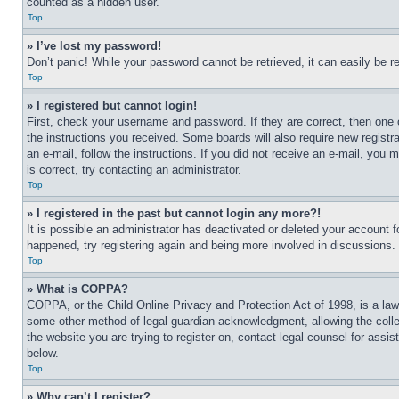
counted as a hidden user.
Top
» I’ve lost my password!
Don’t panic! While your password cannot be retrieved, it can easily be re
Top
» I registered but cannot login!
First, check your username and password. If they are correct, then one 
the instructions you received. Some boards will also require new registra
an e-mail, follow the instructions. If you did not receive an e-mail, yo
is correct, try contacting an administrator.
Top
» I registered in the past but cannot login any more?!
It is possible an administrator has deactivated or deleted your account 
happened, try registering again and being more involved in discussions.
Top
» What is COPPA?
COPPA, or the Child Online Privacy and Protection Act of 1998, is a law 
some other method of legal guardian acknowledgment, allowing the collecti
the website you are trying to register on, contact legal counsel for assi
below.
Top
» Why can’t I register?