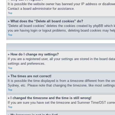
It is possible the website owner has banned your IP address or disallowe
Contact a board administrator for assistance.
Top
» What does the “Delete all board cookies” do?
“Delete all board cookies” deletes the cookies created by phpBB which k
you are having login or logout problems, deleting board cookies may hel
Top
» How do I change my settings?
If you are a registered user, all your settings are stored in the board da
settings and preferences.
Top
» The times are not correct!
It is possible the time displayed is from a timezone different from the o
Sydney, etc. Please note that changing the timezone, like most settings, 
Top
» I changed the timezone and the time is still wrong!
If you are sure you have set the timezone and Summer Time/DST correctly 
Top