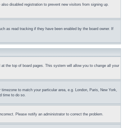
lso disabled registration to prevent new visitors from signing up.
uch as read tracking if they have been enabled by the board owner. If
nd at the top of board pages. This system will allow you to change all your
ur timezone to match your particular area, e.g. London, Paris, New York,
d time to do so.
ncorrect. Please notify an administrator to correct the problem.