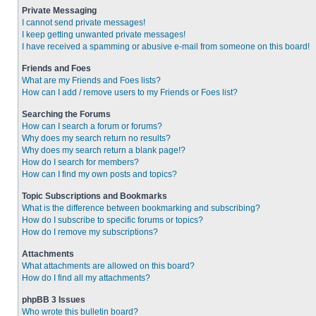
Private Messaging
I cannot send private messages!
I keep getting unwanted private messages!
I have received a spamming or abusive e-mail from someone on this board!
Friends and Foes
What are my Friends and Foes lists?
How can I add / remove users to my Friends or Foes list?
Searching the Forums
How can I search a forum or forums?
Why does my search return no results?
Why does my search return a blank page!?
How do I search for members?
How can I find my own posts and topics?
Topic Subscriptions and Bookmarks
What is the difference between bookmarking and subscribing?
How do I subscribe to specific forums or topics?
How do I remove my subscriptions?
Attachments
What attachments are allowed on this board?
How do I find all my attachments?
phpBB 3 Issues
Who wrote this bulletin board?