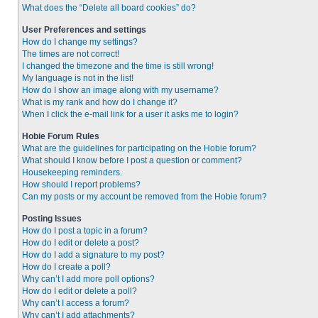
What does the “Delete all board cookies” do?
User Preferences and settings
How do I change my settings?
The times are not correct!
I changed the timezone and the time is still wrong!
My language is not in the list!
How do I show an image along with my username?
What is my rank and how do I change it?
When I click the e-mail link for a user it asks me to login?
Hobie Forum Rules
What are the guidelines for participating on the Hobie forum?
What should I know before I post a question or comment?
Housekeeping reminders.
How should I report problems?
Can my posts or my account be removed from the Hobie forum?
Posting Issues
How do I post a topic in a forum?
How do I edit or delete a post?
How do I add a signature to my post?
How do I create a poll?
Why can’t I add more poll options?
How do I edit or delete a poll?
Why can’t I access a forum?
Why can’t I add attachments?