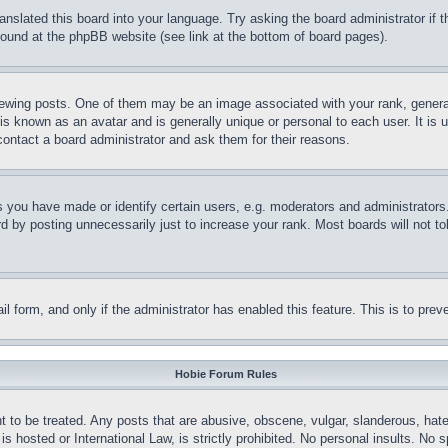
ranslated this board into your language. Try asking the board administrator if
 found at the phpBB website (see link at the bottom of board pages).
ing posts. One of them may be an image associated with your rank, generally
is known as an avatar and is generally unique or personal to each user. It is 
contact a board administrator and ask them for their reasons.
you have made or identify certain users, e.g. moderators and administrators.
 by posting unnecessarily just to increase your rank. Most boards will not tol
mail form, and only if the administrator has enabled this feature. This is to p
Hobie Forum Rules
t to be treated. Any posts that are abusive, obscene, vulgar, slanderous, hate
is hosted or International Law, is strictly prohibited. No personal insults. No