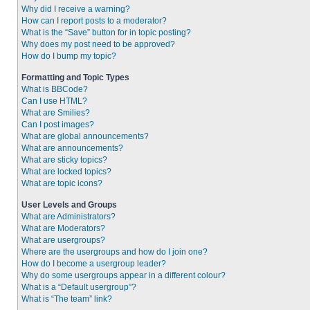
Why did I receive a warning?
How can I report posts to a moderator?
What is the “Save” button for in topic posting?
Why does my post need to be approved?
How do I bump my topic?
Formatting and Topic Types
What is BBCode?
Can I use HTML?
What are Smilies?
Can I post images?
What are global announcements?
What are announcements?
What are sticky topics?
What are locked topics?
What are topic icons?
User Levels and Groups
What are Administrators?
What are Moderators?
What are usergroups?
Where are the usergroups and how do I join one?
How do I become a usergroup leader?
Why do some usergroups appear in a different colour?
What is a “Default usergroup”?
What is “The team” link?