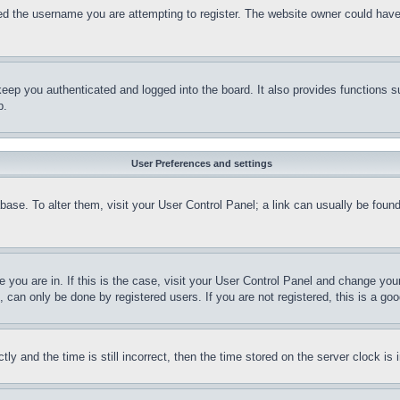
d the username you are attempting to register. The website owner could have a
eep you authenticated and logged into the board. It also provides functions s
p.
User Preferences and settings
tabase. To alter them, visit your User Control Panel; a link can usually be fou
ne you are in. If this is the case, visit your User Control Panel and change yo
can only be done by registered users. If you are not registered, this is a goo
and the time is still incorrect, then the time stored on the server clock is i