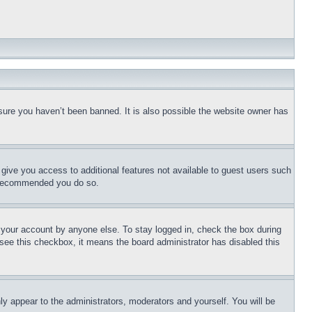
sure you haven’t been banned. It is also possible the website owner has
l give you access to additional features not available to guest users such
is recommended you do so.
f your account by anyone else. To stay logged in, check the box during
t see this checkbox, it means the board administrator has disabled this
ly appear to the administrators, moderators and yourself. You will be