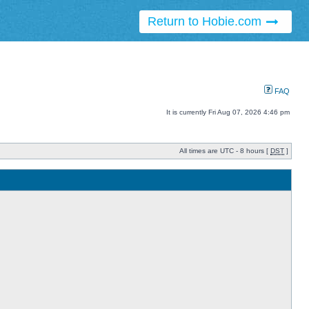
Return to Hobie.com
FAQ
It is currently Fri Aug 07, 2026 4:46 pm
All times are UTC - 8 hours [
DST
]