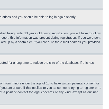
tructions and you should be able to log in again shortly.
d being under 13 years old during registration, you will have to follow
logon; this information was present during registration. If you were sent
cked up by a spam filer. If you are sure the e-mail address you provided
ted for a long time to reduce the size of the database. If this has
ion from minors under the age of 13 to have written parental consent or
 you are unsure if this applies to you as someone trying to register or to
t a point of contact for legal concerns of any kind, except as outlined