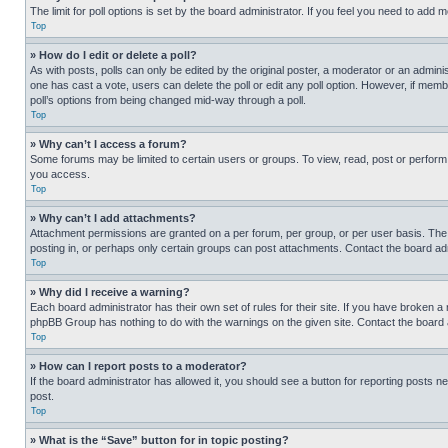
The limit for poll options is set by the board administrator. If you feel you need to add
Top
» How do I edit or delete a poll?
As with posts, polls can only be edited by the original poster, a moderator or an administrat
one has cast a vote, users can delete the poll or edit any poll option. However, if mem
poll’s options from being changed mid-way through a poll.
Top
» Why can’t I access a forum?
Some forums may be limited to certain users or groups. To view, read, post or perfor
you access.
Top
» Why can’t I add attachments?
Attachment permissions are granted on a per forum, per group, or per user basis. The
posting in, or perhaps only certain groups can post attachments. Contact the board ad
Top
» Why did I receive a warning?
Each board administrator has their own set of rules for their site. If you have broken a
phpBB Group has nothing to do with the warnings on the given site. Contact the board
Top
» How can I report posts to a moderator?
If the board administrator has allowed it, you should see a button for reporting posts ne
post.
Top
» What is the “Save” button for in topic posting?