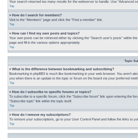
Your search returned too many results for the webserver to handle. Use “Advanced se
Top
» How do I search for members?
Visit to the “Members” page and click the “Find a member” link.
Top
» How can I find my own posts and topics?
Your own posts can be retrieved either by clicking the “Search user’s posts” within th
page and fill in the various options appropriately.
Top
Topic Su
» What is the difference between bookmarking and subscribing?
Bookmarking in phpBB3 is much like bookmarking in your web browser. You aren’t alerte
you when there is an update to the topic or forum on the board via your preferred met
Top
» How do I subscribe to specific forums or topics?
To subscribe to a specific forum, click the “Subscribe forum” link upon entering the for
“Subscribe topic” link within the topic itself.
Top
» How do I remove my subscriptions?
To remove your subscriptions, go to your User Control Panel and follow the links to yo
Top