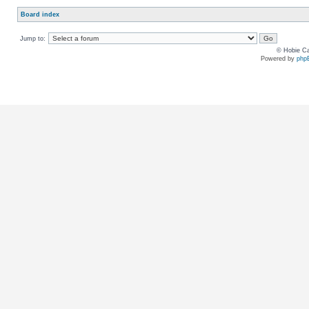
Board index
Jump to:
© Hobie Ca
Powered by
php