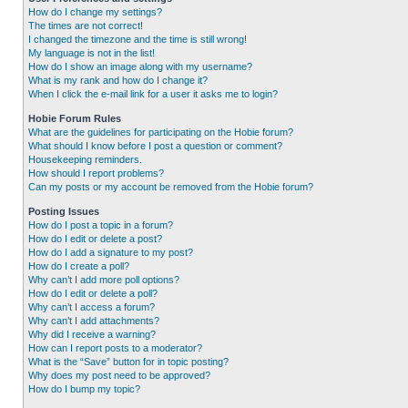
How do I change my settings?
The times are not correct!
I changed the timezone and the time is still wrong!
My language is not in the list!
How do I show an image along with my username?
What is my rank and how do I change it?
When I click the e-mail link for a user it asks me to login?
Hobie Forum Rules
What are the guidelines for participating on the Hobie forum?
What should I know before I post a question or comment?
Housekeeping reminders.
How should I report problems?
Can my posts or my account be removed from the Hobie forum?
Posting Issues
How do I post a topic in a forum?
How do I edit or delete a post?
How do I add a signature to my post?
How do I create a poll?
Why can’t I add more poll options?
How do I edit or delete a poll?
Why can’t I access a forum?
Why can’t I add attachments?
Why did I receive a warning?
How can I report posts to a moderator?
What is the “Save” button for in topic posting?
Why does my post need to be approved?
How do I bump my topic?