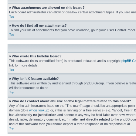
» What attachments are allowed on this board?
Each board administrator can allow or disallow certain attachment types. If you are un
Top
» How do I find all my attachments?
To find your list of attachments that you have uploaded, go to your User Control Panel 
Top
» Who wrote this bulletin board?
This software (in its unmodified form) is produced, released and is copyright
phpBB Gr
link for more details.
Top
» Why isn’t X feature available?
This software was written by and licensed through phpBB Group. If you believe a featu
will find resources to do so.
Top
» Who do I contact about abusive and/or legal matters related to this board?
Any of the administrators listed on the “The team” page should be an appropriate point o
domain (do a
whois lookup
) or, if this is running on a free service (e.g. Yahoo!, free
has
absolutely no jurisdiction
and cannot in any way be held liable over how, where 
desist, liable, defamatory comment, etc.) matter
not directly related
to the phpBB.com 
use of this software then you should expect a terse response or no response at all.
Top