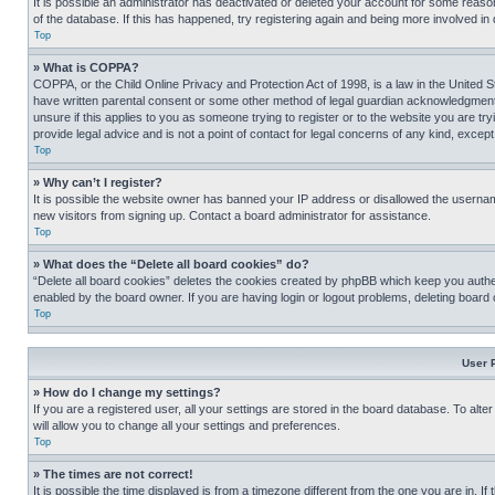
It is possible an administrator has deactivated or deleted your account for some reas
of the database. If this has happened, try registering again and being more involved in
Top
» What is COPPA?
COPPA, or the Child Online Privacy and Protection Act of 1998, is a law in the United S
have written parental consent or some other method of legal guardian acknowledgment, al
unsure if this applies to you as someone trying to register or to the website you are t
provide legal advice and is not a point of contact for legal concerns of any kind, except
Top
» Why can’t I register?
It is possible the website owner has banned your IP address or disallowed the usernam
new visitors from signing up. Contact a board administrator for assistance.
Top
» What does the “Delete all board cookies” do?
“Delete all board cookies” deletes the cookies created by phpBB which keep you authen
enabled by the board owner. If you are having login or logout problems, deleting board
Top
User 
» How do I change my settings?
If you are a registered user, all your settings are stored in the board database. To alt
will allow you to change all your settings and preferences.
Top
» The times are not correct!
It is possible the time displayed is from a timezone different from the one you are in. I