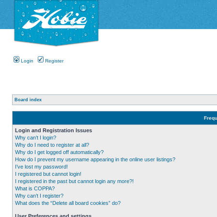
Login
Register
Board index
Frequ
Login and Registration Issues
Why can’t I login?
Why do I need to register at all?
Why do I get logged off automatically?
How do I prevent my username appearing in the online user listings?
I’ve lost my password!
I registered but cannot login!
I registered in the past but cannot login any more?!
What is COPPA?
Why can’t I register?
What does the “Delete all board cookies” do?
User Preferences and settings