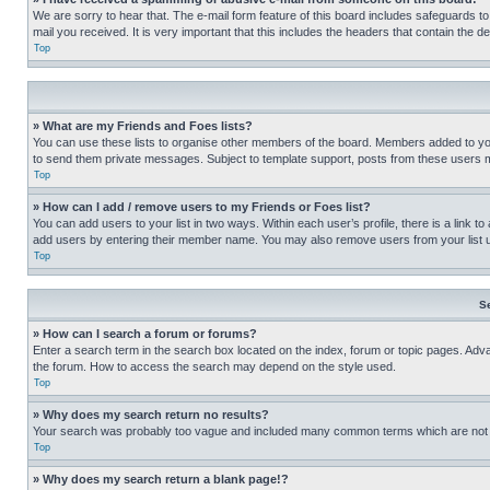
We are sorry to hear that. The e-mail form feature of this board includes safeguards to
mail you received. It is very important that this includes the headers that contain the d
Top
» What are my Friends and Foes lists?
You can use these lists to organise other members of the board. Members added to your f
to send them private messages. Subject to template support, posts from these users may
Top
» How can I add / remove users to my Friends or Foes list?
You can add users to your list in two ways. Within each user’s profile, there is a link to
add users by entering their member name. You may also remove users from your list 
Top
S
» How can I search a forum or forums?
Enter a search term in the search box located on the index, forum or topic pages. Adv
the forum. How to access the search may depend on the style used.
Top
» Why does my search return no results?
Your search was probably too vague and included many common terms which are not i
Top
» Why does my search return a blank page!?