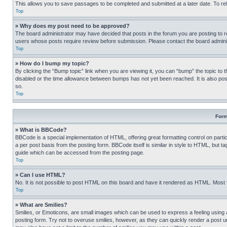
This allows you to save passages to be completed and submitted at a later date. To re
Top
» Why does my post need to be approved?
The board administrator may have decided that posts in the forum you are posting to req
users whose posts require review before submission. Please contact the board administr
Top
» How do I bump my topic?
By clicking the “Bump topic” link when you are viewing it, you can “bump” the topic to t
disabled or the time allowance between bumps has not yet been reached. It is also possi
so.
Top
Form
» What is BBCode?
BBCode is a special implementation of HTML, offering great formatting control on partic
a per post basis from the posting form. BBCode itself is similar in style to HTML, but
guide which can be accessed from the posting page.
Top
» Can I use HTML?
No. It is not possible to post HTML on this board and have it rendered as HTML. Most
Top
» What are Smilies?
Smilies, or Emoticons, are small images which can be used to express a feeling using a 
posting form. Try not to overuse smilies, however, as they can quickly render a post 