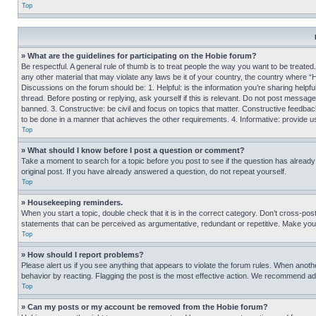
Top
» What are the guidelines for participating on the Hobie forum?
Be respectful. A general rule of thumb is to treat people the way you want to be treated
any other material that may violate any laws be it of your country, the country where “
Discussions on the forum should be: 1. Helpful: is the information you’re sharing helpf
thread. Before posting or replying, ask yourself if this is relevant. Do not post message
banned. 3. Constructive: be civil and focus on topics that matter. Constructive feedb
to be done in a manner that achieves the other requirements. 4. Informative: provide use
Top
» What should I know before I post a question or comment?
Take a moment to search for a topic before you post to see if the question has alread
original post. If you have already answered a question, do not repeat yourself.
Top
» Housekeeping reminders.
When you start a topic, double check that it is in the correct category. Don’t cross-pos
statements that can be perceived as argumentative, redundant or repetitive. Make you
Top
» How should I report problems?
Please alert us if you see anything that appears to violate the forum rules. When anothe
behavior by reacting. Flagging the post is the most effective action. We recommend addin
Top
» Can my posts or my account be removed from the Hobie forum?