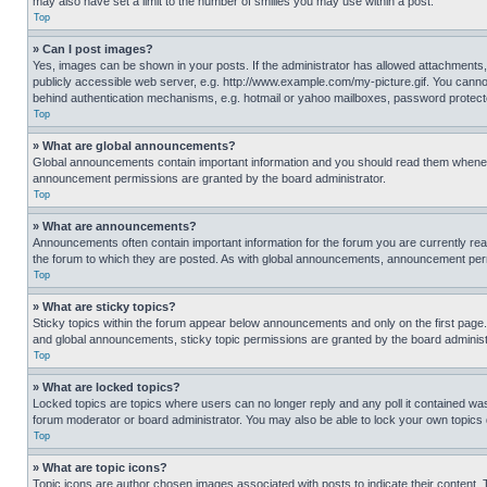
may also have set a limit to the number of smilies you may use within a post.
Top
» Can I post images?
Yes, images can be shown in your posts. If the administrator has allowed attachments,
publicly accessible web server, e.g. http://www.example.com/my-picture.gif. You cannot
behind authentication mechanisms, e.g. hotmail or yahoo mailboxes, password protecte
Top
» What are global announcements?
Global announcements contain important information and you should read them whenever
announcement permissions are granted by the board administrator.
Top
» What are announcements?
Announcements often contain important information for the forum you are currently r
the forum to which they are posted. As with global announcements, announcement perm
Top
» What are sticky topics?
Sticky topics within the forum appear below announcements and only on the first pag
and global announcements, sticky topic permissions are granted by the board administ
Top
» What are locked topics?
Locked topics are topics where users can no longer reply and any poll it contained w
forum moderator or board administrator. You may also be able to lock your own topics
Top
» What are topic icons?
Topic icons are author chosen images associated with posts to indicate their content. 