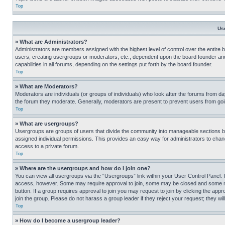
Top
Us
» What are Administrators?
Administrators are members assigned with the highest level of control over the entire 
users, creating usergroups or moderators, etc., dependent upon the board founder an
capabilities in all forums, depending on the settings put forth by the board founder.
Top
» What are Moderators?
Moderators are individuals (or groups of individuals) who look after the forums from day
the forum they moderate. Generally, moderators are present to prevent users from going
Top
» What are usergroups?
Usergroups are groups of users that divide the community into manageable sections 
assigned individual permissions. This provides an easy way for administrators to ch
access to a private forum.
Top
» Where are the usergroups and how do I join one?
You can view all usergroups via the “Usergroups” link within your User Control Panel. I
access, however. Some may require approval to join, some may be closed and some may
button. If a group requires approval to join you may request to join by clicking the a
join the group. Please do not harass a group leader if they reject your request; they wil
Top
» How do I become a usergroup leader?