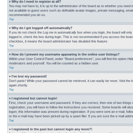
» Why do I need to register at all?
You may not have to, it is up to the administrator of the board as to whether you need t
not available to guest users such as definable avatar images, private messaging, emailin
recommended you do so.
Top
» Why do I get logged off automatically?
If you do not check the
Log me in automatically
box when you login, the board will only
logged in, check the box during login. This is not recommended if you access the board f
checkbox, it means the board administrator has disabled this feature.
Top
» How do I prevent my username appearing in the online user listings?
Within your User Control Panel, under “Board preferences”, you will find the option
Hid
moderators and yourself. You will be counted as a hidden user.
Top
» I’ve lost my password!
Don’t panic! While your password cannot be retrieved, it can easily be reset. Visit the 
again shortly.
Top
» I registered but cannot login!
First, check your username and password. If they are correct, then one of two thing
registration, you will have to follow the instructions you received. Some boards will als
logon; this information was present during registration. If you were sent an e-mail, fol
or the e-mail may have been picked up by a spam filer. If you are sure the e-mail addre
Top
» I registered in the past but cannot login any more?!