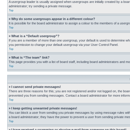
A usergroup leader is usually assigned when usergroups are initially created by a board 
administrator; try sending a private message.
Top
» Why do some usergroups appear in a different colour?
It is possible for the board administrator to assign a colour to the members of a usergr
Top
» What is a “Default usergroup”?
If you are a member of more than one usergroup, your default is used to determine wh
you permission to change your default usergroup via your User Control Panel.
Top
» What is “The team” link?
This page provides you with a list of board staff, including board administrators and 
Top
» I cannot send private messages!
There are three reasons for this; you are not registered and/or not logged on, the boar
prevented you from sending messages. Contact a board administrator for more informa
Top
» I keep getting unwanted private messages!
You can block a user from sending you private messages by using message rules within
a board administrator; they have the power to prevent a user from sending private m
Top
» I have received a spamming or abusive e-mail from someone on this board!