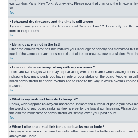
e.g. London, Paris, New York, Sydney, etc. Please note that changing the timezone, like
so.
Top
» I changed the timezone and the time is still wrong!
If you are sure you have set the timezone and Summer Time/DST correctly and the time is
correct the problem.
Top
» My language is not in the list!
Either the administrator has not installed your language or nobody has translated this 
need. If the language pack does not exist, feel free to create a new translation. More 
Top
» How do I show an image along with my username?
There are two images which may appear along with a username when viewing posts. One
indicating how many posts you have made or your status on the board. Another, usually 
board administrator to enable avatars and to choose the way in which avatars can be ma
reasons.
Top
» What is my rank and how do I change it?
Ranks, which appear below your username, indicate the number of posts you have made 
the wording of any board ranks as they are set by the board administrator. Please do n
this and the moderator or administrator will simply lower your post count.
Top
» When I click the e-mail link for a user it asks me to login?
Only registered users can send e-mail to other users via the built-in e-mail form, and o
anonymous users.