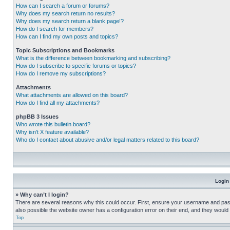
How can I search a forum or forums?
Why does my search return no results?
Why does my search return a blank page!?
How do I search for members?
How can I find my own posts and topics?
Topic Subscriptions and Bookmarks
What is the difference between bookmarking and subscribing?
How do I subscribe to specific forums or topics?
How do I remove my subscriptions?
Attachments
What attachments are allowed on this board?
How do I find all my attachments?
phpBB 3 Issues
Who wrote this bulletin board?
Why isn’t X feature available?
Who do I contact about abusive and/or legal matters related to this board?
Login
» Why can’t I login?
There are several reasons why this could occur. First, ensure your username and pass
also possible the website owner has a configuration error on their end, and they would ne
Top