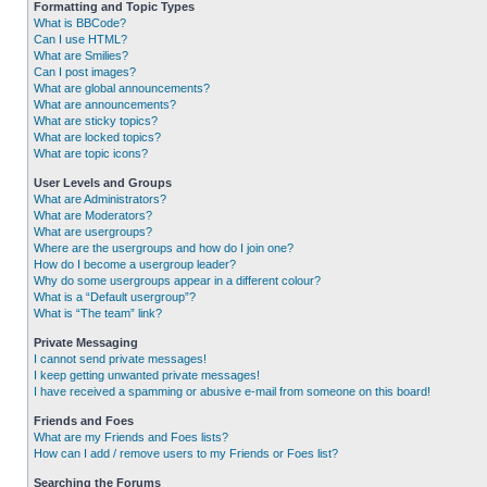
Formatting and Topic Types
What is BBCode?
Can I use HTML?
What are Smilies?
Can I post images?
What are global announcements?
What are announcements?
What are sticky topics?
What are locked topics?
What are topic icons?
User Levels and Groups
What are Administrators?
What are Moderators?
What are usergroups?
Where are the usergroups and how do I join one?
How do I become a usergroup leader?
Why do some usergroups appear in a different colour?
What is a “Default usergroup”?
What is “The team” link?
Private Messaging
I cannot send private messages!
I keep getting unwanted private messages!
I have received a spamming or abusive e-mail from someone on this board!
Friends and Foes
What are my Friends and Foes lists?
How can I add / remove users to my Friends or Foes list?
Searching the Forums