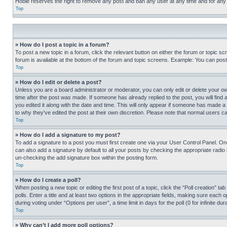
Hobie reserves the right to remove any post and ban any user at any time and for any
Top
» How do I post a topic in a forum?
To post a new topic in a forum, click the relevant button on either the forum or topic 
forum is available at the bottom of the forum and topic screens. Example: You can post 
Top
» How do I edit or delete a post?
Unless you are a board administrator or moderator, you can only edit or delete your own 
time after the post was made. If someone has already replied to the post, you will find 
you edited it along with the date and time. This will only appear if someone has made a 
to why they’ve edited the post at their own discretion. Please note that normal users 
Top
» How do I add a signature to my post?
To add a signature to a post you must first create one via your User Control Panel. 
can also add a signature by default to all your posts by checking the appropriate radio b
un-checking the add signature box within the posting form.
Top
» How do I create a poll?
When posting a new topic or editing the first post of a topic, click the “Poll creation” 
polls. Enter a title and at least two options in the appropriate fields, making sure each
during voting under “Options per user”, a time limit in days for the poll (0 for infinite du
Top
» Why can’t I add more poll options?