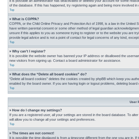
It is possible an administrator has deactivated or deleted your account for some reas
of the database. If this has happened, try registering again and being more involved in
Top
» What is COPPA?
COPPA, or the Child Online Privacy and Protection Act of 1998, is a law in the United S
have written parental consent or some other method of legal guardian acknowledgment, al
unsure if this applies to you as someone trying to register or to the website you are t
provide legal advice and is not a point of contact for legal concerns of any kind, except
Top
» Why can’t I register?
It is possible the website owner has banned your IP address or disallowed the usernam
new visitors from signing up. Contact a board administrator for assistance.
Top
» What does the “Delete all board cookies” do?
“Delete all board cookies” deletes the cookies created by phpBB which keep you authen
enabled by the board owner. If you are having login or logout problems, deleting board
Top
User 
» How do I change my settings?
If you are a registered user, all your settings are stored in the board database. To alt
will allow you to change all your settings and preferences.
Top
» The times are not correct!
It is possible the time displayed is from a timezone different from the one you are in. I