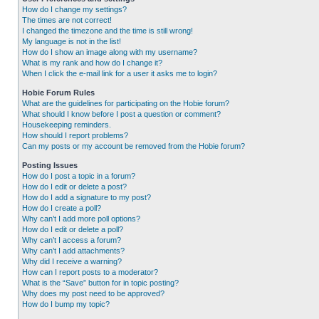
How do I change my settings?
The times are not correct!
I changed the timezone and the time is still wrong!
My language is not in the list!
How do I show an image along with my username?
What is my rank and how do I change it?
When I click the e-mail link for a user it asks me to login?
Hobie Forum Rules
What are the guidelines for participating on the Hobie forum?
What should I know before I post a question or comment?
Housekeeping reminders.
How should I report problems?
Can my posts or my account be removed from the Hobie forum?
Posting Issues
How do I post a topic in a forum?
How do I edit or delete a post?
How do I add a signature to my post?
How do I create a poll?
Why can’t I add more poll options?
How do I edit or delete a poll?
Why can’t I access a forum?
Why can’t I add attachments?
Why did I receive a warning?
How can I report posts to a moderator?
What is the “Save” button for in topic posting?
Why does my post need to be approved?
How do I bump my topic?