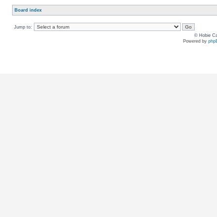
Board index
Jump to:
© Hobie Ca
Powered by
php