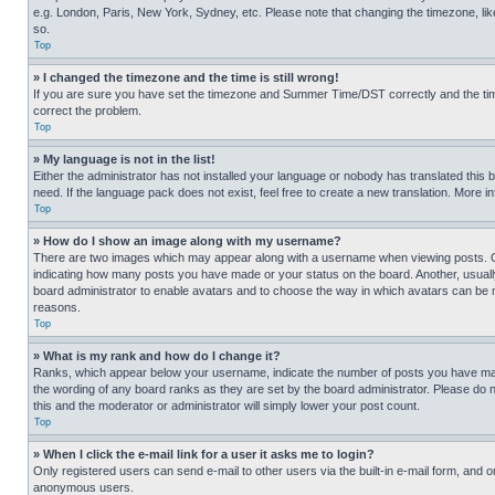
e.g. London, Paris, New York, Sydney, etc. Please note that changing the timezone, like
so.
Top
» I changed the timezone and the time is still wrong!
If you are sure you have set the timezone and Summer Time/DST correctly and the time is
correct the problem.
Top
» My language is not in the list!
Either the administrator has not installed your language or nobody has translated this 
need. If the language pack does not exist, feel free to create a new translation. More 
Top
» How do I show an image along with my username?
There are two images which may appear along with a username when viewing posts. One
indicating how many posts you have made or your status on the board. Another, usually 
board administrator to enable avatars and to choose the way in which avatars can be ma
reasons.
Top
» What is my rank and how do I change it?
Ranks, which appear below your username, indicate the number of posts you have made 
the wording of any board ranks as they are set by the board administrator. Please do n
this and the moderator or administrator will simply lower your post count.
Top
» When I click the e-mail link for a user it asks me to login?
Only registered users can send e-mail to other users via the built-in e-mail form, and o
anonymous users.