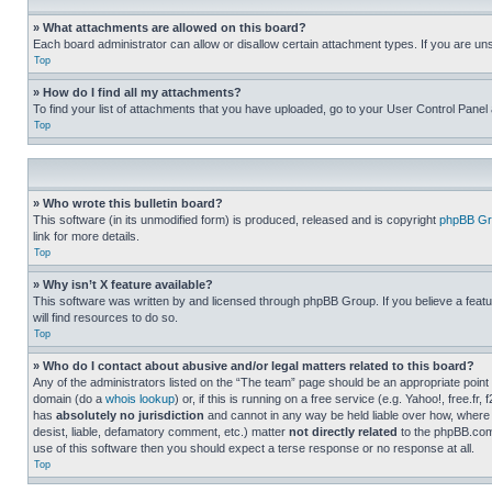
» What attachments are allowed on this board?
Each board administrator can allow or disallow certain attachment types. If you are un
Top
» How do I find all my attachments?
To find your list of attachments that you have uploaded, go to your User Control Panel 
Top
» Who wrote this bulletin board?
This software (in its unmodified form) is produced, released and is copyright
phpBB Gr
link for more details.
Top
» Why isn’t X feature available?
This software was written by and licensed through phpBB Group. If you believe a featu
will find resources to do so.
Top
» Who do I contact about abusive and/or legal matters related to this board?
Any of the administrators listed on the “The team” page should be an appropriate point o
domain (do a
whois lookup
) or, if this is running on a free service (e.g. Yahoo!, free
has
absolutely no jurisdiction
and cannot in any way be held liable over how, where 
desist, liable, defamatory comment, etc.) matter
not directly related
to the phpBB.com 
use of this software then you should expect a terse response or no response at all.
Top