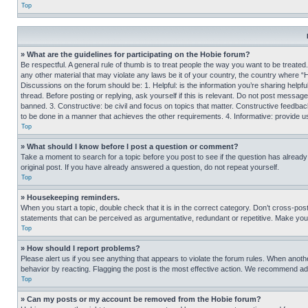
Top
» What are the guidelines for participating on the Hobie forum?
Be respectful. A general rule of thumb is to treat people the way you want to be treated
any other material that may violate any laws be it of your country, the country where “
Discussions on the forum should be: 1. Helpful: is the information you’re sharing helpf
thread. Before posting or replying, ask yourself if this is relevant. Do not post message
banned. 3. Constructive: be civil and focus on topics that matter. Constructive feedb
to be done in a manner that achieves the other requirements. 4. Informative: provide use
Top
» What should I know before I post a question or comment?
Take a moment to search for a topic before you post to see if the question has alread
original post. If you have already answered a question, do not repeat yourself.
Top
» Housekeeping reminders.
When you start a topic, double check that it is in the correct category. Don’t cross-pos
statements that can be perceived as argumentative, redundant or repetitive. Make you
Top
» How should I report problems?
Please alert us if you see anything that appears to violate the forum rules. When anothe
behavior by reacting. Flagging the post is the most effective action. We recommend addin
Top
» Can my posts or my account be removed from the Hobie forum?