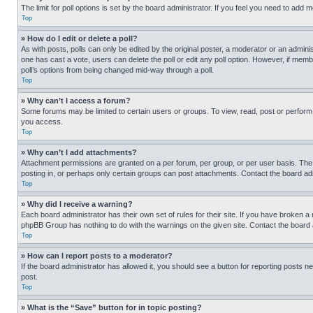
The limit for poll options is set by the board administrator. If you feel you need to add
Top
» How do I edit or delete a poll?
As with posts, polls can only be edited by the original poster, a moderator or an administrat
one has cast a vote, users can delete the poll or edit any poll option. However, if mem
poll’s options from being changed mid-way through a poll.
Top
» Why can’t I access a forum?
Some forums may be limited to certain users or groups. To view, read, post or perfor
you access.
Top
» Why can’t I add attachments?
Attachment permissions are granted on a per forum, per group, or per user basis. The
posting in, or perhaps only certain groups can post attachments. Contact the board ad
Top
» Why did I receive a warning?
Each board administrator has their own set of rules for their site. If you have broken a
phpBB Group has nothing to do with the warnings on the given site. Contact the board
Top
» How can I report posts to a moderator?
If the board administrator has allowed it, you should see a button for reporting posts ne
post.
Top
» What is the “Save” button for in topic posting?