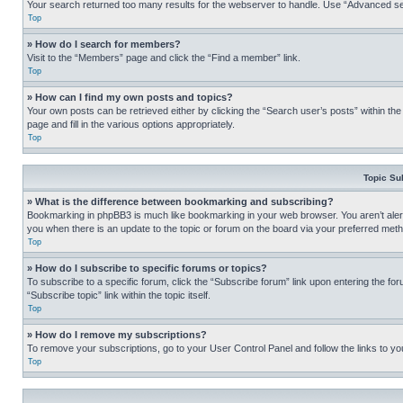
Your search returned too many results for the webserver to handle. Use “Advanced se
Top
» How do I search for members?
Visit to the “Members” page and click the “Find a member” link.
Top
» How can I find my own posts and topics?
Your own posts can be retrieved either by clicking the “Search user’s posts” within th
page and fill in the various options appropriately.
Top
Topic Su
» What is the difference between bookmarking and subscribing?
Bookmarking in phpBB3 is much like bookmarking in your web browser. You aren’t alerte
you when there is an update to the topic or forum on the board via your preferred met
Top
» How do I subscribe to specific forums or topics?
To subscribe to a specific forum, click the “Subscribe forum” link upon entering the for
“Subscribe topic” link within the topic itself.
Top
» How do I remove my subscriptions?
To remove your subscriptions, go to your User Control Panel and follow the links to yo
Top