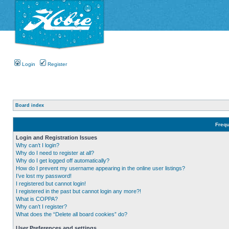
Login
Register
Board index
Frequ
Login and Registration Issues
Why can’t I login?
Why do I need to register at all?
Why do I get logged off automatically?
How do I prevent my username appearing in the online user listings?
I’ve lost my password!
I registered but cannot login!
I registered in the past but cannot login any more?!
What is COPPA?
Why can’t I register?
What does the “Delete all board cookies” do?
User Preferences and settings