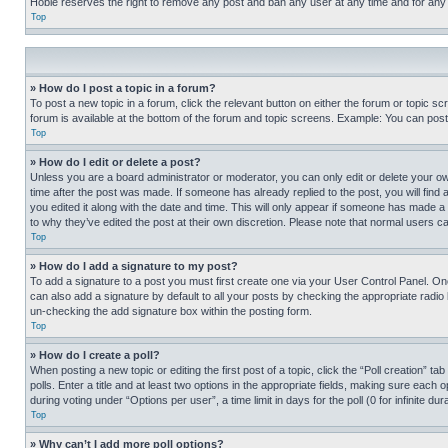
Hobie reserves the right to remove any post and ban any user at any time and for any
Top
» How do I post a topic in a forum?
To post a new topic in a forum, click the relevant button on either the forum or topic 
forum is available at the bottom of the forum and topic screens. Example: You can post 
Top
» How do I edit or delete a post?
Unless you are a board administrator or moderator, you can only edit or delete your own 
time after the post was made. If someone has already replied to the post, you will find 
you edited it along with the date and time. This will only appear if someone has made a 
to why they’ve edited the post at their own discretion. Please note that normal users 
Top
» How do I add a signature to my post?
To add a signature to a post you must first create one via your User Control Panel. 
can also add a signature by default to all your posts by checking the appropriate radio b
un-checking the add signature box within the posting form.
Top
» How do I create a poll?
When posting a new topic or editing the first post of a topic, click the “Poll creation” 
polls. Enter a title and at least two options in the appropriate fields, making sure each
during voting under “Options per user”, a time limit in days for the poll (0 for infinite du
Top
» Why can’t I add more poll options?