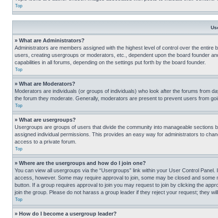
Top
Us
» What are Administrators?
Administrators are members assigned with the highest level of control over the entire 
users, creating usergroups or moderators, etc., dependent upon the board founder an
capabilities in all forums, depending on the settings put forth by the board founder.
Top
» What are Moderators?
Moderators are individuals (or groups of individuals) who look after the forums from day
the forum they moderate. Generally, moderators are present to prevent users from going
Top
» What are usergroups?
Usergroups are groups of users that divide the community into manageable sections 
assigned individual permissions. This provides an easy way for administrators to ch
access to a private forum.
Top
» Where are the usergroups and how do I join one?
You can view all usergroups via the “Usergroups” link within your User Control Panel. I
access, however. Some may require approval to join, some may be closed and some may
button. If a group requires approval to join you may request to join by clicking the a
join the group. Please do not harass a group leader if they reject your request; they wil
Top
» How do I become a usergroup leader?