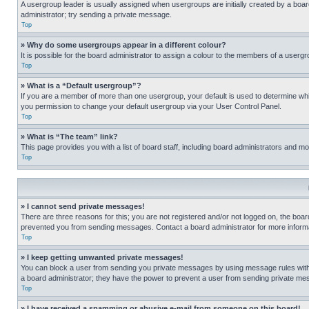
A usergroup leader is usually assigned when usergroups are initially created by a board 
administrator; try sending a private message.
Top
» Why do some usergroups appear in a different colour?
It is possible for the board administrator to assign a colour to the members of a usergr
Top
» What is a “Default usergroup”?
If you are a member of more than one usergroup, your default is used to determine wh
you permission to change your default usergroup via your User Control Panel.
Top
» What is “The team” link?
This page provides you with a list of board staff, including board administrators and 
Top
» I cannot send private messages!
There are three reasons for this; you are not registered and/or not logged on, the boar
prevented you from sending messages. Contact a board administrator for more informa
Top
» I keep getting unwanted private messages!
You can block a user from sending you private messages by using message rules within
a board administrator; they have the power to prevent a user from sending private m
Top
» I have received a spamming or abusive e-mail from someone on this board!