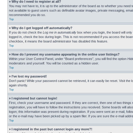
» Why do I need to register at all?
You may not have to, it is up to the administrator of the board as to whether you need t
not available to guest users such as definable avatar images, private messaging, emailin
recommended you do so.
Top
» Why do I get logged off automatically?
If you do not check the
Log me in automatically
box when you login, the board will only
logged in, check the box during login. This is not recommended if you access the board f
checkbox, it means the board administrator has disabled this feature.
Top
» How do I prevent my username appearing in the online user listings?
Within your User Control Panel, under “Board preferences”, you will find the option
Hid
moderators and yourself. You will be counted as a hidden user.
Top
» I’ve lost my password!
Don’t panic! While your password cannot be retrieved, it can easily be reset. Visit the 
again shortly.
Top
» I registered but cannot login!
First, check your username and password. If they are correct, then one of two thing
registration, you will have to follow the instructions you received. Some boards will als
logon; this information was present during registration. If you were sent an e-mail, fol
or the e-mail may have been picked up by a spam filer. If you are sure the e-mail addre
Top
» I registered in the past but cannot login any more?!