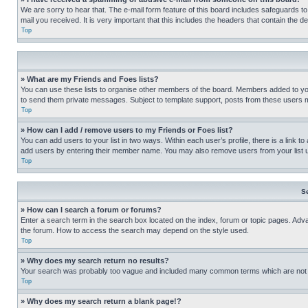
We are sorry to hear that. The e-mail form feature of this board includes safeguards to
mail you received. It is very important that this includes the headers that contain the d
Top
» What are my Friends and Foes lists?
You can use these lists to organise other members of the board. Members added to your f
to send them private messages. Subject to template support, posts from these users may
Top
» How can I add / remove users to my Friends or Foes list?
You can add users to your list in two ways. Within each user’s profile, there is a link to
add users by entering their member name. You may also remove users from your list 
Top
S
» How can I search a forum or forums?
Enter a search term in the search box located on the index, forum or topic pages. Adv
the forum. How to access the search may depend on the style used.
Top
» Why does my search return no results?
Your search was probably too vague and included many common terms which are not i
Top
» Why does my search return a blank page!?