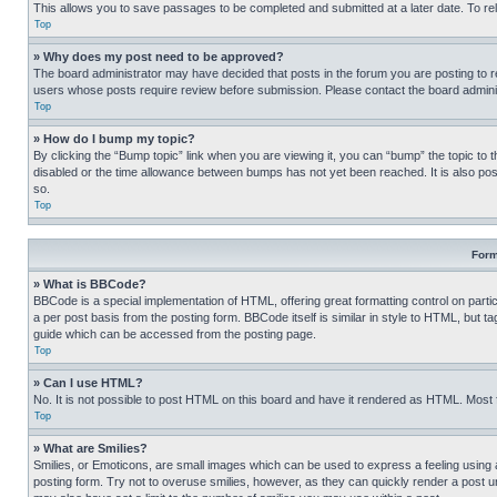
This allows you to save passages to be completed and submitted at a later date. To re
Top
» Why does my post need to be approved?
The board administrator may have decided that posts in the forum you are posting to req
users whose posts require review before submission. Please contact the board administr
Top
» How do I bump my topic?
By clicking the “Bump topic” link when you are viewing it, you can “bump” the topic to t
disabled or the time allowance between bumps has not yet been reached. It is also possi
so.
Top
Form
» What is BBCode?
BBCode is a special implementation of HTML, offering great formatting control on partic
a per post basis from the posting form. BBCode itself is similar in style to HTML, but
guide which can be accessed from the posting page.
Top
» Can I use HTML?
No. It is not possible to post HTML on this board and have it rendered as HTML. Most
Top
» What are Smilies?
Smilies, or Emoticons, are small images which can be used to express a feeling using a 
posting form. Try not to overuse smilies, however, as they can quickly render a post 