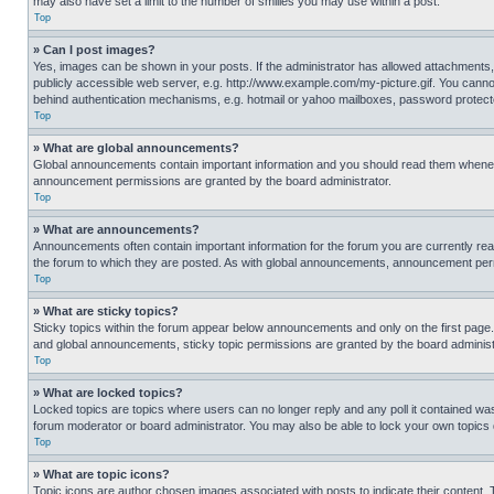
may also have set a limit to the number of smilies you may use within a post.
Top
» Can I post images?
Yes, images can be shown in your posts. If the administrator has allowed attachments,
publicly accessible web server, e.g. http://www.example.com/my-picture.gif. You cannot
behind authentication mechanisms, e.g. hotmail or yahoo mailboxes, password protecte
Top
» What are global announcements?
Global announcements contain important information and you should read them whenever
announcement permissions are granted by the board administrator.
Top
» What are announcements?
Announcements often contain important information for the forum you are currently r
the forum to which they are posted. As with global announcements, announcement perm
Top
» What are sticky topics?
Sticky topics within the forum appear below announcements and only on the first pag
and global announcements, sticky topic permissions are granted by the board administ
Top
» What are locked topics?
Locked topics are topics where users can no longer reply and any poll it contained w
forum moderator or board administrator. You may also be able to lock your own topics
Top
» What are topic icons?
Topic icons are author chosen images associated with posts to indicate their content. 