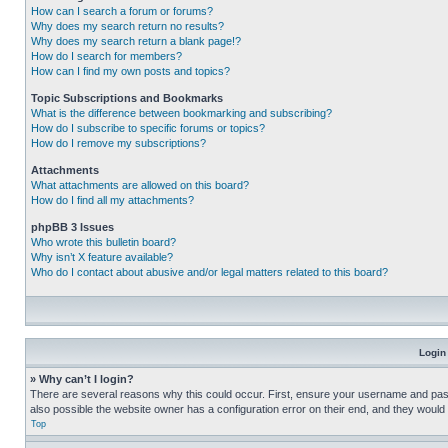
How can I search a forum or forums?
Why does my search return no results?
Why does my search return a blank page!?
How do I search for members?
How can I find my own posts and topics?
Topic Subscriptions and Bookmarks
What is the difference between bookmarking and subscribing?
How do I subscribe to specific forums or topics?
How do I remove my subscriptions?
Attachments
What attachments are allowed on this board?
How do I find all my attachments?
phpBB 3 Issues
Who wrote this bulletin board?
Why isn’t X feature available?
Who do I contact about abusive and/or legal matters related to this board?
Login
» Why can’t I login?
There are several reasons why this could occur. First, ensure your username and pass
also possible the website owner has a configuration error on their end, and they would ne
Top