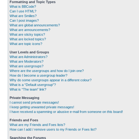
Formatting and Topic Types
What is BBCode?
Can I use HTML?
What are Smilies?
Can I post images?
What are global announcements?
What are announcements?
What are sticky topics?
What are locked topics?
What are topic icons?
User Levels and Groups
What are Administrators?
What are Moderators?
What are usergroups?
Where are the usergroups and how do I join one?
How do I become a usergroup leader?
Why do some usergroups appear in a different colour?
What is a “Default usergroup”?
What is “The team” link?
Private Messaging
I cannot send private messages!
I keep getting unwanted private messages!
I have received a spamming or abusive e-mail from someone on this board!
Friends and Foes
What are my Friends and Foes lists?
How can I add / remove users to my Friends or Foes list?
Searching the Forums