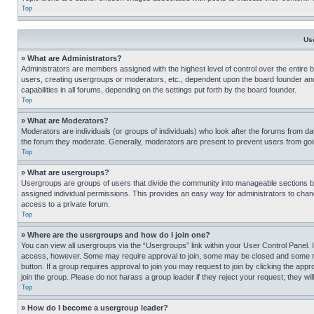
Top
Us
» What are Administrators?
Administrators are members assigned with the highest level of control over the entire 
users, creating usergroups or moderators, etc., dependent upon the board founder an
capabilities in all forums, depending on the settings put forth by the board founder.
Top
» What are Moderators?
Moderators are individuals (or groups of individuals) who look after the forums from day
the forum they moderate. Generally, moderators are present to prevent users from going
Top
» What are usergroups?
Usergroups are groups of users that divide the community into manageable sections 
assigned individual permissions. This provides an easy way for administrators to ch
access to a private forum.
Top
» Where are the usergroups and how do I join one?
You can view all usergroups via the “Usergroups” link within your User Control Panel. I
access, however. Some may require approval to join, some may be closed and some may
button. If a group requires approval to join you may request to join by clicking the a
join the group. Please do not harass a group leader if they reject your request; they wil
Top
» How do I become a usergroup leader?