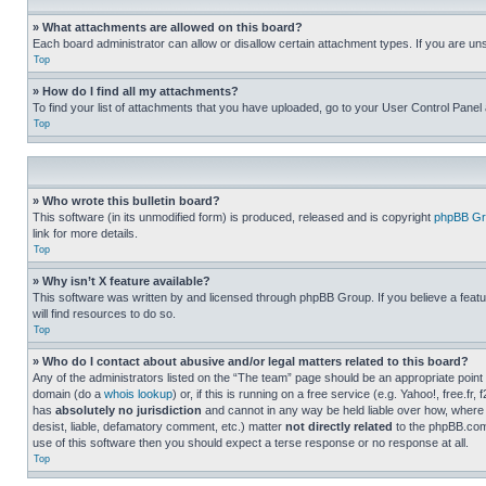
» What attachments are allowed on this board?
Each board administrator can allow or disallow certain attachment types. If you are un
Top
» How do I find all my attachments?
To find your list of attachments that you have uploaded, go to your User Control Panel 
Top
» Who wrote this bulletin board?
This software (in its unmodified form) is produced, released and is copyright
phpBB Gr
link for more details.
Top
» Why isn’t X feature available?
This software was written by and licensed through phpBB Group. If you believe a featu
will find resources to do so.
Top
» Who do I contact about abusive and/or legal matters related to this board?
Any of the administrators listed on the “The team” page should be an appropriate point o
domain (do a
whois lookup
) or, if this is running on a free service (e.g. Yahoo!, free
has
absolutely no jurisdiction
and cannot in any way be held liable over how, where 
desist, liable, defamatory comment, etc.) matter
not directly related
to the phpBB.com 
use of this software then you should expect a terse response or no response at all.
Top