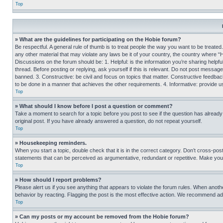
Top
» What are the guidelines for participating on the Hobie forum?
Be respectful. A general rule of thumb is to treat people the way you want to be treated
any other material that may violate any laws be it of your country, the country where “
Discussions on the forum should be: 1. Helpful: is the information you’re sharing helpf
thread. Before posting or replying, ask yourself if this is relevant. Do not post message
banned. 3. Constructive: be civil and focus on topics that matter. Constructive feedb
to be done in a manner that achieves the other requirements. 4. Informative: provide use
Top
» What should I know before I post a question or comment?
Take a moment to search for a topic before you post to see if the question has alread
original post. If you have already answered a question, do not repeat yourself.
Top
» Housekeeping reminders.
When you start a topic, double check that it is in the correct category. Don’t cross-pos
statements that can be perceived as argumentative, redundant or repetitive. Make you
Top
» How should I report problems?
Please alert us if you see anything that appears to violate the forum rules. When anothe
behavior by reacting. Flagging the post is the most effective action. We recommend addin
Top
» Can my posts or my account be removed from the Hobie forum?