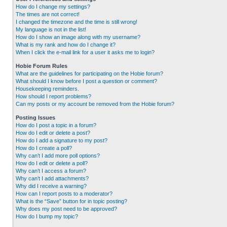
How do I change my settings?
The times are not correct!
I changed the timezone and the time is still wrong!
My language is not in the list!
How do I show an image along with my username?
What is my rank and how do I change it?
When I click the e-mail link for a user it asks me to login?
Hobie Forum Rules
What are the guidelines for participating on the Hobie forum?
What should I know before I post a question or comment?
Housekeeping reminders.
How should I report problems?
Can my posts or my account be removed from the Hobie forum?
Posting Issues
How do I post a topic in a forum?
How do I edit or delete a post?
How do I add a signature to my post?
How do I create a poll?
Why can’t I add more poll options?
How do I edit or delete a poll?
Why can’t I access a forum?
Why can’t I add attachments?
Why did I receive a warning?
How can I report posts to a moderator?
What is the “Save” button for in topic posting?
Why does my post need to be approved?
How do I bump my topic?