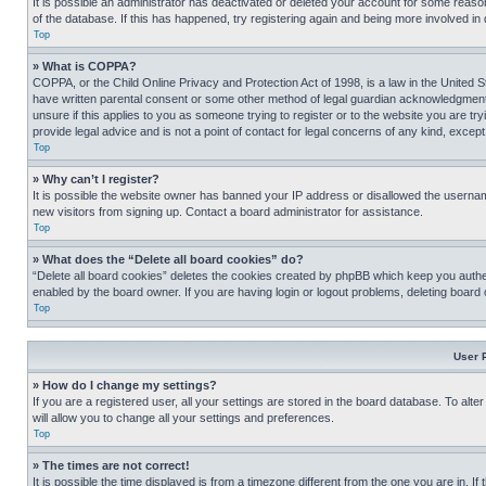
It is possible an administrator has deactivated or deleted your account for some reas
of the database. If this has happened, try registering again and being more involved in
Top
» What is COPPA?
COPPA, or the Child Online Privacy and Protection Act of 1998, is a law in the United S
have written parental consent or some other method of legal guardian acknowledgment, al
unsure if this applies to you as someone trying to register or to the website you are t
provide legal advice and is not a point of contact for legal concerns of any kind, except
Top
» Why can’t I register?
It is possible the website owner has banned your IP address or disallowed the usernam
new visitors from signing up. Contact a board administrator for assistance.
Top
» What does the “Delete all board cookies” do?
“Delete all board cookies” deletes the cookies created by phpBB which keep you authen
enabled by the board owner. If you are having login or logout problems, deleting board
Top
User 
» How do I change my settings?
If you are a registered user, all your settings are stored in the board database. To alt
will allow you to change all your settings and preferences.
Top
» The times are not correct!
It is possible the time displayed is from a timezone different from the one you are in. I