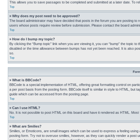
This allows you to save passages to be completed and submitted at a later date. To re
Top
» Why does my post need to be approved?
The board administrator may have decided that posts in the forum you are posting to req
users whose posts require review before submission. Please contact the board administr
Top
» How do I bump my topic?
By clicking the “Bump topic” link when you are viewing it, you can “bump” the topic to t
disabled or the time allowance between bumps has not yet been reached. It is also possi
so.
Top
Form
» What is BBCode?
BBCode is a special implementation of HTML, offering great formatting control on partic
a per post basis from the posting form. BBCode itself is similar in style to HTML, but
guide which can be accessed from the posting page.
Top
» Can I use HTML?
No. It is not possible to post HTML on this board and have it rendered as HTML. Most
Top
» What are Smilies?
Smilies, or Emoticons, are small images which can be used to express a feeling using a 
posting form. Try not to overuse smilies, however, as they can quickly render a post 