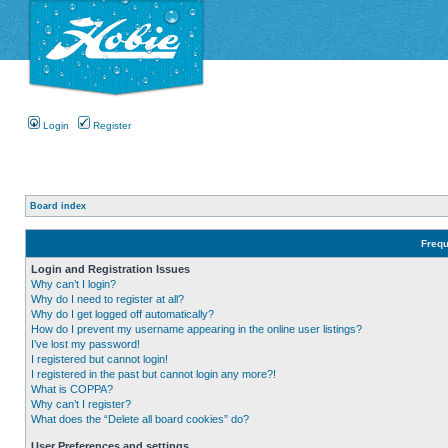
Login
Register
Board index
Frequ
Login and Registration Issues
Why can’t I login?
Why do I need to register at all?
Why do I get logged off automatically?
How do I prevent my username appearing in the online user listings?
I’ve lost my password!
I registered but cannot login!
I registered in the past but cannot login any more?!
What is COPPA?
Why can’t I register?
What does the “Delete all board cookies” do?
User Preferences and settings