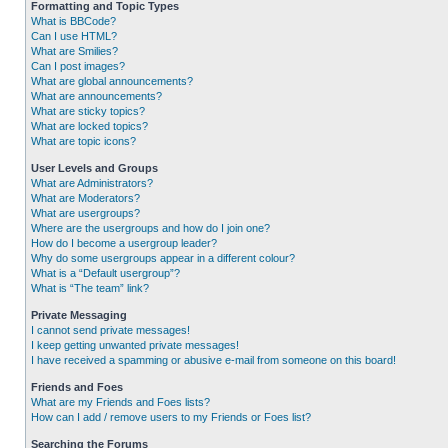
Formatting and Topic Types
What is BBCode?
Can I use HTML?
What are Smilies?
Can I post images?
What are global announcements?
What are announcements?
What are sticky topics?
What are locked topics?
What are topic icons?
User Levels and Groups
What are Administrators?
What are Moderators?
What are usergroups?
Where are the usergroups and how do I join one?
How do I become a usergroup leader?
Why do some usergroups appear in a different colour?
What is a “Default usergroup”?
What is “The team” link?
Private Messaging
I cannot send private messages!
I keep getting unwanted private messages!
I have received a spamming or abusive e-mail from someone on this board!
Friends and Foes
What are my Friends and Foes lists?
How can I add / remove users to my Friends or Foes list?
Searching the Forums