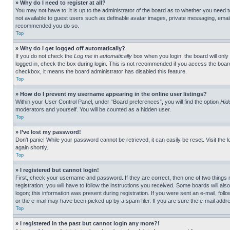
» Why do I need to register at all?
You may not have to, it is up to the administrator of the board as to whether you need t
not available to guest users such as definable avatar images, private messaging, emailin
recommended you do so.
Top
» Why do I get logged off automatically?
If you do not check the
Log me in automatically
box when you login, the board will only
logged in, check the box during login. This is not recommended if you access the board f
checkbox, it means the board administrator has disabled this feature.
Top
» How do I prevent my username appearing in the online user listings?
Within your User Control Panel, under “Board preferences”, you will find the option
Hid
moderators and yourself. You will be counted as a hidden user.
Top
» I’ve lost my password!
Don’t panic! While your password cannot be retrieved, it can easily be reset. Visit the 
again shortly.
Top
» I registered but cannot login!
First, check your username and password. If they are correct, then one of two thing
registration, you will have to follow the instructions you received. Some boards will als
logon; this information was present during registration. If you were sent an e-mail, fol
or the e-mail may have been picked up by a spam filer. If you are sure the e-mail addre
Top
» I registered in the past but cannot login any more?!