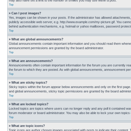
may also have set a limit to the number of smilies you may use within a post.
Top
» Can I post images?
Yes, images can be shown in your posts. If the administrator has allowed attachments,
publicly accessible web server, e.g. http://www.example.com/my-picture.gif. You cannot
behind authentication mechanisms, e.g. hotmail or yahoo mailboxes, password protecte
Top
» What are global announcements?
Global announcements contain important information and you should read them whenever
announcement permissions are granted by the board administrator.
Top
» What are announcements?
Announcements often contain important information for the forum you are currently r
the forum to which they are posted. As with global announcements, announcement perm
Top
» What are sticky topics?
Sticky topics within the forum appear below announcements and only on the first pag
and global announcements, sticky topic permissions are granted by the board administ
Top
» What are locked topics?
Locked topics are topics where users can no longer reply and any poll it contained w
forum moderator or board administrator. You may also be able to lock your own topics
Top
» What are topic icons?
Topic icons are author chosen images associated with posts to indicate their content. 