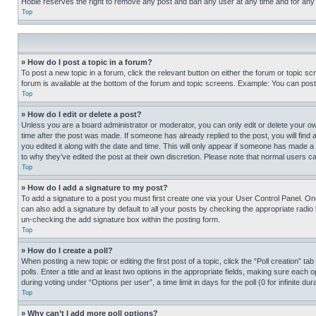
Hobie reserves the right to remove any post and ban any user at any time and for any
Top
» How do I post a topic in a forum?
To post a new topic in a forum, click the relevant button on either the forum or topic 
forum is available at the bottom of the forum and topic screens. Example: You can post 
Top
» How do I edit or delete a post?
Unless you are a board administrator or moderator, you can only edit or delete your own 
time after the post was made. If someone has already replied to the post, you will find 
you edited it along with the date and time. This will only appear if someone has made a 
to why they’ve edited the post at their own discretion. Please note that normal users 
Top
» How do I add a signature to my post?
To add a signature to a post you must first create one via your User Control Panel. 
can also add a signature by default to all your posts by checking the appropriate radio b
un-checking the add signature box within the posting form.
Top
» How do I create a poll?
When posting a new topic or editing the first post of a topic, click the “Poll creation” 
polls. Enter a title and at least two options in the appropriate fields, making sure each
during voting under “Options per user”, a time limit in days for the poll (0 for infinite du
Top
» Why can’t I add more poll options?