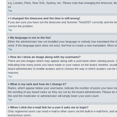
e.g. London, Paris, New York, Sydney, etc. Please note that changing the timezone, like
so.
Top
» I changed the timezone and the time is still wrong!
If you are sure you have set the timezone and Summer Time/DST correctly and the time is
correct the problem.
Top
» My language is not in the list!
Either the administrator has not installed your language or nobody has translated this 
need. If the language pack does not exist, feel free to create a new translation. More 
Top
» How do I show an image along with my username?
There are two images which may appear along with a username when viewing posts. One
indicating how many posts you have made or your status on the board. Another, usually 
board administrator to enable avatars and to choose the way in which avatars can be ma
reasons.
Top
» What is my rank and how do I change it?
Ranks, which appear below your username, indicate the number of posts you have made 
the wording of any board ranks as they are set by the board administrator. Please do n
this and the moderator or administrator will simply lower your post count.
Top
» When I click the e-mail link for a user it asks me to login?
Only registered users can send e-mail to other users via the built-in e-mail form, and o
anonymous users.