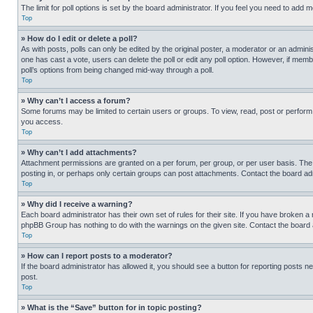
The limit for poll options is set by the board administrator. If you feel you need to add
Top
» How do I edit or delete a poll?
As with posts, polls can only be edited by the original poster, a moderator or an administrat
one has cast a vote, users can delete the poll or edit any poll option. However, if mem
poll’s options from being changed mid-way through a poll.
Top
» Why can’t I access a forum?
Some forums may be limited to certain users or groups. To view, read, post or perfor
you access.
Top
» Why can’t I add attachments?
Attachment permissions are granted on a per forum, per group, or per user basis. The
posting in, or perhaps only certain groups can post attachments. Contact the board ad
Top
» Why did I receive a warning?
Each board administrator has their own set of rules for their site. If you have broken a
phpBB Group has nothing to do with the warnings on the given site. Contact the board
Top
» How can I report posts to a moderator?
If the board administrator has allowed it, you should see a button for reporting posts ne
post.
Top
» What is the “Save” button for in topic posting?