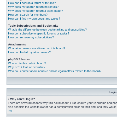
How can I search a forum or forums?
Why does my search return no results?
Why does my search return a blank page!?
How do I search for members?
How can I find my own posts and topics?
Topic Subscriptions and Bookmarks
What is the difference between bookmarking and subscribing?
How do I subscribe to specific forums or topics?
How do I remove my subscriptions?
Attachments
What attachments are allowed on this board?
How do I find all my attachments?
phpBB 3 Issues
Who wrote this bulletin board?
Why isn’t X feature available?
Who do I contact about abusive and/or legal matters related to this board?
Login
» Why can’t I login?
There are several reasons why this could occur. First, ensure your username and pass
also possible the website owner has a configuration error on their end, and they would ne
Top