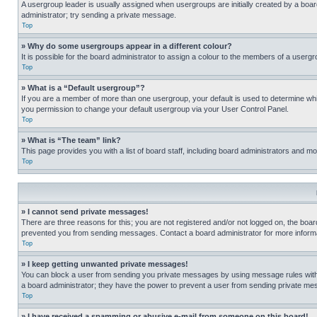
A usergroup leader is usually assigned when usergroups are initially created by a board 
administrator; try sending a private message.
Top
» Why do some usergroups appear in a different colour?
It is possible for the board administrator to assign a colour to the members of a usergr
Top
» What is a “Default usergroup”?
If you are a member of more than one usergroup, your default is used to determine wh
you permission to change your default usergroup via your User Control Panel.
Top
» What is “The team” link?
This page provides you with a list of board staff, including board administrators and 
Top
» I cannot send private messages!
There are three reasons for this; you are not registered and/or not logged on, the boar
prevented you from sending messages. Contact a board administrator for more informa
Top
» I keep getting unwanted private messages!
You can block a user from sending you private messages by using message rules within
a board administrator; they have the power to prevent a user from sending private m
Top
» I have received a spamming or abusive e-mail from someone on this board!