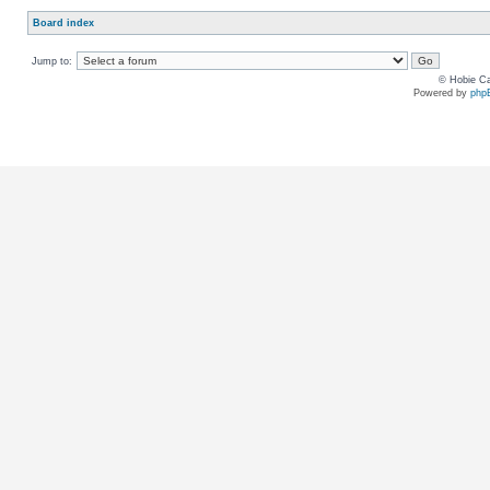
Board index
Jump to:
© Hobie Ca
Powered by
php