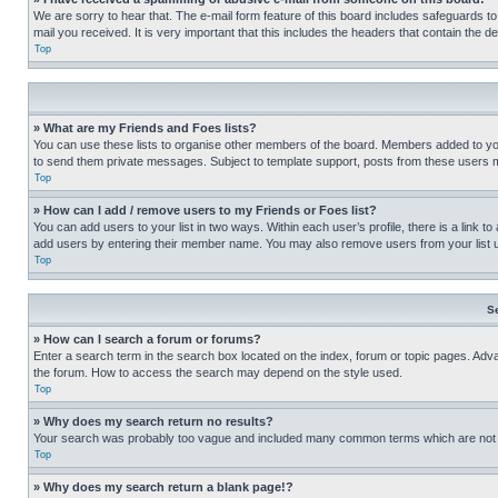
We are sorry to hear that. The e-mail form feature of this board includes safeguards to
mail you received. It is very important that this includes the headers that contain the d
Top
» What are my Friends and Foes lists?
You can use these lists to organise other members of the board. Members added to your f
to send them private messages. Subject to template support, posts from these users may
Top
» How can I add / remove users to my Friends or Foes list?
You can add users to your list in two ways. Within each user’s profile, there is a link to
add users by entering their member name. You may also remove users from your list 
Top
S
» How can I search a forum or forums?
Enter a search term in the search box located on the index, forum or topic pages. Adv
the forum. How to access the search may depend on the style used.
Top
» Why does my search return no results?
Your search was probably too vague and included many common terms which are not i
Top
» Why does my search return a blank page!?