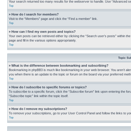
Your search returned too many results for the webserver to handle. Use “Advanced se
Top
» How do I search for members?
Visit to the “Members” page and click the “Find a member” link.
Top
» How can I find my own posts and topics?
Your own posts can be retrieved either by clicking the “Search user’s posts” within th
page and fill in the various options appropriately.
Top
Topic Su
» What is the difference between bookmarking and subscribing?
Bookmarking in phpBB3 is much like bookmarking in your web browser. You aren’t alerte
you when there is an update to the topic or forum on the board via your preferred met
Top
» How do I subscribe to specific forums or topics?
To subscribe to a specific forum, click the “Subscribe forum” link upon entering the for
“Subscribe topic” link within the topic itself.
Top
» How do I remove my subscriptions?
To remove your subscriptions, go to your User Control Panel and follow the links to yo
Top