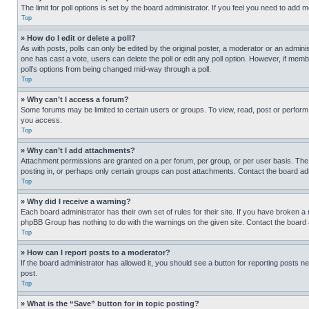
The limit for poll options is set by the board administrator. If you feel you need to add
Top
» How do I edit or delete a poll?
As with posts, polls can only be edited by the original poster, a moderator or an administrat
one has cast a vote, users can delete the poll or edit any poll option. However, if mem
poll’s options from being changed mid-way through a poll.
Top
» Why can’t I access a forum?
Some forums may be limited to certain users or groups. To view, read, post or perfor
you access.
Top
» Why can’t I add attachments?
Attachment permissions are granted on a per forum, per group, or per user basis. The
posting in, or perhaps only certain groups can post attachments. Contact the board ad
Top
» Why did I receive a warning?
Each board administrator has their own set of rules for their site. If you have broken a
phpBB Group has nothing to do with the warnings on the given site. Contact the board
Top
» How can I report posts to a moderator?
If the board administrator has allowed it, you should see a button for reporting posts ne
post.
Top
» What is the “Save” button for in topic posting?