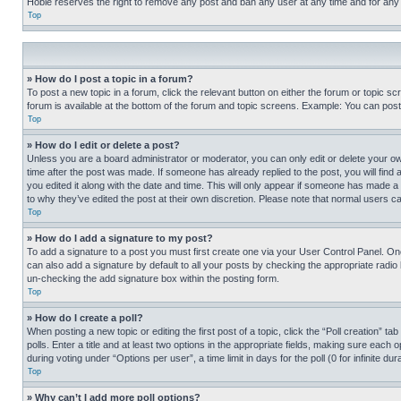
Hobie reserves the right to remove any post and ban any user at any time and for any
Top
» How do I post a topic in a forum?
To post a new topic in a forum, click the relevant button on either the forum or topic 
forum is available at the bottom of the forum and topic screens. Example: You can post 
Top
» How do I edit or delete a post?
Unless you are a board administrator or moderator, you can only edit or delete your own 
time after the post was made. If someone has already replied to the post, you will find 
you edited it along with the date and time. This will only appear if someone has made a 
to why they’ve edited the post at their own discretion. Please note that normal users 
Top
» How do I add a signature to my post?
To add a signature to a post you must first create one via your User Control Panel. 
can also add a signature by default to all your posts by checking the appropriate radio b
un-checking the add signature box within the posting form.
Top
» How do I create a poll?
When posting a new topic or editing the first post of a topic, click the “Poll creation” 
polls. Enter a title and at least two options in the appropriate fields, making sure each
during voting under “Options per user”, a time limit in days for the poll (0 for infinite du
Top
» Why can’t I add more poll options?