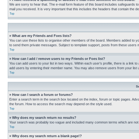
We are sorry to hear that. The e-mail form feature of this board includes safeguards to
mail you received. It is very important that this includes the headers that contain the d
Top
» What are my Friends and Foes lists?
You can use these lists to organise other members of the board. Members added to your f
to send them private messages. Subject to template support, posts from these users may
Top
» How can I add / remove users to my Friends or Foes list?
You can add users to your list in two ways. Within each user’s profile, there is a link to
add users by entering their member name. You may also remove users from your list 
Top
S
» How can I search a forum or forums?
Enter a search term in the search box located on the index, forum or topic pages. Adv
the forum. How to access the search may depend on the style used.
Top
» Why does my search return no results?
Your search was probably too vague and included many common terms which are not i
Top
» Why does my search return a blank page!?