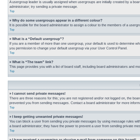
A usergroup leader is usually assigned when usergroups are initially created by a board 
administrator; try sending a private message.
Top
» Why do some usergroups appear in a different colour?
It is possible for the board administrator to assign a colour to the members of a usergr
Top
» What is a “Default usergroup”?
If you are a member of more than one usergroup, your default is used to determine wh
you permission to change your default usergroup via your User Control Panel.
Top
» What is “The team” link?
This page provides you with a list of board staff, including board administrators and 
Top
» I cannot send private messages!
There are three reasons for this; you are not registered and/or not logged on, the boar
prevented you from sending messages. Contact a board administrator for more informa
Top
» I keep getting unwanted private messages!
You can block a user from sending you private messages by using message rules within
a board administrator; they have the power to prevent a user from sending private m
Top
» I have received a spamming or abusive e-mail from someone on this board!