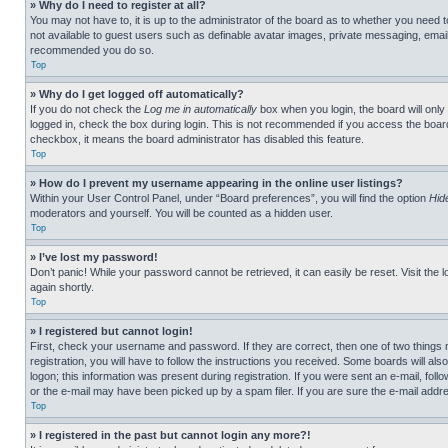
» Why do I need to register at all?
You may not have to, it is up to the administrator of the board as to whether you need t
not available to guest users such as definable avatar images, private messaging, emailin
recommended you do so.
Top
» Why do I get logged off automatically?
If you do not check the
Log me in automatically
box when you login, the board will only
logged in, check the box during login. This is not recommended if you access the board f
checkbox, it means the board administrator has disabled this feature.
Top
» How do I prevent my username appearing in the online user listings?
Within your User Control Panel, under “Board preferences”, you will find the option
Hid
moderators and yourself. You will be counted as a hidden user.
Top
» I’ve lost my password!
Don’t panic! While your password cannot be retrieved, it can easily be reset. Visit the 
again shortly.
Top
» I registered but cannot login!
First, check your username and password. If they are correct, then one of two thing
registration, you will have to follow the instructions you received. Some boards will als
logon; this information was present during registration. If you were sent an e-mail, fol
or the e-mail may have been picked up by a spam filer. If you are sure the e-mail addre
Top
» I registered in the past but cannot login any more?!