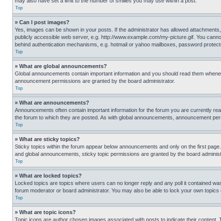
may also have set a limit to the number of smilies you may use within a post.
Top
» Can I post images?
Yes, images can be shown in your posts. If the administrator has allowed attachments,
publicly accessible web server, e.g. http://www.example.com/my-picture.gif. You cannot
behind authentication mechanisms, e.g. hotmail or yahoo mailboxes, password protecte
Top
» What are global announcements?
Global announcements contain important information and you should read them whenever
announcement permissions are granted by the board administrator.
Top
» What are announcements?
Announcements often contain important information for the forum you are currently r
the forum to which they are posted. As with global announcements, announcement perm
Top
» What are sticky topics?
Sticky topics within the forum appear below announcements and only on the first pag
and global announcements, sticky topic permissions are granted by the board administ
Top
» What are locked topics?
Locked topics are topics where users can no longer reply and any poll it contained w
forum moderator or board administrator. You may also be able to lock your own topics
Top
» What are topic icons?
Topic icons are author chosen images associated with posts to indicate their content. 