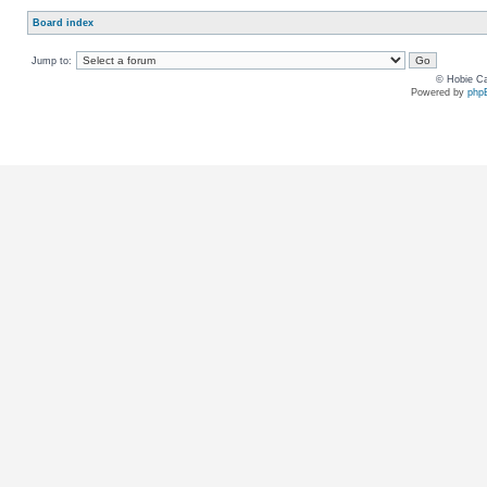
Board index
Jump to:
© Hobie Ca
Powered by
php