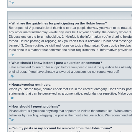
Top
» What are the guidelines for participating on the Hobie forum?
Be respectful. A general rule of thumb is to treat people the way you want to be treated
any other material that may violate any laws be it of your country, the country where “
Discussions on the forum should be: 1. Helpful: is the information you’re sharing helpf
thread. Before posting or replying, ask yourself if this is relevant. Do not post message
banned. 3. Constructive: be civil and focus on topics that matter. Constructive feedb
to be done in a manner that achieves the other requirements. 4. Informative: provide use
Top
» What should I know before I post a question or comment?
Take a moment to search for a topic before you post to see if the question has alread
original post. If you have already answered a question, do not repeat yourself.
Top
» Housekeeping reminders.
When you start a topic, double check that it is in the correct category. Don’t cross-pos
statements that can be perceived as argumentative, redundant or repetitive. Make you
Top
» How should I report problems?
Please alert us if you see anything that appears to violate the forum rules. When anothe
behavior by reacting. Flagging the post is the most effective action. We recommend addin
Top
» Can my posts or my account be removed from the Hobie forum?