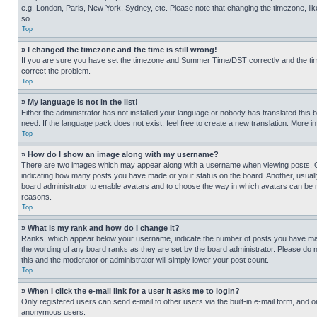
e.g. London, Paris, New York, Sydney, etc. Please note that changing the timezone, like
so.
Top
» I changed the timezone and the time is still wrong!
If you are sure you have set the timezone and Summer Time/DST correctly and the time is
correct the problem.
Top
» My language is not in the list!
Either the administrator has not installed your language or nobody has translated this 
need. If the language pack does not exist, feel free to create a new translation. More 
Top
» How do I show an image along with my username?
There are two images which may appear along with a username when viewing posts. One
indicating how many posts you have made or your status on the board. Another, usually 
board administrator to enable avatars and to choose the way in which avatars can be ma
reasons.
Top
» What is my rank and how do I change it?
Ranks, which appear below your username, indicate the number of posts you have made 
the wording of any board ranks as they are set by the board administrator. Please do n
this and the moderator or administrator will simply lower your post count.
Top
» When I click the e-mail link for a user it asks me to login?
Only registered users can send e-mail to other users via the built-in e-mail form, and o
anonymous users.