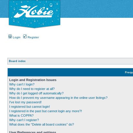
Login
Register
Board index
Frequ
Login and Registration Issues
Why can’t I login?
Why do I need to register at all?
Why do I get logged off automatically?
How do I prevent my username appearing in the online user listings?
I’ve lost my password!
I registered but cannot login!
I registered in the past but cannot login any more?!
What is COPPA?
Why can’t I register?
What does the “Delete all board cookies” do?
User Preferences and settings