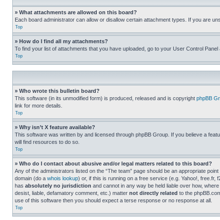
» What attachments are allowed on this board?
Each board administrator can allow or disallow certain attachment types. If you are un
Top
» How do I find all my attachments?
To find your list of attachments that you have uploaded, go to your User Control Panel 
Top
» Who wrote this bulletin board?
This software (in its unmodified form) is produced, released and is copyright
phpBB Gr
link for more details.
Top
» Why isn’t X feature available?
This software was written by and licensed through phpBB Group. If you believe a featu
will find resources to do so.
Top
» Who do I contact about abusive and/or legal matters related to this board?
Any of the administrators listed on the “The team” page should be an appropriate point o
domain (do a
whois lookup
) or, if this is running on a free service (e.g. Yahoo!, free
has
absolutely no jurisdiction
and cannot in any way be held liable over how, where 
desist, liable, defamatory comment, etc.) matter
not directly related
to the phpBB.com 
use of this software then you should expect a terse response or no response at all.
Top