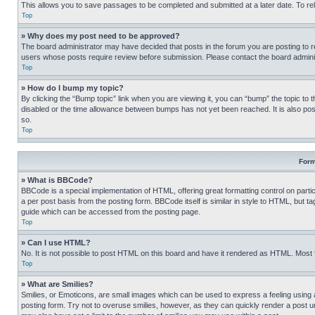
This allows you to save passages to be completed and submitted at a later date. To re
Top
» Why does my post need to be approved?
The board administrator may have decided that posts in the forum you are posting to req
users whose posts require review before submission. Please contact the board administr
Top
» How do I bump my topic?
By clicking the “Bump topic” link when you are viewing it, you can “bump” the topic to t
disabled or the time allowance between bumps has not yet been reached. It is also possi
so.
Top
Form
» What is BBCode?
BBCode is a special implementation of HTML, offering great formatting control on partic
a per post basis from the posting form. BBCode itself is similar in style to HTML, but
guide which can be accessed from the posting page.
Top
» Can I use HTML?
No. It is not possible to post HTML on this board and have it rendered as HTML. Most
Top
» What are Smilies?
Smilies, or Emoticons, are small images which can be used to express a feeling using a 
posting form. Try not to overuse smilies, however, as they can quickly render a post 