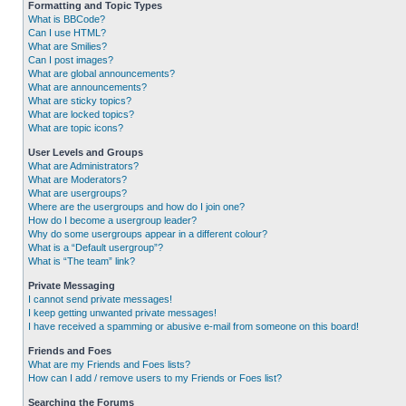
Formatting and Topic Types
What is BBCode?
Can I use HTML?
What are Smilies?
Can I post images?
What are global announcements?
What are announcements?
What are sticky topics?
What are locked topics?
What are topic icons?
User Levels and Groups
What are Administrators?
What are Moderators?
What are usergroups?
Where are the usergroups and how do I join one?
How do I become a usergroup leader?
Why do some usergroups appear in a different colour?
What is a “Default usergroup”?
What is “The team” link?
Private Messaging
I cannot send private messages!
I keep getting unwanted private messages!
I have received a spamming or abusive e-mail from someone on this board!
Friends and Foes
What are my Friends and Foes lists?
How can I add / remove users to my Friends or Foes list?
Searching the Forums