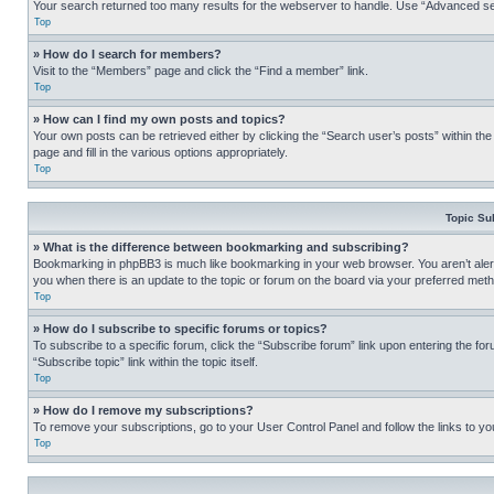
Your search returned too many results for the webserver to handle. Use “Advanced se
Top
» How do I search for members?
Visit to the “Members” page and click the “Find a member” link.
Top
» How can I find my own posts and topics?
Your own posts can be retrieved either by clicking the “Search user’s posts” within th
page and fill in the various options appropriately.
Top
Topic Su
» What is the difference between bookmarking and subscribing?
Bookmarking in phpBB3 is much like bookmarking in your web browser. You aren’t alerte
you when there is an update to the topic or forum on the board via your preferred met
Top
» How do I subscribe to specific forums or topics?
To subscribe to a specific forum, click the “Subscribe forum” link upon entering the for
“Subscribe topic” link within the topic itself.
Top
» How do I remove my subscriptions?
To remove your subscriptions, go to your User Control Panel and follow the links to yo
Top