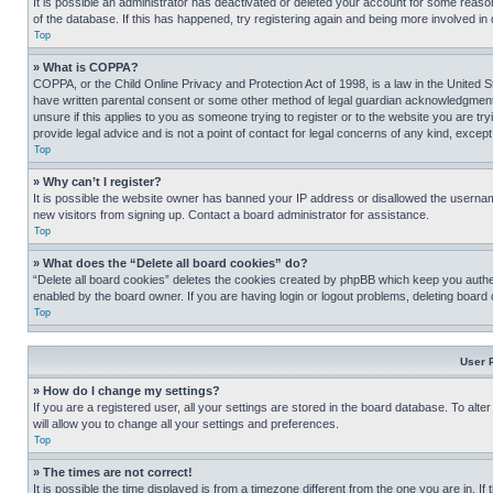
It is possible an administrator has deactivated or deleted your account for some reas
of the database. If this has happened, try registering again and being more involved in
Top
» What is COPPA?
COPPA, or the Child Online Privacy and Protection Act of 1998, is a law in the United S
have written parental consent or some other method of legal guardian acknowledgment, al
unsure if this applies to you as someone trying to register or to the website you are t
provide legal advice and is not a point of contact for legal concerns of any kind, except
Top
» Why can’t I register?
It is possible the website owner has banned your IP address or disallowed the usernam
new visitors from signing up. Contact a board administrator for assistance.
Top
» What does the “Delete all board cookies” do?
“Delete all board cookies” deletes the cookies created by phpBB which keep you authen
enabled by the board owner. If you are having login or logout problems, deleting board
Top
User 
» How do I change my settings?
If you are a registered user, all your settings are stored in the board database. To alt
will allow you to change all your settings and preferences.
Top
» The times are not correct!
It is possible the time displayed is from a timezone different from the one you are in. I