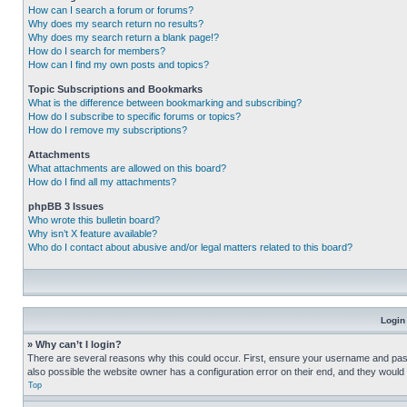
How can I search a forum or forums?
Why does my search return no results?
Why does my search return a blank page!?
How do I search for members?
How can I find my own posts and topics?
Topic Subscriptions and Bookmarks
What is the difference between bookmarking and subscribing?
How do I subscribe to specific forums or topics?
How do I remove my subscriptions?
Attachments
What attachments are allowed on this board?
How do I find all my attachments?
phpBB 3 Issues
Who wrote this bulletin board?
Why isn’t X feature available?
Who do I contact about abusive and/or legal matters related to this board?
Login
» Why can’t I login?
There are several reasons why this could occur. First, ensure your username and pass
also possible the website owner has a configuration error on their end, and they would ne
Top