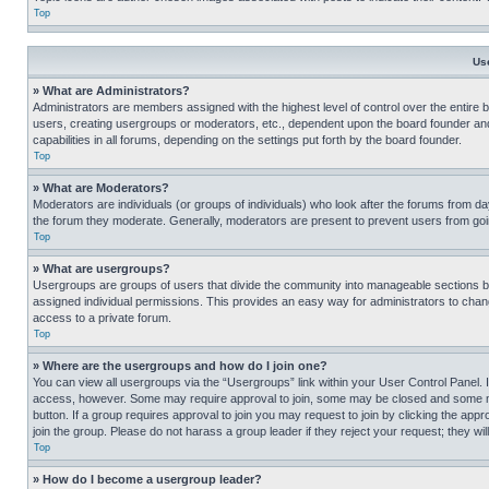
Top
Us
» What are Administrators?
Administrators are members assigned with the highest level of control over the entire 
users, creating usergroups or moderators, etc., dependent upon the board founder an
capabilities in all forums, depending on the settings put forth by the board founder.
Top
» What are Moderators?
Moderators are individuals (or groups of individuals) who look after the forums from day
the forum they moderate. Generally, moderators are present to prevent users from going
Top
» What are usergroups?
Usergroups are groups of users that divide the community into manageable sections 
assigned individual permissions. This provides an easy way for administrators to ch
access to a private forum.
Top
» Where are the usergroups and how do I join one?
You can view all usergroups via the “Usergroups” link within your User Control Panel. I
access, however. Some may require approval to join, some may be closed and some may
button. If a group requires approval to join you may request to join by clicking the a
join the group. Please do not harass a group leader if they reject your request; they wil
Top
» How do I become a usergroup leader?