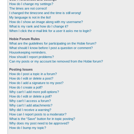
How do I change my settings?
The times are not correct!
I changed the timezone and the time is still wrong!
My language is not in the list!
How do I show an image along with my username?
What is my rank and how do I change it?
When I click the e-mail link for a user it asks me to login?
Hobie Forum Rules
What are the guidelines for participating on the Hobie forum?
What should I know before I post a question or comment?
Housekeeping reminders.
How should I report problems?
Can my posts or my account be removed from the Hobie forum?
Posting Issues
How do I post a topic in a forum?
How do I edit or delete a post?
How do I add a signature to my post?
How do I create a poll?
Why can’t I add more poll options?
How do I edit or delete a poll?
Why can’t I access a forum?
Why can’t I add attachments?
Why did I receive a warning?
How can I report posts to a moderator?
What is the “Save” button for in topic posting?
Why does my post need to be approved?
How do I bump my topic?