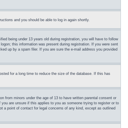
tructions and you should be able to log in again shortly.
d being under 13 years old during registration, you will have to follow
logon; this information was present during registration. If you were sent
cked up by a spam filer. If you are sure the e-mail address you provided
ted for a long time to reduce the size of the database. If this has
ion from minors under the age of 13 to have written parental consent or
 you are unsure if this applies to you as someone trying to register or to
t a point of contact for legal concerns of any kind, except as outlined