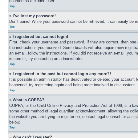
counted as a hidden user.
Top
» I’ve lost my password!
Don’t panic! While your password cannot be retrieved, it can easily be re
Top
» I registered but cannot login!
First, check your username and password. If they are correct, then one 
the instructions you received. Some boards will also require new registra
an e-mail, follow the instructions. If you did not receive an e-mail, yo
is correct, try contacting an administrator.
Top
» I registered in the past but cannot login any more?!
It is possible an administrator has deactivated or deleted your account 
happened, try registering again and being more involved in discussions.
Top
» What is COPPA?
COPPA, or the Child Online Privacy and Protection Act of 1998, is a law 
some other method of legal guardian acknowledgment, allowing the collecti
the website you are trying to register on, contact legal counsel for assi
below.
Top
» Why can’t I register?