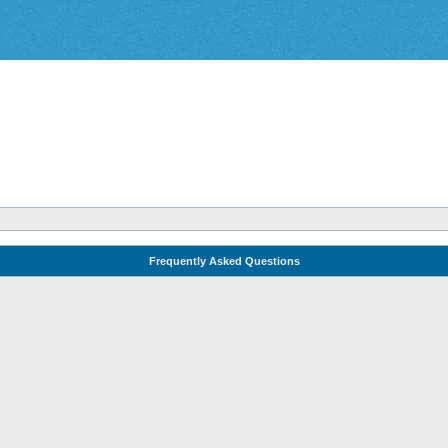
Frequently Asked Questions