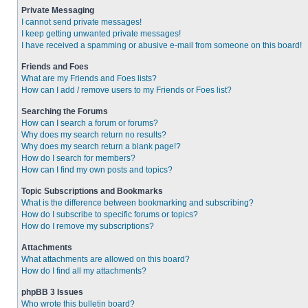
Private Messaging
I cannot send private messages!
I keep getting unwanted private messages!
I have received a spamming or abusive e-mail from someone on this board!
Friends and Foes
What are my Friends and Foes lists?
How can I add / remove users to my Friends or Foes list?
Searching the Forums
How can I search a forum or forums?
Why does my search return no results?
Why does my search return a blank page!?
How do I search for members?
How can I find my own posts and topics?
Topic Subscriptions and Bookmarks
What is the difference between bookmarking and subscribing?
How do I subscribe to specific forums or topics?
How do I remove my subscriptions?
Attachments
What attachments are allowed on this board?
How do I find all my attachments?
phpBB 3 Issues
Who wrote this bulletin board?