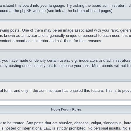
ranslated this board into your language. Try asking the board administrator if
 found at the phpBB website (see link at the bottom of board pages).
ing posts. One of them may be an image associated with your rank, generally
is known as an avatar and is generally unique or personal to each user. It is 
contact a board administrator and ask them for their reasons.
you have made or identify certain users, e.g. moderators and administrators.
 by posting unnecessarily just to increase your rank. Most boards will not tol
mail form, and only if the administrator has enabled this feature. This is to p
Hobie Forum Rules
t to be treated. Any posts that are abusive, obscene, vulgar, slanderous, hate
is hosted or International Law, is strictly prohibited. No personal insults. No