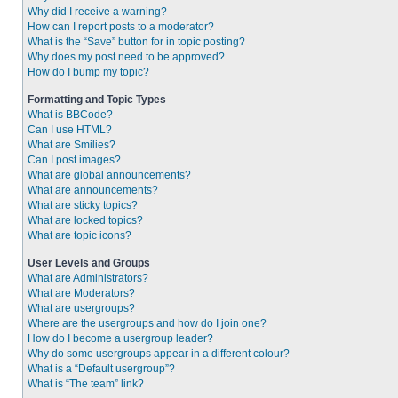
Why did I receive a warning?
How can I report posts to a moderator?
What is the “Save” button for in topic posting?
Why does my post need to be approved?
How do I bump my topic?
Formatting and Topic Types
What is BBCode?
Can I use HTML?
What are Smilies?
Can I post images?
What are global announcements?
What are announcements?
What are sticky topics?
What are locked topics?
What are topic icons?
User Levels and Groups
What are Administrators?
What are Moderators?
What are usergroups?
Where are the usergroups and how do I join one?
How do I become a usergroup leader?
Why do some usergroups appear in a different colour?
What is a “Default usergroup”?
What is “The team” link?