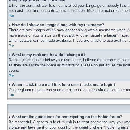
» My language is not in the list!
Either the administrator has not installed your language or nobody has t
not exist, feel free to create a new translation. More information can be
Top
» How do I show an image along with my username?
There are two images which may appear along with a username when view
have made or your status on the board. Another, usually a larger image, 
which avatars can be made available. If you are unable to use avatars, 
Top
» What is my rank and how do I change it?
Ranks, which appear below your username, indicate the number of posts 
as they are set by the board administrator. Please do not abuse the board
count.
Top
» When I click the e-mail link for a user it asks me to login?
Only registered users can send e-mail to other users via the built-in e-
Top
» What are the guidelines for participating on the Hobie forum?
Be respectful. A general rule of thumb is to treat people the way you wan
violate any laws be it of your country, the country where “Hobie Forums” 