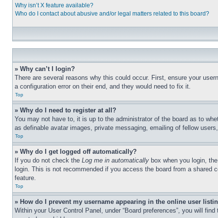
Why isn’t X feature available?
Who do I contact about abusive and/or legal matters related to this board?
» Why can’t I login?
There are several reasons why this could occur. First, ensure your user
a configuration error on their end, and they would need to fix it.
Top
» Why do I need to register at all?
You may not have to, it is up to the administrator of the board as to whe
as definable avatar images, private messaging, emailing of fellow users
Top
» Why do I get logged off automatically?
If you do not check the
Log me in automatically
box when you login, the 
login. This is not recommended if you access the board from a shared com
feature.
Top
» How do I prevent my username appearing in the online user listi
Within your User Control Panel, under “Board preferences”, you will find