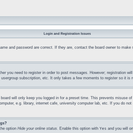
Login and Registration Issues
name and password are correct. If they are, contact the board owner to make 
ther you need to register in order to post messages. However; registration wil
, usergroup subscription, etc. It only takes a few moments to register so it 
board will only keep you logged in for a preset time. This prevents misuse o
puter, e.g. library, internet cafe, university computer lab, etc. If you do no
ngs?
 the option
Hide your online status
. Enable this option with
Yes
and you will on