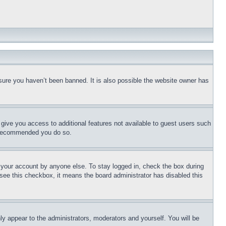
sure you haven’t been banned. It is also possible the website owner has
l give you access to additional features not available to guest users such
is recommended you do so.
f your account by anyone else. To stay logged in, check the box during
t see this checkbox, it means the board administrator has disabled this
ly appear to the administrators, moderators and yourself. You will be