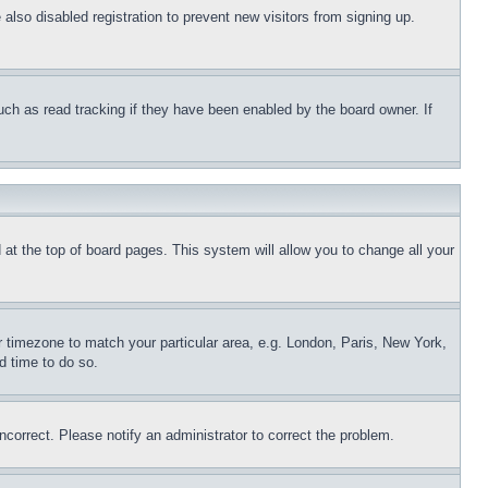
lso disabled registration to prevent new visitors from signing up.
uch as read tracking if they have been enabled by the board owner. If
nd at the top of board pages. This system will allow you to change all your
ur timezone to match your particular area, e.g. London, Paris, New York,
d time to do so.
ncorrect. Please notify an administrator to correct the problem.