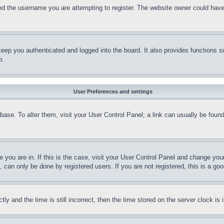
d the username you are attempting to register. The website owner could have a
eep you authenticated and logged into the board. It also provides functions s
p.
User Preferences and settings
tabase. To alter them, visit your User Control Panel; a link can usually be fou
ne you are in. If this is the case, visit your User Control Panel and change yo
can only be done by registered users. If you are not registered, this is a goo
and the time is still incorrect, then the time stored on the server clock is i