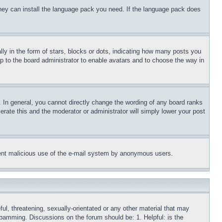
 they can install the language pack you need. If the language pack does
 in the form of stars, blocks or dots, indicating how many posts you
up to the board administrator to enable avatars and to choose the way in
 In general, you cannot directly change the wording of any board ranks
erate this and the moderator or administrator will simply lower your post
revent malicious use of the e-mail system by anonymous users.
ful, threatening, sexually-orientated or any other material that may
 spamming. Discussions on the forum should be: 1. Helpful: is the