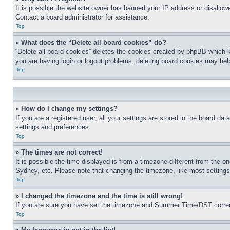
It is possible the website owner has banned your IP address or disallowe
Contact a board administrator for assistance.
Top
» What does the “Delete all board cookies” do?
“Delete all board cookies” deletes the cookies created by phpBB which k
you are having login or logout problems, deleting board cookies may hel
Top
» How do I change my settings?
If you are a registered user, all your settings are stored in the board da
settings and preferences.
Top
» The times are not correct!
It is possible the time displayed is from a timezone different from the o
Sydney, etc. Please note that changing the timezone, like most settings, 
Top
» I changed the timezone and the time is still wrong!
If you are sure you have set the timezone and Summer Time/DST correctly 
Top