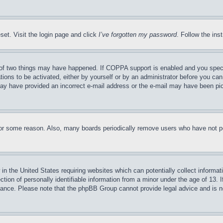
set. Visit the login page and click
I’ve forgotten my password
. Follow the ins
of two things may have happened. If COPPA support is enabled and you specifie
tions to be activated, either by yourself or by an administrator before you can 
u may have provided an incorrect e-mail address or the e-mail may have been pi
for some reason. Also, many boards periodically remove users who have not pos
in the United States requiring websites which can potentially collect informat
on of personally identifiable information from a minor under the age of 13. If
stance. Please note that the phpBB Group cannot provide legal advice and is no