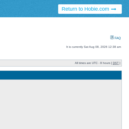
Return to Hobie.com
FAQ
It is currently Sat Aug 08, 2026 12:38 am
All times are UTC - 8 hours [
DST
]