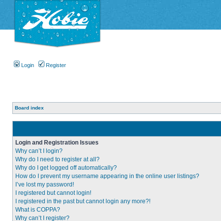
Login
Register
Board index
Login and Registration Issues
Why can’t I login?
Why do I need to register at all?
Why do I get logged off automatically?
How do I prevent my username appearing in the online user listings?
I’ve lost my password!
I registered but cannot login!
I registered in the past but cannot login any more?!
What is COPPA?
Why can’t I register?