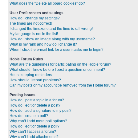
What does the “Delete all board cookies” do?
User Preferences and settings
How do I change my settings?
The times are not correct!
I changed the timezone and the time is still wrong!
My language is not in the list!
How do I show an image along with my username?
What is my rank and how do I change it?
When I click the e-mail link for a user it asks me to login?
Hobie Forum Rules
What are the guidelines for participating on the Hobie forum?
What should I know before I post a question or comment?
Housekeeping reminders.
How should I report problems?
Can my posts or my account be removed from the Hobie forum?
Posting Issues
How do I post a topic in a forum?
How do I edit or delete a post?
How do I add a signature to my post?
How do I create a poll?
Why can’t I add more poll options?
How do I edit or delete a poll?
Why can’t I access a forum?
Why can’t I add attachments?