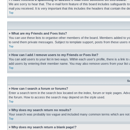
We are sorry to hear that. The e-mail form feature of this board includes safeguards to
mail you received. It is very important that this includes the headers that contain the d
Top
» What are my Friends and Foes lists?
You can use these lists to organise other members of the board. Members added to your f
to send them private messages. Subject to template support, posts from these users may
Top
» How can I add / remove users to my Friends or Foes list?
You can add users to your list in two ways. Within each user’s profile, there is a link to
add users by entering their member name. You may also remove users from your list 
Top
S
» How can I search a forum or forums?
Enter a search term in the search box located on the index, forum or topic pages. Adv
the forum. How to access the search may depend on the style used.
Top
» Why does my search return no results?
Your search was probably too vague and included many common terms which are not i
Top
» Why does my search return a blank page!?