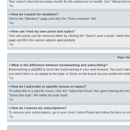
Your search returned too many results for the webserver to handle. Use “Advanced se
Top
» How do I search for members?
Visit to the “Members” page and click the “Find a member” link.
Top
» How can I find my own posts and topics?
Your own posts can be retrieved either by clicking the “Search user’s posts” within th
page and fill in the various options appropriately.
Top
Topic Su
» What is the difference between bookmarking and subscribing?
Bookmarking in phpBB3 is much like bookmarking in your web browser. You aren’t alerte
you when there is an update to the topic or forum on the board via your preferred met
Top
» How do I subscribe to specific forums or topics?
To subscribe to a specific forum, click the “Subscribe forum” link upon entering the for
“Subscribe topic” link within the topic itself.
Top
» How do I remove my subscriptions?
To remove your subscriptions, go to your User Control Panel and follow the links to yo
Top