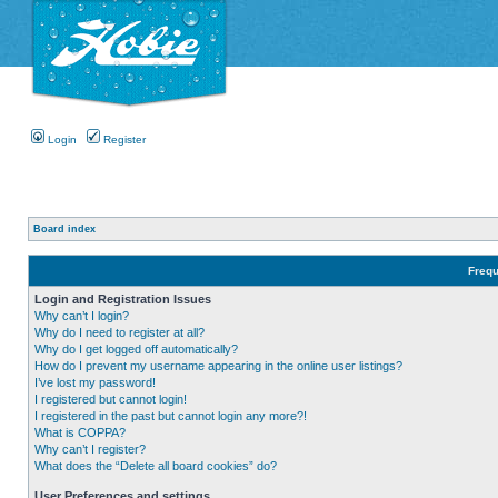
Login
Register
Board index
Frequ
Login and Registration Issues
Why can’t I login?
Why do I need to register at all?
Why do I get logged off automatically?
How do I prevent my username appearing in the online user listings?
I’ve lost my password!
I registered but cannot login!
I registered in the past but cannot login any more?!
What is COPPA?
Why can’t I register?
What does the “Delete all board cookies” do?
User Preferences and settings