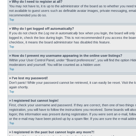
» Why do I need to register at all?
You may not have to, it is up to the administrator of the board as to whether you need t
not available to guest users such as definable avatar images, private messaging, emailin
recommended you do so.
Top
» Why do I get logged off automatically?
If you do not check the
Log me in automatically
box when you login, the board will only
logged in, check the box during login. This is not recommended if you access the board f
checkbox, it means the board administrator has disabled this feature.
Top
» How do I prevent my username appearing in the online user listings?
Within your User Control Panel, under “Board preferences”, you will find the option
Hid
moderators and yourself. You will be counted as a hidden user.
Top
» I’ve lost my password!
Don’t panic! While your password cannot be retrieved, it can easily be reset. Visit the 
again shortly.
Top
» I registered but cannot login!
First, check your username and password. If they are correct, then one of two thing
registration, you will have to follow the instructions you received. Some boards will als
logon; this information was present during registration. If you were sent an e-mail, fol
or the e-mail may have been picked up by a spam filer. If you are sure the e-mail addre
Top
» I registered in the past but cannot login any more?!