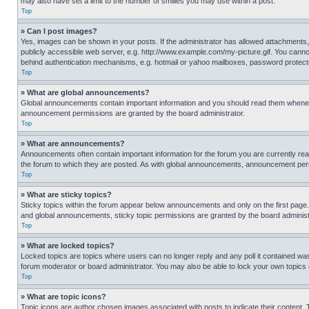
may also have set a limit to the number of smilies you may use within a post.
Top
» Can I post images?
Yes, images can be shown in your posts. If the administrator has allowed attachments,
publicly accessible web server, e.g. http://www.example.com/my-picture.gif. You cannot
behind authentication mechanisms, e.g. hotmail or yahoo mailboxes, password protecte
Top
» What are global announcements?
Global announcements contain important information and you should read them whenever
announcement permissions are granted by the board administrator.
Top
» What are announcements?
Announcements often contain important information for the forum you are currently r
the forum to which they are posted. As with global announcements, announcement perm
Top
» What are sticky topics?
Sticky topics within the forum appear below announcements and only on the first pag
and global announcements, sticky topic permissions are granted by the board administ
Top
» What are locked topics?
Locked topics are topics where users can no longer reply and any poll it contained w
forum moderator or board administrator. You may also be able to lock your own topics
Top
» What are topic icons?
Topic icons are author chosen images associated with posts to indicate their content. 