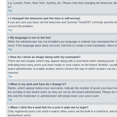
e.g. London, Paris, New York, Sydney, etc. Please note that changing the timezone, like
so.
Top
» I changed the timezone and the time is still wrong!
If you are sure you have set the timezone and Summer Time/DST correctly and the time is
correct the problem.
Top
» My language is not in the list!
Either the administrator has not installed your language or nobody has translated this 
need. If the language pack does not exist, feel free to create a new translation. More 
Top
» How do I show an image along with my username?
There are two images which may appear along with a username when viewing posts. One
indicating how many posts you have made or your status on the board. Another, usually 
board administrator to enable avatars and to choose the way in which avatars can be ma
reasons.
Top
» What is my rank and how do I change it?
Ranks, which appear below your username, indicate the number of posts you have made 
the wording of any board ranks as they are set by the board administrator. Please do n
this and the moderator or administrator will simply lower your post count.
Top
» When I click the e-mail link for a user it asks me to login?
Only registered users can send e-mail to other users via the built-in e-mail form, and o
anonymous users.