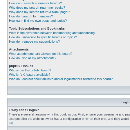
How can I search a forum or forums?
Why does my search return no results?
Why does my search return a blank page!?
How do I search for members?
How can I find my own posts and topics?
Topic Subscriptions and Bookmarks
What is the difference between bookmarking and subscribing?
How do I subscribe to specific forums or topics?
How do I remove my subscriptions?
Attachments
What attachments are allowed on this board?
How do I find all my attachments?
phpBB 3 Issues
Who wrote this bulletin board?
Why isn’t X feature available?
Who do I contact about abusive and/or legal matters related to this board?
Login
» Why can’t I login?
There are several reasons why this could occur. First, ensure your username and pass
also possible the website owner has a configuration error on their end, and they would ne
Top