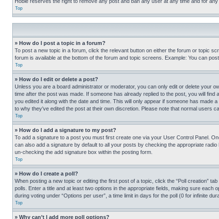
Hobie reserves the right to remove any post and ban any user at any time and for any
Top
» How do I post a topic in a forum?
To post a new topic in a forum, click the relevant button on either the forum or topic 
forum is available at the bottom of the forum and topic screens. Example: You can post 
Top
» How do I edit or delete a post?
Unless you are a board administrator or moderator, you can only edit or delete your own 
time after the post was made. If someone has already replied to the post, you will find 
you edited it along with the date and time. This will only appear if someone has made a 
to why they’ve edited the post at their own discretion. Please note that normal users 
Top
» How do I add a signature to my post?
To add a signature to a post you must first create one via your User Control Panel. 
can also add a signature by default to all your posts by checking the appropriate radio b
un-checking the add signature box within the posting form.
Top
» How do I create a poll?
When posting a new topic or editing the first post of a topic, click the “Poll creation” 
polls. Enter a title and at least two options in the appropriate fields, making sure each
during voting under “Options per user”, a time limit in days for the poll (0 for infinite du
Top
» Why can’t I add more poll options?