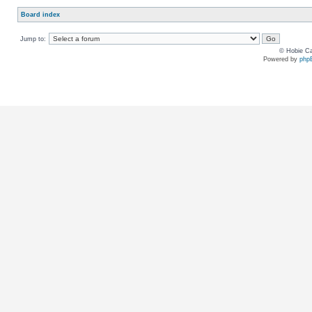
Board index
Jump to:
© Hobie Ca
Powered by
php