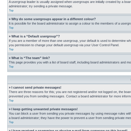
A usergroup leader is usually assigned when usergroups are initially created by a board 
administrator; try sending a private message.
Top
» Why do some usergroups appear in a different colour?
It is possible for the board administrator to assign a colour to the members of a usergr
Top
» What is a “Default usergroup”?
If you are a member of more than one usergroup, your default is used to determine wh
you permission to change your default usergroup via your User Control Panel.
Top
» What is “The team” link?
This page provides you with a list of board staff, including board administrators and 
Top
» I cannot send private messages!
There are three reasons for this; you are not registered and/or not logged on, the boar
prevented you from sending messages. Contact a board administrator for more informa
Top
» I keep getting unwanted private messages!
You can block a user from sending you private messages by using message rules within
a board administrator; they have the power to prevent a user from sending private m
Top
» I have received a spamming or abusive e-mail from someone on this board!