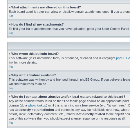
» What attachments are allowed on this board?
Each board administrator can allow or disallow certain attachment types. If you are un
Top
» How do I find all my attachments?
To find your list of attachments that you have uploaded, go to your User Control Panel 
Top
» Who wrote this bulletin board?
This software (in its unmodified form) is produced, released and is copyright
phpBB Gr
link for more details.
Top
» Why isn’t X feature available?
This software was written by and licensed through phpBB Group. If you believe a featu
will find resources to do so.
Top
» Who do I contact about abusive and/or legal matters related to this board?
Any of the administrators listed on the “The team” page should be an appropriate point o
domain (do a
whois lookup
) or, if this is running on a free service (e.g. Yahoo!, free
has
absolutely no jurisdiction
and cannot in any way be held liable over how, where 
desist, liable, defamatory comment, etc.) matter
not directly related
to the phpBB.com 
use of this software then you should expect a terse response or no response at all.
Top