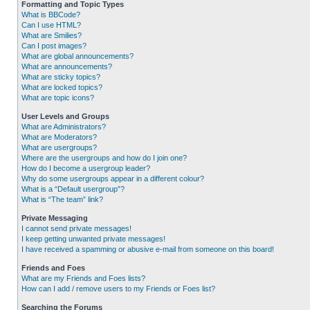
Formatting and Topic Types
What is BBCode?
Can I use HTML?
What are Smilies?
Can I post images?
What are global announcements?
What are announcements?
What are sticky topics?
What are locked topics?
What are topic icons?
User Levels and Groups
What are Administrators?
What are Moderators?
What are usergroups?
Where are the usergroups and how do I join one?
How do I become a usergroup leader?
Why do some usergroups appear in a different colour?
What is a “Default usergroup”?
What is “The team” link?
Private Messaging
I cannot send private messages!
I keep getting unwanted private messages!
I have received a spamming or abusive e-mail from someone on this board!
Friends and Foes
What are my Friends and Foes lists?
How can I add / remove users to my Friends or Foes list?
Searching the Forums