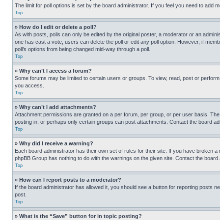
The limit for poll options is set by the board administrator. If you feel you need to add
Top
» How do I edit or delete a poll?
As with posts, polls can only be edited by the original poster, a moderator or an administrat
one has cast a vote, users can delete the poll or edit any poll option. However, if mem
poll’s options from being changed mid-way through a poll.
Top
» Why can’t I access a forum?
Some forums may be limited to certain users or groups. To view, read, post or perfor
you access.
Top
» Why can’t I add attachments?
Attachment permissions are granted on a per forum, per group, or per user basis. The
posting in, or perhaps only certain groups can post attachments. Contact the board ad
Top
» Why did I receive a warning?
Each board administrator has their own set of rules for their site. If you have broken a
phpBB Group has nothing to do with the warnings on the given site. Contact the board
Top
» How can I report posts to a moderator?
If the board administrator has allowed it, you should see a button for reporting posts ne
post.
Top
» What is the “Save” button for in topic posting?