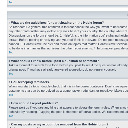
Top
» What are the guidelines for participating on the Hobie forum?
Be respectful. A general rule of thumb is to treat people the way you want to be treated
any other material that may violate any laws be it of your country, the country where “
Discussions on the forum should be: 1. Helpful: is the information you’re sharing helpf
thread. Before posting or replying, ask yourself if this is relevant. Do not post message
banned. 3. Constructive: be civil and focus on topics that matter. Constructive feedb
to be done in a manner that achieves the other requirements. 4. Informative: provide use
Top
» What should I know before I post a question or comment?
Take a moment to search for a topic before you post to see if the question has alread
original post. If you have already answered a question, do not repeat yourself.
Top
» Housekeeping reminders.
When you start a topic, double check that it is in the correct category. Don’t cross-pos
statements that can be perceived as argumentative, redundant or repetitive. Make you
Top
» How should I report problems?
Please alert us if you see anything that appears to violate the forum rules. When anothe
behavior by reacting. Flagging the post is the most effective action. We recommend addin
Top
» Can my posts or my account be removed from the Hobie forum?