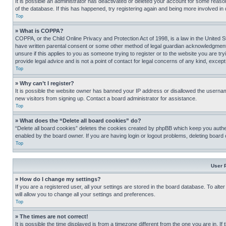
It is possible an administrator has deactivated or deleted your account for some reas
of the database. If this has happened, try registering again and being more involved in
Top
» What is COPPA?
COPPA, or the Child Online Privacy and Protection Act of 1998, is a law in the United S
have written parental consent or some other method of legal guardian acknowledgment, al
unsure if this applies to you as someone trying to register or to the website you are t
provide legal advice and is not a point of contact for legal concerns of any kind, except
Top
» Why can’t I register?
It is possible the website owner has banned your IP address or disallowed the usernam
new visitors from signing up. Contact a board administrator for assistance.
Top
» What does the “Delete all board cookies” do?
“Delete all board cookies” deletes the cookies created by phpBB which keep you authen
enabled by the board owner. If you are having login or logout problems, deleting board
Top
User 
» How do I change my settings?
If you are a registered user, all your settings are stored in the board database. To alt
will allow you to change all your settings and preferences.
Top
» The times are not correct!
It is possible the time displayed is from a timezone different from the one you are in. I