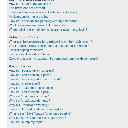
How do I change my settings?
The times are not correct!
I changed the timezone and the time is still wrong!
My language is not in the list!
How do I show an image along with my username?
What is my rank and how do I change it?
When I click the e-mail link for a user it asks me to login?
Hobie Forum Rules
What are the guidelines for participating on the Hobie forum?
What should I know before I post a question or comment?
Housekeeping reminders.
How should I report problems?
Can my posts or my account be removed from the Hobie forum?
Posting Issues
How do I post a topic in a forum?
How do I edit or delete a post?
How do I add a signature to my post?
How do I create a poll?
Why can’t I add more poll options?
How do I edit or delete a poll?
Why can’t I access a forum?
Why can’t I add attachments?
Why did I receive a warning?
How can I report posts to a moderator?
What is the “Save” button for in topic posting?
Why does my post need to be approved?
How do I bump my topic?