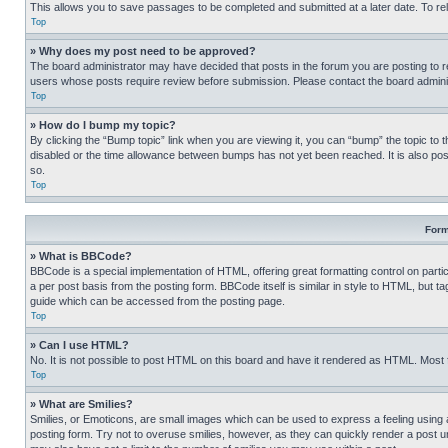
This allows you to save passages to be completed and submitted at a later date. To re
Top
» Why does my post need to be approved?
The board administrator may have decided that posts in the forum you are posting to req
users whose posts require review before submission. Please contact the board administr
Top
» How do I bump my topic?
By clicking the “Bump topic” link when you are viewing it, you can “bump” the topic to t
disabled or the time allowance between bumps has not yet been reached. It is also possi
so.
Top
Form
» What is BBCode?
BBCode is a special implementation of HTML, offering great formatting control on partic
a per post basis from the posting form. BBCode itself is similar in style to HTML, but
guide which can be accessed from the posting page.
Top
» Can I use HTML?
No. It is not possible to post HTML on this board and have it rendered as HTML. Most
Top
» What are Smilies?
Smilies, or Emoticons, are small images which can be used to express a feeling using a 
posting form. Try not to overuse smilies, however, as they can quickly render a post 