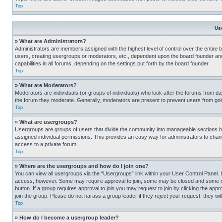
Top
Us
» What are Administrators?
Administrators are members assigned with the highest level of control over the entire 
users, creating usergroups or moderators, etc., dependent upon the board founder an
capabilities in all forums, depending on the settings put forth by the board founder.
Top
» What are Moderators?
Moderators are individuals (or groups of individuals) who look after the forums from day
the forum they moderate. Generally, moderators are present to prevent users from going
Top
» What are usergroups?
Usergroups are groups of users that divide the community into manageable sections 
assigned individual permissions. This provides an easy way for administrators to ch
access to a private forum.
Top
» Where are the usergroups and how do I join one?
You can view all usergroups via the “Usergroups” link within your User Control Panel. I
access, however. Some may require approval to join, some may be closed and some may
button. If a group requires approval to join you may request to join by clicking the a
join the group. Please do not harass a group leader if they reject your request; they wil
Top
» How do I become a usergroup leader?