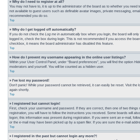
» Why do I need to register at all?
You may not have to, it is up to the administrator of the board as to whether you need t
not available to guest users such as definable avatar images, private messaging, emailin
recommended you do so.
Top
» Why do I get logged off automatically?
If you do not check the
Log me in automatically
box when you login, the board will only
logged in, check the box during login. This is not recommended if you access the board f
checkbox, it means the board administrator has disabled this feature.
Top
» How do I prevent my username appearing in the online user listings?
Within your User Control Panel, under “Board preferences”, you will find the option
Hid
moderators and yourself. You will be counted as a hidden user.
Top
» I’ve lost my password!
Don’t panic! While your password cannot be retrieved, it can easily be reset. Visit the 
again shortly.
Top
» I registered but cannot login!
First, check your username and password. If they are correct, then one of two thing
registration, you will have to follow the instructions you received. Some boards will als
logon; this information was present during registration. If you were sent an e-mail, fol
or the e-mail may have been picked up by a spam filer. If you are sure the e-mail addre
Top
» I registered in the past but cannot login any more?!