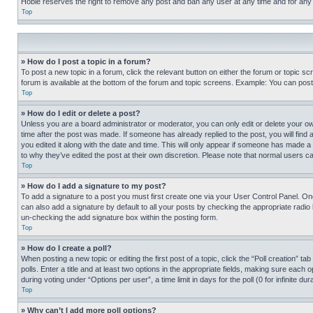
Hobie reserves the right to remove any post and ban any user at any time and for any
Top
» How do I post a topic in a forum?
To post a new topic in a forum, click the relevant button on either the forum or topic 
forum is available at the bottom of the forum and topic screens. Example: You can post 
Top
» How do I edit or delete a post?
Unless you are a board administrator or moderator, you can only edit or delete your own 
time after the post was made. If someone has already replied to the post, you will find 
you edited it along with the date and time. This will only appear if someone has made a 
to why they’ve edited the post at their own discretion. Please note that normal users 
Top
» How do I add a signature to my post?
To add a signature to a post you must first create one via your User Control Panel. 
can also add a signature by default to all your posts by checking the appropriate radio b
un-checking the add signature box within the posting form.
Top
» How do I create a poll?
When posting a new topic or editing the first post of a topic, click the “Poll creation” 
polls. Enter a title and at least two options in the appropriate fields, making sure each
during voting under “Options per user”, a time limit in days for the poll (0 for infinite du
Top
» Why can’t I add more poll options?