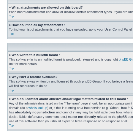
» What attachments are allowed on this board?
Each board administrator can allow or disallow certain attachment types. If you are un
Top
» How do I find all my attachments?
To find your list of attachments that you have uploaded, go to your User Control Panel 
Top
» Who wrote this bulletin board?
This software (in its unmodified form) is produced, released and is copyright
phpBB Gr
link for more details.
Top
» Why isn’t X feature available?
This software was written by and licensed through phpBB Group. If you believe a featu
will find resources to do so.
Top
» Who do I contact about abusive and/or legal matters related to this board?
Any of the administrators listed on the “The team” page should be an appropriate point o
domain (do a
whois lookup
) or, if this is running on a free service (e.g. Yahoo!, free
has
absolutely no jurisdiction
and cannot in any way be held liable over how, where 
desist, liable, defamatory comment, etc.) matter
not directly related
to the phpBB.com 
use of this software then you should expect a terse response or no response at all.
Top