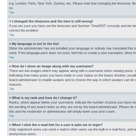
e.g. London, Paris, New York, Sydney, etc. Please note that changing the timezone, like
so.
Top
» I changed the timezone and the time is still wrong!
If you are sure you have set the timezone and Summer Time/DST correctly and the time is
correct the problem.
Top
» My language is not in the list!
Either the administrator has not installed your language or nobody has translated this 
need. If the language pack does not exist, feel free to create a new translation. More 
Top
» How do I show an image along with my username?
There are two images which may appear along with a username when viewing posts. One
indicating how many posts you have made or your status on the board. Another, usually 
board administrator to enable avatars and to choose the way in which avatars can be ma
reasons.
Top
» What is my rank and how do I change it?
Ranks, which appear below your username, indicate the number of posts you have made 
the wording of any board ranks as they are set by the board administrator. Please do n
this and the moderator or administrator will simply lower your post count.
Top
» When I click the e-mail link for a user it asks me to login?
Only registered users can send e-mail to other users via the built-in e-mail form, and o
anonymous users.