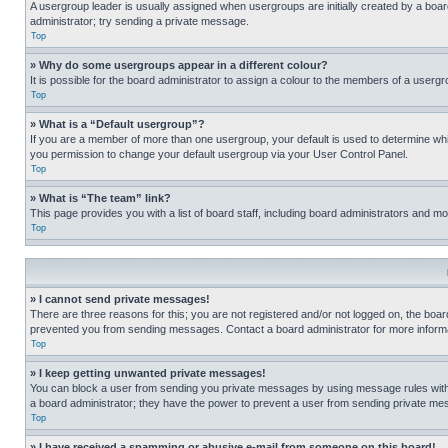
A usergroup leader is usually assigned when usergroups are initially created by a board 
administrator; try sending a private message.
Top
» Why do some usergroups appear in a different colour?
It is possible for the board administrator to assign a colour to the members of a usergr
Top
» What is a “Default usergroup”?
If you are a member of more than one usergroup, your default is used to determine wh
you permission to change your default usergroup via your User Control Panel.
Top
» What is “The team” link?
This page provides you with a list of board staff, including board administrators and 
Top
» I cannot send private messages!
There are three reasons for this; you are not registered and/or not logged on, the boar
prevented you from sending messages. Contact a board administrator for more informa
Top
» I keep getting unwanted private messages!
You can block a user from sending you private messages by using message rules within
a board administrator; they have the power to prevent a user from sending private m
Top
» I have received a spamming or abusive e-mail from someone on this board!