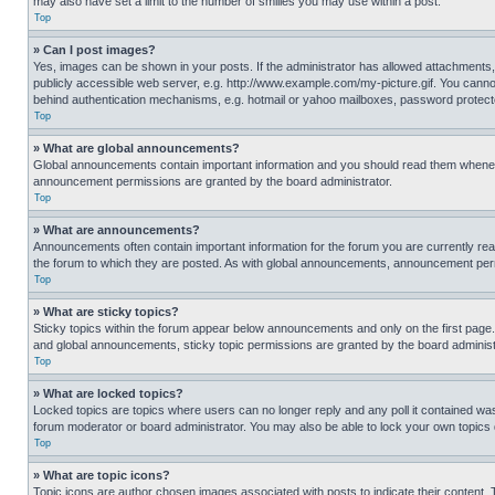
may also have set a limit to the number of smilies you may use within a post.
Top
» Can I post images?
Yes, images can be shown in your posts. If the administrator has allowed attachments,
publicly accessible web server, e.g. http://www.example.com/my-picture.gif. You cannot
behind authentication mechanisms, e.g. hotmail or yahoo mailboxes, password protecte
Top
» What are global announcements?
Global announcements contain important information and you should read them whenever
announcement permissions are granted by the board administrator.
Top
» What are announcements?
Announcements often contain important information for the forum you are currently r
the forum to which they are posted. As with global announcements, announcement perm
Top
» What are sticky topics?
Sticky topics within the forum appear below announcements and only on the first pag
and global announcements, sticky topic permissions are granted by the board administ
Top
» What are locked topics?
Locked topics are topics where users can no longer reply and any poll it contained w
forum moderator or board administrator. You may also be able to lock your own topics
Top
» What are topic icons?
Topic icons are author chosen images associated with posts to indicate their content. 