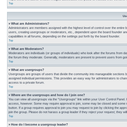
Top
Us
» What are Administrators?
Administrators are members assigned with the highest level of control over the entire 
users, creating usergroups or moderators, etc., dependent upon the board founder an
capabilities in all forums, depending on the settings put forth by the board founder.
Top
» What are Moderators?
Moderators are individuals (or groups of individuals) who look after the forums from day
the forum they moderate. Generally, moderators are present to prevent users from going
Top
» What are usergroups?
Usergroups are groups of users that divide the community into manageable sections 
assigned individual permissions. This provides an easy way for administrators to ch
access to a private forum.
Top
» Where are the usergroups and how do I join one?
You can view all usergroups via the “Usergroups” link within your User Control Panel. I
access, however. Some may require approval to join, some may be closed and some may
button. If a group requires approval to join you may request to join by clicking the a
join the group. Please do not harass a group leader if they reject your request; they wil
Top
» How do I become a usergroup leader?