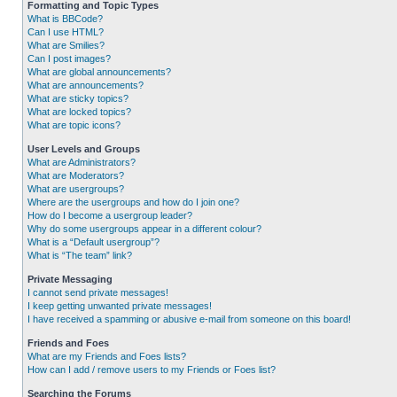
Formatting and Topic Types
What is BBCode?
Can I use HTML?
What are Smilies?
Can I post images?
What are global announcements?
What are announcements?
What are sticky topics?
What are locked topics?
What are topic icons?
User Levels and Groups
What are Administrators?
What are Moderators?
What are usergroups?
Where are the usergroups and how do I join one?
How do I become a usergroup leader?
Why do some usergroups appear in a different colour?
What is a “Default usergroup”?
What is “The team” link?
Private Messaging
I cannot send private messages!
I keep getting unwanted private messages!
I have received a spamming or abusive e-mail from someone on this board!
Friends and Foes
What are my Friends and Foes lists?
How can I add / remove users to my Friends or Foes list?
Searching the Forums