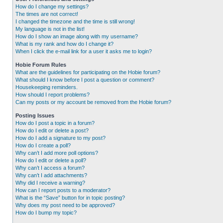
How do I change my settings?
The times are not correct!
I changed the timezone and the time is still wrong!
My language is not in the list!
How do I show an image along with my username?
What is my rank and how do I change it?
When I click the e-mail link for a user it asks me to login?
Hobie Forum Rules
What are the guidelines for participating on the Hobie forum?
What should I know before I post a question or comment?
Housekeeping reminders.
How should I report problems?
Can my posts or my account be removed from the Hobie forum?
Posting Issues
How do I post a topic in a forum?
How do I edit or delete a post?
How do I add a signature to my post?
How do I create a poll?
Why can’t I add more poll options?
How do I edit or delete a poll?
Why can’t I access a forum?
Why can’t I add attachments?
Why did I receive a warning?
How can I report posts to a moderator?
What is the “Save” button for in topic posting?
Why does my post need to be approved?
How do I bump my topic?