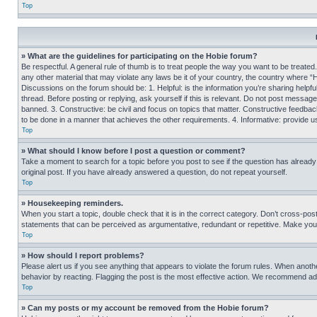
Top
» What are the guidelines for participating on the Hobie forum?
Be respectful. A general rule of thumb is to treat people the way you want to be treated
any other material that may violate any laws be it of your country, the country where “
Discussions on the forum should be: 1. Helpful: is the information you’re sharing helpf
thread. Before posting or replying, ask yourself if this is relevant. Do not post message
banned. 3. Constructive: be civil and focus on topics that matter. Constructive feedb
to be done in a manner that achieves the other requirements. 4. Informative: provide use
Top
» What should I know before I post a question or comment?
Take a moment to search for a topic before you post to see if the question has alread
original post. If you have already answered a question, do not repeat yourself.
Top
» Housekeeping reminders.
When you start a topic, double check that it is in the correct category. Don’t cross-pos
statements that can be perceived as argumentative, redundant or repetitive. Make you
Top
» How should I report problems?
Please alert us if you see anything that appears to violate the forum rules. When anothe
behavior by reacting. Flagging the post is the most effective action. We recommend addin
Top
» Can my posts or my account be removed from the Hobie forum?