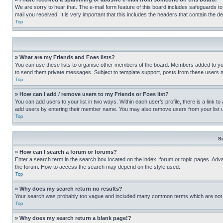
We are sorry to hear that. The e-mail form feature of this board includes safeguards to
mail you received. It is very important that this includes the headers that contain the d
Top
» What are my Friends and Foes lists?
You can use these lists to organise other members of the board. Members added to your f
to send them private messages. Subject to template support, posts from these users may
Top
» How can I add / remove users to my Friends or Foes list?
You can add users to your list in two ways. Within each user’s profile, there is a link to
add users by entering their member name. You may also remove users from your list 
Top
S
» How can I search a forum or forums?
Enter a search term in the search box located on the index, forum or topic pages. Adv
the forum. How to access the search may depend on the style used.
Top
» Why does my search return no results?
Your search was probably too vague and included many common terms which are not i
Top
» Why does my search return a blank page!?