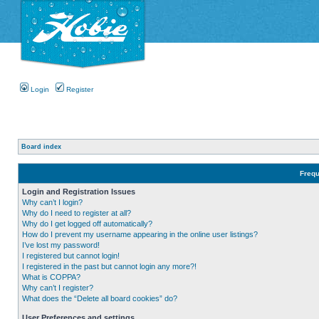
Login
Register
Board index
Frequ
Login and Registration Issues
Why can’t I login?
Why do I need to register at all?
Why do I get logged off automatically?
How do I prevent my username appearing in the online user listings?
I’ve lost my password!
I registered but cannot login!
I registered in the past but cannot login any more?!
What is COPPA?
Why can’t I register?
What does the “Delete all board cookies” do?
User Preferences and settings