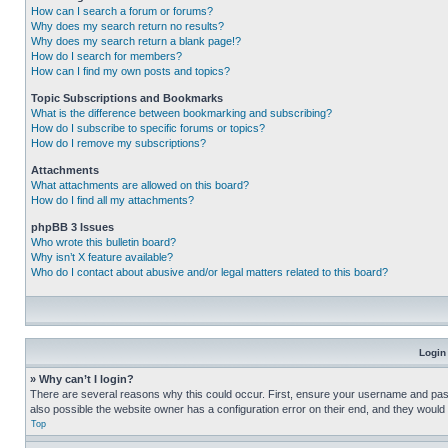
How can I search a forum or forums?
Why does my search return no results?
Why does my search return a blank page!?
How do I search for members?
How can I find my own posts and topics?
Topic Subscriptions and Bookmarks
What is the difference between bookmarking and subscribing?
How do I subscribe to specific forums or topics?
How do I remove my subscriptions?
Attachments
What attachments are allowed on this board?
How do I find all my attachments?
phpBB 3 Issues
Who wrote this bulletin board?
Why isn’t X feature available?
Who do I contact about abusive and/or legal matters related to this board?
Login
» Why can’t I login?
There are several reasons why this could occur. First, ensure your username and pass
also possible the website owner has a configuration error on their end, and they would ne
Top