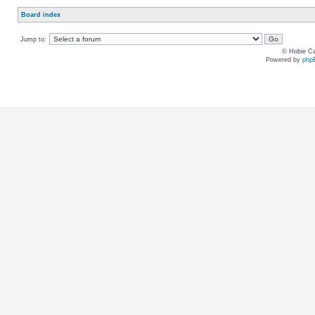
Board index
Jump to:
© Hobie Ca
Powered by
php