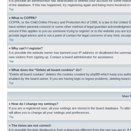
It is possible an administrator has deactivated or deleted your account for some reas
of the database. If this has happened, try registering again and being more involved in
Top
» What is COPPA?
COPPA, or the Child Online Privacy and Protection Act of 1998, is a law in the United S
have written parental consent or some other method of legal guardian acknowledgment, al
unsure if this applies to you as someone trying to register or to the website you are t
provide legal advice and is not a point of contact for legal concerns of any kind, except
Top
» Why can’t I register?
It is possible the website owner has banned your IP address or disallowed the usernam
new visitors from signing up. Contact a board administrator for assistance.
Top
» What does the “Delete all board cookies” do?
“Delete all board cookies” deletes the cookies created by phpBB which keep you authen
enabled by the board owner. If you are having login or logout problems, deleting board
Top
User 
» How do I change my settings?
If you are a registered user, all your settings are stored in the board database. To alt
will allow you to change all your settings and preferences.
Top
» The times are not correct!
It is possible the time displayed is from a timezone different from the one you are in. I