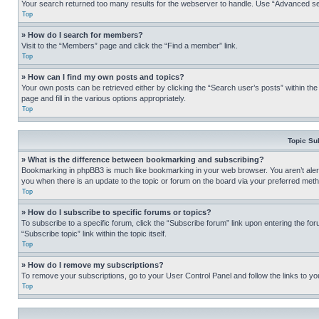
Your search returned too many results for the webserver to handle. Use “Advanced se
Top
» How do I search for members?
Visit to the “Members” page and click the “Find a member” link.
Top
» How can I find my own posts and topics?
Your own posts can be retrieved either by clicking the “Search user’s posts” within th
page and fill in the various options appropriately.
Top
Topic Su
» What is the difference between bookmarking and subscribing?
Bookmarking in phpBB3 is much like bookmarking in your web browser. You aren’t alerte
you when there is an update to the topic or forum on the board via your preferred met
Top
» How do I subscribe to specific forums or topics?
To subscribe to a specific forum, click the “Subscribe forum” link upon entering the for
“Subscribe topic” link within the topic itself.
Top
» How do I remove my subscriptions?
To remove your subscriptions, go to your User Control Panel and follow the links to yo
Top