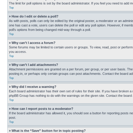
The limit for poll options is set by the board administrator. If you feel you need to add
Top
» How do I edit or delete a poll?
As with posts, polls can only be edited by the original poster, a moderator or an administrat
one has cast a vote, users can delete the poll or edit any poll option. However, if mem
poll’s options from being changed mid-way through a poll.
Top
» Why can’t I access a forum?
Some forums may be limited to certain users or groups. To view, read, post or perfor
you access.
Top
» Why can’t I add attachments?
Attachment permissions are granted on a per forum, per group, or per user basis. The
posting in, or perhaps only certain groups can post attachments. Contact the board ad
Top
» Why did I receive a warning?
Each board administrator has their own set of rules for their site. If you have broken a
phpBB Group has nothing to do with the warnings on the given site. Contact the board
Top
» How can I report posts to a moderator?
If the board administrator has allowed it, you should see a button for reporting posts ne
post.
Top
» What is the “Save” button for in topic posting?