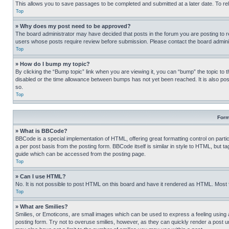
This allows you to save passages to be completed and submitted at a later date. To re
Top
» Why does my post need to be approved?
The board administrator may have decided that posts in the forum you are posting to req
users whose posts require review before submission. Please contact the board administr
Top
» How do I bump my topic?
By clicking the “Bump topic” link when you are viewing it, you can “bump” the topic to t
disabled or the time allowance between bumps has not yet been reached. It is also possi
so.
Top
Form
» What is BBCode?
BBCode is a special implementation of HTML, offering great formatting control on partic
a per post basis from the posting form. BBCode itself is similar in style to HTML, but
guide which can be accessed from the posting page.
Top
» Can I use HTML?
No. It is not possible to post HTML on this board and have it rendered as HTML. Most
Top
» What are Smilies?
Smilies, or Emoticons, are small images which can be used to express a feeling using a 
posting form. Try not to overuse smilies, however, as they can quickly render a post 