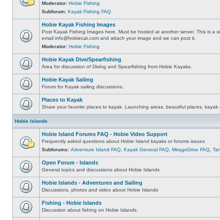
Moderator:
Hobie Fishing
Subforum:
Kayak Fishing FAQ
Hobie Kayak Fishing Images
Post Kayak Fishing Images here. Must be hosted at another server. This is a si
email
info@hobiecat.com
and attach your image and we can post it.
Moderator:
Hobie Fishing
Hobie Kayak Dive/Spearfishing
Area for discussion of Diving and Spearfishing from Hobie Kayaks.
Hobie Kayak Sailing
Forum for Kayak sailing discussions.
Places to Kayak
Share your favorite places to kayak. Launching areas, beautiful places, kayak 
Hobie Islands
Hobie Island Forums FAQ - Hobie Video Support
Frequently asked questions about Hobie Island kayaks or forums issues
Subforums:
Adventure Island FAQ
,
Kayak General FAQ
,
MirageDrive FAQ
,
Ta
Open Forum - Islands
General topics and discussions about Hobie Islands
Hobie Islands - Adventures and Sailing
Discussions, photos and video about Hobie Islands
Fishing - Hobie Islands
Discussion about fishing on Hobie Islands.