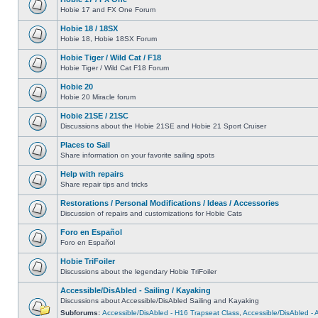
Hobie 17 and FX One Forum
Hobie 18 / 18SX
Hobie 18, Hobie 18SX Forum
Hobie Tiger / Wild Cat / F18
Hobie Tiger / Wild Cat F18 Forum
Hobie 20
Hobie 20 Miracle forum
Hobie 21SE / 21SC
Discussions about the Hobie 21SE and Hobie 21 Sport Cruiser
Places to Sail
Share information on your favorite sailing spots
Help with repairs
Share repair tips and tricks
Restorations / Personal Modifications / Ideas / Accessories
Discussion of repairs and customizations for Hobie Cats
Foro en Español
Foro en Español
Hobie TriFoiler
Discussions about the legendary Hobie TriFoiler
Accessible/DisAbled - Sailing / Kayaking
Discussions about Accessible/DisAbled Sailing and Kayaking
Subforums:
Accessible/DisAbled - H16 Trapseat Class
,
Accessible/DisAbled -