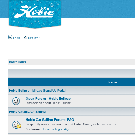
Login
Register
Board index
Forum
Hobie Eclipse - Mirage Stand Up Pedal
Open Forum - Hobie Eclipse
Discussions about Hobie Eclipse.
Hobie Catamaran Sailing
Hobie Cat Sailing Forums FAQ
Frequently asked questions about Hobie Sailing or forums issues
Subforum:
Hobie Sailing - FAQ