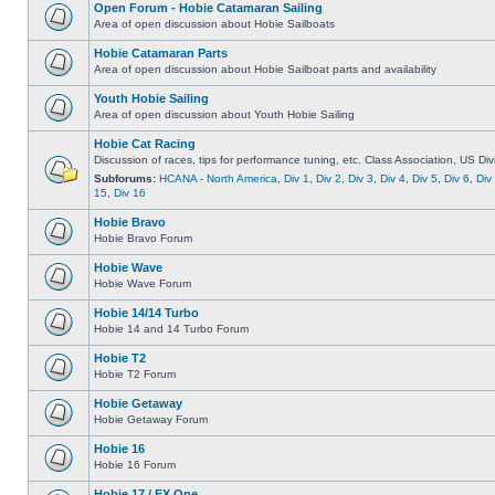
Open Forum - Hobie Catamaran Sailing
Area of open discussion about Hobie Sailboats
Hobie Catamaran Parts
Area of open discussion about Hobie Sailboat parts and availability
Youth Hobie Sailing
Area of open discussion about Youth Hobie Sailing
Hobie Cat Racing
Discussion of races, tips for performance tuning, etc. Class Association, US Div
Subforums:
HCANA - North America
,
Div 1
,
Div 2
,
Div 3
,
Div 4
,
Div 5
,
Div 6
,
Div
15
,
Div 16
Hobie Bravo
Hobie Bravo Forum
Hobie Wave
Hobie Wave Forum
Hobie 14/14 Turbo
Hobie 14 and 14 Turbo Forum
Hobie T2
Hobie T2 Forum
Hobie Getaway
Hobie Getaway Forum
Hobie 16
Hobie 16 Forum
Hobie 17 / FX One