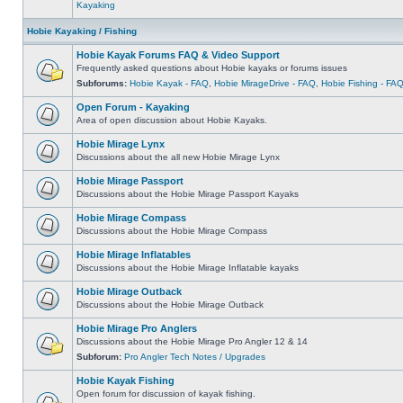
Kayaking
Hobie Kayaking / Fishing
Hobie Kayak Forums FAQ & Video Support
Frequently asked questions about Hobie kayaks or forums issues
Subforums:
Hobie Kayak - FAQ
,
Hobie MirageDrive - FAQ
,
Hobie Fishing - FA
Open Forum - Kayaking
Area of open discussion about Hobie Kayaks.
Hobie Mirage Lynx
Discussions about the all new Hobie Mirage Lynx
Hobie Mirage Passport
Discussions about the Hobie Mirage Passport Kayaks
Hobie Mirage Compass
Discussions about the Hobie Mirage Compass
Hobie Mirage Inflatables
Discussions about the Hobie Mirage Inflatable kayaks
Hobie Mirage Outback
Discussions about the Hobie Mirage Outback
Hobie Mirage Pro Anglers
Discussions about the Hobie Mirage Pro Angler 12 & 14
Subforum:
Pro Angler Tech Notes / Upgrades
Hobie Kayak Fishing
Open forum for discussion of kayak fishing.