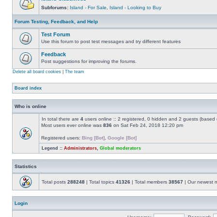
Subforums:
Island - For Sale
,
Island - Looking to Buy
Forum Testing, Feedback, and Help
Test Forum
Use this forum to post test messages and try different features
Feedback
Post suggestions for improving the forums.
Delete all board cookies
|
The team
Board index
Who is online
In total there are
4
users online :: 2 registered, 0 hidden and 2 guests (based 
Most users ever online was
836
on Sat Feb 24, 2018 12:20 pm
Registered users:
Bing [Bot]
,
Google [Bot]
Legend ::
Administrators
,
Global moderators
Statistics
Total posts
288248
| Total topics
41326
| Total members
38567
| Our newest
Login