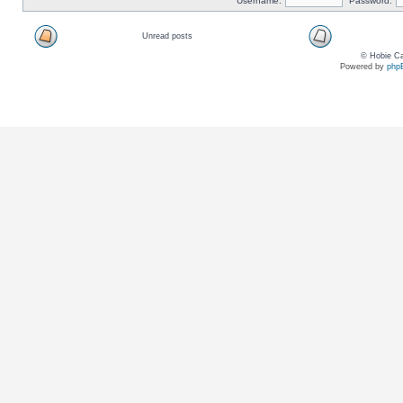
Username:
Password:
Unread posts
© Hobie Ca
Powered by
php