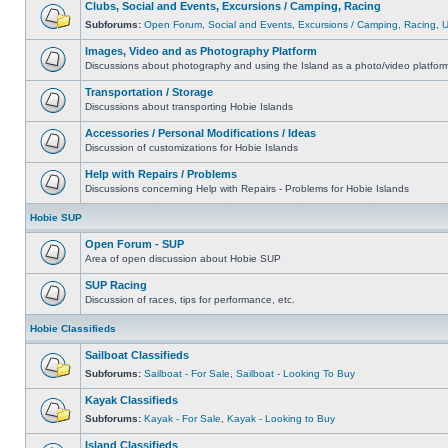
Clubs, Social and Events, Excursions / Camping, Racing
Subforums:
Open Forum
,
Social and Events
,
Excursions / Camping
,
Racing
,
Images, Video and as Photography Platform
Discussions about photography and using the Island as a photo/video platfor
Transportation / Storage
Discussions about transporting Hobie Islands
Accessories / Personal Modifications / Ideas
Discussion of customizations for Hobie Islands
Help with Repairs / Problems
Discussions concerning Help with Repairs - Problems for Hobie Islands
Hobie SUP
Open Forum - SUP
Area of open discussion about Hobie SUP
SUP Racing
Discussion of races, tips for performance, etc.
Hobie Classifieds
Sailboat Classifieds
Subforums:
Sailboat - For Sale
,
Sailboat - Looking To Buy
Kayak Classifieds
Subforums:
Kayak - For Sale
,
Kayak - Looking to Buy
Island Classifieds