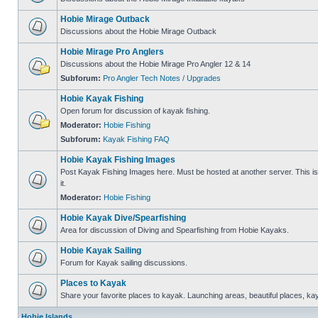
Hobie Mirage Outback
Discussions about the Hobie Mirage Outback
Hobie Mirage Pro Anglers
Discussions about the Hobie Mirage Pro Angler 12 & 14
Subforum:
Pro Angler Tech Notes / Upgrades
Hobie Kayak Fishing
Open forum for discussion of kayak fishing.
Moderator:
Hobie Fishing
Subforum:
Kayak Fishing FAQ
Hobie Kayak Fishing Images
Post Kayak Fishing Images here. Must be hosted at another server. This is 
it.
Moderator:
Hobie Fishing
Hobie Kayak Dive/Spearfishing
Area for discussion of Diving and Spearfishing from Hobie Kayaks.
Hobie Kayak Sailing
Forum for Kayak sailing discussions.
Places to Kayak
Share your favorite places to kayak. Launching areas, beautiful places, ka
Hobie Islands