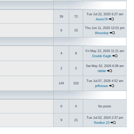
Tue Jul 22, 2025 6:27 am
39
72
Aston78
Thu Jun 11, 2020 12:01 pm
6
15
Woundup
Fri May 22, 2026 11:21 am
4
8
Double Eagle
Sat May 02, 2026 6:08 am
2
2
nibble
Tue Jul 07, 2026 4:52 am
144
310
jeffstowe
0
0
No posts
Tue Jul 02, 2024 2:37 pm
9
21
Reelfun 23