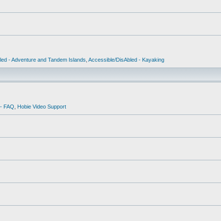
led - Adventure and Tandem Islands
,
Accessible/DisAbled - Kayaking
 - FAQ
,
Hobie Video Support