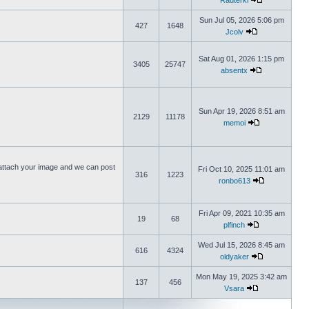
Rauterki
Sun Jul 05, 2026 5:06 pm
427
1648
Jcolv
Sat Aug 01, 2026 1:15 pm
3405
25747
absentx
Sun Apr 19, 2026 8:51 am
2129
11178
memoi
ttach your image and we can post
Fri Oct 10, 2025 11:01 am
316
1223
ronbo613
Fri Apr 09, 2021 10:35 am
19
68
plfinch
Wed Jul 15, 2026 8:45 am
616
4324
oldyaker
Mon May 19, 2025 3:42 am
137
456
Vsara