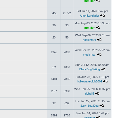
mmiller
Sat Jul 11, 2026 6:47 pm
3455
25772
AntonLargiader
Mon Aug 03, 2026 10:33 am
30
93
mmiller
Wed Sep 06, 2023 5:31 am
23
56
hobiemark
Wed Dec 31, 2025 5:22 pm
1349
7002
musicman
Sun Jul 12, 2026 10:20 am
374
1858
BlackDogSailing
Sun Jun 28, 2026 1:15 pm
1401
7865
hobiewaveclub2002
Wed Feb 25, 2026 11:37 pm
1197
6388
dchall8
Tue Jan 27, 2026 11:15 pm
97
632
Salty Sea Dog
Sun Jun 14, 2026 6:44 pm
1592
9726
mlardner