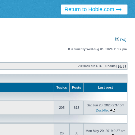
Return to Hobie.com
FAQ
It is currently Wed Aug 05, 2026 11:07 pm
All times are UTC - 8 hours [
DST
]
Topics
Posts
Last post
Sat Jun 20, 2026 2:37 pm
205
813
Docbillyc
Mon May 20, 2019 9:27 am
26
83