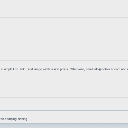
a simple URL link. Best image width is 400 pixels. Otherwise, email
info@hobiecat.com
and a
yak camping, fishing.