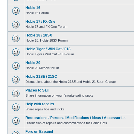
Hobie 16
Hobie 16 Forum
Hobie 17 / FX One
Hobie 17 and FX One Forum
Hobie 18 / 18SX
Hobie 18, Hobie 18SX Forum
Hobie Tiger / Wild Cat / F18
Hobie Tiger / Wild Cat F18 Forum
Hobie 20
Hobie 20 Miracle forum
Hobie 21SE / 21SC
Discussions about the Hobie 21SE and Hobie 21 Sport Cruiser
Places to Sail
Share information on your favorite sailing spots
Help with repairs
Share repair tips and tricks
Restorations / Personal Modifications / Ideas / Accessories
Discussion of repairs and customizations for Hobie Cats
Foro en Español