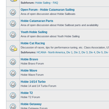
Subforum:
Hobie Sailing - FAQ
Open Forum - Hobie Catamaran Sailing
Area of open discussion about Hobie Sailboats
Hobie Catamaran Parts
Area of open discussion about Hobie Sailboat parts and availability
Youth Hobie Sailing
Area of open discussion about Youth Hobie Sailing
Hobie Cat Racing
Discussion of races, tips for performance tuning, etc. Class Association, U
Subforums:
HCANA - North America
,
Div 1
,
Div 2
,
Div 3
,
Div 4
,
Div 5
,
Div 
Hobie Bravo
Hobie Bravo Forum
Hobie Wave
Hobie Wave Forum
Hobie 14/14 Turbo
Hobie 14 and 14 Turbo Forum
Hobie T2
Hobie T2 Forum
Hobie Getaway
Hobie Getaway Forum