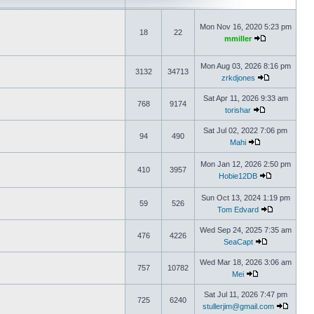
Mon Nov 16, 2020 5:23 pm
18
22
mmiller
Mon Aug 03, 2026 8:16 pm
3132
34713
zrkdjones
Sat Apr 11, 2026 9:33 am
768
9174
torishar
Sat Jul 02, 2022 7:06 pm
94
490
Mahi
Mon Jan 12, 2026 2:50 pm
410
3957
Hobie12DB
Sun Oct 13, 2024 1:19 pm
59
526
Tom Edvard
Wed Sep 24, 2025 7:35 am
476
4226
SeaCapt
Wed Mar 18, 2026 3:06 am
757
10782
Mei
Sat Jul 11, 2026 7:47 pm
725
6240
stullerjim@gmail.com