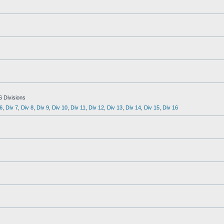
S Divisions
6
,
Div 7
,
Div 8
,
Div 9
,
Div 10
,
Div 11
,
Div 12
,
Div 13
,
Div 14
,
Div 15
,
Div 16