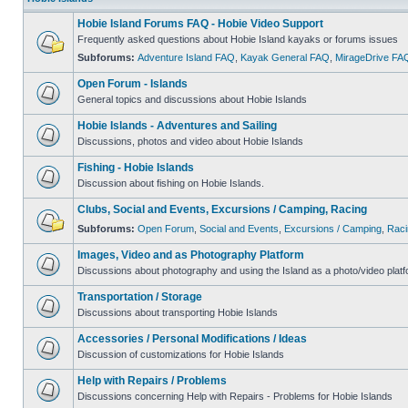
Hobie Island Forums FAQ - Hobie Video Support
Frequently asked questions about Hobie Island kayaks or forums issues
Subforums:
Adventure Island FAQ
,
Kayak General FAQ
,
MirageDrive FA
Open Forum - Islands
General topics and discussions about Hobie Islands
Hobie Islands - Adventures and Sailing
Discussions, photos and video about Hobie Islands
Fishing - Hobie Islands
Discussion about fishing on Hobie Islands.
Clubs, Social and Events, Excursions / Camping, Racing
Subforums:
Open Forum
,
Social and Events
,
Excursions / Camping
,
Raci
Images, Video and as Photography Platform
Discussions about photography and using the Island as a photo/video platf
Transportation / Storage
Discussions about transporting Hobie Islands
Accessories / Personal Modifications / Ideas
Discussion of customizations for Hobie Islands
Help with Repairs / Problems
Discussions concerning Help with Repairs - Problems for Hobie Islands