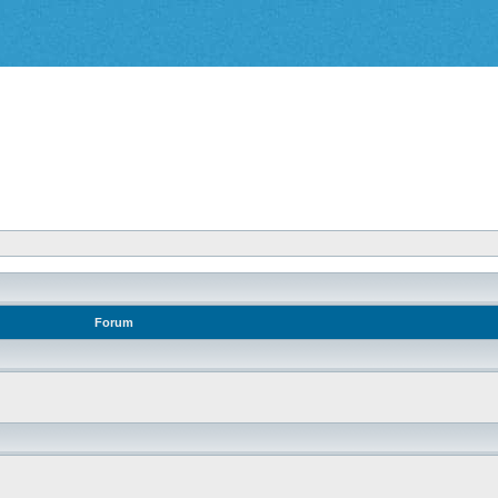
Forum