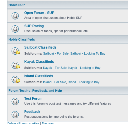
Hobie SUP
Open Forum - SUP
Area of open discussion about Hobie SUP
SUP Racing
Discussion of races, tips for performance, etc.
Hobie Classifieds
Sailboat Classifieds
Subforums:
Sailboat - For Sale
,
Sailboat - Looking To Buy
Kayak Classifieds
Subforums:
Kayak - For Sale
,
Kayak - Looking to Buy
Island Classifieds
Subforums:
Island - For Sale
,
Island - Looking to Buy
Forum Testing, Feedback, and Help
Test Forum
Use this forum to post test messages and try different features
Feedback
Post suggestions for improving the forums.
Delete all board cookies
|
The team