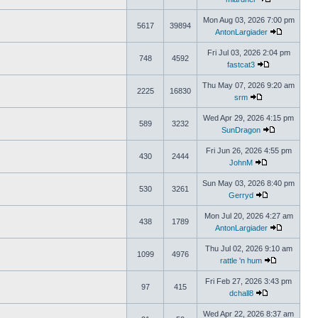
Mon Aug 03, 2026 7:00 pm
5617
39894
AntonLargiader
Fri Jul 03, 2026 2:04 pm
748
4592
fastcat3
Thu May 07, 2026 9:20 am
2225
16830
srm
Wed Apr 29, 2026 4:15 pm
589
3232
SunDragon
Fri Jun 26, 2026 4:55 pm
430
2444
JohnM
Sun May 03, 2026 8:40 pm
530
3261
Gerryd
Mon Jul 20, 2026 4:27 am
438
1789
AntonLargiader
Thu Jul 02, 2026 9:10 am
1099
4976
rattle 'n hum
Fri Feb 27, 2026 3:43 pm
97
415
dchall8
Wed Apr 22, 2026 8:37 am