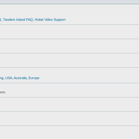
Q
,
Tandem Island FAQ
,
Hobie Video Support
ng
,
USA
,
Australia
,
Europe
orm.