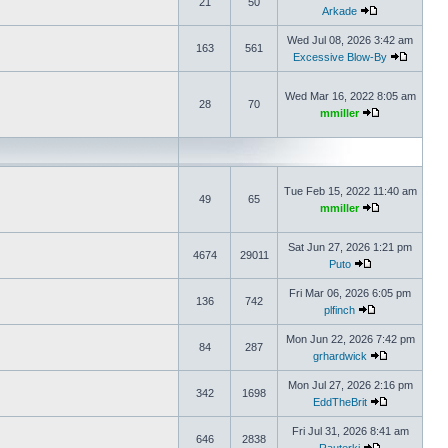
21
50
Arkade
Wed Jul 08, 2026 3:42 am
163
561
Excessive Blow-By
Wed Mar 16, 2022 8:05 am
28
70
mmiller
Tue Feb 15, 2022 11:40 am
49
65
mmiller
Sat Jun 27, 2026 1:21 pm
4674
29011
Puto
Fri Mar 06, 2026 6:05 pm
136
742
plfinch
Mon Jun 22, 2026 7:42 pm
84
287
grhardwick
Mon Jul 27, 2026 2:16 pm
342
1698
EddTheBrit
Fri Jul 31, 2026 8:41 am
646
2838