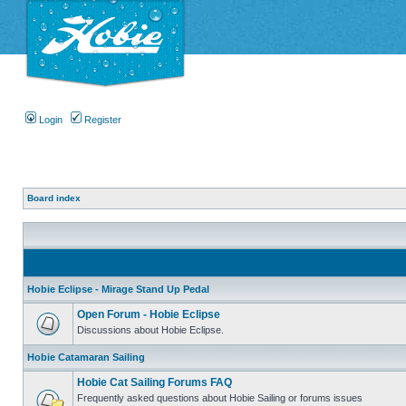
Login
Register
Board index
Hobie Eclipse - Mirage Stand Up Pedal
Open Forum - Hobie Eclipse
Discussions about Hobie Eclipse.
Hobie Catamaran Sailing
Hobie Cat Sailing Forums FAQ
Frequently asked questions about Hobie Sailing or forums issues