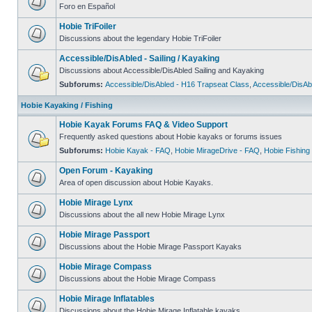
Foro en Español
Hobie TriFoiler
Discussions about the legendary Hobie TriFoiler
Accessible/DisAbled - Sailing / Kayaking
Discussions about Accessible/DisAbled Sailing and Kayaking
Subforums:
Accessible/DisAbled - H16 Trapseat Class
,
Accessible/DisAb
Hobie Kayaking / Fishing
Hobie Kayak Forums FAQ & Video Support
Frequently asked questions about Hobie kayaks or forums issues
Subforums:
Hobie Kayak - FAQ
,
Hobie MirageDrive - FAQ
,
Hobie Fishing
Open Forum - Kayaking
Area of open discussion about Hobie Kayaks.
Hobie Mirage Lynx
Discussions about the all new Hobie Mirage Lynx
Hobie Mirage Passport
Discussions about the Hobie Mirage Passport Kayaks
Hobie Mirage Compass
Discussions about the Hobie Mirage Compass
Hobie Mirage Inflatables
Discussions about the Hobie Mirage Inflatable kayaks