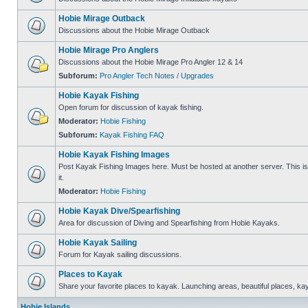
Hobie Mirage Outback
Discussions about the Hobie Mirage Outback
Hobie Mirage Pro Anglers
Discussions about the Hobie Mirage Pro Angler 12 & 14
Subforum:
Pro Angler Tech Notes / Upgrades
Hobie Kayak Fishing
Open forum for discussion of kayak fishing.
Moderator:
Hobie Fishing
Subforum:
Kayak Fishing FAQ
Hobie Kayak Fishing Images
Post Kayak Fishing Images here. Must be hosted at another server. This is 
it.
Moderator:
Hobie Fishing
Hobie Kayak Dive/Spearfishing
Area for discussion of Diving and Spearfishing from Hobie Kayaks.
Hobie Kayak Sailing
Forum for Kayak sailing discussions.
Places to Kayak
Share your favorite places to kayak. Launching areas, beautiful places, ka
Hobie Islands