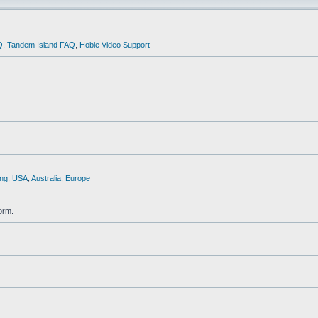
Q
,
Tandem Island FAQ
,
Hobie Video Support
ng
,
USA
,
Australia
,
Europe
orm.