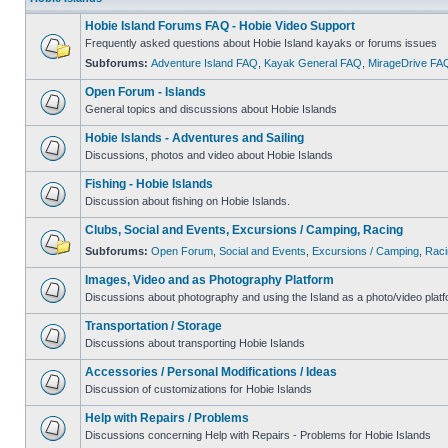
Hobie Island Forums FAQ - Hobie Video Support
Frequently asked questions about Hobie Island kayaks or forums issues
Subforums:
Adventure Island FAQ
,
Kayak General FAQ
,
MirageDrive FA
Open Forum - Islands
General topics and discussions about Hobie Islands
Hobie Islands - Adventures and Sailing
Discussions, photos and video about Hobie Islands
Fishing - Hobie Islands
Discussion about fishing on Hobie Islands.
Clubs, Social and Events, Excursions / Camping, Racing
Subforums:
Open Forum
,
Social and Events
,
Excursions / Camping
,
Raci
Images, Video and as Photography Platform
Discussions about photography and using the Island as a photo/video platf
Transportation / Storage
Discussions about transporting Hobie Islands
Accessories / Personal Modifications / Ideas
Discussion of customizations for Hobie Islands
Help with Repairs / Problems
Discussions concerning Help with Repairs - Problems for Hobie Islands