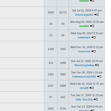
mmiller
Sat Jul 11, 2026 6:47 pm
3455
25772
AntonLargiader
Mon Aug 03, 2026 10:33 am
30
93
mmiller
Wed Sep 06, 2023 5:31 am
23
56
hobiemark
Wed Dec 31, 2025 5:22 pm
1349
7002
musicman
Sun Jul 12, 2026 10:20 am
374
1858
BlackDogSailing
Sun Jun 28, 2026 1:15 pm
1401
7865
hobiewaveclub2002
Wed Feb 25, 2026 11:37 pm
1197
6388
dchall8
Tue Jan 27, 2026 11:15 pm
97
632
Salty Sea Dog
Sun Jun 14, 2026 6:44 pm
1592
9726
mlardner