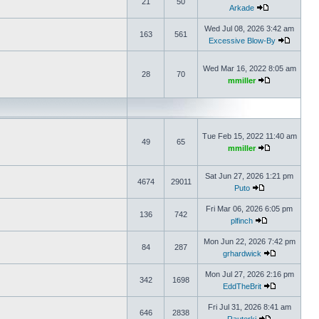
21
50
Arkade
Wed Jul 08, 2026 3:42 am
163
561
Excessive Blow-By
Wed Mar 16, 2022 8:05 am
28
70
mmiller
Tue Feb 15, 2022 11:40 am
49
65
mmiller
Sat Jun 27, 2026 1:21 pm
4674
29011
Puto
Fri Mar 06, 2026 6:05 pm
136
742
plfinch
Mon Jun 22, 2026 7:42 pm
84
287
grhardwick
Mon Jul 27, 2026 2:16 pm
342
1698
EddTheBrit
Fri Jul 31, 2026 8:41 am
646
2838