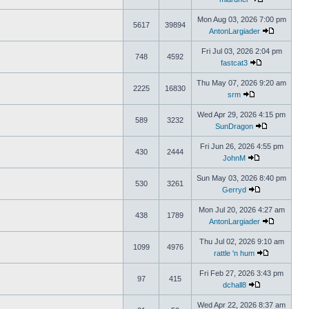
Mon Aug 03, 2026 7:00 pm
5617
39894
AntonLargiader
Fri Jul 03, 2026 2:04 pm
748
4592
fastcat3
Thu May 07, 2026 9:20 am
2225
16830
srm
Wed Apr 29, 2026 4:15 pm
589
3232
SunDragon
Fri Jun 26, 2026 4:55 pm
430
2444
JohnM
Sun May 03, 2026 8:40 pm
530
3261
Gerryd
Mon Jul 20, 2026 4:27 am
438
1789
AntonLargiader
Thu Jul 02, 2026 9:10 am
1099
4976
rattle 'n hum
Fri Feb 27, 2026 3:43 pm
97
415
dchall8
Wed Apr 22, 2026 8:37 am