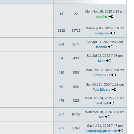
Mon Nov 16, 2020 5:23 pm
18
22
mmiller
Mon Aug 03, 2026 8:16 pm
3132
34713
zrkdjones
Sat Apr 11, 2026 9:33 am
768
9174
torishar
Sat Jul 02, 2022 7:06 pm
94
490
Mahi
Mon Jan 12, 2026 2:50 pm
410
3957
Hobie12DB
Sun Oct 13, 2024 1:19 pm
59
526
Tom Edvard
Wed Sep 24, 2025 7:35 am
476
4226
SeaCapt
Wed Mar 18, 2026 3:06 am
757
10782
Mei
Sat Jul 11, 2026 7:47 pm
725
6240
stullerjim@gmail.com