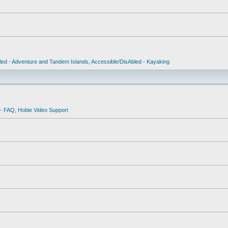
led - Adventure and Tandem Islands
,
Accessible/DisAbled - Kayaking
 - FAQ
,
Hobie Video Support