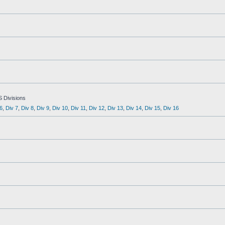
S Divisions
6
,
Div 7
,
Div 8
,
Div 9
,
Div 10
,
Div 11
,
Div 12
,
Div 13
,
Div 14
,
Div 15
,
Div 16