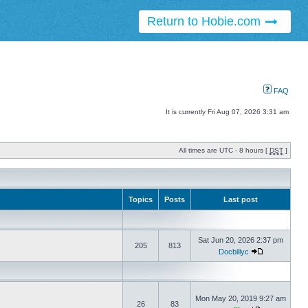
Return to Hobie.com
FAQ
It is currently Fri Aug 07, 2026 3:31 am
All times are UTC - 8 hours [
DST
]
Topics
Posts
Last post
Sat Jun 20, 2026 2:37 pm
205
813
Docbillyc
Mon May 20, 2019 9:27 am
26
83