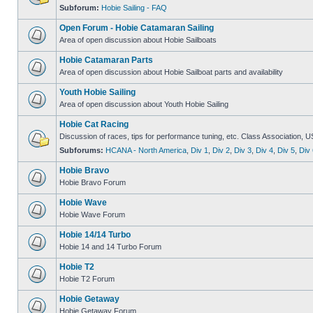
Subforum:
Hobie Sailing - FAQ
Open Forum - Hobie Catamaran Sailing
Area of open discussion about Hobie Sailboats
Hobie Catamaran Parts
Area of open discussion about Hobie Sailboat parts and availability
Youth Hobie Sailing
Area of open discussion about Youth Hobie Sailing
Hobie Cat Racing
Discussion of races, tips for performance tuning, etc. Class Association, U
Subforums:
HCANA - North America
,
Div 1
,
Div 2
,
Div 3
,
Div 4
,
Div 5
,
Div 
Hobie Bravo
Hobie Bravo Forum
Hobie Wave
Hobie Wave Forum
Hobie 14/14 Turbo
Hobie 14 and 14 Turbo Forum
Hobie T2
Hobie T2 Forum
Hobie Getaway
Hobie Getaway Forum