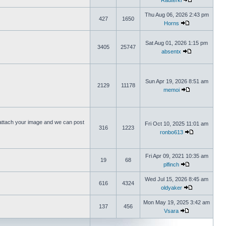
Rauterki
Thu Aug 06, 2026 2:43 pm
427
1650
Horns
Sat Aug 01, 2026 1:15 pm
3405
25747
absentx
Sun Apr 19, 2026 8:51 am
2129
11178
memoi
ttach your image and we can post
Fri Oct 10, 2025 11:01 am
316
1223
ronbo613
Fri Apr 09, 2021 10:35 am
19
68
plfinch
Wed Jul 15, 2026 8:45 am
616
4324
oldyaker
Mon May 19, 2025 3:42 am
137
456
Vsara