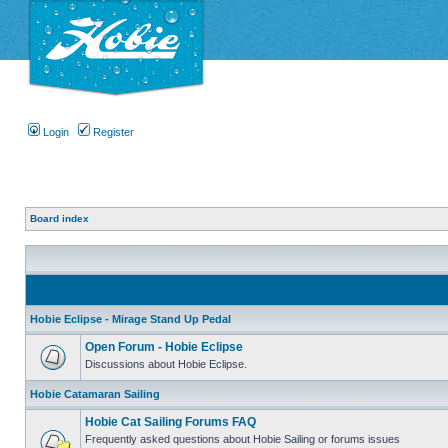
Login
Register
Board index
Hobie Eclipse - Mirage Stand Up Pedal
Open Forum - Hobie Eclipse
Discussions about Hobie Eclipse.
Hobie Catamaran Sailing
Hobie Cat Sailing Forums FAQ
Frequently asked questions about Hobie Sailing or forums issues