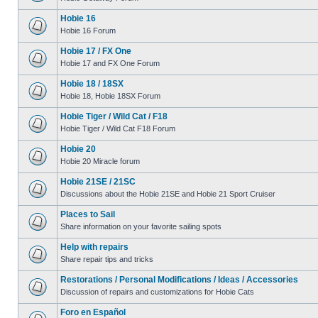
Hobie 16
Hobie 16 Forum
Hobie 17 / FX One
Hobie 17 and FX One Forum
Hobie 18 / 18SX
Hobie 18, Hobie 18SX Forum
Hobie Tiger / Wild Cat / F18
Hobie Tiger / Wild Cat F18 Forum
Hobie 20
Hobie 20 Miracle forum
Hobie 21SE / 21SC
Discussions about the Hobie 21SE and Hobie 21 Sport Cruiser
Places to Sail
Share information on your favorite sailing spots
Help with repairs
Share repair tips and tricks
Restorations / Personal Modifications / Ideas / Accessories
Discussion of repairs and customizations for Hobie Cats
Foro en Español