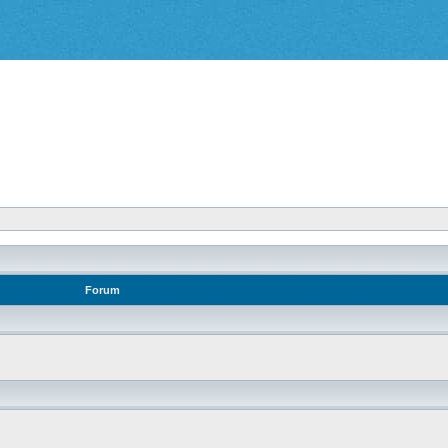
Forum