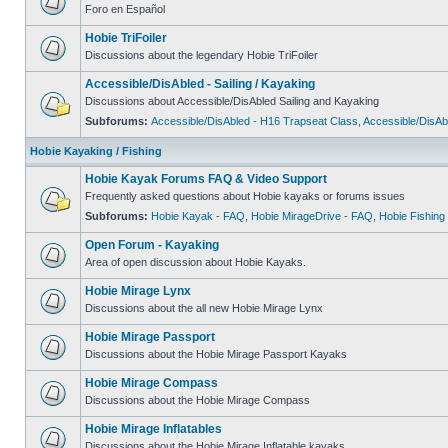
Foro en Español
Hobie TriFoiler
Discussions about the legendary Hobie TriFoiler
Accessible/DisAbled - Sailing / Kayaking
Discussions about Accessible/DisAbled Sailing and Kayaking
Subforums:
Accessible/DisAbled - H16 Trapseat Class
,
Accessible/DisAb
Hobie Kayaking / Fishing
Hobie Kayak Forums FAQ & Video Support
Frequently asked questions about Hobie kayaks or forums issues
Subforums:
Hobie Kayak - FAQ
,
Hobie MirageDrive - FAQ
,
Hobie Fishing
Open Forum - Kayaking
Area of open discussion about Hobie Kayaks.
Hobie Mirage Lynx
Discussions about the all new Hobie Mirage Lynx
Hobie Mirage Passport
Discussions about the Hobie Mirage Passport Kayaks
Hobie Mirage Compass
Discussions about the Hobie Mirage Compass
Hobie Mirage Inflatables
Discussions about the Hobie Mirage Inflatable kayaks