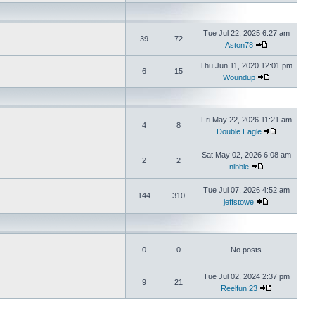
Tue Jul 22, 2025 6:27 am
39
72
Aston78
Thu Jun 11, 2020 12:01 pm
6
15
Woundup
Fri May 22, 2026 11:21 am
4
8
Double Eagle
Sat May 02, 2026 6:08 am
2
2
nibble
Tue Jul 07, 2026 4:52 am
144
310
jeffstowe
0
0
No posts
Tue Jul 02, 2024 2:37 pm
9
21
Reelfun 23