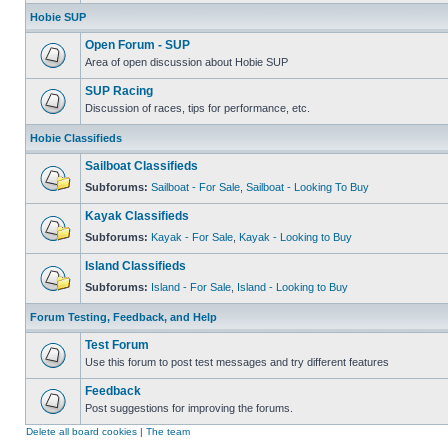
Hobie SUP
Open Forum - SUP
Area of open discussion about Hobie SUP
SUP Racing
Discussion of races, tips for performance, etc.
Hobie Classifieds
Sailboat Classifieds
Subforums:
Sailboat - For Sale
,
Sailboat - Looking To Buy
Kayak Classifieds
Subforums:
Kayak - For Sale
,
Kayak - Looking to Buy
Island Classifieds
Subforums:
Island - For Sale
,
Island - Looking to Buy
Forum Testing, Feedback, and Help
Test Forum
Use this forum to post test messages and try different features
Feedback
Post suggestions for improving the forums.
Delete all board cookies
|
The team