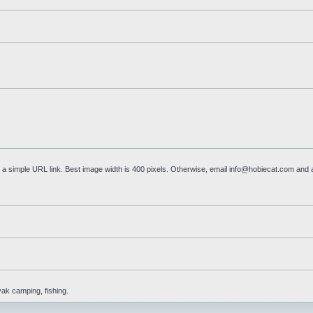
a simple URL link. Best image width is 400 pixels. Otherwise, email
info@hobiecat.com
and a
yak camping, fishing.