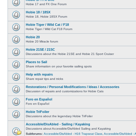
Hobie 17 and FX One Forum
Hobie 18 / 18SX
Hobie 18, Hobie 18SX Forum
Hobie Tiger / Wild Cat / F18
Hobie Tiger / Wild Cat F18 Forum
Hobie 20
Hobie 20 Miracle forum
Hobie 21SE / 21SC
Discussions about the Hobie 21SE and Hobie 21 Sport Cruiser
Places to Sail
Share information on your favorite sailing spots
Help with repairs
Share repair tips and tricks
Restorations / Personal Modifications / Ideas / Accessories
Discussion of repairs and customizations for Hobie Cats
Foro en Español
Foro en Español
Hobie TriFoiler
Discussions about the legendary Hobie TriFoiler
Accessible/DisAbled - Sailing / Kayaking
Discussions about Accessible/DisAbled Sailing and Kayaking
Subforums:
Accessible/DisAbled - H16 Trapseat Class
,
Accessible/DisAbled -