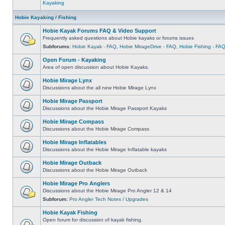
Kayaking
Hobie Kayaking / Fishing
Hobie Kayak Forums FAQ & Video Support
Frequently asked questions about Hobie kayaks or forums issues
Subforums:
Hobie Kayak - FAQ
,
Hobie MirageDrive - FAQ
,
Hobie Fishing - FA
Open Forum - Kayaking
Area of open discussion about Hobie Kayaks.
Hobie Mirage Lynx
Discussions about the all new Hobie Mirage Lynx
Hobie Mirage Passport
Discussions about the Hobie Mirage Passport Kayaks
Hobie Mirage Compass
Discussions about the Hobie Mirage Compass
Hobie Mirage Inflatables
Discussions about the Hobie Mirage Inflatable kayaks
Hobie Mirage Outback
Discussions about the Hobie Mirage Outback
Hobie Mirage Pro Anglers
Discussions about the Hobie Mirage Pro Angler 12 & 14
Subforum:
Pro Angler Tech Notes / Upgrades
Hobie Kayak Fishing
Open forum for discussion of kayak fishing.