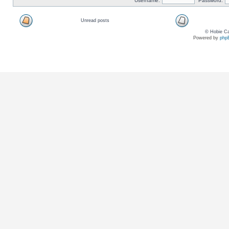
Username:
Password:
Unread posts
© Hobie Ca
Powered by
php