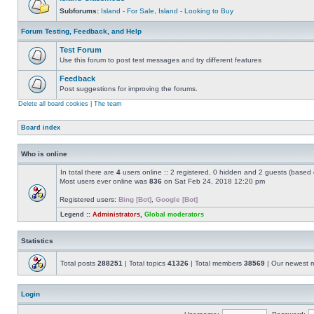
Subforums:
Island - For Sale
,
Island - Looking to Buy
Forum Testing, Feedback, and Help
Test Forum
Use this forum to post test messages and try different features
Feedback
Post suggestions for improving the forums.
Delete all board cookies
|
The team
Board index
Who is online
In total there are
4
users online :: 2 registered, 0 hidden and 2 guests (based 
Most users ever online was
836
on Sat Feb 24, 2018 12:20 pm
Registered users:
Bing [Bot]
,
Google [Bot]
Legend ::
Administrators
,
Global moderators
Statistics
Total posts
288251
| Total topics
41326
| Total members
38569
| Our newest
Login