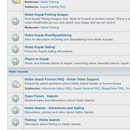
Moderator:
Hobie Fishing
Subforum:
Kayak Fishing FAQ
Hobie Kayak Fishing Images
Post Kayak Fishing Images here. Must be hosted at another server. This is a si
email
info@hobiecat.com
and attach your image and we can post it.
Moderator:
Hobie Fishing
Hobie Kayak Dive/Spearfishing
Area for discussion of Diving and Spearfishing from Hobie Kayaks.
Hobie Kayak Sailing
Forum for Kayak sailing discussions.
Places to Kayak
Share your favorite places to kayak. Launching areas, beautiful places, kayak 
Hobie Islands
Hobie Island Forums FAQ - Hobie Video Support
Frequently asked questions about Hobie Island kayaks or forums issues
Subforums:
Adventure Island FAQ
,
Kayak General FAQ
,
MirageDrive FAQ
,
Ta
Open Forum - Islands
General topics and discussions about Hobie Islands
Hobie Islands - Adventures and Sailing
Discussions, photos and video about Hobie Islands
Fishing - Hobie Islands
Discussion about fishing on Hobie Islands.