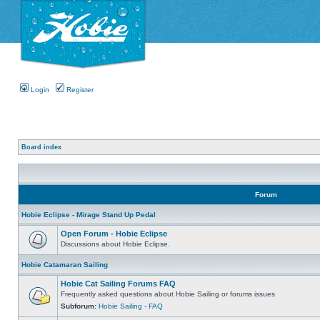
Login
Register
Board index
Forum
Hobie Eclipse - Mirage Stand Up Pedal
Open Forum - Hobie Eclipse
Discussions about Hobie Eclipse.
Hobie Catamaran Sailing
Hobie Cat Sailing Forums FAQ
Frequently asked questions about Hobie Sailing or forums issues
Subforum:
Hobie Sailing - FAQ