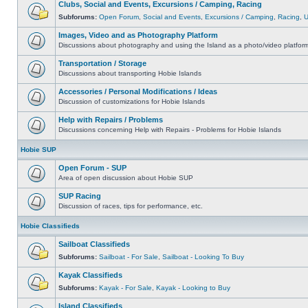
Clubs, Social and Events, Excursions / Camping, Racing
Subforums:
Open Forum
,
Social and Events
,
Excursions / Camping
,
Racing
,
Images, Video and as Photography Platform
Discussions about photography and using the Island as a photo/video platfor
Transportation / Storage
Discussions about transporting Hobie Islands
Accessories / Personal Modifications / Ideas
Discussion of customizations for Hobie Islands
Help with Repairs / Problems
Discussions concerning Help with Repairs - Problems for Hobie Islands
Hobie SUP
Open Forum - SUP
Area of open discussion about Hobie SUP
SUP Racing
Discussion of races, tips for performance, etc.
Hobie Classifieds
Sailboat Classifieds
Subforums:
Sailboat - For Sale
,
Sailboat - Looking To Buy
Kayak Classifieds
Subforums:
Kayak - For Sale
,
Kayak - Looking to Buy
Island Classifieds