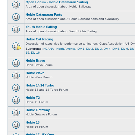
Open Forum - Hobie Catamaran Sailing
Area of open discussion about Hobie Sailboats
Hobie Catamaran Parts
Area of open discussion about Hobie Sailboat parts and availability
Youth Hobie Sailing
Area of open discussion about Youth Hobie Sailing
Hobie Cat Racing
Discussion of races, tips for performance tuning, etc. Class Association, US Div
Subforums:
HCANA - North America
,
Div 1
,
Div 2
,
Div 3
,
Div 4
,
Div 5
,
Div 6
,
Div
15
,
Div 16
Hobie Bravo
Hobie Bravo Forum
Hobie Wave
Hobie Wave Forum
Hobie 14/14 Turbo
Hobie 14 and 14 Turbo Forum
Hobie T2
Hobie T2 Forum
Hobie Getaway
Hobie Getaway Forum
Hobie 16
Hobie 16 Forum
Hobie 17 / FX One