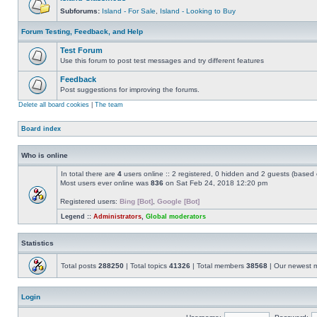
Subforums:
Island - For Sale
,
Island - Looking to Buy
Forum Testing, Feedback, and Help
Test Forum
Use this forum to post test messages and try different features
Feedback
Post suggestions for improving the forums.
Delete all board cookies
|
The team
Board index
Who is online
In total there are
4
users online :: 2 registered, 0 hidden and 2 guests (based 
Most users ever online was
836
on Sat Feb 24, 2018 12:20 pm
Registered users:
Bing [Bot]
,
Google [Bot]
Legend ::
Administrators
,
Global moderators
Statistics
Total posts
288250
| Total topics
41326
| Total members
38568
| Our newest
Login