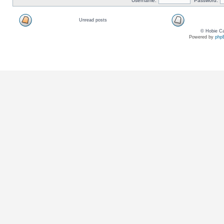
Username:
Password:
Unread posts
© Hobie Ca
Powered by
php