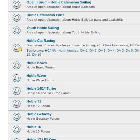
Open Forum - Hobie Catamaran Sailing
Area of open discussion about Hobie Sailboats
Hobie Catamaran Parts
Area of open discussion about Hobie Sailboat parts and availability
Youth Hobie Sailing
Area of open discussion about Youth Hobie Sailing
Hobie Cat Racing
Discussion of races, tips for performance tuning, etc. Class Association, US Div
Subforums:
HCANA - North America
,
Div 1
,
Div 2
,
Div 3
,
Div 4
,
Div 5
,
Div 6
,
Div
15
,
Div 16
Hobie Bravo
Hobie Bravo Forum
Hobie Wave
Hobie Wave Forum
Hobie 14/14 Turbo
Hobie 14 and 14 Turbo Forum
Hobie T2
Hobie T2 Forum
Hobie Getaway
Hobie Getaway Forum
Hobie 16
Hobie 16 Forum
Hobie 17 / FX One