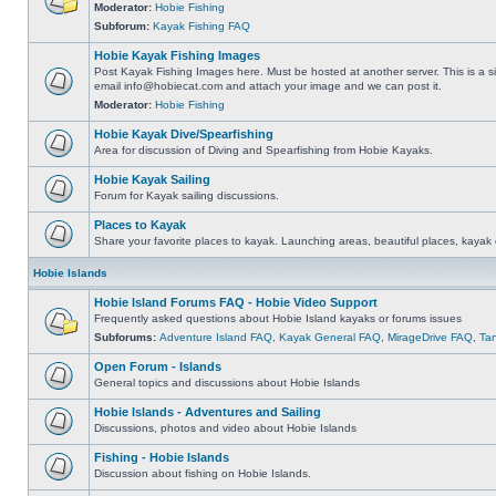
Moderator:
Hobie Fishing
Subforum:
Kayak Fishing FAQ
Hobie Kayak Fishing Images
Post Kayak Fishing Images here. Must be hosted at another server. This is a si
email
info@hobiecat.com
and attach your image and we can post it.
Moderator:
Hobie Fishing
Hobie Kayak Dive/Spearfishing
Area for discussion of Diving and Spearfishing from Hobie Kayaks.
Hobie Kayak Sailing
Forum for Kayak sailing discussions.
Places to Kayak
Share your favorite places to kayak. Launching areas, beautiful places, kayak 
Hobie Islands
Hobie Island Forums FAQ - Hobie Video Support
Frequently asked questions about Hobie Island kayaks or forums issues
Subforums:
Adventure Island FAQ
,
Kayak General FAQ
,
MirageDrive FAQ
,
Ta
Open Forum - Islands
General topics and discussions about Hobie Islands
Hobie Islands - Adventures and Sailing
Discussions, photos and video about Hobie Islands
Fishing - Hobie Islands
Discussion about fishing on Hobie Islands.