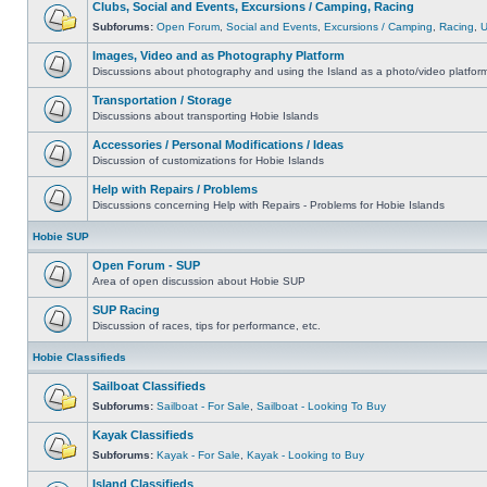
Clubs, Social and Events, Excursions / Camping, Racing
Subforums:
Open Forum
,
Social and Events
,
Excursions / Camping
,
Racing
,
Images, Video and as Photography Platform
Discussions about photography and using the Island as a photo/video platfor
Transportation / Storage
Discussions about transporting Hobie Islands
Accessories / Personal Modifications / Ideas
Discussion of customizations for Hobie Islands
Help with Repairs / Problems
Discussions concerning Help with Repairs - Problems for Hobie Islands
Hobie SUP
Open Forum - SUP
Area of open discussion about Hobie SUP
SUP Racing
Discussion of races, tips for performance, etc.
Hobie Classifieds
Sailboat Classifieds
Subforums:
Sailboat - For Sale
,
Sailboat - Looking To Buy
Kayak Classifieds
Subforums:
Kayak - For Sale
,
Kayak - Looking to Buy
Island Classifieds