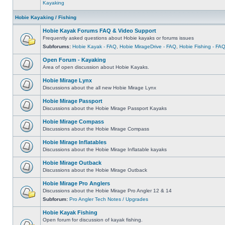
Kayaking
Hobie Kayaking / Fishing
Hobie Kayak Forums FAQ & Video Support
Frequently asked questions about Hobie kayaks or forums issues
Subforums:
Hobie Kayak - FAQ
,
Hobie MirageDrive - FAQ
,
Hobie Fishing - FA
Open Forum - Kayaking
Area of open discussion about Hobie Kayaks.
Hobie Mirage Lynx
Discussions about the all new Hobie Mirage Lynx
Hobie Mirage Passport
Discussions about the Hobie Mirage Passport Kayaks
Hobie Mirage Compass
Discussions about the Hobie Mirage Compass
Hobie Mirage Inflatables
Discussions about the Hobie Mirage Inflatable kayaks
Hobie Mirage Outback
Discussions about the Hobie Mirage Outback
Hobie Mirage Pro Anglers
Discussions about the Hobie Mirage Pro Angler 12 & 14
Subforum:
Pro Angler Tech Notes / Upgrades
Hobie Kayak Fishing
Open forum for discussion of kayak fishing.