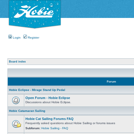
Login
Register
Board index
Forum
Hobie Eclipse - Mirage Stand Up Pedal
Open Forum - Hobie Eclipse
Discussions about Hobie Eclipse.
Hobie Catamaran Sailing
Hobie Cat Sailing Forums FAQ
Frequently asked questions about Hobie Sailing or forums issues
Subforum:
Hobie Sailing - FAQ