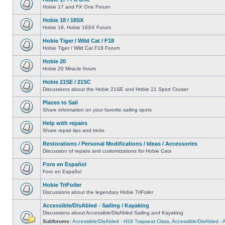
Hobie 17 and FX One Forum
Hobie 18 / 18SX
Hobie 18, Hobie 18SX Forum
Hobie Tiger / Wild Cat / F18
Hobie Tiger / Wild Cat F18 Forum
Hobie 20
Hobie 20 Miracle forum
Hobie 21SE / 21SC
Discussions about the Hobie 21SE and Hobie 21 Sport Cruiser
Places to Sail
Share information on your favorite sailing spots
Help with repairs
Share repair tips and tricks
Restorations / Personal Modifications / Ideas / Accessories
Discussion of repairs and customizations for Hobie Cats
Foro en Español
Foro en Español
Hobie TriFoiler
Discussions about the legendary Hobie TriFoiler
Accessible/DisAbled - Sailing / Kayaking
Discussions about Accessible/DisAbled Sailing and Kayaking
Subforums:
Accessible/DisAbled - H16 Trapseat Class
,
Accessible/DisAbled -