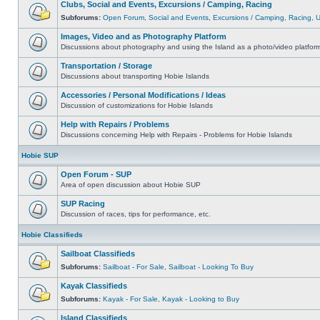
Clubs, Social and Events, Excursions / Camping, Racing
Subforums:
Open Forum
,
Social and Events
,
Excursions / Camping
,
Racing
,
Images, Video and as Photography Platform
Discussions about photography and using the Island as a photo/video platfor
Transportation / Storage
Discussions about transporting Hobie Islands
Accessories / Personal Modifications / Ideas
Discussion of customizations for Hobie Islands
Help with Repairs / Problems
Discussions concerning Help with Repairs - Problems for Hobie Islands
Hobie SUP
Open Forum - SUP
Area of open discussion about Hobie SUP
SUP Racing
Discussion of races, tips for performance, etc.
Hobie Classifieds
Sailboat Classifieds
Subforums:
Sailboat - For Sale
,
Sailboat - Looking To Buy
Kayak Classifieds
Subforums:
Kayak - For Sale
,
Kayak - Looking to Buy
Island Classifieds