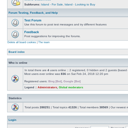
Subforums:
Island - For Sale
,
Island - Looking to Buy
Forum Testing, Feedback, and Help
Test Forum
Use this forum to post test messages and try different features
Feedback
Post suggestions for improving the forums.
Delete all board cookies
|
The team
Board index
Who is online
In total there are
4
users online :: 2 registered, 0 hidden and 2 guests (based 
Most users ever online was
836
on Sat Feb 24, 2018 12:20 pm
Registered users:
Bing [Bot]
,
Google [Bot]
Legend ::
Administrators
,
Global moderators
Statistics
Total posts
288251
| Total topics
41326
| Total members
38569
| Our newest
Login