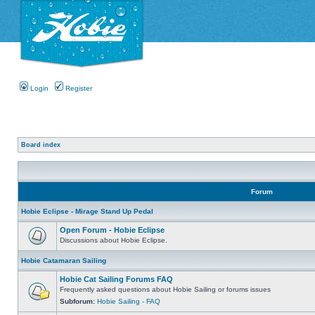
Login
Register
Board index
Forum
Hobie Eclipse - Mirage Stand Up Pedal
Open Forum - Hobie Eclipse
Discussions about Hobie Eclipse.
Hobie Catamaran Sailing
Hobie Cat Sailing Forums FAQ
Frequently asked questions about Hobie Sailing or forums issues
Subforum:
Hobie Sailing - FAQ