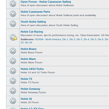
Open Forum - Hobie Catamaran Sailing
Area of open discussion about Hobie Sailboats
Hobie Catamaran Parts
Area of open discussion about Hobie Sailboat parts and availability
Youth Hobie Sailing
Area of open discussion about Youth Hobie Sailing
Hobie Cat Racing
Discussion of races, tips for performance tuning, etc. Class Association, US Div
Subforums:
HCANA - North America
,
Div 1
,
Div 2
,
Div 3
,
Div 4
,
Div 5
,
Div 6
,
Div
15
,
Div 16
Hobie Bravo
Hobie Bravo Forum
Hobie Wave
Hobie Wave Forum
Hobie 14/14 Turbo
Hobie 14 and 14 Turbo Forum
Hobie T2
Hobie T2 Forum
Hobie Getaway
Hobie Getaway Forum
Hobie 16
Hobie 16 Forum
Hobie 17 / FX One