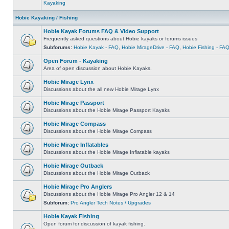
Kayaking
Hobie Kayaking / Fishing
Hobie Kayak Forums FAQ & Video Support
Frequently asked questions about Hobie kayaks or forums issues
Subforums:
Hobie Kayak - FAQ
,
Hobie MirageDrive - FAQ
,
Hobie Fishing - FA
Open Forum - Kayaking
Area of open discussion about Hobie Kayaks.
Hobie Mirage Lynx
Discussions about the all new Hobie Mirage Lynx
Hobie Mirage Passport
Discussions about the Hobie Mirage Passport Kayaks
Hobie Mirage Compass
Discussions about the Hobie Mirage Compass
Hobie Mirage Inflatables
Discussions about the Hobie Mirage Inflatable kayaks
Hobie Mirage Outback
Discussions about the Hobie Mirage Outback
Hobie Mirage Pro Anglers
Discussions about the Hobie Mirage Pro Angler 12 & 14
Subforum:
Pro Angler Tech Notes / Upgrades
Hobie Kayak Fishing
Open forum for discussion of kayak fishing.