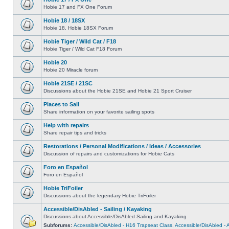
Hobie 17 and FX One Forum
Hobie 18 / 18SX
Hobie 18, Hobie 18SX Forum
Hobie Tiger / Wild Cat / F18
Hobie Tiger / Wild Cat F18 Forum
Hobie 20
Hobie 20 Miracle forum
Hobie 21SE / 21SC
Discussions about the Hobie 21SE and Hobie 21 Sport Cruiser
Places to Sail
Share information on your favorite sailing spots
Help with repairs
Share repair tips and tricks
Restorations / Personal Modifications / Ideas / Accessories
Discussion of repairs and customizations for Hobie Cats
Foro en Español
Foro en Español
Hobie TriFoiler
Discussions about the legendary Hobie TriFoiler
Accessible/DisAbled - Sailing / Kayaking
Discussions about Accessible/DisAbled Sailing and Kayaking
Subforums:
Accessible/DisAbled - H16 Trapseat Class
,
Accessible/DisAbled -