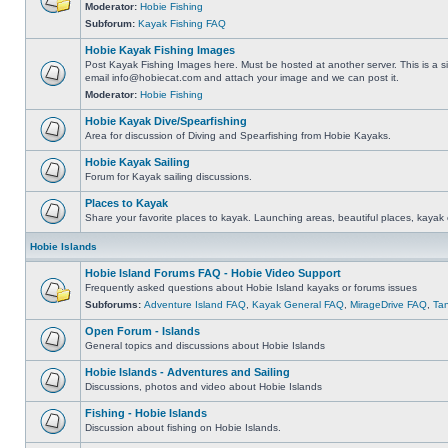
Moderator:
Hobie Fishing
Subforum:
Kayak Fishing FAQ
Hobie Kayak Fishing Images
Post Kayak Fishing Images here. Must be hosted at another server. This is a si
email
info@hobiecat.com
and attach your image and we can post it.
Moderator:
Hobie Fishing
Hobie Kayak Dive/Spearfishing
Area for discussion of Diving and Spearfishing from Hobie Kayaks.
Hobie Kayak Sailing
Forum for Kayak sailing discussions.
Places to Kayak
Share your favorite places to kayak. Launching areas, beautiful places, kayak 
Hobie Islands
Hobie Island Forums FAQ - Hobie Video Support
Frequently asked questions about Hobie Island kayaks or forums issues
Subforums:
Adventure Island FAQ
,
Kayak General FAQ
,
MirageDrive FAQ
,
Ta
Open Forum - Islands
General topics and discussions about Hobie Islands
Hobie Islands - Adventures and Sailing
Discussions, photos and video about Hobie Islands
Fishing - Hobie Islands
Discussion about fishing on Hobie Islands.