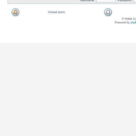
Username:
Password:
Unread posts
© Hobie Ca
Powered by
php