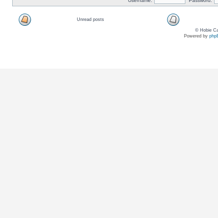
Username:
Password:
Unread posts
© Hobie Ca
Powered by
php