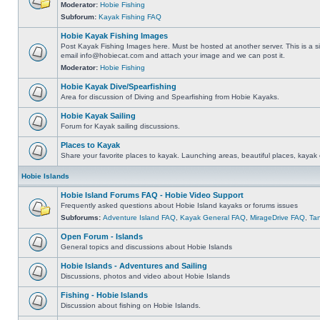
Moderator:
Hobie Fishing
Subforum:
Kayak Fishing FAQ
Hobie Kayak Fishing Images
Post Kayak Fishing Images here. Must be hosted at another server. This is a si
email
info@hobiecat.com
and attach your image and we can post it.
Moderator:
Hobie Fishing
Hobie Kayak Dive/Spearfishing
Area for discussion of Diving and Spearfishing from Hobie Kayaks.
Hobie Kayak Sailing
Forum for Kayak sailing discussions.
Places to Kayak
Share your favorite places to kayak. Launching areas, beautiful places, kayak 
Hobie Islands
Hobie Island Forums FAQ - Hobie Video Support
Frequently asked questions about Hobie Island kayaks or forums issues
Subforums:
Adventure Island FAQ
,
Kayak General FAQ
,
MirageDrive FAQ
,
Ta
Open Forum - Islands
General topics and discussions about Hobie Islands
Hobie Islands - Adventures and Sailing
Discussions, photos and video about Hobie Islands
Fishing - Hobie Islands
Discussion about fishing on Hobie Islands.