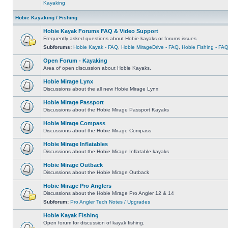
Kayaking
Hobie Kayaking / Fishing
Hobie Kayak Forums FAQ & Video Support
Frequently asked questions about Hobie kayaks or forums issues
Subforums:
Hobie Kayak - FAQ
,
Hobie MirageDrive - FAQ
,
Hobie Fishing - FA
Open Forum - Kayaking
Area of open discussion about Hobie Kayaks.
Hobie Mirage Lynx
Discussions about the all new Hobie Mirage Lynx
Hobie Mirage Passport
Discussions about the Hobie Mirage Passport Kayaks
Hobie Mirage Compass
Discussions about the Hobie Mirage Compass
Hobie Mirage Inflatables
Discussions about the Hobie Mirage Inflatable kayaks
Hobie Mirage Outback
Discussions about the Hobie Mirage Outback
Hobie Mirage Pro Anglers
Discussions about the Hobie Mirage Pro Angler 12 & 14
Subforum:
Pro Angler Tech Notes / Upgrades
Hobie Kayak Fishing
Open forum for discussion of kayak fishing.