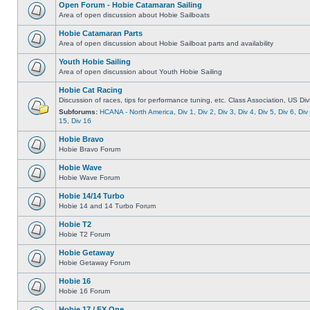
Open Forum - Hobie Catamaran Sailing
Area of open discussion about Hobie Sailboats
Hobie Catamaran Parts
Area of open discussion about Hobie Sailboat parts and availability
Youth Hobie Sailing
Area of open discussion about Youth Hobie Sailing
Hobie Cat Racing
Discussion of races, tips for performance tuning, etc. Class Association, US Div
Subforums:
HCANA - North America
,
Div 1
,
Div 2
,
Div 3
,
Div 4
,
Div 5
,
Div 6
,
Div
15
,
Div 16
Hobie Bravo
Hobie Bravo Forum
Hobie Wave
Hobie Wave Forum
Hobie 14/14 Turbo
Hobie 14 and 14 Turbo Forum
Hobie T2
Hobie T2 Forum
Hobie Getaway
Hobie Getaway Forum
Hobie 16
Hobie 16 Forum
Hobie 17 / FX One