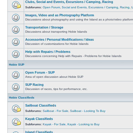
Clubs, Social and Events, Excursions / Camping, Racing
Subforums:
Open Forum
,
Social and Events
,
Excursions / Camping
,
Racing
,
Images, Video and as Photography Platform
Discussions about photography and using the Island as a photo/video platfor
Transportation / Storage
Discussions about transporting Hobie Islands
Accessories / Personal Modifications / Ideas
Discussion of customizations for Hobie Islands
Help with Repairs / Problems
Discussions concerning Help with Repairs - Problems for Hobie Islands
Hobie SUP
Open Forum - SUP
Area of open discussion about Hobie SUP
SUP Racing
Discussion of races, tips for performance, etc.
Hobie Classifieds
Sailboat Classifieds
Subforums:
Sailboat - For Sale
,
Sailboat - Looking To Buy
Kayak Classifieds
Subforums:
Kayak - For Sale
,
Kayak - Looking to Buy
Island Classifieds