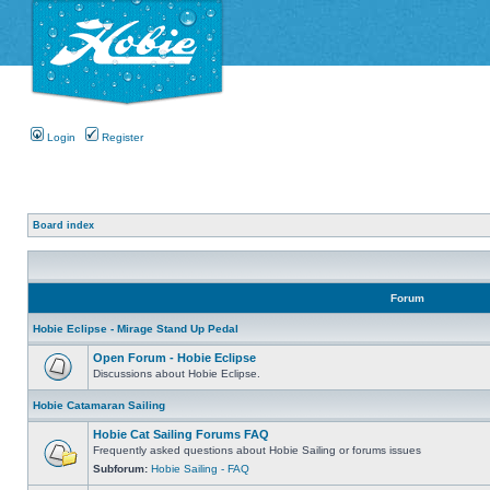
Login
Register
Board index
Forum
Hobie Eclipse - Mirage Stand Up Pedal
Open Forum - Hobie Eclipse
Discussions about Hobie Eclipse.
Hobie Catamaran Sailing
Hobie Cat Sailing Forums FAQ
Frequently asked questions about Hobie Sailing or forums issues
Subforum:
Hobie Sailing - FAQ