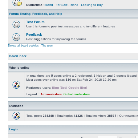
Subforums:
Island - For Sale
,
Island - Looking to Buy
Forum Testing, Feedback, and Help
Test Forum
Use this forum to post test messages and try different features
Feedback
Post suggestions for improving the forums.
Delete all board cookies
|
The team
Board index
Who is online
In total there are
5
users online :: 2 registered, 1 hidden and 2 guests (based 
Most users ever online was
836
on Sat Feb 24, 2018 12:20 pm
Registered users:
Bing [Bot]
,
Google [Bot]
Legend ::
Administrators
,
Global moderators
Statistics
Total posts
288248
| Total topics
41326
| Total members
38567
| Our newest
Login