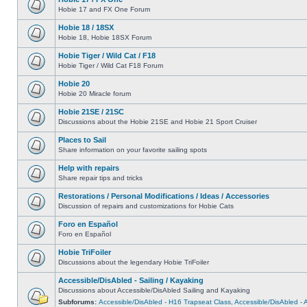
Hobie 17 and FX One Forum
Hobie 18 / 18SX
Hobie 18, Hobie 18SX Forum
Hobie Tiger / Wild Cat / F18
Hobie Tiger / Wild Cat F18 Forum
Hobie 20
Hobie 20 Miracle forum
Hobie 21SE / 21SC
Discussions about the Hobie 21SE and Hobie 21 Sport Cruiser
Places to Sail
Share information on your favorite sailing spots
Help with repairs
Share repair tips and tricks
Restorations / Personal Modifications / Ideas / Accessories
Discussion of repairs and customizations for Hobie Cats
Foro en Español
Foro en Español
Hobie TriFoiler
Discussions about the legendary Hobie TriFoiler
Accessible/DisAbled - Sailing / Kayaking
Discussions about Accessible/DisAbled Sailing and Kayaking
Subforums:
Accessible/DisAbled - H16 Trapseat Class
,
Accessible/DisAbled -