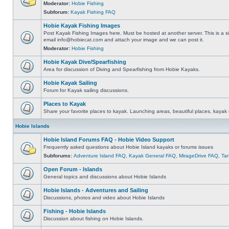
Moderator:
Hobie Fishing
Subforum:
Kayak Fishing FAQ
Hobie Kayak Fishing Images
Post Kayak Fishing Images here. Must be hosted at another server. This is a si
email
info@hobiecat.com
and attach your image and we can post it.
Moderator:
Hobie Fishing
Hobie Kayak Dive/Spearfishing
Area for discussion of Diving and Spearfishing from Hobie Kayaks.
Hobie Kayak Sailing
Forum for Kayak sailing discussions.
Places to Kayak
Share your favorite places to kayak. Launching areas, beautiful places, kayak 
Hobie Islands
Hobie Island Forums FAQ - Hobie Video Support
Frequently asked questions about Hobie Island kayaks or forums issues
Subforums:
Adventure Island FAQ
,
Kayak General FAQ
,
MirageDrive FAQ
,
Ta
Open Forum - Islands
General topics and discussions about Hobie Islands
Hobie Islands - Adventures and Sailing
Discussions, photos and video about Hobie Islands
Fishing - Hobie Islands
Discussion about fishing on Hobie Islands.