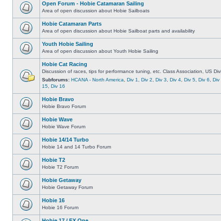
Open Forum - Hobie Catamaran Sailing
Area of open discussion about Hobie Sailboats
Hobie Catamaran Parts
Area of open discussion about Hobie Sailboat parts and availability
Youth Hobie Sailing
Area of open discussion about Youth Hobie Sailing
Hobie Cat Racing
Discussion of races, tips for performance tuning, etc. Class Association, US Div
Subforums:
HCANA - North America
,
Div 1
,
Div 2
,
Div 3
,
Div 4
,
Div 5
,
Div 6
,
Div
15
,
Div 16
Hobie Bravo
Hobie Bravo Forum
Hobie Wave
Hobie Wave Forum
Hobie 14/14 Turbo
Hobie 14 and 14 Turbo Forum
Hobie T2
Hobie T2 Forum
Hobie Getaway
Hobie Getaway Forum
Hobie 16
Hobie 16 Forum
Hobie 17 / FX One