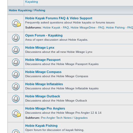
Kayaking
Hobie Kayaking / Fishing
Hobie Kayak Forums FAQ & Video Support
Frequently asked questions about Hobie kayaks or forums issues
Subforums:
Hobie Kayak - FAQ
,
Hobie MirageDrive - FAQ
,
Hobie Fishing - FA
Open Forum - Kayaking
Area of open discussion about Hobie Kayaks.
Hobie Mirage Lynx
Discussions about the all new Hobie Mirage Lynx
Hobie Mirage Passport
Discussions about the Hobie Mirage Passport Kayaks
Hobie Mirage Compass
Discussions about the Hobie Mirage Compass
Hobie Mirage Inflatables
Discussions about the Hobie Mirage Inflatable kayaks
Hobie Mirage Outback
Discussions about the Hobie Mirage Outback
Hobie Mirage Pro Anglers
Discussions about the Hobie Mirage Pro Angler 12 & 14
Subforum:
Pro Angler Tech Notes / Upgrades
Hobie Kayak Fishing
Open forum for discussion of kayak fishing.