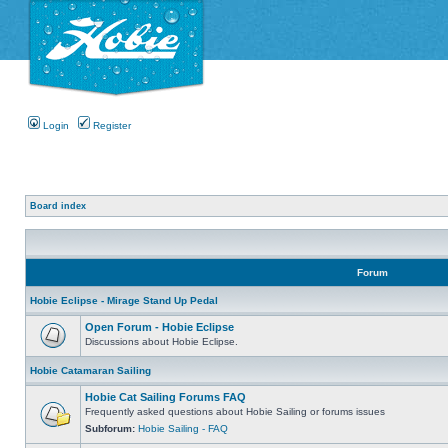
Login
Register
Board index
Forum
Hobie Eclipse - Mirage Stand Up Pedal
Open Forum - Hobie Eclipse
Discussions about Hobie Eclipse.
Hobie Catamaran Sailing
Hobie Cat Sailing Forums FAQ
Frequently asked questions about Hobie Sailing or forums issues
Subforum:
Hobie Sailing - FAQ