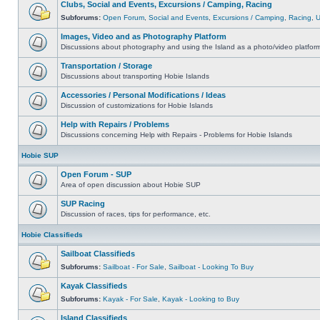
Clubs, Social and Events, Excursions / Camping, Racing
Subforums:
Open Forum
,
Social and Events
,
Excursions / Camping
,
Racing
,
Images, Video and as Photography Platform
Discussions about photography and using the Island as a photo/video platfor
Transportation / Storage
Discussions about transporting Hobie Islands
Accessories / Personal Modifications / Ideas
Discussion of customizations for Hobie Islands
Help with Repairs / Problems
Discussions concerning Help with Repairs - Problems for Hobie Islands
Hobie SUP
Open Forum - SUP
Area of open discussion about Hobie SUP
SUP Racing
Discussion of races, tips for performance, etc.
Hobie Classifieds
Sailboat Classifieds
Subforums:
Sailboat - For Sale
,
Sailboat - Looking To Buy
Kayak Classifieds
Subforums:
Kayak - For Sale
,
Kayak - Looking to Buy
Island Classifieds