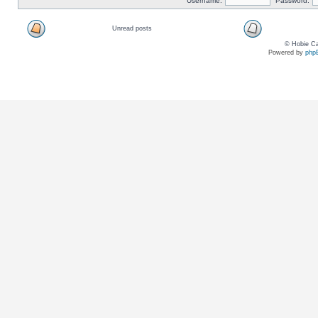
Username:
Password:
Unread posts
© Hobie Ca
Powered by
php