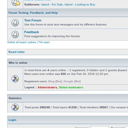
Subforums:
Island - For Sale
,
Island - Looking to Buy
Forum Testing, Feedback, and Help
Test Forum
Use this forum to post test messages and try different features
Feedback
Post suggestions for improving the forums.
Delete all board cookies
|
The team
Board index
Who is online
In total there are
4
users online :: 2 registered, 0 hidden and 2 guests (based 
Most users ever online was
836
on Sat Feb 24, 2018 12:20 pm
Registered users:
Bing [Bot]
,
Google [Bot]
Legend ::
Administrators
,
Global moderators
Statistics
Total posts
288248
| Total topics
41326
| Total members
38567
| Our newest
Login