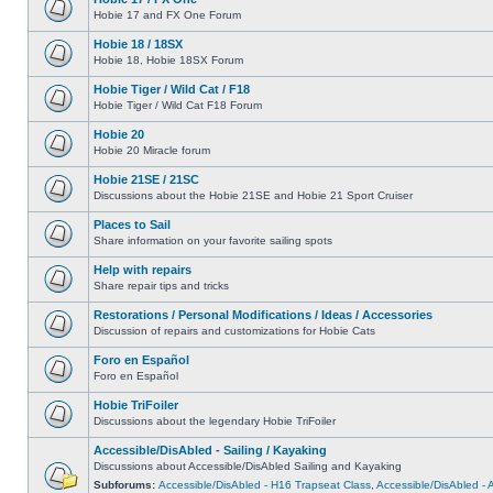
Hobie 17 and FX One Forum
Hobie 18 / 18SX
Hobie 18, Hobie 18SX Forum
Hobie Tiger / Wild Cat / F18
Hobie Tiger / Wild Cat F18 Forum
Hobie 20
Hobie 20 Miracle forum
Hobie 21SE / 21SC
Discussions about the Hobie 21SE and Hobie 21 Sport Cruiser
Places to Sail
Share information on your favorite sailing spots
Help with repairs
Share repair tips and tricks
Restorations / Personal Modifications / Ideas / Accessories
Discussion of repairs and customizations for Hobie Cats
Foro en Español
Foro en Español
Hobie TriFoiler
Discussions about the legendary Hobie TriFoiler
Accessible/DisAbled - Sailing / Kayaking
Discussions about Accessible/DisAbled Sailing and Kayaking
Subforums:
Accessible/DisAbled - H16 Trapseat Class
,
Accessible/DisAbled -