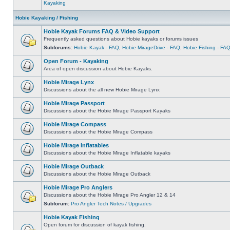
Kayaking
Hobie Kayaking / Fishing
Hobie Kayak Forums FAQ & Video Support
Frequently asked questions about Hobie kayaks or forums issues
Subforums:
Hobie Kayak - FAQ
,
Hobie MirageDrive - FAQ
,
Hobie Fishing - FA
Open Forum - Kayaking
Area of open discussion about Hobie Kayaks.
Hobie Mirage Lynx
Discussions about the all new Hobie Mirage Lynx
Hobie Mirage Passport
Discussions about the Hobie Mirage Passport Kayaks
Hobie Mirage Compass
Discussions about the Hobie Mirage Compass
Hobie Mirage Inflatables
Discussions about the Hobie Mirage Inflatable kayaks
Hobie Mirage Outback
Discussions about the Hobie Mirage Outback
Hobie Mirage Pro Anglers
Discussions about the Hobie Mirage Pro Angler 12 & 14
Subforum:
Pro Angler Tech Notes / Upgrades
Hobie Kayak Fishing
Open forum for discussion of kayak fishing.