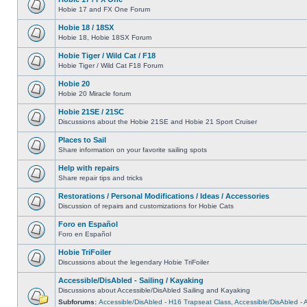
Hobie 17 and FX One Forum
Hobie 18 / 18SX
Hobie 18, Hobie 18SX Forum
Hobie Tiger / Wild Cat / F18
Hobie Tiger / Wild Cat F18 Forum
Hobie 20
Hobie 20 Miracle forum
Hobie 21SE / 21SC
Discussions about the Hobie 21SE and Hobie 21 Sport Cruiser
Places to Sail
Share information on your favorite sailing spots
Help with repairs
Share repair tips and tricks
Restorations / Personal Modifications / Ideas / Accessories
Discussion of repairs and customizations for Hobie Cats
Foro en Español
Foro en Español
Hobie TriFoiler
Discussions about the legendary Hobie TriFoiler
Accessible/DisAbled - Sailing / Kayaking
Discussions about Accessible/DisAbled Sailing and Kayaking
Subforums:
Accessible/DisAbled - H16 Trapseat Class
,
Accessible/DisAbled -