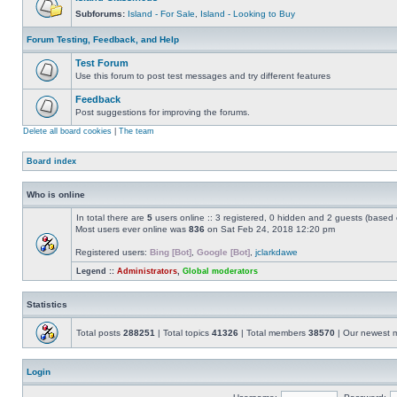
Subforums:
Island - For Sale
,
Island - Looking to Buy
Forum Testing, Feedback, and Help
Test Forum
Use this forum to post test messages and try different features
Feedback
Post suggestions for improving the forums.
Delete all board cookies
|
The team
Board index
Who is online
In total there are
5
users online :: 3 registered, 0 hidden and 2 guests (based 
Most users ever online was
836
on Sat Feb 24, 2018 12:20 pm
Registered users:
Bing [Bot]
,
Google [Bot]
,
jclarkdawe
Legend ::
Administrators
,
Global moderators
Statistics
Total posts
288251
| Total topics
41326
| Total members
38570
| Our newest
Login