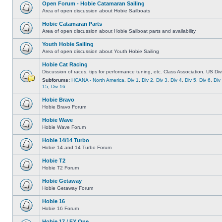
Open Forum - Hobie Catamaran Sailing
Area of open discussion about Hobie Sailboats
Hobie Catamaran Parts
Area of open discussion about Hobie Sailboat parts and availability
Youth Hobie Sailing
Area of open discussion about Youth Hobie Sailing
Hobie Cat Racing
Discussion of races, tips for performance tuning, etc. Class Association, US Div
Subforums:
HCANA - North America
,
Div 1
,
Div 2
,
Div 3
,
Div 4
,
Div 5
,
Div 6
,
Div
15
,
Div 16
Hobie Bravo
Hobie Bravo Forum
Hobie Wave
Hobie Wave Forum
Hobie 14/14 Turbo
Hobie 14 and 14 Turbo Forum
Hobie T2
Hobie T2 Forum
Hobie Getaway
Hobie Getaway Forum
Hobie 16
Hobie 16 Forum
Hobie 17 / FX One