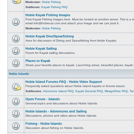
Moderator:
Hobie Fishing
Subforum:
Kayak Fishing FAQ
Hobie Kayak Fishing Images
Post Kayak Fishing Images here. Must be hosted at another server. This is a si
email
info@hobiecat.com
and attach your image and we can post it.
Moderator:
Hobie Fishing
Hobie Kayak Dive/Spearfishing
Area for discussion of Diving and Spearfishing from Hobie Kayaks.
Hobie Kayak Sailing
Forum for Kayak sailing discussions.
Places to Kayak
Share your favorite places to kayak. Launching areas, beautiful places, kayak 
Hobie Islands
Hobie Island Forums FAQ - Hobie Video Support
Frequently asked questions about Hobie Island kayaks or forums issues
Subforums:
Adventure Island FAQ
,
Kayak General FAQ
,
MirageDrive FAQ
,
Ta
Open Forum - Islands
General topics and discussions about Hobie Islands
Hobie Islands - Adventures and Sailing
Discussions, photos and video about Hobie Islands
Fishing - Hobie Islands
Discussion about fishing on Hobie Islands.