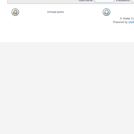
Username:
Password:
Unread posts
© Hobie Ca
Powered by
php