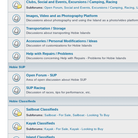
Clubs, Social and Events, Excursions / Camping, Racing
Subforums:
Open Forum
,
Social and Events
,
Excursions / Camping
,
Racing
,
Images, Video and as Photography Platform
Discussions about photography and using the Island as a photo/video platfor
Transportation / Storage
Discussions about transporting Hobie Islands
Accessories / Personal Modifications / Ideas
Discussion of customizations for Hobie Islands
Help with Repairs / Problems
Discussions concerning Help with Repairs - Problems for Hobie Islands
Hobie SUP
Open Forum - SUP
Area of open discussion about Hobie SUP
SUP Racing
Discussion of races, tips for performance, etc.
Hobie Classifieds
Sailboat Classifieds
Subforums:
Sailboat - For Sale
,
Sailboat - Looking To Buy
Kayak Classifieds
Subforums:
Kayak - For Sale
,
Kayak - Looking to Buy
Island Classifieds