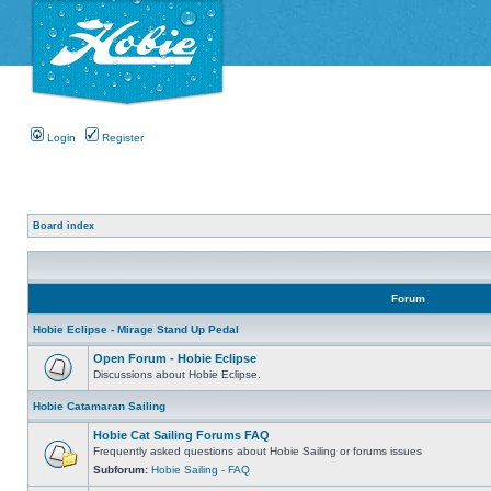
Login
Register
Board index
Forum
Hobie Eclipse - Mirage Stand Up Pedal
Open Forum - Hobie Eclipse
Discussions about Hobie Eclipse.
Hobie Catamaran Sailing
Hobie Cat Sailing Forums FAQ
Frequently asked questions about Hobie Sailing or forums issues
Subforum:
Hobie Sailing - FAQ