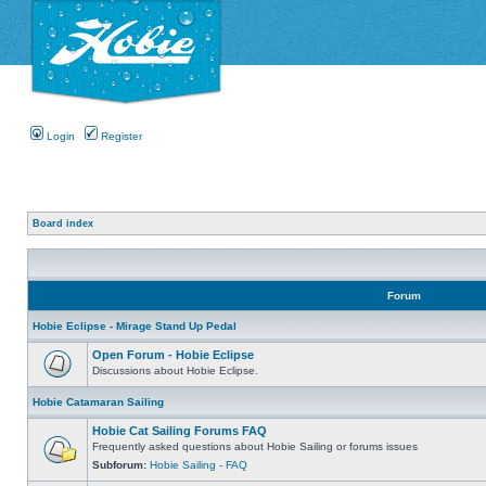
Login
Register
Board index
Forum
Hobie Eclipse - Mirage Stand Up Pedal
Open Forum - Hobie Eclipse
Discussions about Hobie Eclipse.
Hobie Catamaran Sailing
Hobie Cat Sailing Forums FAQ
Frequently asked questions about Hobie Sailing or forums issues
Subforum:
Hobie Sailing - FAQ