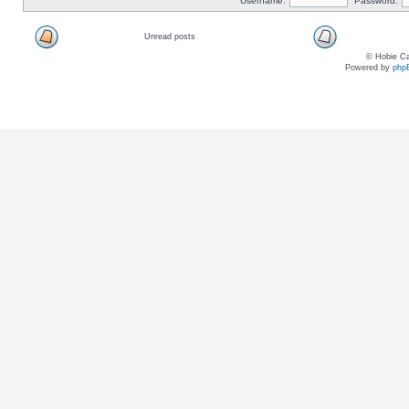
Username:
Password:
Unread posts
© Hobie Ca
Powered by
php