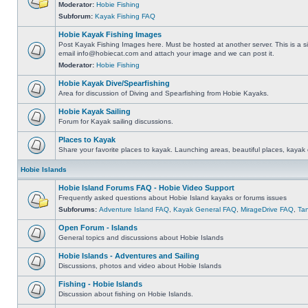
Moderator:
Hobie Fishing
Subforum:
Kayak Fishing FAQ
Hobie Kayak Fishing Images
Post Kayak Fishing Images here. Must be hosted at another server. This is a si
email
info@hobiecat.com
and attach your image and we can post it.
Moderator:
Hobie Fishing
Hobie Kayak Dive/Spearfishing
Area for discussion of Diving and Spearfishing from Hobie Kayaks.
Hobie Kayak Sailing
Forum for Kayak sailing discussions.
Places to Kayak
Share your favorite places to kayak. Launching areas, beautiful places, kayak 
Hobie Islands
Hobie Island Forums FAQ - Hobie Video Support
Frequently asked questions about Hobie Island kayaks or forums issues
Subforums:
Adventure Island FAQ
,
Kayak General FAQ
,
MirageDrive FAQ
,
Ta
Open Forum - Islands
General topics and discussions about Hobie Islands
Hobie Islands - Adventures and Sailing
Discussions, photos and video about Hobie Islands
Fishing - Hobie Islands
Discussion about fishing on Hobie Islands.