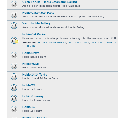
Open Forum - Hobie Catamaran Sailing
Area of open discussion about Hobie Sailboats
Hobie Catamaran Parts
Area of open discussion about Hobie Sailboat parts and availability
Youth Hobie Sailing
Area of open discussion about Youth Hobie Sailing
Hobie Cat Racing
Discussion of races, tips for performance tuning, etc. Class Association, US Div
Subforums:
HCANA - North America
,
Div 1
,
Div 2
,
Div 3
,
Div 4
,
Div 5
,
Div 6
,
Div
15
,
Div 16
Hobie Bravo
Hobie Bravo Forum
Hobie Wave
Hobie Wave Forum
Hobie 14/14 Turbo
Hobie 14 and 14 Turbo Forum
Hobie T2
Hobie T2 Forum
Hobie Getaway
Hobie Getaway Forum
Hobie 16
Hobie 16 Forum
Hobie 17 / FX One