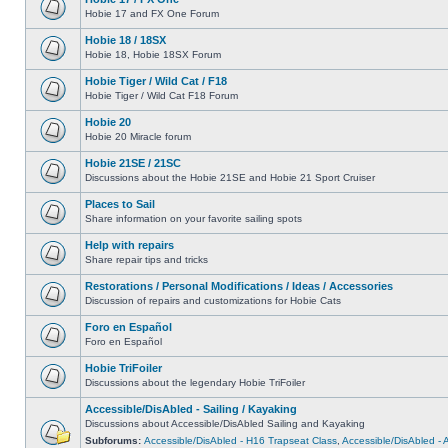
Hobie 17 and FX One Forum
Hobie 18 / 18SX
Hobie 18, Hobie 18SX Forum
Hobie Tiger / Wild Cat / F18
Hobie Tiger / Wild Cat F18 Forum
Hobie 20
Hobie 20 Miracle forum
Hobie 21SE / 21SC
Discussions about the Hobie 21SE and Hobie 21 Sport Cruiser
Places to Sail
Share information on your favorite sailing spots
Help with repairs
Share repair tips and tricks
Restorations / Personal Modifications / Ideas / Accessories
Discussion of repairs and customizations for Hobie Cats
Foro en Español
Foro en Español
Hobie TriFoiler
Discussions about the legendary Hobie TriFoiler
Accessible/DisAbled - Sailing / Kayaking
Discussions about Accessible/DisAbled Sailing and Kayaking
Subforums:
Accessible/DisAbled - H16 Trapseat Class
,
Accessible/DisAbled -