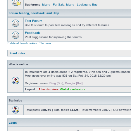
Subforums:
Island - For Sale
,
Island - Looking to Buy
Forum Testing, Feedback, and Help
Test Forum
Use this forum to post test messages and try different features
Feedback
Post suggestions for improving the forums.
Delete all board cookies
|
The team
Board index
Who is online
In total there are
4
users online :: 2 registered, 0 hidden and 2 guests (based 
Most users ever online was
836
on Sat Feb 24, 2018 12:20 pm
Registered users:
Bing [Bot]
,
Google [Bot]
Legend ::
Administrators
,
Global moderators
Statistics
Total posts
288250
| Total topics
41325
| Total members
38572
| Our newest
Login