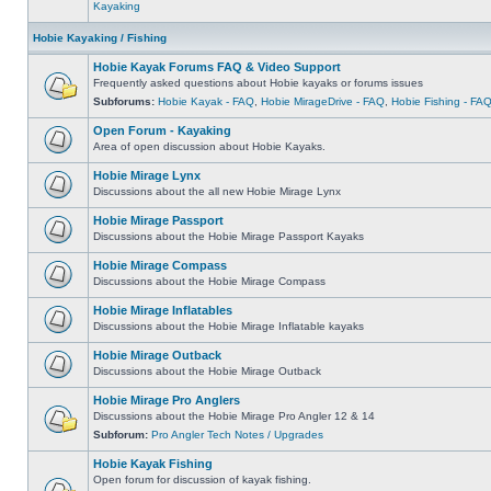
Kayaking
Hobie Kayaking / Fishing
Hobie Kayak Forums FAQ & Video Support
Frequently asked questions about Hobie kayaks or forums issues
Subforums:
Hobie Kayak - FAQ
,
Hobie MirageDrive - FAQ
,
Hobie Fishing - FA
Open Forum - Kayaking
Area of open discussion about Hobie Kayaks.
Hobie Mirage Lynx
Discussions about the all new Hobie Mirage Lynx
Hobie Mirage Passport
Discussions about the Hobie Mirage Passport Kayaks
Hobie Mirage Compass
Discussions about the Hobie Mirage Compass
Hobie Mirage Inflatables
Discussions about the Hobie Mirage Inflatable kayaks
Hobie Mirage Outback
Discussions about the Hobie Mirage Outback
Hobie Mirage Pro Anglers
Discussions about the Hobie Mirage Pro Angler 12 & 14
Subforum:
Pro Angler Tech Notes / Upgrades
Hobie Kayak Fishing
Open forum for discussion of kayak fishing.