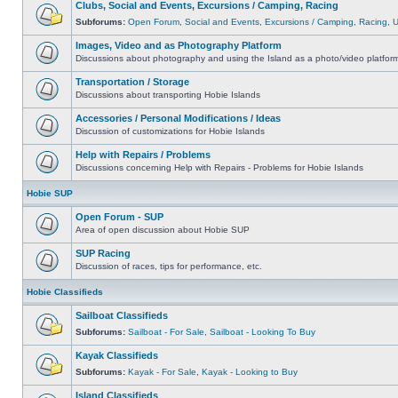
Clubs, Social and Events, Excursions / Camping, Racing
Subforums:
Open Forum
,
Social and Events
,
Excursions / Camping
,
Racing
,
Images, Video and as Photography Platform
Discussions about photography and using the Island as a photo/video platfor
Transportation / Storage
Discussions about transporting Hobie Islands
Accessories / Personal Modifications / Ideas
Discussion of customizations for Hobie Islands
Help with Repairs / Problems
Discussions concerning Help with Repairs - Problems for Hobie Islands
Hobie SUP
Open Forum - SUP
Area of open discussion about Hobie SUP
SUP Racing
Discussion of races, tips for performance, etc.
Hobie Classifieds
Sailboat Classifieds
Subforums:
Sailboat - For Sale
,
Sailboat - Looking To Buy
Kayak Classifieds
Subforums:
Kayak - For Sale
,
Kayak - Looking to Buy
Island Classifieds