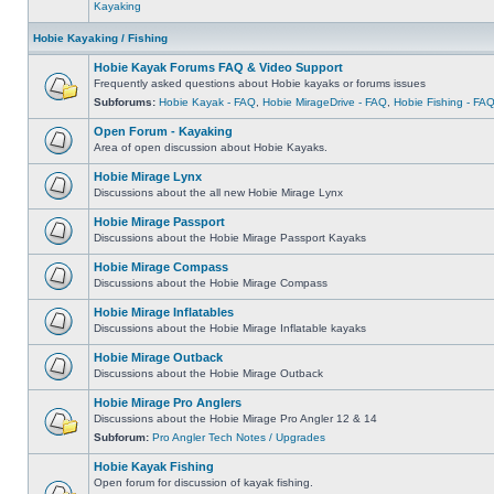
Kayaking
Hobie Kayaking / Fishing
Hobie Kayak Forums FAQ & Video Support
Frequently asked questions about Hobie kayaks or forums issues
Subforums:
Hobie Kayak - FAQ
,
Hobie MirageDrive - FAQ
,
Hobie Fishing - FA
Open Forum - Kayaking
Area of open discussion about Hobie Kayaks.
Hobie Mirage Lynx
Discussions about the all new Hobie Mirage Lynx
Hobie Mirage Passport
Discussions about the Hobie Mirage Passport Kayaks
Hobie Mirage Compass
Discussions about the Hobie Mirage Compass
Hobie Mirage Inflatables
Discussions about the Hobie Mirage Inflatable kayaks
Hobie Mirage Outback
Discussions about the Hobie Mirage Outback
Hobie Mirage Pro Anglers
Discussions about the Hobie Mirage Pro Angler 12 & 14
Subforum:
Pro Angler Tech Notes / Upgrades
Hobie Kayak Fishing
Open forum for discussion of kayak fishing.