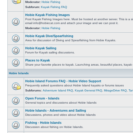
Moderator:
Hobie Fishing
Subforum:
Kayak Fishing FAQ
Hobie Kayak Fishing Images
Post Kayak Fishing Images here. Must be hosted at another server. This is a si
email
info@hobiecat.com
and attach your image and we can post it.
Moderator:
Hobie Fishing
Hobie Kayak Dive/Spearfishing
Area for discussion of Diving and Spearfishing from Hobie Kayaks.
Hobie Kayak Sailing
Forum for Kayak sailing discussions.
Places to Kayak
Share your favorite places to kayak. Launching areas, beautiful places, kayak 
Hobie Islands
Hobie Island Forums FAQ - Hobie Video Support
Frequently asked questions about Hobie Island kayaks or forums issues
Subforums:
Adventure Island FAQ
,
Kayak General FAQ
,
MirageDrive FAQ
,
Ta
Open Forum - Islands
General topics and discussions about Hobie Islands
Hobie Islands - Adventures and Sailing
Discussions, photos and video about Hobie Islands
Fishing - Hobie Islands
Discussion about fishing on Hobie Islands.