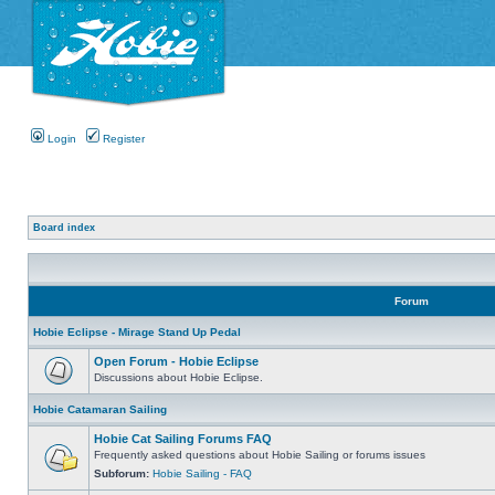
Login
Register
Board index
Forum
Hobie Eclipse - Mirage Stand Up Pedal
Open Forum - Hobie Eclipse
Discussions about Hobie Eclipse.
Hobie Catamaran Sailing
Hobie Cat Sailing Forums FAQ
Frequently asked questions about Hobie Sailing or forums issues
Subforum:
Hobie Sailing - FAQ