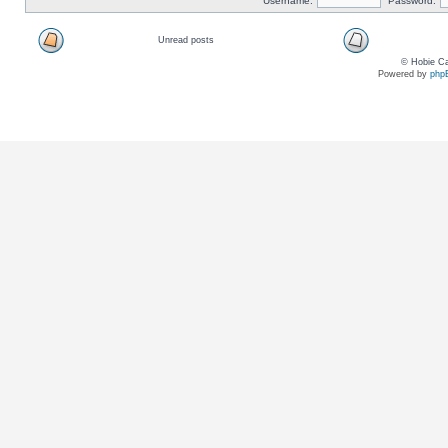
Username:
Password:
Unread posts
© Hobie Ca
Powered by
php