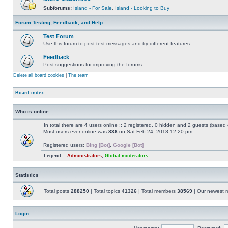
Subforums:
Island - For Sale
,
Island - Looking to Buy
Forum Testing, Feedback, and Help
Test Forum
Use this forum to post test messages and try different features
Feedback
Post suggestions for improving the forums.
Delete all board cookies
|
The team
Board index
Who is online
In total there are
4
users online :: 2 registered, 0 hidden and 2 guests (based 
Most users ever online was
836
on Sat Feb 24, 2018 12:20 pm
Registered users:
Bing [Bot]
,
Google [Bot]
Legend ::
Administrators
,
Global moderators
Statistics
Total posts
288250
| Total topics
41326
| Total members
38569
| Our newest
Login