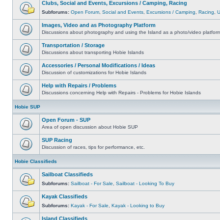
Clubs, Social and Events, Excursions / Camping, Racing
Subforums:
Open Forum
,
Social and Events
,
Excursions / Camping
,
Racing
,
Images, Video and as Photography Platform
Discussions about photography and using the Island as a photo/video platfor
Transportation / Storage
Discussions about transporting Hobie Islands
Accessories / Personal Modifications / Ideas
Discussion of customizations for Hobie Islands
Help with Repairs / Problems
Discussions concerning Help with Repairs - Problems for Hobie Islands
Hobie SUP
Open Forum - SUP
Area of open discussion about Hobie SUP
SUP Racing
Discussion of races, tips for performance, etc.
Hobie Classifieds
Sailboat Classifieds
Subforums:
Sailboat - For Sale
,
Sailboat - Looking To Buy
Kayak Classifieds
Subforums:
Kayak - For Sale
,
Kayak - Looking to Buy
Island Classifieds