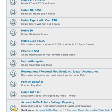
Hobie 17 and FX One Forum
Hobie 18 / 18SX
Hobie 18, Hobie 18SX Forum
Hobie Tiger / Wild Cat / F18
Hobie Tiger / Wild Cat F18 Forum
Hobie 20
Hobie 20 Miracle forum
Hobie 21SE / 21SC
Discussions about the Hobie 21SE and Hobie 21 Sport Cruiser
Places to Sail
Share information on your favorite sailing spots
Help with repairs
Share repair tips and tricks
Restorations / Personal Modifications / Ideas / Accessories
Discussion of repairs and customizations for Hobie Cats
Foro en Español
Foro en Español
Hobie TriFoiler
Discussions about the legendary Hobie TriFoiler
Accessible/DisAbled - Sailing / Kayaking
Discussions about Accessible/DisAbled Sailing and Kayaking
Subforums:
Accessible/DisAbled - H16 Trapseat Class
,
Accessible/DisAbled -