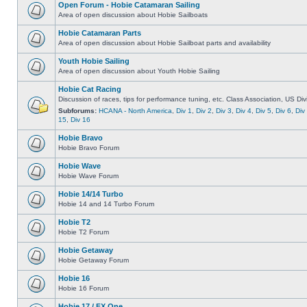
Open Forum - Hobie Catamaran Sailing
Area of open discussion about Hobie Sailboats
Hobie Catamaran Parts
Area of open discussion about Hobie Sailboat parts and availability
Youth Hobie Sailing
Area of open discussion about Youth Hobie Sailing
Hobie Cat Racing
Discussion of races, tips for performance tuning, etc. Class Association, US Div
Subforums:
HCANA - North America
,
Div 1
,
Div 2
,
Div 3
,
Div 4
,
Div 5
,
Div 6
,
Div
15
,
Div 16
Hobie Bravo
Hobie Bravo Forum
Hobie Wave
Hobie Wave Forum
Hobie 14/14 Turbo
Hobie 14 and 14 Turbo Forum
Hobie T2
Hobie T2 Forum
Hobie Getaway
Hobie Getaway Forum
Hobie 16
Hobie 16 Forum
Hobie 17 / FX One