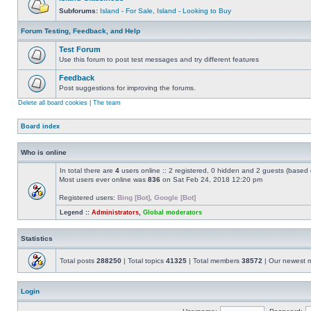
Subforums:
Island - For Sale
,
Island - Looking to Buy
Forum Testing, Feedback, and Help
Test Forum
Use this forum to post test messages and try different features
Feedback
Post suggestions for improving the forums.
Delete all board cookies
|
The team
Board index
Who is online
In total there are
4
users online :: 2 registered, 0 hidden and 2 guests (based 
Most users ever online was
836
on Sat Feb 24, 2018 12:20 pm
Registered users:
Bing [Bot]
,
Google [Bot]
Legend ::
Administrators
,
Global moderators
Statistics
Total posts
288250
| Total topics
41325
| Total members
38572
| Our newest
Login