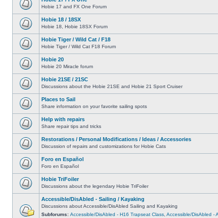
Hobie 17 and FX One Forum
Hobie 18 / 18SX
Hobie 18, Hobie 18SX Forum
Hobie Tiger / Wild Cat / F18
Hobie Tiger / Wild Cat F18 Forum
Hobie 20
Hobie 20 Miracle forum
Hobie 21SE / 21SC
Discussions about the Hobie 21SE and Hobie 21 Sport Cruiser
Places to Sail
Share information on your favorite sailing spots
Help with repairs
Share repair tips and tricks
Restorations / Personal Modifications / Ideas / Accessories
Discussion of repairs and customizations for Hobie Cats
Foro en Español
Foro en Español
Hobie TriFoiler
Discussions about the legendary Hobie TriFoiler
Accessible/DisAbled - Sailing / Kayaking
Discussions about Accessible/DisAbled Sailing and Kayaking
Subforums:
Accessible/DisAbled - H16 Trapseat Class
,
Accessible/DisAbled -