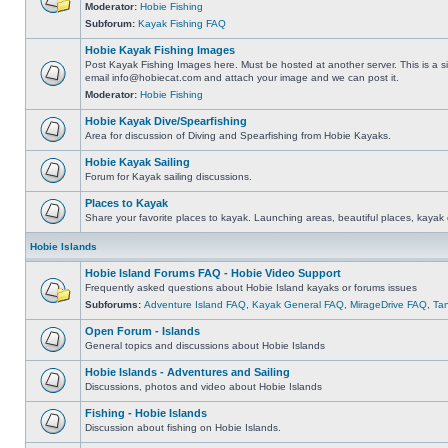
Moderator:
Hobie Fishing
Subforum:
Kayak Fishing FAQ
Hobie Kayak Fishing Images
Post Kayak Fishing Images here. Must be hosted at another server. This is a si
email
info@hobiecat.com
and attach your image and we can post it.
Moderator:
Hobie Fishing
Hobie Kayak Dive/Spearfishing
Area for discussion of Diving and Spearfishing from Hobie Kayaks.
Hobie Kayak Sailing
Forum for Kayak sailing discussions.
Places to Kayak
Share your favorite places to kayak. Launching areas, beautiful places, kayak 
Hobie Islands
Hobie Island Forums FAQ - Hobie Video Support
Frequently asked questions about Hobie Island kayaks or forums issues
Subforums:
Adventure Island FAQ
,
Kayak General FAQ
,
MirageDrive FAQ
,
Ta
Open Forum - Islands
General topics and discussions about Hobie Islands
Hobie Islands - Adventures and Sailing
Discussions, photos and video about Hobie Islands
Fishing - Hobie Islands
Discussion about fishing on Hobie Islands.