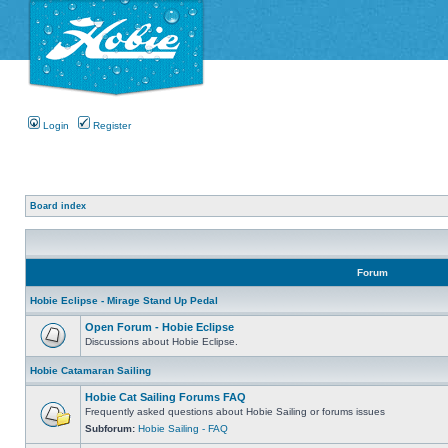
Login
Register
Board index
Forum
Hobie Eclipse - Mirage Stand Up Pedal
Open Forum - Hobie Eclipse
Discussions about Hobie Eclipse.
Hobie Catamaran Sailing
Hobie Cat Sailing Forums FAQ
Frequently asked questions about Hobie Sailing or forums issues
Subforum:
Hobie Sailing - FAQ