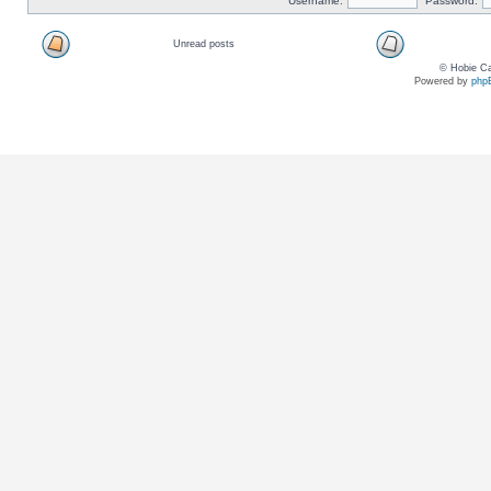
Username:
Password:
Unread posts
© Hobie Ca
Powered by
php