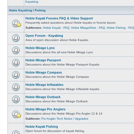
Kayaking
Hobie Kayaking / Fishing
Hobie Kayak Forums FAQ & Video Support
Frequently asked questions about Hobie kayaks or forums issues
Subforums:
Hobie Kayak - FAQ
,
Hobie MirageDrive - FAQ
,
Hobie Fishing - FA
Open Forum - Kayaking
Area of open discussion about Hobie Kayaks.
Hobie Mirage Lynx
Discussions about the all new Hobie Mirage Lynx
Hobie Mirage Passport
Discussions about the Hobie Mirage Passport Kayaks
Hobie Mirage Compass
Discussions about the Hobie Mirage Compass
Hobie Mirage Inflatables
Discussions about the Hobie Mirage Inflatable kayaks
Hobie Mirage Outback
Discussions about the Hobie Mirage Outback
Hobie Mirage Pro Anglers
Discussions about the Hobie Mirage Pro Angler 12 & 14
Subforum:
Pro Angler Tech Notes / Upgrades
Hobie Kayak Fishing
Open forum for discussion of kayak fishing.