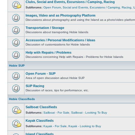
Clubs, Social and Events, Excursions / Camping, Racing
Subforums:
Open Forum
,
Social and Events
,
Excursions / Camping
,
Racing
,
Images, Video and as Photography Platform
Discussions about photography and using the Island as a photo/video platfor
Transportation / Storage
Discussions about transporting Hobie Islands
Accessories / Personal Modifications / Ideas
Discussion of customizations for Hobie Islands
Help with Repairs / Problems
Discussions concerning Help with Repairs - Problems for Hobie Islands
Hobie SUP
Open Forum - SUP
Area of open discussion about Hobie SUP
SUP Racing
Discussion of races, tips for performance, etc.
Hobie Classifieds
Sailboat Classifieds
Subforums:
Sailboat - For Sale
,
Sailboat - Looking To Buy
Kayak Classifieds
Subforums:
Kayak - For Sale
,
Kayak - Looking to Buy
Island Classifieds