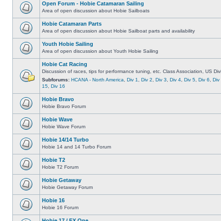
Open Forum - Hobie Catamaran Sailing
Area of open discussion about Hobie Sailboats
Hobie Catamaran Parts
Area of open discussion about Hobie Sailboat parts and availability
Youth Hobie Sailing
Area of open discussion about Youth Hobie Sailing
Hobie Cat Racing
Discussion of races, tips for performance tuning, etc. Class Association, US Div
Subforums:
HCANA - North America
,
Div 1
,
Div 2
,
Div 3
,
Div 4
,
Div 5
,
Div 6
,
Div
15
,
Div 16
Hobie Bravo
Hobie Bravo Forum
Hobie Wave
Hobie Wave Forum
Hobie 14/14 Turbo
Hobie 14 and 14 Turbo Forum
Hobie T2
Hobie T2 Forum
Hobie Getaway
Hobie Getaway Forum
Hobie 16
Hobie 16 Forum
Hobie 17 / FX One