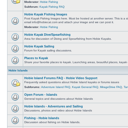
Moderator:
Hobie Fishing
Subforum:
Kayak Fishing FAQ
Hobie Kayak Fishing Images
Post Kayak Fishing Images here. Must be hosted at another server. This is a si
email
info@hobiecat.com
and attach your image and we can post it.
Moderator:
Hobie Fishing
Hobie Kayak Dive/Spearfishing
Area for discussion of Diving and Spearfishing from Hobie Kayaks.
Hobie Kayak Sailing
Forum for Kayak sailing discussions.
Places to Kayak
Share your favorite places to kayak. Launching areas, beautiful places, kayak 
Hobie Islands
Hobie Island Forums FAQ - Hobie Video Support
Frequently asked questions about Hobie Island kayaks or forums issues
Subforums:
Adventure Island FAQ
,
Kayak General FAQ
,
MirageDrive FAQ
,
Ta
Open Forum - Islands
General topics and discussions about Hobie Islands
Hobie Islands - Adventures and Sailing
Discussions, photos and video about Hobie Islands
Fishing - Hobie Islands
Discussion about fishing on Hobie Islands.