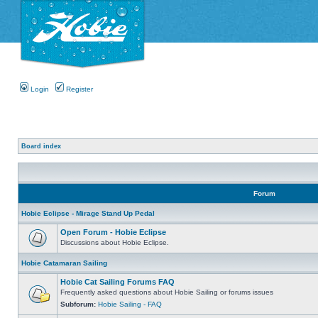
Login
Register
Board index
Forum
Hobie Eclipse - Mirage Stand Up Pedal
Open Forum - Hobie Eclipse
Discussions about Hobie Eclipse.
Hobie Catamaran Sailing
Hobie Cat Sailing Forums FAQ
Frequently asked questions about Hobie Sailing or forums issues
Subforum:
Hobie Sailing - FAQ