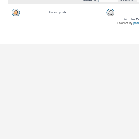
Username:
Password:
Unread posts
© Hobie Ca
Powered by
php