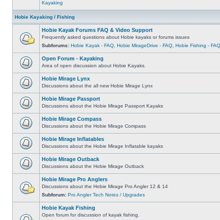
Kayaking
Hobie Kayaking / Fishing
Hobie Kayak Forums FAQ & Video Support
Frequently asked questions about Hobie kayaks or forums issues
Subforums:
Hobie Kayak - FAQ
,
Hobie MirageDrive - FAQ
,
Hobie Fishing - FA
Open Forum - Kayaking
Area of open discussion about Hobie Kayaks.
Hobie Mirage Lynx
Discussions about the all new Hobie Mirage Lynx
Hobie Mirage Passport
Discussions about the Hobie Mirage Passport Kayaks
Hobie Mirage Compass
Discussions about the Hobie Mirage Compass
Hobie Mirage Inflatables
Discussions about the Hobie Mirage Inflatable kayaks
Hobie Mirage Outback
Discussions about the Hobie Mirage Outback
Hobie Mirage Pro Anglers
Discussions about the Hobie Mirage Pro Angler 12 & 14
Subforum:
Pro Angler Tech Notes / Upgrades
Hobie Kayak Fishing
Open forum for discussion of kayak fishing.