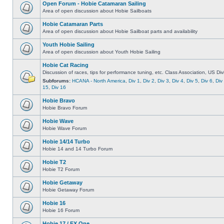
Open Forum - Hobie Catamaran Sailing
Area of open discussion about Hobie Sailboats
Hobie Catamaran Parts
Area of open discussion about Hobie Sailboat parts and availability
Youth Hobie Sailing
Area of open discussion about Youth Hobie Sailing
Hobie Cat Racing
Discussion of races, tips for performance tuning, etc. Class Association, US Div
Subforums:
HCANA - North America
,
Div 1
,
Div 2
,
Div 3
,
Div 4
,
Div 5
,
Div 6
,
Div
15
,
Div 16
Hobie Bravo
Hobie Bravo Forum
Hobie Wave
Hobie Wave Forum
Hobie 14/14 Turbo
Hobie 14 and 14 Turbo Forum
Hobie T2
Hobie T2 Forum
Hobie Getaway
Hobie Getaway Forum
Hobie 16
Hobie 16 Forum
Hobie 17 / FX One