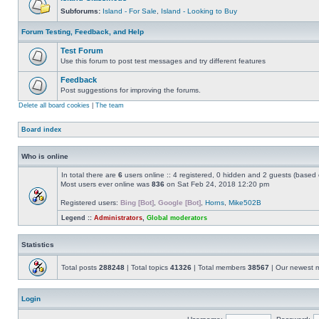
Subforums:
Island - For Sale
,
Island - Looking to Buy
Forum Testing, Feedback, and Help
Test Forum
Use this forum to post test messages and try different features
Feedback
Post suggestions for improving the forums.
Delete all board cookies
|
The team
Board index
Who is online
In total there are
6
users online :: 4 registered, 0 hidden and 2 guests (based 
Most users ever online was
836
on Sat Feb 24, 2018 12:20 pm
Registered users:
Bing [Bot]
,
Google [Bot]
,
Horns
,
Mike502B
Legend ::
Administrators
,
Global moderators
Statistics
Total posts
288248
| Total topics
41326
| Total members
38567
| Our newest
Login