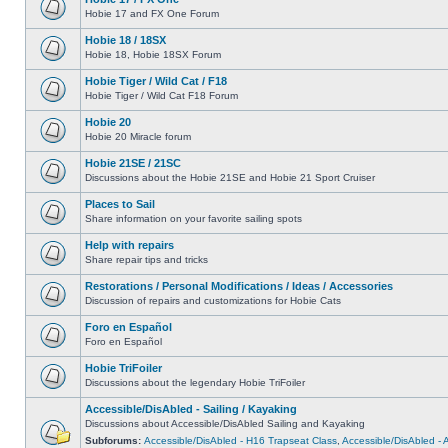
Hobie 17 and FX One Forum
Hobie 18 / 18SX
Hobie 18, Hobie 18SX Forum
Hobie Tiger / Wild Cat / F18
Hobie Tiger / Wild Cat F18 Forum
Hobie 20
Hobie 20 Miracle forum
Hobie 21SE / 21SC
Discussions about the Hobie 21SE and Hobie 21 Sport Cruiser
Places to Sail
Share information on your favorite sailing spots
Help with repairs
Share repair tips and tricks
Restorations / Personal Modifications / Ideas / Accessories
Discussion of repairs and customizations for Hobie Cats
Foro en Español
Foro en Español
Hobie TriFoiler
Discussions about the legendary Hobie TriFoiler
Accessible/DisAbled - Sailing / Kayaking
Discussions about Accessible/DisAbled Sailing and Kayaking
Subforums:
Accessible/DisAbled - H16 Trapseat Class
,
Accessible/DisAbled -