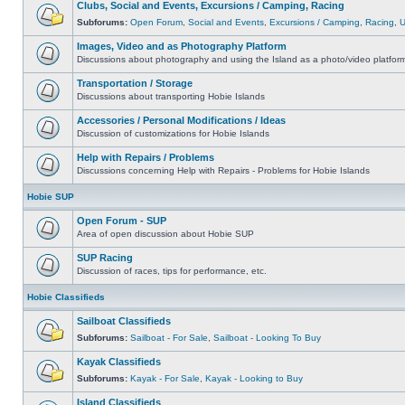
Clubs, Social and Events, Excursions / Camping, Racing
Subforums:
Open Forum
,
Social and Events
,
Excursions / Camping
,
Racing
,
Images, Video and as Photography Platform
Discussions about photography and using the Island as a photo/video platfor
Transportation / Storage
Discussions about transporting Hobie Islands
Accessories / Personal Modifications / Ideas
Discussion of customizations for Hobie Islands
Help with Repairs / Problems
Discussions concerning Help with Repairs - Problems for Hobie Islands
Hobie SUP
Open Forum - SUP
Area of open discussion about Hobie SUP
SUP Racing
Discussion of races, tips for performance, etc.
Hobie Classifieds
Sailboat Classifieds
Subforums:
Sailboat - For Sale
,
Sailboat - Looking To Buy
Kayak Classifieds
Subforums:
Kayak - For Sale
,
Kayak - Looking to Buy
Island Classifieds