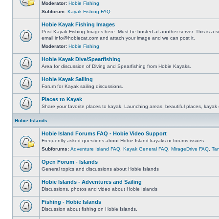
Moderator:
Hobie Fishing
Subforum:
Kayak Fishing FAQ
Hobie Kayak Fishing Images
Post Kayak Fishing Images here. Must be hosted at another server. This is a si
email
info@hobiecat.com
and attach your image and we can post it.
Moderator:
Hobie Fishing
Hobie Kayak Dive/Spearfishing
Area for discussion of Diving and Spearfishing from Hobie Kayaks.
Hobie Kayak Sailing
Forum for Kayak sailing discussions.
Places to Kayak
Share your favorite places to kayak. Launching areas, beautiful places, kayak 
Hobie Islands
Hobie Island Forums FAQ - Hobie Video Support
Frequently asked questions about Hobie Island kayaks or forums issues
Subforums:
Adventure Island FAQ
,
Kayak General FAQ
,
MirageDrive FAQ
,
Ta
Open Forum - Islands
General topics and discussions about Hobie Islands
Hobie Islands - Adventures and Sailing
Discussions, photos and video about Hobie Islands
Fishing - Hobie Islands
Discussion about fishing on Hobie Islands.