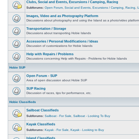
Clubs, Social and Events, Excursions / Camping, Racing
Subforums:
Open Forum
,
Social and Events
,
Excursions / Camping
,
Racing
,
Images, Video and as Photography Platform
Discussions about photography and using the Island as a photo/video platfor
Transportation / Storage
Discussions about transporting Hobie Islands
Accessories / Personal Modifications / Ideas
Discussion of customizations for Hobie Islands
Help with Repairs / Problems
Discussions concerning Help with Repairs - Problems for Hobie Islands
Hobie SUP
Open Forum - SUP
Area of open discussion about Hobie SUP
SUP Racing
Discussion of races, tips for performance, etc.
Hobie Classifieds
Sailboat Classifieds
Subforums:
Sailboat - For Sale
,
Sailboat - Looking To Buy
Kayak Classifieds
Subforums:
Kayak - For Sale
,
Kayak - Looking to Buy
Island Classifieds