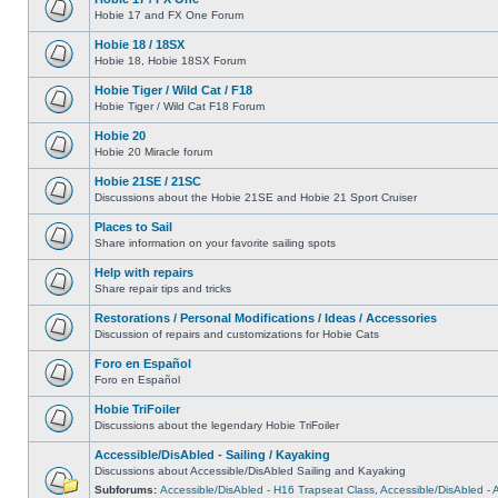
Hobie 17 and FX One Forum
Hobie 18 / 18SX
Hobie 18, Hobie 18SX Forum
Hobie Tiger / Wild Cat / F18
Hobie Tiger / Wild Cat F18 Forum
Hobie 20
Hobie 20 Miracle forum
Hobie 21SE / 21SC
Discussions about the Hobie 21SE and Hobie 21 Sport Cruiser
Places to Sail
Share information on your favorite sailing spots
Help with repairs
Share repair tips and tricks
Restorations / Personal Modifications / Ideas / Accessories
Discussion of repairs and customizations for Hobie Cats
Foro en Español
Foro en Español
Hobie TriFoiler
Discussions about the legendary Hobie TriFoiler
Accessible/DisAbled - Sailing / Kayaking
Discussions about Accessible/DisAbled Sailing and Kayaking
Subforums:
Accessible/DisAbled - H16 Trapseat Class
,
Accessible/DisAbled -