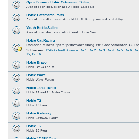
Open Forum - Hobie Catamaran Sailing
Area of open discussion about Hobie Sailboats
Hobie Catamaran Parts
Area of open discussion about Hobie Sailboat parts and availability
Youth Hobie Sailing
Area of open discussion about Youth Hobie Sailing
Hobie Cat Racing
Discussion of races, tips for performance tuning, etc. Class Association, US Div
Subforums:
HCANA - North America
,
Div 1
,
Div 2
,
Div 3
,
Div 4
,
Div 5
,
Div 6
,
Div
15
,
Div 16
Hobie Bravo
Hobie Bravo Forum
Hobie Wave
Hobie Wave Forum
Hobie 14/14 Turbo
Hobie 14 and 14 Turbo Forum
Hobie T2
Hobie T2 Forum
Hobie Getaway
Hobie Getaway Forum
Hobie 16
Hobie 16 Forum
Hobie 17 / FX One