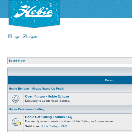
Login
Register
Board index
Forum
Hobie Eclipse - Mirage Stand Up Pedal
Open Forum - Hobie Eclipse
Discussions about Hobie Eclipse.
Hobie Catamaran Sailing
Hobie Cat Sailing Forums FAQ
Frequently asked questions about Hobie Sailing or forums issues
Subforum:
Hobie Sailing - FAQ