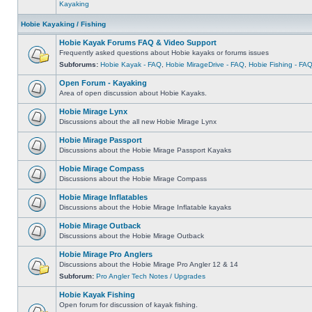
Kayaking
Hobie Kayaking / Fishing
Hobie Kayak Forums FAQ & Video Support
Frequently asked questions about Hobie kayaks or forums issues
Subforums:
Hobie Kayak - FAQ
,
Hobie MirageDrive - FAQ
,
Hobie Fishing - FA
Open Forum - Kayaking
Area of open discussion about Hobie Kayaks.
Hobie Mirage Lynx
Discussions about the all new Hobie Mirage Lynx
Hobie Mirage Passport
Discussions about the Hobie Mirage Passport Kayaks
Hobie Mirage Compass
Discussions about the Hobie Mirage Compass
Hobie Mirage Inflatables
Discussions about the Hobie Mirage Inflatable kayaks
Hobie Mirage Outback
Discussions about the Hobie Mirage Outback
Hobie Mirage Pro Anglers
Discussions about the Hobie Mirage Pro Angler 12 & 14
Subforum:
Pro Angler Tech Notes / Upgrades
Hobie Kayak Fishing
Open forum for discussion of kayak fishing.