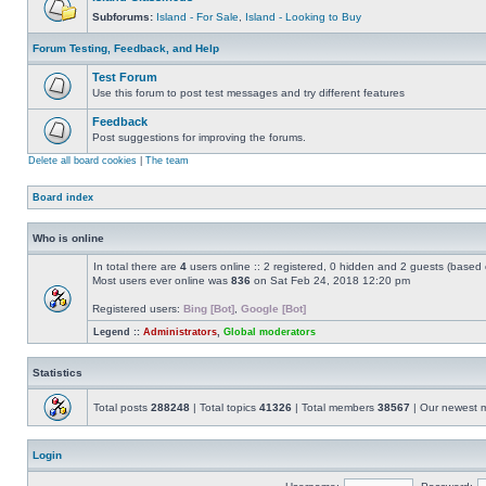
Subforums:
Island - For Sale
,
Island - Looking to Buy
Forum Testing, Feedback, and Help
Test Forum
Use this forum to post test messages and try different features
Feedback
Post suggestions for improving the forums.
Delete all board cookies
|
The team
Board index
Who is online
In total there are
4
users online :: 2 registered, 0 hidden and 2 guests (based 
Most users ever online was
836
on Sat Feb 24, 2018 12:20 pm
Registered users:
Bing [Bot]
,
Google [Bot]
Legend ::
Administrators
,
Global moderators
Statistics
Total posts
288248
| Total topics
41326
| Total members
38567
| Our newest
Login