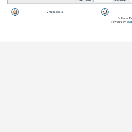
Username:
Password:
Unread posts
© Hobie Ca
Powered by
php