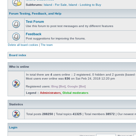
Subforums:
Island - For Sale
,
Island - Looking to Buy
Forum Testing, Feedback, and Help
Test Forum
Use this forum to post test messages and try different features
Feedback
Post suggestions for improving the forums.
Delete all board cookies
|
The team
Board index
Who is online
In total there are
4
users online :: 2 registered, 0 hidden and 2 guests (based 
Most users ever online was
836
on Sat Feb 24, 2018 12:20 pm
Registered users:
Bing [Bot]
,
Google [Bot]
Legend ::
Administrators
,
Global moderators
Statistics
Total posts
288250
| Total topics
41325
| Total members
38572
| Our newest
Login