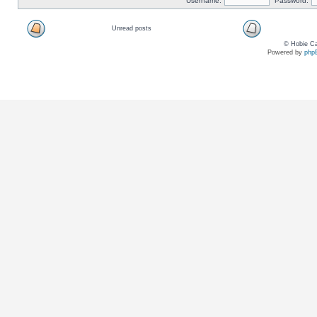
Username:
Password:
Unread posts
© Hobie Ca
Powered by
php