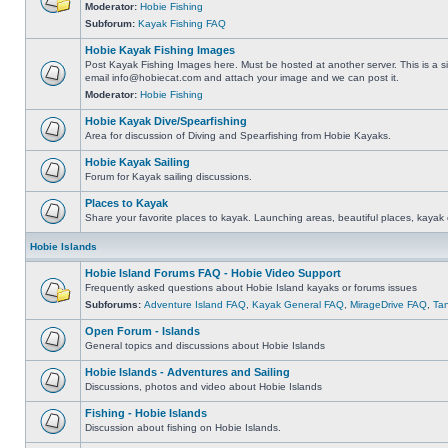
Moderator:
Hobie Fishing
Subforum:
Kayak Fishing FAQ
Hobie Kayak Fishing Images
Post Kayak Fishing Images here. Must be hosted at another server. This is a si
email
info@hobiecat.com
and attach your image and we can post it.
Moderator:
Hobie Fishing
Hobie Kayak Dive/Spearfishing
Area for discussion of Diving and Spearfishing from Hobie Kayaks.
Hobie Kayak Sailing
Forum for Kayak sailing discussions.
Places to Kayak
Share your favorite places to kayak. Launching areas, beautiful places, kayak 
Hobie Islands
Hobie Island Forums FAQ - Hobie Video Support
Frequently asked questions about Hobie Island kayaks or forums issues
Subforums:
Adventure Island FAQ
,
Kayak General FAQ
,
MirageDrive FAQ
,
Ta
Open Forum - Islands
General topics and discussions about Hobie Islands
Hobie Islands - Adventures and Sailing
Discussions, photos and video about Hobie Islands
Fishing - Hobie Islands
Discussion about fishing on Hobie Islands.