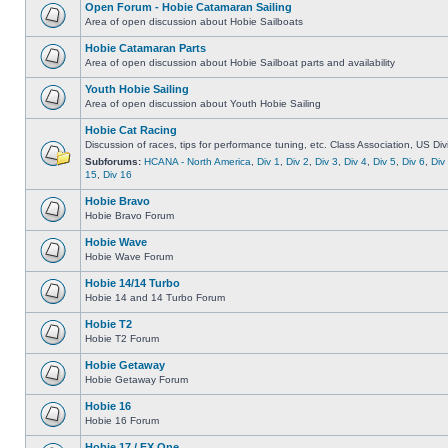
Open Forum - Hobie Catamaran Sailing
Area of open discussion about Hobie Sailboats
Hobie Catamaran Parts
Area of open discussion about Hobie Sailboat parts and availability
Youth Hobie Sailing
Area of open discussion about Youth Hobie Sailing
Hobie Cat Racing
Discussion of races, tips for performance tuning, etc. Class Association, US Div
Subforums:
HCANA - North America
,
Div 1
,
Div 2
,
Div 3
,
Div 4
,
Div 5
,
Div 6
,
Div
15
,
Div 16
Hobie Bravo
Hobie Bravo Forum
Hobie Wave
Hobie Wave Forum
Hobie 14/14 Turbo
Hobie 14 and 14 Turbo Forum
Hobie T2
Hobie T2 Forum
Hobie Getaway
Hobie Getaway Forum
Hobie 16
Hobie 16 Forum
Hobie 17 / FX One