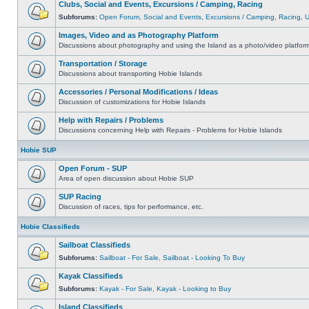
Clubs, Social and Events, Excursions / Camping, Racing
Subforums:
Open Forum
,
Social and Events
,
Excursions / Camping
,
Racing
,
Images, Video and as Photography Platform
Discussions about photography and using the Island as a photo/video platfor
Transportation / Storage
Discussions about transporting Hobie Islands
Accessories / Personal Modifications / Ideas
Discussion of customizations for Hobie Islands
Help with Repairs / Problems
Discussions concerning Help with Repairs - Problems for Hobie Islands
Hobie SUP
Open Forum - SUP
Area of open discussion about Hobie SUP
SUP Racing
Discussion of races, tips for performance, etc.
Hobie Classifieds
Sailboat Classifieds
Subforums:
Sailboat - For Sale
,
Sailboat - Looking To Buy
Kayak Classifieds
Subforums:
Kayak - For Sale
,
Kayak - Looking to Buy
Island Classifieds