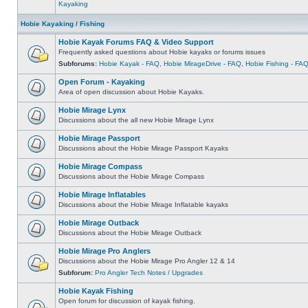
Kayaking
Hobie Kayaking / Fishing
Hobie Kayak Forums FAQ & Video Support
Frequently asked questions about Hobie kayaks or forums issues
Subforums:
Hobie Kayak - FAQ
,
Hobie MirageDrive - FAQ
,
Hobie Fishing - FA
Open Forum - Kayaking
Area of open discussion about Hobie Kayaks.
Hobie Mirage Lynx
Discussions about the all new Hobie Mirage Lynx
Hobie Mirage Passport
Discussions about the Hobie Mirage Passport Kayaks
Hobie Mirage Compass
Discussions about the Hobie Mirage Compass
Hobie Mirage Inflatables
Discussions about the Hobie Mirage Inflatable kayaks
Hobie Mirage Outback
Discussions about the Hobie Mirage Outback
Hobie Mirage Pro Anglers
Discussions about the Hobie Mirage Pro Angler 12 & 14
Subforum:
Pro Angler Tech Notes / Upgrades
Hobie Kayak Fishing
Open forum for discussion of kayak fishing.