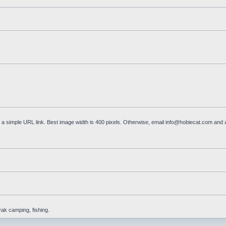
a simple URL link. Best image width is 400 pixels. Otherwise, email
info@hobiecat.com
and a
yak camping, fishing.