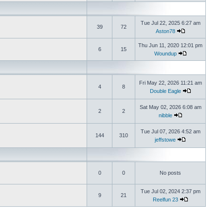
Tue Jul 22, 2025 6:27 am
39
72
Aston78
Thu Jun 11, 2020 12:01 pm
6
15
Woundup
Fri May 22, 2026 11:21 am
4
8
Double Eagle
Sat May 02, 2026 6:08 am
2
2
nibble
Tue Jul 07, 2026 4:52 am
144
310
jeffstowe
0
0
No posts
Tue Jul 02, 2024 2:37 pm
9
21
Reelfun 23