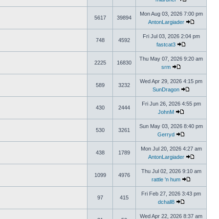
Mon Aug 03, 2026 7:00 pm
5617
39894
AntonLargiader
Fri Jul 03, 2026 2:04 pm
748
4592
fastcat3
Thu May 07, 2026 9:20 am
2225
16830
srm
Wed Apr 29, 2026 4:15 pm
589
3232
SunDragon
Fri Jun 26, 2026 4:55 pm
430
2444
JohnM
Sun May 03, 2026 8:40 pm
530
3261
Gerryd
Mon Jul 20, 2026 4:27 am
438
1789
AntonLargiader
Thu Jul 02, 2026 9:10 am
1099
4976
rattle 'n hum
Fri Feb 27, 2026 3:43 pm
97
415
dchall8
Wed Apr 22, 2026 8:37 am