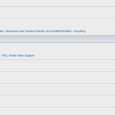
led - Adventure and Tandem Islands
,
Accessible/DisAbled - Kayaking
 - FAQ
,
Hobie Video Support