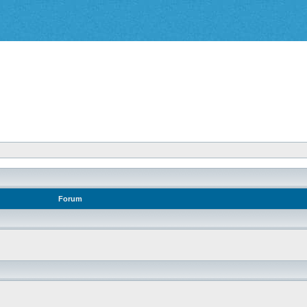
Forum