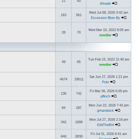
21
50
Arkade
Wed Jul 08, 2026 3:42 am
163
561
Excessive Blow-By
Wed Mar 16, 2022 8:05 am
28
70
mmiller
Tue Feb 15, 2022 11:40 am
49
65
mmiller
Sat Jun 27, 2026 1:21 pm
4674
29011
Puto
Fri Mar 06, 2026 6:05 pm
136
742
plfinch
Mon Jun 22, 2026 7:42 pm
84
287
grhardwick
Mon Jul 27, 2026 2:16 pm
342
1698
EddTheBrit
Fri Jul 31, 2026 8:41 am
646
2838