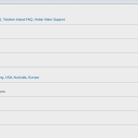
Q
,
Tandem Island FAQ
,
Hobie Video Support
ng
,
USA
,
Australia
,
Europe
orm.