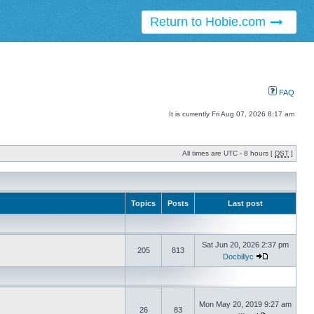
Return to Hobie.com
FAQ
It is currently Fri Aug 07, 2026 8:17 am
All times are UTC - 8 hours [
DST
]
Topics
Posts
Last post
Sat Jun 20, 2026 2:37 pm
205
813
Docbillyc
Mon May 20, 2019 9:27 am
26
83