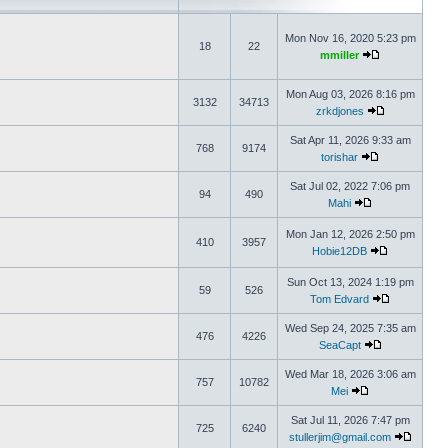
Mon Nov 16, 2020 5:23 pm
18
22
mmiller
Mon Aug 03, 2026 8:16 pm
3132
34713
zrkdjones
Sat Apr 11, 2026 9:33 am
768
9174
torishar
Sat Jul 02, 2022 7:06 pm
94
490
Mahi
Mon Jan 12, 2026 2:50 pm
410
3957
Hobie12DB
Sun Oct 13, 2024 1:19 pm
59
526
Tom Edvard
Wed Sep 24, 2025 7:35 am
476
4226
SeaCapt
Wed Mar 18, 2026 3:06 am
757
10782
Mei
Sat Jul 11, 2026 7:47 pm
725
6240
stullerjim@gmail.com