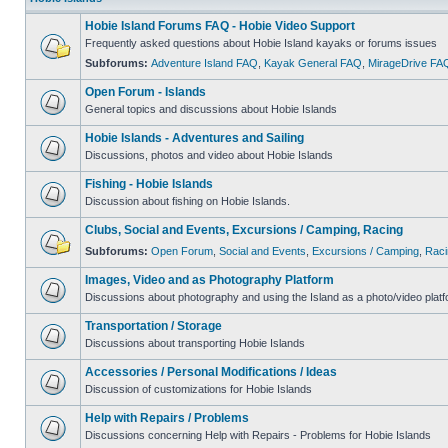
Hobie Island Forums FAQ - Hobie Video Support
Frequently asked questions about Hobie Island kayaks or forums issues
Subforums:
Adventure Island FAQ
,
Kayak General FAQ
,
MirageDrive FA
Open Forum - Islands
General topics and discussions about Hobie Islands
Hobie Islands - Adventures and Sailing
Discussions, photos and video about Hobie Islands
Fishing - Hobie Islands
Discussion about fishing on Hobie Islands.
Clubs, Social and Events, Excursions / Camping, Racing
Subforums:
Open Forum
,
Social and Events
,
Excursions / Camping
,
Raci
Images, Video and as Photography Platform
Discussions about photography and using the Island as a photo/video platf
Transportation / Storage
Discussions about transporting Hobie Islands
Accessories / Personal Modifications / Ideas
Discussion of customizations for Hobie Islands
Help with Repairs / Problems
Discussions concerning Help with Repairs - Problems for Hobie Islands