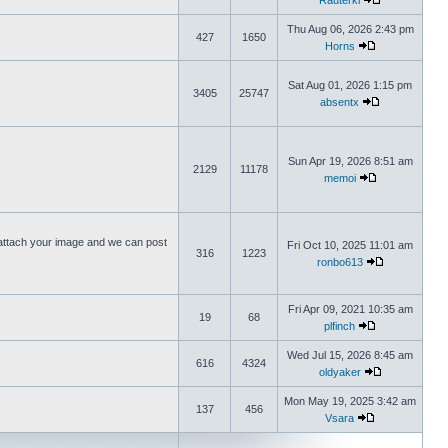
Rauterki
Thu Aug 06, 2026 2:43 pm
427
1650
Horns
Sat Aug 01, 2026 1:15 pm
3405
25747
absentx
Sun Apr 19, 2026 8:51 am
2129
11178
memoi
ttach your image and we can post
Fri Oct 10, 2025 11:01 am
316
1223
ronbo613
Fri Apr 09, 2021 10:35 am
19
68
plfinch
Wed Jul 15, 2026 8:45 am
616
4324
oldyaker
Mon May 19, 2025 3:42 am
137
456
Vsara