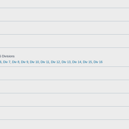
S Divisions
6
,
Div 7
,
Div 8
,
Div 9
,
Div 10
,
Div 11
,
Div 12
,
Div 13
,
Div 14
,
Div 15
,
Div 16