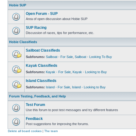
Hobie SUP
Open Forum - SUP
Area of open discussion about Hobie SUP
SUP Racing
Discussion of races, tips for performance, etc.
Hobie Classifieds
Sailboat Classifieds
Subforums:
Sailboat - For Sale
,
Sailboat - Looking To Buy
Kayak Classifieds
Subforums:
Kayak - For Sale
,
Kayak - Looking to Buy
Island Classifieds
Subforums:
Island - For Sale
,
Island - Looking to Buy
Forum Testing, Feedback, and Help
Test Forum
Use this forum to post test messages and try different features
Feedback
Post suggestions for improving the forums.
Delete all board cookies
|
The team