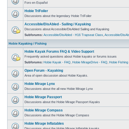
Foro en Español
Hobie TriFoiler
Discussions about the legendary Hobie TriFoiler
Accessible/DisAbled - Sailing / Kayaking
Discussions about Accessible/DisAbled Sailing and Kayaking
Subforums:
Accessible/DisAbled - H16 Trapseat Class
,
Accessible/DisAb
Hobie Kayaking / Fishing
Hobie Kayak Forums FAQ & Video Support
Frequently asked questions about Hobie kayaks or forums issues
Subforums:
Hobie Kayak - FAQ
,
Hobie MirageDrive - FAQ
,
Hobie Fishing
Open Forum - Kayaking
Area of open discussion about Hobie Kayaks.
Hobie Mirage Lynx
Discussions about the all new Hobie Mirage Lynx
Hobie Mirage Passport
Discussions about the Hobie Mirage Passport Kayaks
Hobie Mirage Compass
Discussions about the Hobie Mirage Compass
Hobie Mirage Inflatables
Discussions about the Hobie Mirage Inflatable kayaks