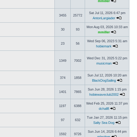
mmiller
Sat Jul 11, 2026 6:47 pm
3455
25772
AntonLargiader
Mon Aug 03, 2026 10:33 am
30
93
mmiller
Wed Sep 06, 2023 5:31 am
23
56
hobiemark
Wed Dec 31, 2025 5:22 pm
1349
7002
musicman
Sun Jul 12, 2026 10:20 am
374
1858
BlackDogSailing
Sun Jun 28, 2026 1:15 pm
1401
7865
hobiewaveclub2002
Wed Feb 25, 2026 11:37 pm
1197
6388
dchall8
Tue Jan 27, 2026 11:15 pm
97
632
Salty Sea Dog
Sun Jun 14, 2026 6:44 pm
1592
9726
mlardner