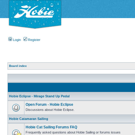
Login
Register
Board index
Hobie Eclipse - Mirage Stand Up Pedal
Open Forum - Hobie Eclipse
Discussions about Hobie Eclipse.
Hobie Catamaran Sailing
Hobie Cat Sailing Forums FAQ
Frequently asked questions about Hobie Sailing or forums issues