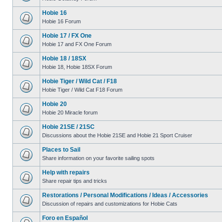
Hobie 16
Hobie 16 Forum
Hobie 17 / FX One
Hobie 17 and FX One Forum
Hobie 18 / 18SX
Hobie 18, Hobie 18SX Forum
Hobie Tiger / Wild Cat / F18
Hobie Tiger / Wild Cat F18 Forum
Hobie 20
Hobie 20 Miracle forum
Hobie 21SE / 21SC
Discussions about the Hobie 21SE and Hobie 21 Sport Cruiser
Places to Sail
Share information on your favorite sailing spots
Help with repairs
Share repair tips and tricks
Restorations / Personal Modifications / Ideas / Accessories
Discussion of repairs and customizations for Hobie Cats
Foro en Español