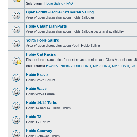
Subforum:
Hobie Sailing - FAQ
Open Forum - Hobie Catamaran Sailing
Area of open discussion about Hobie Sailboats
Hobie Catamaran Parts
Area of open discussion about Hobie Sailboat parts and availability
Youth Hobie Sailing
Area of open discussion about Youth Hobie Sailing
Hobie Cat Racing
Discussion of races, tips for performance tuning, etc. Class Association, U
Subforums:
HCANA - North America
,
Div 1
,
Div 2
,
Div 3
,
Div 4
,
Div 5
,
Div 
Hobie Bravo
Hobie Bravo Forum
Hobie Wave
Hobie Wave Forum
Hobie 14/14 Turbo
Hobie 14 and 14 Turbo Forum
Hobie T2
Hobie T2 Forum
Hobie Getaway
Hobie Getaway Forum