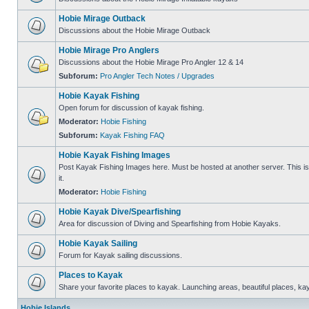
Hobie Mirage Outback
Discussions about the Hobie Mirage Outback
Hobie Mirage Pro Anglers
Discussions about the Hobie Mirage Pro Angler 12 & 14
Subforum:
Pro Angler Tech Notes / Upgrades
Hobie Kayak Fishing
Open forum for discussion of kayak fishing.
Moderator:
Hobie Fishing
Subforum:
Kayak Fishing FAQ
Hobie Kayak Fishing Images
Post Kayak Fishing Images here. Must be hosted at another server. This is 
it.
Moderator:
Hobie Fishing
Hobie Kayak Dive/Spearfishing
Area for discussion of Diving and Spearfishing from Hobie Kayaks.
Hobie Kayak Sailing
Forum for Kayak sailing discussions.
Places to Kayak
Share your favorite places to kayak. Launching areas, beautiful places, ka
Hobie Islands