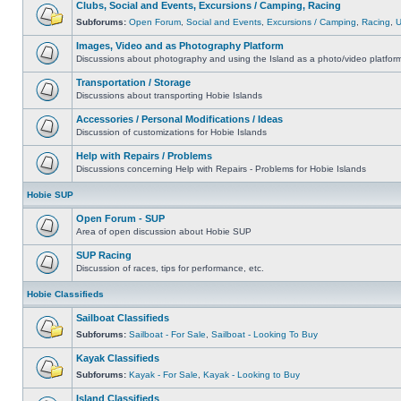
Clubs, Social and Events, Excursions / Camping, Racing
Subforums:
Open Forum
,
Social and Events
,
Excursions / Camping
,
Racing
,
Images, Video and as Photography Platform
Discussions about photography and using the Island as a photo/video platfor
Transportation / Storage
Discussions about transporting Hobie Islands
Accessories / Personal Modifications / Ideas
Discussion of customizations for Hobie Islands
Help with Repairs / Problems
Discussions concerning Help with Repairs - Problems for Hobie Islands
Hobie SUP
Open Forum - SUP
Area of open discussion about Hobie SUP
SUP Racing
Discussion of races, tips for performance, etc.
Hobie Classifieds
Sailboat Classifieds
Subforums:
Sailboat - For Sale
,
Sailboat - Looking To Buy
Kayak Classifieds
Subforums:
Kayak - For Sale
,
Kayak - Looking to Buy
Island Classifieds