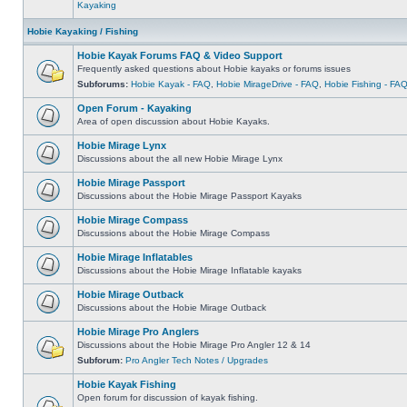
Kayaking
Hobie Kayaking / Fishing
Hobie Kayak Forums FAQ & Video Support
Frequently asked questions about Hobie kayaks or forums issues
Subforums:
Hobie Kayak - FAQ
,
Hobie MirageDrive - FAQ
,
Hobie Fishing - FA
Open Forum - Kayaking
Area of open discussion about Hobie Kayaks.
Hobie Mirage Lynx
Discussions about the all new Hobie Mirage Lynx
Hobie Mirage Passport
Discussions about the Hobie Mirage Passport Kayaks
Hobie Mirage Compass
Discussions about the Hobie Mirage Compass
Hobie Mirage Inflatables
Discussions about the Hobie Mirage Inflatable kayaks
Hobie Mirage Outback
Discussions about the Hobie Mirage Outback
Hobie Mirage Pro Anglers
Discussions about the Hobie Mirage Pro Angler 12 & 14
Subforum:
Pro Angler Tech Notes / Upgrades
Hobie Kayak Fishing
Open forum for discussion of kayak fishing.