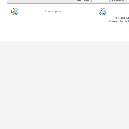
Username:
Password:
Unread posts
© Hobie Ca
Powered by
php