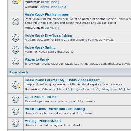
Moderator:
Hobie Fishing
Subforum:
Kayak Fishing FAQ
Hobie Kayak Fishing Images
Post Kayak Fishing Images here. Must be hosted at another server. This is a si
email
info@hobiecat.com
and attach your image and we can post it.
Moderator:
Hobie Fishing
Hobie Kayak Dive/Spearfishing
Area for discussion of Diving and Spearfishing from Hobie Kayaks.
Hobie Kayak Sailing
Forum for Kayak sailing discussions.
Places to Kayak
Share your favorite places to kayak. Launching areas, beautiful places, kayak 
Hobie Islands
Hobie Island Forums FAQ - Hobie Video Support
Frequently asked questions about Hobie Island kayaks or forums issues
Subforums:
Adventure Island FAQ
,
Kayak General FAQ
,
MirageDrive FAQ
,
Ta
Open Forum - Islands
General topics and discussions about Hobie Islands
Hobie Islands - Adventures and Sailing
Discussions, photos and video about Hobie Islands
Fishing - Hobie Islands
Discussion about fishing on Hobie Islands.