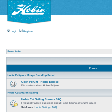
Login
Register
Board index
Forum
Hobie Eclipse - Mirage Stand Up Pedal
Open Forum - Hobie Eclipse
Discussions about Hobie Eclipse.
Hobie Catamaran Sailing
Hobie Cat Sailing Forums FAQ
Frequently asked questions about Hobie Sailing or forums issues
Subforum:
Hobie Sailing - FAQ