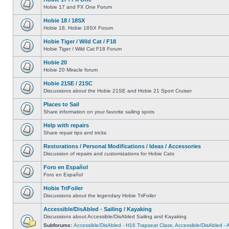
Hobie 17 and FX One Forum
Hobie 18 / 18SX
Hobie 18, Hobie 18SX Forum
Hobie Tiger / Wild Cat / F18
Hobie Tiger / Wild Cat F18 Forum
Hobie 20
Hobie 20 Miracle forum
Hobie 21SE / 21SC
Discussions about the Hobie 21SE and Hobie 21 Sport Cruiser
Places to Sail
Share information on your favorite sailing spots
Help with repairs
Share repair tips and tricks
Restorations / Personal Modifications / Ideas / Accessories
Discussion of repairs and customizations for Hobie Cats
Foro en Español
Foro en Español
Hobie TriFoiler
Discussions about the legendary Hobie TriFoiler
Accessible/DisAbled - Sailing / Kayaking
Discussions about Accessible/DisAbled Sailing and Kayaking
Subforums:
Accessible/DisAbled - H16 Trapseat Class
,
Accessible/DisAbled -