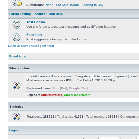
Subforums:
Island - For Sale
,
Island - Looking to Buy
Forum Testing, Feedback, and Help
Test Forum
Use this forum to post test messages and try different features
Feedback
Post suggestions for improving the forums.
Delete all board cookies
|
The team
Board index
Who is online
In total there are
4
users online :: 2 registered, 0 hidden and 2 guests (based 
Most users ever online was
836
on Sat Feb 24, 2018 12:20 pm
Registered users:
Bing [Bot]
,
Google [Bot]
Legend ::
Administrators
,
Global moderators
Statistics
Total posts
288251
| Total topics
41326
| Total members
38569
| Our newest
Login