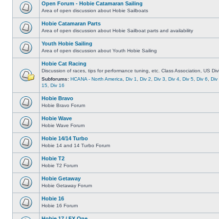
Open Forum - Hobie Catamaran Sailing
Area of open discussion about Hobie Sailboats
Hobie Catamaran Parts
Area of open discussion about Hobie Sailboat parts and availability
Youth Hobie Sailing
Area of open discussion about Youth Hobie Sailing
Hobie Cat Racing
Discussion of races, tips for performance tuning, etc. Class Association, US Div
Subforums:
HCANA - North America
,
Div 1
,
Div 2
,
Div 3
,
Div 4
,
Div 5
,
Div 6
,
Div
15
,
Div 16
Hobie Bravo
Hobie Bravo Forum
Hobie Wave
Hobie Wave Forum
Hobie 14/14 Turbo
Hobie 14 and 14 Turbo Forum
Hobie T2
Hobie T2 Forum
Hobie Getaway
Hobie Getaway Forum
Hobie 16
Hobie 16 Forum
Hobie 17 / FX One