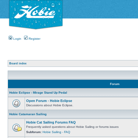
Login
Register
Board index
Forum
Hobie Eclipse - Mirage Stand Up Pedal
Open Forum - Hobie Eclipse
Discussions about Hobie Eclipse.
Hobie Catamaran Sailing
Hobie Cat Sailing Forums FAQ
Frequently asked questions about Hobie Sailing or forums issues
Subforum:
Hobie Sailing - FAQ