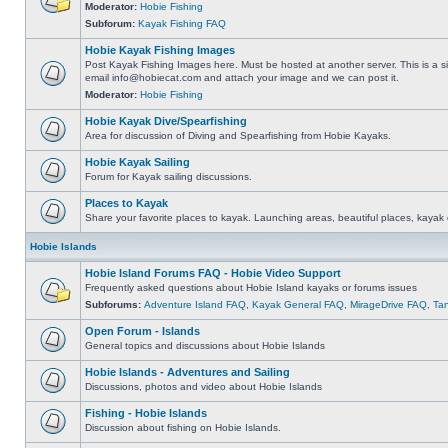
Moderator:
Hobie Fishing
Subforum:
Kayak Fishing FAQ
Hobie Kayak Fishing Images
Post Kayak Fishing Images here. Must be hosted at another server. This is a si
email
info@hobiecat.com
and attach your image and we can post it.
Moderator:
Hobie Fishing
Hobie Kayak Dive/Spearfishing
Area for discussion of Diving and Spearfishing from Hobie Kayaks.
Hobie Kayak Sailing
Forum for Kayak sailing discussions.
Places to Kayak
Share your favorite places to kayak. Launching areas, beautiful places, kayak 
Hobie Islands
Hobie Island Forums FAQ - Hobie Video Support
Frequently asked questions about Hobie Island kayaks or forums issues
Subforums:
Adventure Island FAQ
,
Kayak General FAQ
,
MirageDrive FAQ
,
Ta
Open Forum - Islands
General topics and discussions about Hobie Islands
Hobie Islands - Adventures and Sailing
Discussions, photos and video about Hobie Islands
Fishing - Hobie Islands
Discussion about fishing on Hobie Islands.