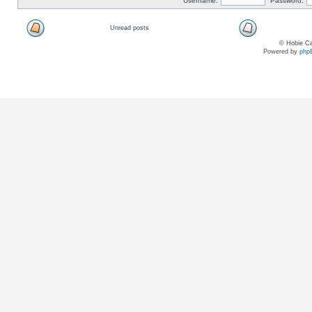
Username:
Password:
Unread posts
© Hobie Ca
Powered by
php