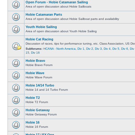
Open Forum - Hobie Catamaran Sailing
Area of open discussion about Hobie Sailboats
Hobie Catamaran Parts
Area of open discussion about Hobie Sailboat parts and availability
Youth Hobie Sailing
Area of open discussion about Youth Hobie Sailing
Hobie Cat Racing
Discussion of races, tips for performance tuning, etc. Class Association, US Div
Subforums:
HCANA - North America
,
Div 1
,
Div 2
,
Div 3
,
Div 4
,
Div 5
,
Div 6
,
Div
15
,
Div 16
Hobie Bravo
Hobie Bravo Forum
Hobie Wave
Hobie Wave Forum
Hobie 14/14 Turbo
Hobie 14 and 14 Turbo Forum
Hobie T2
Hobie T2 Forum
Hobie Getaway
Hobie Getaway Forum
Hobie 16
Hobie 16 Forum
Hobie 17 / FX One