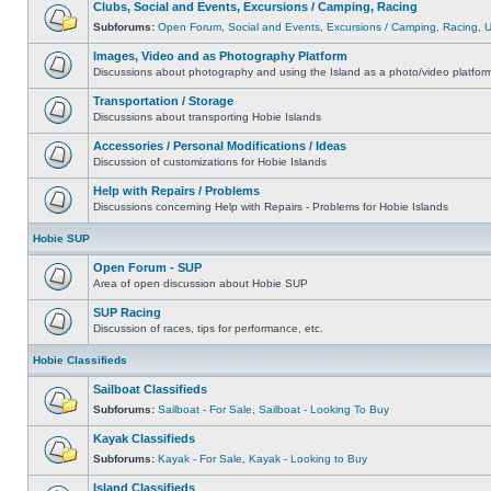
Clubs, Social and Events, Excursions / Camping, Racing
Subforums:
Open Forum
,
Social and Events
,
Excursions / Camping
,
Racing
,
Images, Video and as Photography Platform
Discussions about photography and using the Island as a photo/video platfor
Transportation / Storage
Discussions about transporting Hobie Islands
Accessories / Personal Modifications / Ideas
Discussion of customizations for Hobie Islands
Help with Repairs / Problems
Discussions concerning Help with Repairs - Problems for Hobie Islands
Hobie SUP
Open Forum - SUP
Area of open discussion about Hobie SUP
SUP Racing
Discussion of races, tips for performance, etc.
Hobie Classifieds
Sailboat Classifieds
Subforums:
Sailboat - For Sale
,
Sailboat - Looking To Buy
Kayak Classifieds
Subforums:
Kayak - For Sale
,
Kayak - Looking to Buy
Island Classifieds