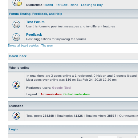
Subforums:
Island - For Sale
,
Island - Looking to Buy
Forum Testing, Feedback, and Help
Test Forum
Use this forum to post test messages and try different features
Feedback
Post suggestions for improving the forums.
Delete all board cookies
|
The team
Board index
Who is online
In total there are
3
users online :: 1 registered, 0 hidden and 2 guests (based 
Most users ever online was
836
on Sat Feb 24, 2018 12:20 pm
Registered users:
Google [Bot]
Legend ::
Administrators
,
Global moderators
Statistics
Total posts
288248
| Total topics
41326
| Total members
38567
| Our newest
Login