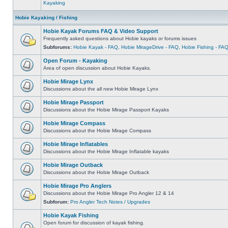
Kayaking
Hobie Kayaking / Fishing
Hobie Kayak Forums FAQ & Video Support
Frequently asked questions about Hobie kayaks or forums issues
Subforums:
Hobie Kayak - FAQ
,
Hobie MirageDrive - FAQ
,
Hobie Fishing - FA
Open Forum - Kayaking
Area of open discussion about Hobie Kayaks.
Hobie Mirage Lynx
Discussions about the all new Hobie Mirage Lynx
Hobie Mirage Passport
Discussions about the Hobie Mirage Passport Kayaks
Hobie Mirage Compass
Discussions about the Hobie Mirage Compass
Hobie Mirage Inflatables
Discussions about the Hobie Mirage Inflatable kayaks
Hobie Mirage Outback
Discussions about the Hobie Mirage Outback
Hobie Mirage Pro Anglers
Discussions about the Hobie Mirage Pro Angler 12 & 14
Subforum:
Pro Angler Tech Notes / Upgrades
Hobie Kayak Fishing
Open forum for discussion of kayak fishing.