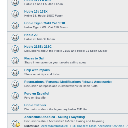
Hobie 17 and FX One Forum
Hobie 18 / 18SX
Hobie 18, Hobie 18SX Forum
Hobie Tiger / Wild Cat / F18
Hobie Tiger / Wild Cat F18 Forum
Hobie 20
Hobie 20 Miracle forum
Hobie 21SE / 21SC
Discussions about the Hobie 21SE and Hobie 21 Sport Cruiser
Places to Sail
Share information on your favorite sailing spots
Help with repairs
Share repair tips and tricks
Restorations / Personal Modifications / Ideas / Accessories
Discussion of repairs and customizations for Hobie Cats
Foro en Español
Foro en Español
Hobie TriFoiler
Discussions about the legendary Hobie TriFoiler
Accessible/DisAbled - Sailing / Kayaking
Discussions about Accessible/DisAbled Sailing and Kayaking
Subforums:
Accessible/DisAbled - H16 Trapseat Class
,
Accessible/DisAbled -