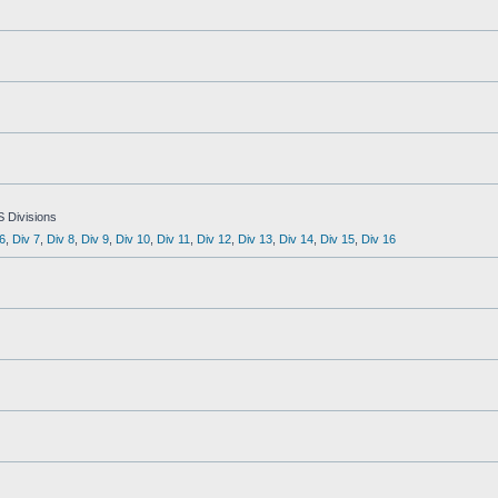
S Divisions
6
,
Div 7
,
Div 8
,
Div 9
,
Div 10
,
Div 11
,
Div 12
,
Div 13
,
Div 14
,
Div 15
,
Div 16