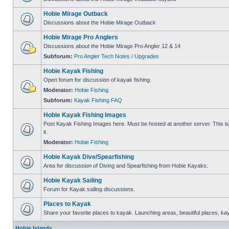
Hobie Mirage Outback
Discussions about the Hobie Mirage Outback
Hobie Mirage Pro Anglers
Discussions about the Hobie Mirage Pro Angler 12 & 14
Subforum:
Pro Angler Tech Notes / Upgrades
Hobie Kayak Fishing
Open forum for discussion of kayak fishing.
Moderator:
Hobie Fishing
Subforum:
Kayak Fishing FAQ
Hobie Kayak Fishing Images
Post Kayak Fishing Images here. Must be hosted at another server. This is 
it.
Moderator:
Hobie Fishing
Hobie Kayak Dive/Spearfishing
Area for discussion of Diving and Spearfishing from Hobie Kayaks.
Hobie Kayak Sailing
Forum for Kayak sailing discussions.
Places to Kayak
Share your favorite places to kayak. Launching areas, beautiful places, ka
Hobie Islands