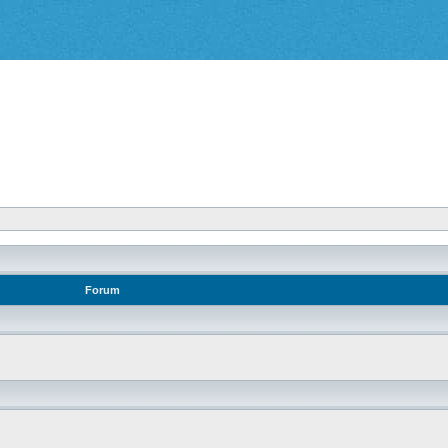
Forum