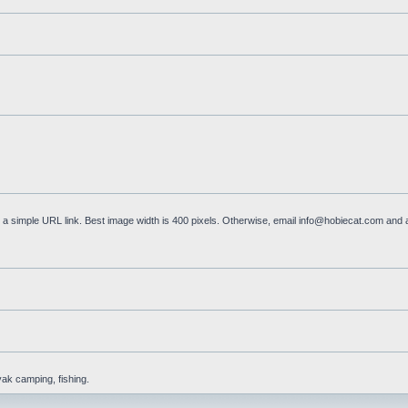
a simple URL link. Best image width is 400 pixels. Otherwise, email
info@hobiecat.com
and a
yak camping, fishing.