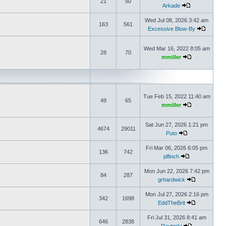
21
50
Arkade
Wed Jul 08, 2026 3:42 am
163
561
Excessive Blow-By
Wed Mar 16, 2022 8:05 am
28
70
mmiller
Tue Feb 15, 2022 11:40 am
49
65
mmiller
Sat Jun 27, 2026 1:21 pm
4674
29011
Puto
Fri Mar 06, 2026 6:05 pm
136
742
plfinch
Mon Jun 22, 2026 7:42 pm
84
287
grhardwick
Mon Jul 27, 2026 2:16 pm
342
1698
EddTheBrit
Fri Jul 31, 2026 8:41 am
646
2838