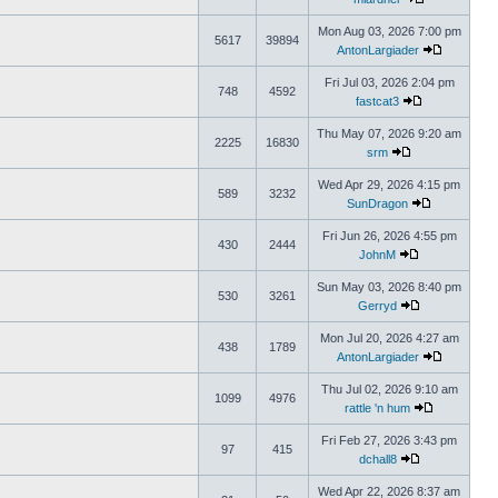
Mon Aug 03, 2026 7:00 pm
5617
39894
AntonLargiader
Fri Jul 03, 2026 2:04 pm
748
4592
fastcat3
Thu May 07, 2026 9:20 am
2225
16830
srm
Wed Apr 29, 2026 4:15 pm
589
3232
SunDragon
Fri Jun 26, 2026 4:55 pm
430
2444
JohnM
Sun May 03, 2026 8:40 pm
530
3261
Gerryd
Mon Jul 20, 2026 4:27 am
438
1789
AntonLargiader
Thu Jul 02, 2026 9:10 am
1099
4976
rattle 'n hum
Fri Feb 27, 2026 3:43 pm
97
415
dchall8
Wed Apr 22, 2026 8:37 am