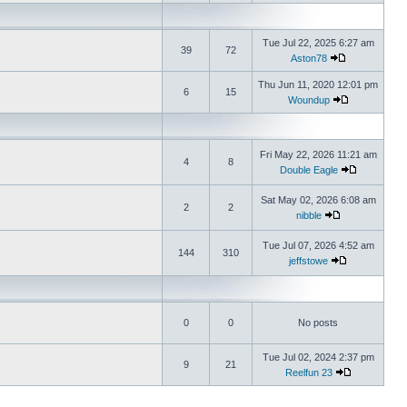
Tue Jul 22, 2025 6:27 am
39
72
Aston78
Thu Jun 11, 2020 12:01 pm
6
15
Woundup
Fri May 22, 2026 11:21 am
4
8
Double Eagle
Sat May 02, 2026 6:08 am
2
2
nibble
Tue Jul 07, 2026 4:52 am
144
310
jeffstowe
0
0
No posts
Tue Jul 02, 2024 2:37 pm
9
21
Reelfun 23