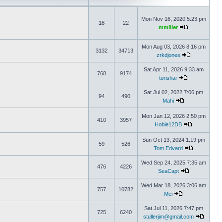
Mon Nov 16, 2020 5:23 pm
18
22
mmiller
Mon Aug 03, 2026 8:16 pm
3132
34713
zrkdjones
Sat Apr 11, 2026 9:33 am
768
9174
torishar
Sat Jul 02, 2022 7:06 pm
94
490
Mahi
Mon Jan 12, 2026 2:50 pm
410
3957
Hobie12DB
Sun Oct 13, 2024 1:19 pm
59
526
Tom Edvard
Wed Sep 24, 2025 7:35 am
476
4226
SeaCapt
Wed Mar 18, 2026 3:06 am
757
10782
Mei
Sat Jul 11, 2026 7:47 pm
725
6240
stullerjim@gmail.com