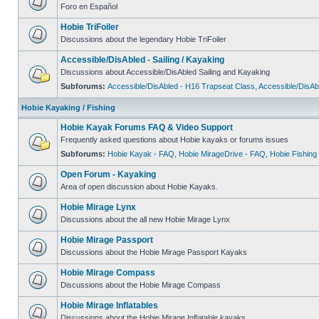
Foro en Español
Hobie TriFoiler
Discussions about the legendary Hobie TriFoiler
Accessible/DisAbled - Sailing / Kayaking
Discussions about Accessible/DisAbled Sailing and Kayaking
Subforums:
Accessible/DisAbled - H16 Trapseat Class
,
Accessible/DisAb
Hobie Kayaking / Fishing
Hobie Kayak Forums FAQ & Video Support
Frequently asked questions about Hobie kayaks or forums issues
Subforums:
Hobie Kayak - FAQ
,
Hobie MirageDrive - FAQ
,
Hobie Fishing
Open Forum - Kayaking
Area of open discussion about Hobie Kayaks.
Hobie Mirage Lynx
Discussions about the all new Hobie Mirage Lynx
Hobie Mirage Passport
Discussions about the Hobie Mirage Passport Kayaks
Hobie Mirage Compass
Discussions about the Hobie Mirage Compass
Hobie Mirage Inflatables
Discussions about the Hobie Mirage Inflatable kayaks