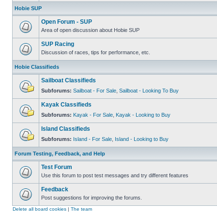
Hobie SUP
Open Forum - SUP
Area of open discussion about Hobie SUP
SUP Racing
Discussion of races, tips for performance, etc.
Hobie Classifieds
Sailboat Classifieds
Subforums:
Sailboat - For Sale
,
Sailboat - Looking To Buy
Kayak Classifieds
Subforums:
Kayak - For Sale
,
Kayak - Looking to Buy
Island Classifieds
Subforums:
Island - For Sale
,
Island - Looking to Buy
Forum Testing, Feedback, and Help
Test Forum
Use this forum to post test messages and try different features
Feedback
Post suggestions for improving the forums.
Delete all board cookies
|
The team