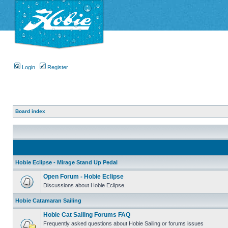
Login
Register
Board index
Hobie Eclipse - Mirage Stand Up Pedal
Open Forum - Hobie Eclipse
Discussions about Hobie Eclipse.
Hobie Catamaran Sailing
Hobie Cat Sailing Forums FAQ
Frequently asked questions about Hobie Sailing or forums issues