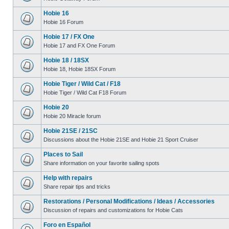
Hobie 16
Hobie 16 Forum
Hobie 17 / FX One
Hobie 17 and FX One Forum
Hobie 18 / 18SX
Hobie 18, Hobie 18SX Forum
Hobie Tiger / Wild Cat / F18
Hobie Tiger / Wild Cat F18 Forum
Hobie 20
Hobie 20 Miracle forum
Hobie 21SE / 21SC
Discussions about the Hobie 21SE and Hobie 21 Sport Cruiser
Places to Sail
Share information on your favorite sailing spots
Help with repairs
Share repair tips and tricks
Restorations / Personal Modifications / Ideas / Accessories
Discussion of repairs and customizations for Hobie Cats
Foro en Español