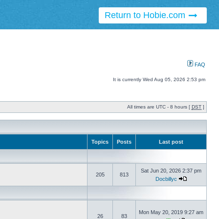
Return to Hobie.com
FAQ
It is currently Wed Aug 05, 2026 2:53 pm
All times are UTC - 8 hours [
DST
]
Topics
Posts
Last post
Sat Jun 20, 2026 2:37 pm
205
813
Docbillyc
Mon May 20, 2019 9:27 am
26
83