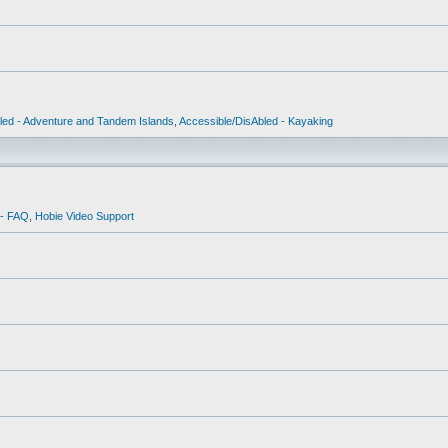
led - Adventure and Tandem Islands
,
Accessible/DisAbled - Kayaking
 - FAQ
,
Hobie Video Support