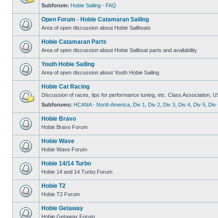
Subforum:
Hobie Sailing - FAQ
Open Forum - Hobie Catamaran Sailing
Area of open discussion about Hobie Sailboats
Hobie Catamaran Parts
Area of open discussion about Hobie Sailboat parts and availability
Youth Hobie Sailing
Area of open discussion about Youth Hobie Sailing
Hobie Cat Racing
Discussion of races, tips for performance tuning, etc. Class Association, U
Subforums:
HCANA - North America
,
Div 1
,
Div 2
,
Div 3
,
Div 4
,
Div 5
,
Div 
Hobie Bravo
Hobie Bravo Forum
Hobie Wave
Hobie Wave Forum
Hobie 14/14 Turbo
Hobie 14 and 14 Turbo Forum
Hobie T2
Hobie T2 Forum
Hobie Getaway
Hobie Getaway Forum