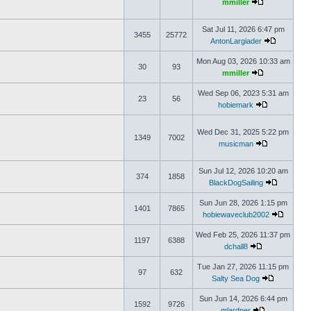
mmiller
Sat Jul 11, 2026 6:47 pm
3455
25772
AntonLargiader
Mon Aug 03, 2026 10:33 am
30
93
mmiller
Wed Sep 06, 2023 5:31 am
23
56
hobiemark
Wed Dec 31, 2025 5:22 pm
1349
7002
musicman
Sun Jul 12, 2026 10:20 am
374
1858
BlackDogSailing
Sun Jun 28, 2026 1:15 pm
1401
7865
hobiewaveclub2002
Wed Feb 25, 2026 11:37 pm
1197
6388
dchall8
Tue Jan 27, 2026 11:15 pm
97
632
Salty Sea Dog
Sun Jun 14, 2026 6:44 pm
1592
9726
mlardner