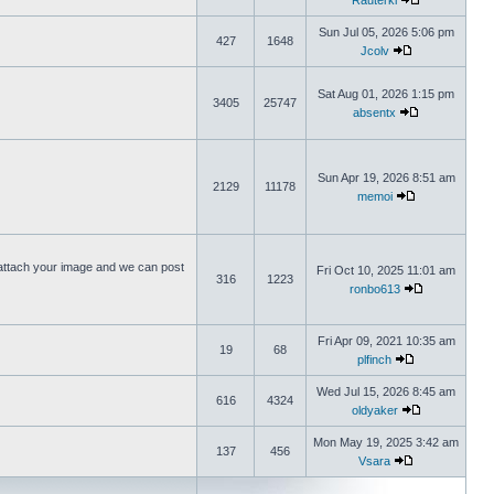
Rauterki
Sun Jul 05, 2026 5:06 pm
427
1648
Jcolv
Sat Aug 01, 2026 1:15 pm
3405
25747
absentx
Sun Apr 19, 2026 8:51 am
2129
11178
memoi
ttach your image and we can post
Fri Oct 10, 2025 11:01 am
316
1223
ronbo613
Fri Apr 09, 2021 10:35 am
19
68
plfinch
Wed Jul 15, 2026 8:45 am
616
4324
oldyaker
Mon May 19, 2025 3:42 am
137
456
Vsara