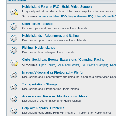
Hobie Island Forums FAQ - Hobie Video Support
Frequently asked questions about Hobie Island kayaks or forums issues
Subforums:
Adventure Island FAQ
,
Kayak General FAQ
,
MirageDrive FA
Open Forum - Islands
General topics and discussions about Hobie Islands
Hobie Islands - Adventures and Sailing
Discussions, photos and video about Hobie Islands
Fishing - Hobie Islands
Discussion about fishing on Hobie Islands.
Clubs, Social and Events, Excursions / Camping, Racing
Subforums:
Open Forum
,
Social and Events
,
Excursions / Camping
,
Raci
Images, Video and as Photography Platform
Discussions about photography and using the Island as a photo/video platf
Transportation / Storage
Discussions about transporting Hobie Islands
Accessories / Personal Modifications / Ideas
Discussion of customizations for Hobie Islands
Help with Repairs / Problems
Discussions concerning Help with Repairs - Problems for Hobie Islands