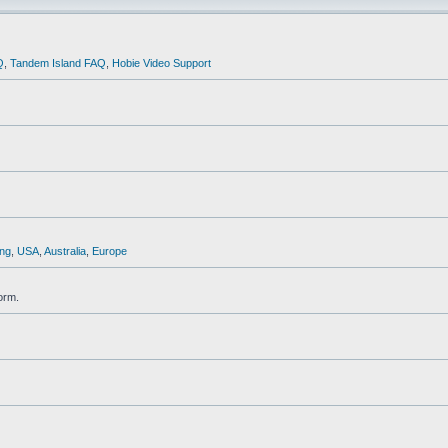
Q
,
Tandem Island FAQ
,
Hobie Video Support
ng
,
USA
,
Australia
,
Europe
orm.