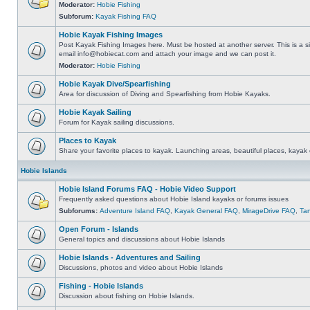
Moderator:
Hobie Fishing
Subforum:
Kayak Fishing FAQ
Hobie Kayak Fishing Images
Post Kayak Fishing Images here. Must be hosted at another server. This is a si
email
info@hobiecat.com
and attach your image and we can post it.
Moderator:
Hobie Fishing
Hobie Kayak Dive/Spearfishing
Area for discussion of Diving and Spearfishing from Hobie Kayaks.
Hobie Kayak Sailing
Forum for Kayak sailing discussions.
Places to Kayak
Share your favorite places to kayak. Launching areas, beautiful places, kayak 
Hobie Islands
Hobie Island Forums FAQ - Hobie Video Support
Frequently asked questions about Hobie Island kayaks or forums issues
Subforums:
Adventure Island FAQ
,
Kayak General FAQ
,
MirageDrive FAQ
,
Ta
Open Forum - Islands
General topics and discussions about Hobie Islands
Hobie Islands - Adventures and Sailing
Discussions, photos and video about Hobie Islands
Fishing - Hobie Islands
Discussion about fishing on Hobie Islands.