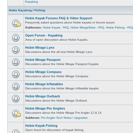
Kayaking
Hobie Kayaking / Fishing
Hobie Kayak Forums FAQ & Video Support
Frequently asked questions about Hobie kayaks or forums issues
Subforums:
Hobie Kayak - FAQ
,
Hobie MirageDrive - FAQ
,
Hobie Fishing - FA
Open Forum - Kayaking
Area of open discussion about Hobie Kayaks.
Hobie Mirage Lynx
Discussions about the all new Hobie Mirage Lynx
Hobie Mirage Passport
Discussions about the Hobie Mirage Passport Kayaks
Hobie Mirage Compass
Discussions about the Hobie Mirage Compass
Hobie Mirage Inflatables
Discussions about the Hobie Mirage Inflatable kayaks
Hobie Mirage Outback
Discussions about the Hobie Mirage Outback
Hobie Mirage Pro Anglers
Discussions about the Hobie Mirage Pro Angler 12 & 14
Subforum:
Pro Angler Tech Notes / Upgrades
Hobie Kayak Fishing
Open forum for discussion of kayak fishing.