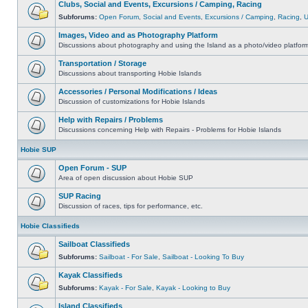
Clubs, Social and Events, Excursions / Camping, Racing
Subforums:
Open Forum
,
Social and Events
,
Excursions / Camping
,
Racing
,
Images, Video and as Photography Platform
Discussions about photography and using the Island as a photo/video platfor
Transportation / Storage
Discussions about transporting Hobie Islands
Accessories / Personal Modifications / Ideas
Discussion of customizations for Hobie Islands
Help with Repairs / Problems
Discussions concerning Help with Repairs - Problems for Hobie Islands
Hobie SUP
Open Forum - SUP
Area of open discussion about Hobie SUP
SUP Racing
Discussion of races, tips for performance, etc.
Hobie Classifieds
Sailboat Classifieds
Subforums:
Sailboat - For Sale
,
Sailboat - Looking To Buy
Kayak Classifieds
Subforums:
Kayak - For Sale
,
Kayak - Looking to Buy
Island Classifieds