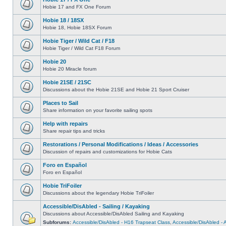
Hobie 17 and FX One Forum
Hobie 18 / 18SX
Hobie 18, Hobie 18SX Forum
Hobie Tiger / Wild Cat / F18
Hobie Tiger / Wild Cat F18 Forum
Hobie 20
Hobie 20 Miracle forum
Hobie 21SE / 21SC
Discussions about the Hobie 21SE and Hobie 21 Sport Cruiser
Places to Sail
Share information on your favorite sailing spots
Help with repairs
Share repair tips and tricks
Restorations / Personal Modifications / Ideas / Accessories
Discussion of repairs and customizations for Hobie Cats
Foro en Español
Foro en Español
Hobie TriFoiler
Discussions about the legendary Hobie TriFoiler
Accessible/DisAbled - Sailing / Kayaking
Discussions about Accessible/DisAbled Sailing and Kayaking
Subforums:
Accessible/DisAbled - H16 Trapseat Class
,
Accessible/DisAbled -