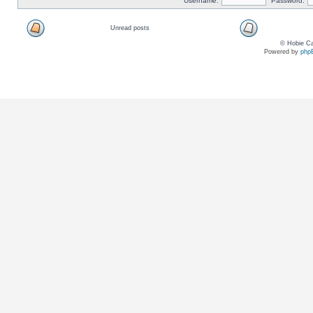
Username:
Password:
Unread posts
© Hobie Ca
Powered by
php