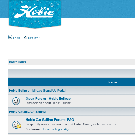
Login
Register
Board index
Forum
Hobie Eclipse - Mirage Stand Up Pedal
Open Forum - Hobie Eclipse
Discussions about Hobie Eclipse.
Hobie Catamaran Sailing
Hobie Cat Sailing Forums FAQ
Frequently asked questions about Hobie Sailing or forums issues
Subforum:
Hobie Sailing - FAQ