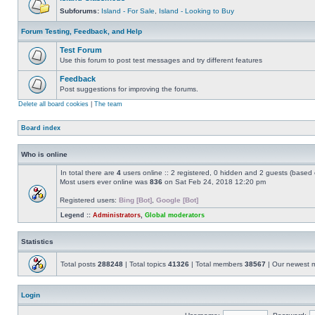
Subforums:
Island - For Sale
,
Island - Looking to Buy
Forum Testing, Feedback, and Help
Test Forum
Use this forum to post test messages and try different features
Feedback
Post suggestions for improving the forums.
Delete all board cookies
|
The team
Board index
Who is online
In total there are
4
users online :: 2 registered, 0 hidden and 2 guests (based 
Most users ever online was
836
on Sat Feb 24, 2018 12:20 pm
Registered users:
Bing [Bot]
,
Google [Bot]
Legend ::
Administrators
,
Global moderators
Statistics
Total posts
288248
| Total topics
41326
| Total members
38567
| Our newest
Login