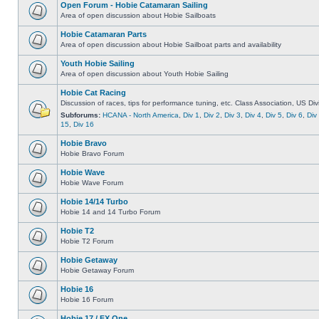
Open Forum - Hobie Catamaran Sailing
Area of open discussion about Hobie Sailboats
Hobie Catamaran Parts
Area of open discussion about Hobie Sailboat parts and availability
Youth Hobie Sailing
Area of open discussion about Youth Hobie Sailing
Hobie Cat Racing
Discussion of races, tips for performance tuning, etc. Class Association, US Div
Subforums:
HCANA - North America
,
Div 1
,
Div 2
,
Div 3
,
Div 4
,
Div 5
,
Div 6
,
Div
15
,
Div 16
Hobie Bravo
Hobie Bravo Forum
Hobie Wave
Hobie Wave Forum
Hobie 14/14 Turbo
Hobie 14 and 14 Turbo Forum
Hobie T2
Hobie T2 Forum
Hobie Getaway
Hobie Getaway Forum
Hobie 16
Hobie 16 Forum
Hobie 17 / FX One