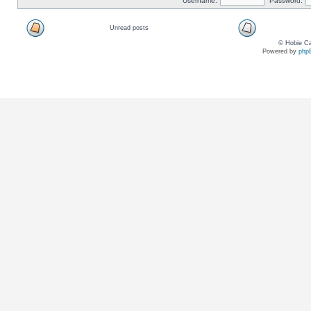
Username:
Password:
Unread posts
© Hobie Ca
Powered by
php