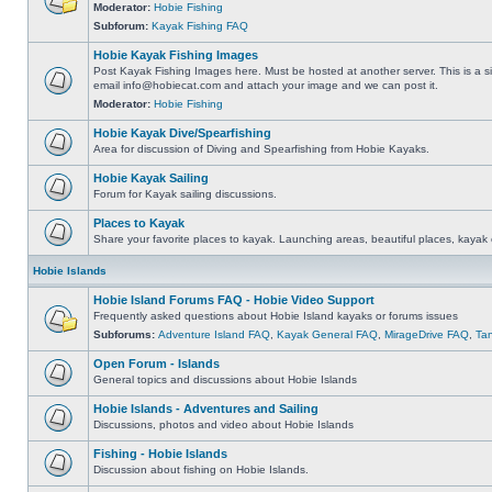
Moderator:
Hobie Fishing
Subforum:
Kayak Fishing FAQ
Hobie Kayak Fishing Images
Post Kayak Fishing Images here. Must be hosted at another server. This is a si
email
info@hobiecat.com
and attach your image and we can post it.
Moderator:
Hobie Fishing
Hobie Kayak Dive/Spearfishing
Area for discussion of Diving and Spearfishing from Hobie Kayaks.
Hobie Kayak Sailing
Forum for Kayak sailing discussions.
Places to Kayak
Share your favorite places to kayak. Launching areas, beautiful places, kayak 
Hobie Islands
Hobie Island Forums FAQ - Hobie Video Support
Frequently asked questions about Hobie Island kayaks or forums issues
Subforums:
Adventure Island FAQ
,
Kayak General FAQ
,
MirageDrive FAQ
,
Ta
Open Forum - Islands
General topics and discussions about Hobie Islands
Hobie Islands - Adventures and Sailing
Discussions, photos and video about Hobie Islands
Fishing - Hobie Islands
Discussion about fishing on Hobie Islands.