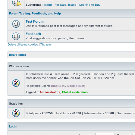
Subforums:
Island - For Sale
,
Island - Looking to Buy
Forum Testing, Feedback, and Help
Test Forum
Use this forum to post test messages and try different features
Feedback
Post suggestions for improving the forums.
Delete all board cookies
|
The team
Board index
Who is online
In total there are
4
users online :: 2 registered, 0 hidden and 2 guests (based 
Most users ever online was
836
on Sat Feb 24, 2018 12:20 pm
Registered users:
Bing [Bot]
,
Google [Bot]
Legend ::
Administrators
,
Global moderators
Statistics
Total posts
288250
| Total topics
41326
| Total members
38568
| Our newest
Login