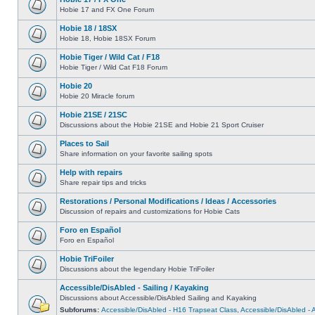
Hobie 17 and FX One Forum
Hobie 18 / 18SX
Hobie 18, Hobie 18SX Forum
Hobie Tiger / Wild Cat / F18
Hobie Tiger / Wild Cat F18 Forum
Hobie 20
Hobie 20 Miracle forum
Hobie 21SE / 21SC
Discussions about the Hobie 21SE and Hobie 21 Sport Cruiser
Places to Sail
Share information on your favorite sailing spots
Help with repairs
Share repair tips and tricks
Restorations / Personal Modifications / Ideas / Accessories
Discussion of repairs and customizations for Hobie Cats
Foro en Español
Foro en Español
Hobie TriFoiler
Discussions about the legendary Hobie TriFoiler
Accessible/DisAbled - Sailing / Kayaking
Discussions about Accessible/DisAbled Sailing and Kayaking
Subforums:
Accessible/DisAbled - H16 Trapseat Class
,
Accessible/DisAbled -