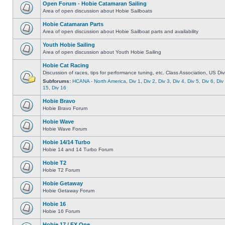
Open Forum - Hobie Catamaran Sailing
Area of open discussion about Hobie Sailboats
Hobie Catamaran Parts
Area of open discussion about Hobie Sailboat parts and availability
Youth Hobie Sailing
Area of open discussion about Youth Hobie Sailing
Hobie Cat Racing
Discussion of races, tips for performance tuning, etc. Class Association, US Div
Subforums:
HCANA - North America
,
Div 1
,
Div 2
,
Div 3
,
Div 4
,
Div 5
,
Div 6
,
Div
15
,
Div 16
Hobie Bravo
Hobie Bravo Forum
Hobie Wave
Hobie Wave Forum
Hobie 14/14 Turbo
Hobie 14 and 14 Turbo Forum
Hobie T2
Hobie T2 Forum
Hobie Getaway
Hobie Getaway Forum
Hobie 16
Hobie 16 Forum
Hobie 17 / FX One