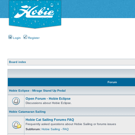
Login
Register
Board index
Forum
Hobie Eclipse - Mirage Stand Up Pedal
Open Forum - Hobie Eclipse
Discussions about Hobie Eclipse.
Hobie Catamaran Sailing
Hobie Cat Sailing Forums FAQ
Frequently asked questions about Hobie Sailing or forums issues
Subforum:
Hobie Sailing - FAQ