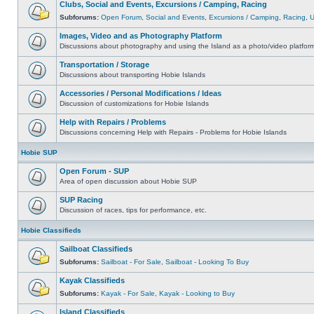
Clubs, Social and Events, Excursions / Camping, Racing
Subforums:
Open Forum
,
Social and Events
,
Excursions / Camping
,
Racing
,
Images, Video and as Photography Platform
Discussions about photography and using the Island as a photo/video platfor
Transportation / Storage
Discussions about transporting Hobie Islands
Accessories / Personal Modifications / Ideas
Discussion of customizations for Hobie Islands
Help with Repairs / Problems
Discussions concerning Help with Repairs - Problems for Hobie Islands
Hobie SUP
Open Forum - SUP
Area of open discussion about Hobie SUP
SUP Racing
Discussion of races, tips for performance, etc.
Hobie Classifieds
Sailboat Classifieds
Subforums:
Sailboat - For Sale
,
Sailboat - Looking To Buy
Kayak Classifieds
Subforums:
Kayak - For Sale
,
Kayak - Looking to Buy
Island Classifieds