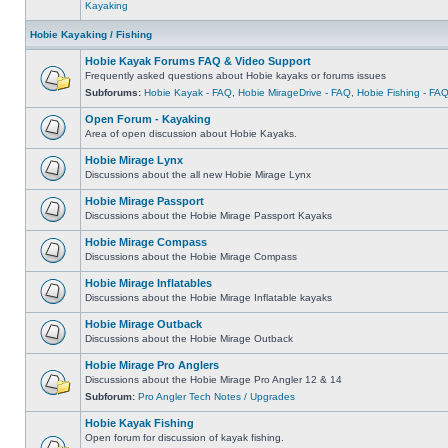
Kayaking
Hobie Kayaking / Fishing
Hobie Kayak Forums FAQ & Video Support
Frequently asked questions about Hobie kayaks or forums issues
Subforums:
Hobie Kayak - FAQ
,
Hobie MirageDrive - FAQ
,
Hobie Fishing - FA
Open Forum - Kayaking
Area of open discussion about Hobie Kayaks.
Hobie Mirage Lynx
Discussions about the all new Hobie Mirage Lynx
Hobie Mirage Passport
Discussions about the Hobie Mirage Passport Kayaks
Hobie Mirage Compass
Discussions about the Hobie Mirage Compass
Hobie Mirage Inflatables
Discussions about the Hobie Mirage Inflatable kayaks
Hobie Mirage Outback
Discussions about the Hobie Mirage Outback
Hobie Mirage Pro Anglers
Discussions about the Hobie Mirage Pro Angler 12 & 14
Subforum:
Pro Angler Tech Notes / Upgrades
Hobie Kayak Fishing
Open forum for discussion of kayak fishing.