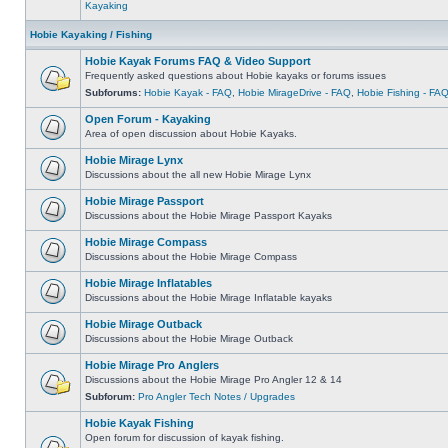
Kayaking
Hobie Kayaking / Fishing
Hobie Kayak Forums FAQ & Video Support
Frequently asked questions about Hobie kayaks or forums issues
Subforums:
Hobie Kayak - FAQ
,
Hobie MirageDrive - FAQ
,
Hobie Fishing - FA
Open Forum - Kayaking
Area of open discussion about Hobie Kayaks.
Hobie Mirage Lynx
Discussions about the all new Hobie Mirage Lynx
Hobie Mirage Passport
Discussions about the Hobie Mirage Passport Kayaks
Hobie Mirage Compass
Discussions about the Hobie Mirage Compass
Hobie Mirage Inflatables
Discussions about the Hobie Mirage Inflatable kayaks
Hobie Mirage Outback
Discussions about the Hobie Mirage Outback
Hobie Mirage Pro Anglers
Discussions about the Hobie Mirage Pro Angler 12 & 14
Subforum:
Pro Angler Tech Notes / Upgrades
Hobie Kayak Fishing
Open forum for discussion of kayak fishing.