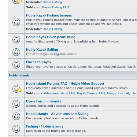
Moderator:
Hobie Fishing
Subforum:
Kayak Fishing FAQ
Hobie Kayak Fishing Images
Post Kayak Fishing Images here. Must be hosted at another server. This is a si
email
info@hobiecat.com
and attach your image and we can post it.
Moderator:
Hobie Fishing
Hobie Kayak Dive/Spearfishing
Area for discussion of Diving and Spearfishing from Hobie Kayaks.
Hobie Kayak Sailing
Forum for Kayak sailing discussions.
Places to Kayak
Share your favorite places to kayak. Launching areas, beautiful places, kayak 
Hobie Islands
Hobie Island Forums FAQ - Hobie Video Support
Frequently asked questions about Hobie Island kayaks or forums issues
Subforums:
Adventure Island FAQ
,
Kayak General FAQ
,
MirageDrive FAQ
,
Ta
Open Forum - Islands
General topics and discussions about Hobie Islands
Hobie Islands - Adventures and Sailing
Discussions, photos and video about Hobie Islands
Fishing - Hobie Islands
Discussion about fishing on Hobie Islands.