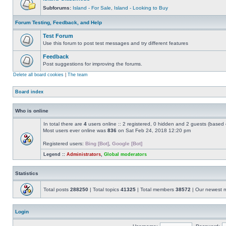
Subforums:
Island - For Sale
,
Island - Looking to Buy
Forum Testing, Feedback, and Help
Test Forum
Use this forum to post test messages and try different features
Feedback
Post suggestions for improving the forums.
Delete all board cookies
|
The team
Board index
Who is online
In total there are
4
users online :: 2 registered, 0 hidden and 2 guests (based 
Most users ever online was
836
on Sat Feb 24, 2018 12:20 pm
Registered users:
Bing [Bot]
,
Google [Bot]
Legend ::
Administrators
,
Global moderators
Statistics
Total posts
288250
| Total topics
41325
| Total members
38572
| Our newest
Login