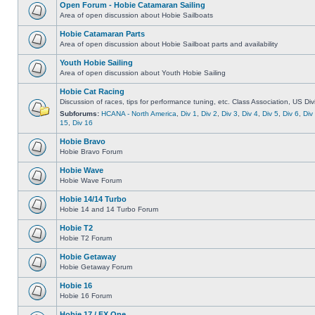
Open Forum - Hobie Catamaran Sailing
Area of open discussion about Hobie Sailboats
Hobie Catamaran Parts
Area of open discussion about Hobie Sailboat parts and availability
Youth Hobie Sailing
Area of open discussion about Youth Hobie Sailing
Hobie Cat Racing
Discussion of races, tips for performance tuning, etc. Class Association, US Div
Subforums:
HCANA - North America
,
Div 1
,
Div 2
,
Div 3
,
Div 4
,
Div 5
,
Div 6
,
Div
15
,
Div 16
Hobie Bravo
Hobie Bravo Forum
Hobie Wave
Hobie Wave Forum
Hobie 14/14 Turbo
Hobie 14 and 14 Turbo Forum
Hobie T2
Hobie T2 Forum
Hobie Getaway
Hobie Getaway Forum
Hobie 16
Hobie 16 Forum
Hobie 17 / FX One