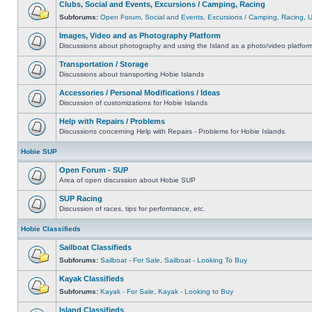
Clubs, Social and Events, Excursions / Camping, Racing
Subforums:
Open Forum
,
Social and Events
,
Excursions / Camping
,
Racing
,
Images, Video and as Photography Platform
Discussions about photography and using the Island as a photo/video platfor
Transportation / Storage
Discussions about transporting Hobie Islands
Accessories / Personal Modifications / Ideas
Discussion of customizations for Hobie Islands
Help with Repairs / Problems
Discussions concerning Help with Repairs - Problems for Hobie Islands
Hobie SUP
Open Forum - SUP
Area of open discussion about Hobie SUP
SUP Racing
Discussion of races, tips for performance, etc.
Hobie Classifieds
Sailboat Classifieds
Subforums:
Sailboat - For Sale
,
Sailboat - Looking To Buy
Kayak Classifieds
Subforums:
Kayak - For Sale
,
Kayak - Looking to Buy
Island Classifieds