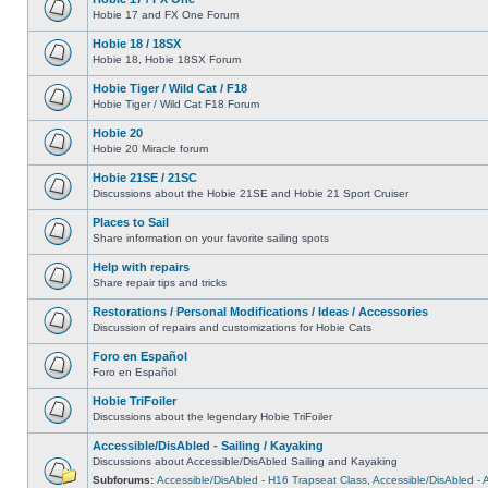
Hobie 17 and FX One Forum
Hobie 18 / 18SX
Hobie 18, Hobie 18SX Forum
Hobie Tiger / Wild Cat / F18
Hobie Tiger / Wild Cat F18 Forum
Hobie 20
Hobie 20 Miracle forum
Hobie 21SE / 21SC
Discussions about the Hobie 21SE and Hobie 21 Sport Cruiser
Places to Sail
Share information on your favorite sailing spots
Help with repairs
Share repair tips and tricks
Restorations / Personal Modifications / Ideas / Accessories
Discussion of repairs and customizations for Hobie Cats
Foro en Español
Foro en Español
Hobie TriFoiler
Discussions about the legendary Hobie TriFoiler
Accessible/DisAbled - Sailing / Kayaking
Discussions about Accessible/DisAbled Sailing and Kayaking
Subforums:
Accessible/DisAbled - H16 Trapseat Class
,
Accessible/DisAbled -