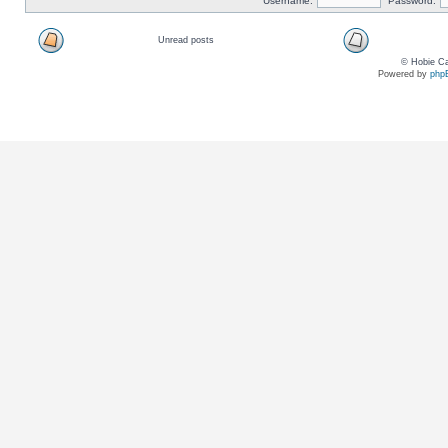
Username:
Password:
Unread posts
© Hobie Ca
Powered by
php