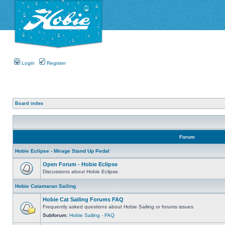
Login
Register
Board index
Forum
Hobie Eclipse - Mirage Stand Up Pedal
Open Forum - Hobie Eclipse
Discussions about Hobie Eclipse.
Hobie Catamaran Sailing
Hobie Cat Sailing Forums FAQ
Frequently asked questions about Hobie Sailing or forums issues
Subforum:
Hobie Sailing - FAQ