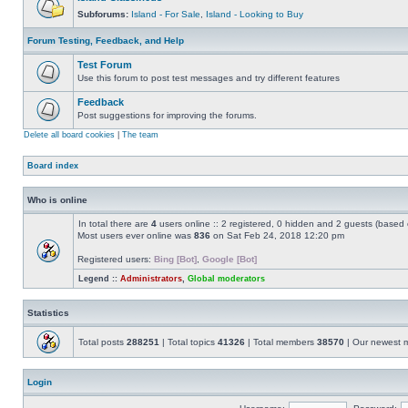
Subforums:
Island - For Sale
,
Island - Looking to Buy
Forum Testing, Feedback, and Help
Test Forum
Use this forum to post test messages and try different features
Feedback
Post suggestions for improving the forums.
Delete all board cookies
|
The team
Board index
Who is online
In total there are
4
users online :: 2 registered, 0 hidden and 2 guests (based 
Most users ever online was
836
on Sat Feb 24, 2018 12:20 pm
Registered users:
Bing [Bot]
,
Google [Bot]
Legend ::
Administrators
,
Global moderators
Statistics
Total posts
288251
| Total topics
41326
| Total members
38570
| Our newest
Login