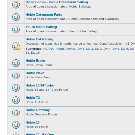
Open Forum - Hobie Catamaran Sailing
Area of open discussion about Hobie Sailboats
Hobie Catamaran Parts
Area of open discussion about Hobie Sailboat parts and availability
Youth Hobie Sailing
Area of open discussion about Youth Hobie Sailing
Hobie Cat Racing
Discussion of races, tips for performance tuning, etc. Class Association, US Div
Subforums:
HCANA - North America
,
Div 1
,
Div 2
,
Div 3
,
Div 4
,
Div 5
,
Div 6
,
Div
15
,
Div 16
Hobie Bravo
Hobie Bravo Forum
Hobie Wave
Hobie Wave Forum
Hobie 14/14 Turbo
Hobie 14 and 14 Turbo Forum
Hobie T2
Hobie T2 Forum
Hobie Getaway
Hobie Getaway Forum
Hobie 16
Hobie 16 Forum
Hobie 17 / FX One