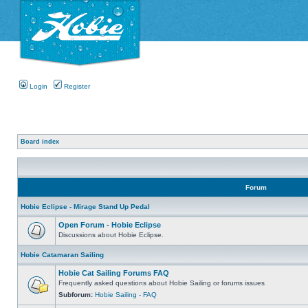
Login
Register
Board index
Forum
Hobie Eclipse - Mirage Stand Up Pedal
Open Forum - Hobie Eclipse
Discussions about Hobie Eclipse.
Hobie Catamaran Sailing
Hobie Cat Sailing Forums FAQ
Frequently asked questions about Hobie Sailing or forums issues
Subforum:
Hobie Sailing - FAQ