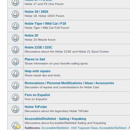
Hobie 17 and FX One Forum
Hobie 18 / 18SX
Hobie 18, Hobie 18SX Forum
Hobie Tiger / Wild Cat / F18
Hobie Tiger / Wild Cat F18 Forum
Hobie 20
Hobie 20 Miracle forum
Hobie 21SE / 21SC
Discussions about the Hobie 21SE and Hobie 21 Sport Cruiser
Places to Sail
Share information on your favorite sailing spots
Help with repairs
Share repair tips and tricks
Restorations / Personal Modifications / Ideas / Accessories
Discussion of repairs and customizations for Hobie Cats
Foro en Español
Foro en Español
Hobie TriFoiler
Discussions about the legendary Hobie TriFoiler
Accessible/DisAbled - Sailing / Kayaking
Discussions about Accessible/DisAbled Sailing and Kayaking
Subforums:
Accessible/DisAbled - H16 Trapseat Class
,
Accessible/DisAbled -