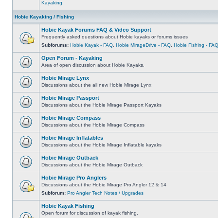
Kayaking
Hobie Kayaking / Fishing
Hobie Kayak Forums FAQ & Video Support
Frequently asked questions about Hobie kayaks or forums issues
Subforums:
Hobie Kayak - FAQ
,
Hobie MirageDrive - FAQ
,
Hobie Fishing - FA
Open Forum - Kayaking
Area of open discussion about Hobie Kayaks.
Hobie Mirage Lynx
Discussions about the all new Hobie Mirage Lynx
Hobie Mirage Passport
Discussions about the Hobie Mirage Passport Kayaks
Hobie Mirage Compass
Discussions about the Hobie Mirage Compass
Hobie Mirage Inflatables
Discussions about the Hobie Mirage Inflatable kayaks
Hobie Mirage Outback
Discussions about the Hobie Mirage Outback
Hobie Mirage Pro Anglers
Discussions about the Hobie Mirage Pro Angler 12 & 14
Subforum:
Pro Angler Tech Notes / Upgrades
Hobie Kayak Fishing
Open forum for discussion of kayak fishing.