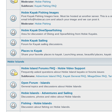
Moderator:
Hobie Fishing
Subforum:
Kayak Fishing FAQ
Hobie Kayak Fishing Images
Post Kayak Fishing Images here. Must be hosted at another server. This is a si
email
info@hobiecat.com
and attach your image and we can post it.
Moderator:
Hobie Fishing
Hobie Kayak Dive/Spearfishing
Area for discussion of Diving and Spearfishing from Hobie Kayaks.
Hobie Kayak Sailing
Forum for Kayak sailing discussions.
Places to Kayak
Share your favorite places to kayak. Launching areas, beautiful places, kayak 
Hobie Islands
Hobie Island Forums FAQ - Hobie Video Support
Frequently asked questions about Hobie Island kayaks or forums issues
Subforums:
Adventure Island FAQ
,
Kayak General FAQ
,
MirageDrive FAQ
,
Ta
Open Forum - Islands
General topics and discussions about Hobie Islands
Hobie Islands - Adventures and Sailing
Discussions, photos and video about Hobie Islands
Fishing - Hobie Islands
Discussion about fishing on Hobie Islands.