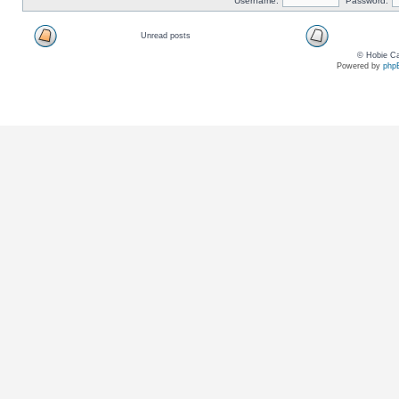
Username:
Password:
Unread posts
© Hobie Ca
Powered by
php