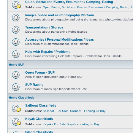
Clubs, Social and Events, Excursions / Camping, Racing
Subforums:
Open Forum
,
Social and Events
,
Excursions / Camping
,
Racing
,
Images, Video and as Photography Platform
Discussions about photography and using the Island as a photo/video platfor
Transportation / Storage
Discussions about transporting Hobie Islands
Accessories / Personal Modifications / Ideas
Discussion of customizations for Hobie Islands
Help with Repairs / Problems
Discussions concerning Help with Repairs - Problems for Hobie Islands
Hobie SUP
Open Forum - SUP
Area of open discussion about Hobie SUP
SUP Racing
Discussion of races, tips for performance, etc.
Hobie Classifieds
Sailboat Classifieds
Subforums:
Sailboat - For Sale
,
Sailboat - Looking To Buy
Kayak Classifieds
Subforums:
Kayak - For Sale
,
Kayak - Looking to Buy
Island Classifieds