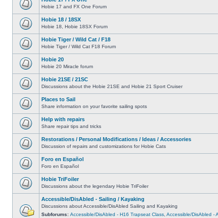
Hobie 17 and FX One Forum
Hobie 18 / 18SX
Hobie 18, Hobie 18SX Forum
Hobie Tiger / Wild Cat / F18
Hobie Tiger / Wild Cat F18 Forum
Hobie 20
Hobie 20 Miracle forum
Hobie 21SE / 21SC
Discussions about the Hobie 21SE and Hobie 21 Sport Cruiser
Places to Sail
Share information on your favorite sailing spots
Help with repairs
Share repair tips and tricks
Restorations / Personal Modifications / Ideas / Accessories
Discussion of repairs and customizations for Hobie Cats
Foro en Español
Foro en Español
Hobie TriFoiler
Discussions about the legendary Hobie TriFoiler
Accessible/DisAbled - Sailing / Kayaking
Discussions about Accessible/DisAbled Sailing and Kayaking
Subforums:
Accessible/DisAbled - H16 Trapseat Class
,
Accessible/DisAbled -