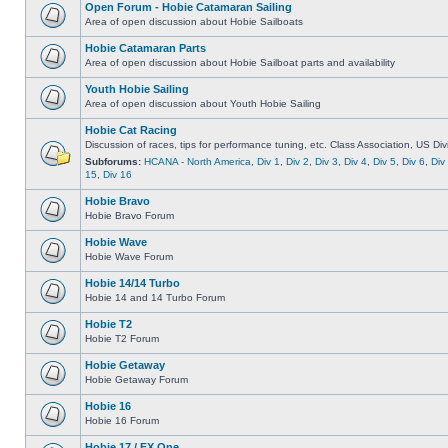
Open Forum - Hobie Catamaran Sailing
Area of open discussion about Hobie Sailboats
Hobie Catamaran Parts
Area of open discussion about Hobie Sailboat parts and availability
Youth Hobie Sailing
Area of open discussion about Youth Hobie Sailing
Hobie Cat Racing
Discussion of races, tips for performance tuning, etc. Class Association, US Div
Subforums:
HCANA - North America
,
Div 1
,
Div 2
,
Div 3
,
Div 4
,
Div 5
,
Div 6
,
Div
15
,
Div 16
Hobie Bravo
Hobie Bravo Forum
Hobie Wave
Hobie Wave Forum
Hobie 14/14 Turbo
Hobie 14 and 14 Turbo Forum
Hobie T2
Hobie T2 Forum
Hobie Getaway
Hobie Getaway Forum
Hobie 16
Hobie 16 Forum
Hobie 17 / FX One