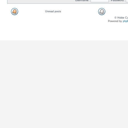
Username:
Password:
Unread posts
© Hobie Ca
Powered by
php