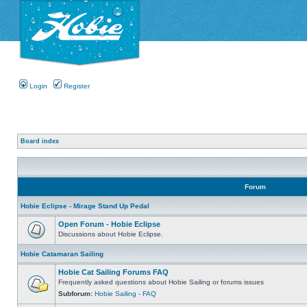
Login
Register
Board index
Forum
Hobie Eclipse - Mirage Stand Up Pedal
Open Forum - Hobie Eclipse
Discussions about Hobie Eclipse.
Hobie Catamaran Sailing
Hobie Cat Sailing Forums FAQ
Frequently asked questions about Hobie Sailing or forums issues
Subforum:
Hobie Sailing - FAQ