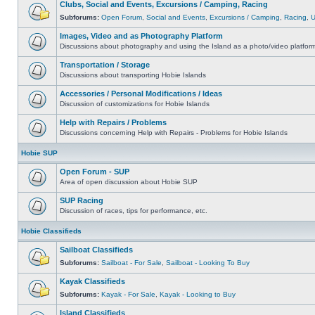
Clubs, Social and Events, Excursions / Camping, Racing
Subforums:
Open Forum
,
Social and Events
,
Excursions / Camping
,
Racing
,
Images, Video and as Photography Platform
Discussions about photography and using the Island as a photo/video platfor
Transportation / Storage
Discussions about transporting Hobie Islands
Accessories / Personal Modifications / Ideas
Discussion of customizations for Hobie Islands
Help with Repairs / Problems
Discussions concerning Help with Repairs - Problems for Hobie Islands
Hobie SUP
Open Forum - SUP
Area of open discussion about Hobie SUP
SUP Racing
Discussion of races, tips for performance, etc.
Hobie Classifieds
Sailboat Classifieds
Subforums:
Sailboat - For Sale
,
Sailboat - Looking To Buy
Kayak Classifieds
Subforums:
Kayak - For Sale
,
Kayak - Looking to Buy
Island Classifieds