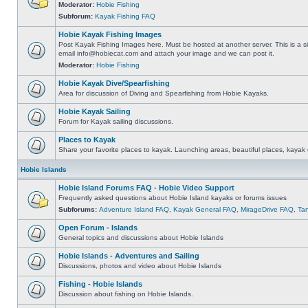
Moderator:
Hobie Fishing
Subforum:
Kayak Fishing FAQ
Hobie Kayak Fishing Images
Post Kayak Fishing Images here. Must be hosted at another server. This is a si
email
info@hobiecat.com
and attach your image and we can post it.
Moderator:
Hobie Fishing
Hobie Kayak Dive/Spearfishing
Area for discussion of Diving and Spearfishing from Hobie Kayaks.
Hobie Kayak Sailing
Forum for Kayak sailing discussions.
Places to Kayak
Share your favorite places to kayak. Launching areas, beautiful places, kayak 
Hobie Islands
Hobie Island Forums FAQ - Hobie Video Support
Frequently asked questions about Hobie Island kayaks or forums issues
Subforums:
Adventure Island FAQ
,
Kayak General FAQ
,
MirageDrive FAQ
,
Ta
Open Forum - Islands
General topics and discussions about Hobie Islands
Hobie Islands - Adventures and Sailing
Discussions, photos and video about Hobie Islands
Fishing - Hobie Islands
Discussion about fishing on Hobie Islands.