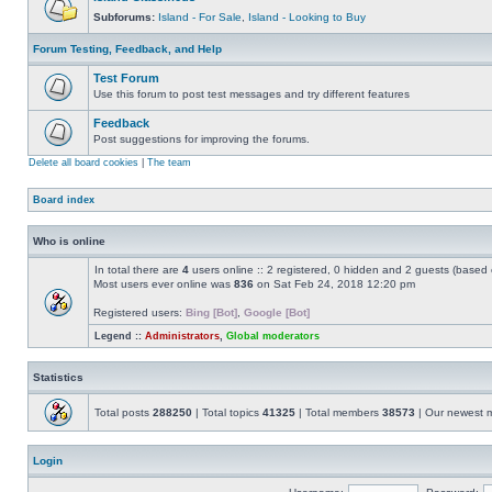
Subforums:
Island - For Sale
,
Island - Looking to Buy
Forum Testing, Feedback, and Help
Test Forum
Use this forum to post test messages and try different features
Feedback
Post suggestions for improving the forums.
Delete all board cookies
|
The team
Board index
Who is online
In total there are
4
users online :: 2 registered, 0 hidden and 2 guests (based 
Most users ever online was
836
on Sat Feb 24, 2018 12:20 pm
Registered users:
Bing [Bot]
,
Google [Bot]
Legend ::
Administrators
,
Global moderators
Statistics
Total posts
288250
| Total topics
41325
| Total members
38573
| Our newest
Login