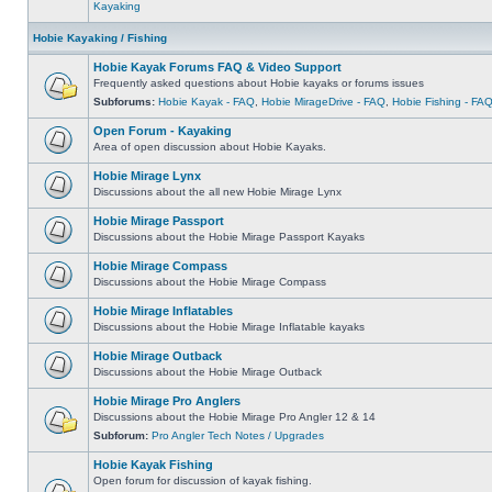
Kayaking
Hobie Kayaking / Fishing
Hobie Kayak Forums FAQ & Video Support
Frequently asked questions about Hobie kayaks or forums issues
Subforums:
Hobie Kayak - FAQ
,
Hobie MirageDrive - FAQ
,
Hobie Fishing - FA
Open Forum - Kayaking
Area of open discussion about Hobie Kayaks.
Hobie Mirage Lynx
Discussions about the all new Hobie Mirage Lynx
Hobie Mirage Passport
Discussions about the Hobie Mirage Passport Kayaks
Hobie Mirage Compass
Discussions about the Hobie Mirage Compass
Hobie Mirage Inflatables
Discussions about the Hobie Mirage Inflatable kayaks
Hobie Mirage Outback
Discussions about the Hobie Mirage Outback
Hobie Mirage Pro Anglers
Discussions about the Hobie Mirage Pro Angler 12 & 14
Subforum:
Pro Angler Tech Notes / Upgrades
Hobie Kayak Fishing
Open forum for discussion of kayak fishing.